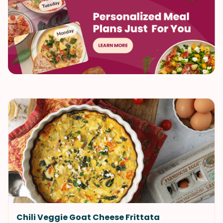
Chili Veggie Goat Cheese Frittata