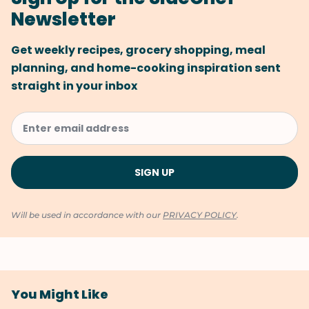
Newsletter
Get weekly recipes, grocery shopping, meal
planning, and home-cooking inspiration sent
straight in your inbox
Will be used in accordance with our
PRIVACY POLICY
.
You Might Like