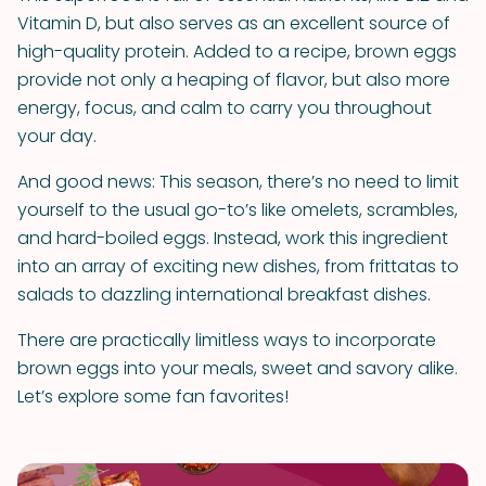
Vitamin D, but also serves as an excellent source of
high-quality protein. Added to a recipe, brown eggs
provide not only a heaping of flavor, but also more
energy, focus, and calm to carry you throughout
your day.
And good news: This season, there’s no need to limit
yourself to the usual go-to’s like omelets, scrambles,
and hard-boiled eggs. Instead, work this ingredient
into an array of exciting new dishes, from frittatas to
salads to dazzling international breakfast dishes.
There are practically limitless ways to incorporate
brown eggs into your meals, sweet and savory alike.
Let’s explore some fan favorites!