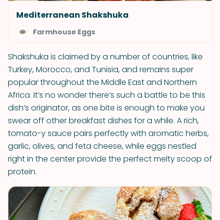
Mediterranean Shakshuka
Farmhouse Eggs
Shakshuka is claimed by a number of countries, like
Turkey, Morocco, and Tunisia, and remains super
popular throughout the Middle East and Northern
Africa. It’s no wonder there’s such a battle to be this
dish’s originator, as one bite is enough to make you
swear off other breakfast dishes for a while. A rich,
tomato-y sauce pairs perfectly with aromatic herbs,
garlic, olives, and feta cheese, while eggs nestled
right in the center provide the perfect melty scoop of
protein.