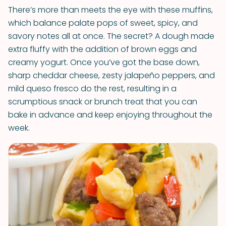
There’s more than meets the eye with these muffins,
which balance palate pops of sweet, spicy, and
savory notes all at once. The secret? A dough made
extra fluffy with the addition of brown eggs and
creamy yogurt. Once you’ve got the base down,
sharp cheddar cheese, zesty jalapeño peppers, and
mild queso fresco do the rest, resulting in a
scrumptious snack or brunch treat that you can
bake in advance and keep enjoying throughout the
week.