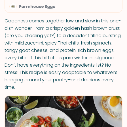
Farmhouse Eggs
Goodness comes together low and slow in this one-
dish wonder. From a crispy golden hash brown crust
(are you drooling yet?) to a decadent filling bursting
with mild zucchini, spicy Thai chilis, fresh spinach,
tangy goat cheese, and protein-rich brown eggs,
every bite of this frittata is pure winter indulgence.
Don’t have everything on the ingredients list? No
stress! This recipe is easily adaptable to whatever’s
hanging around your pantry–and delicious every
time.