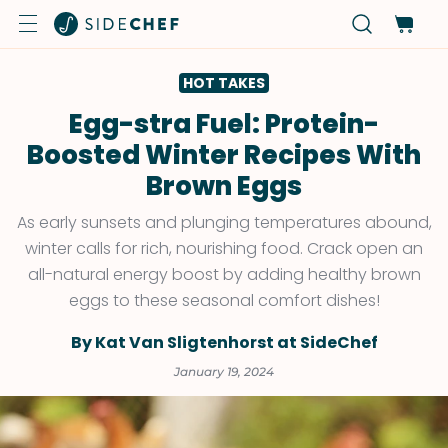
HOT TAKES
Egg-stra Fuel: Protein-
Boosted Winter Recipes With
Brown Eggs
As early sunsets and plunging temperatures abound,
winter calls for rich, nourishing food. Crack open an
all-natural energy boost by adding healthy brown
eggs to these seasonal comfort dishes!
By Kat Van Sligtenhorst at SideChef
January 19, 2024