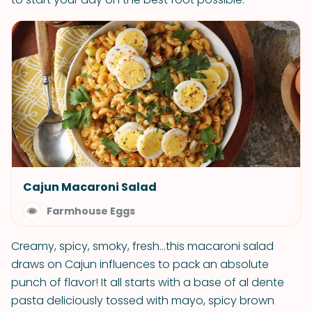
Cajun Macaroni Salad
Farmhouse Eggs
Creamy, spicy, smoky, fresh…this macaroni salad
draws on Cajun influences to pack an absolute
punch of flavor! It all starts with a base of al dente
pasta deliciously tossed with mayo, spicy brown