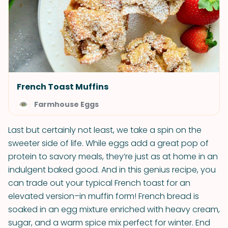
French Toast Muffins
Farmhouse Eggs
Last but certainly not least, we take a spin on the
sweeter side of life. While eggs add a great pop of
protein to savory meals, they’re just as at home in an
indulgent baked good. And in this genius recipe, you
can trade out your typical French toast for an
elevated version–in muffin form! French bread is
soaked in an egg mixture enriched with heavy cream,
sugar, and a warm spice mix perfect for winter. End