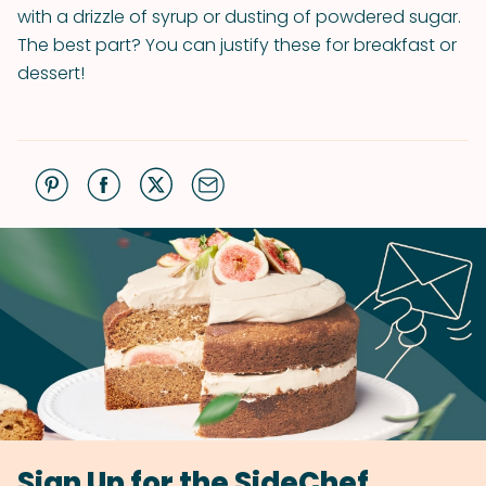
with a drizzle of syrup or dusting of powdered sugar.
The best part? You can justify these for breakfast or
dessert!
Sign Up for the SideChef