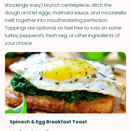
shockingly easy) brunch centerpiece, ditch the
dough and let eggs, marinara sauce, and mozzarella
melt together into mouthwatering perfection.
Toppings are optional, so feel free to toss on some
turkey pepperoni, fresh veg, or other ingredients of
your choice.
Spinach & Egg Breakfast Toast