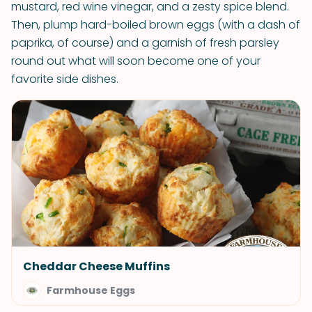
mustard, red wine vinegar, and a zesty spice blend.
Then, plump hard-boiled brown eggs (with a dash of
paprika, of course) and a garnish of fresh parsley
round out what will soon become one of your
favorite side dishes.
Cheddar Cheese Muffins
Farmhouse Eggs