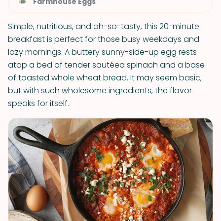
Farmhouse Eggs
Simple, nutritious, and oh-so-tasty, this 20-minute
breakfast is perfect for those busy weekdays and
lazy mornings. A buttery sunny-side-up egg rests
atop a bed of tender sautéed spinach and a base
of toasted whole wheat bread. It may seem basic,
but with such wholesome ingredients, the flavor
speaks for itself.