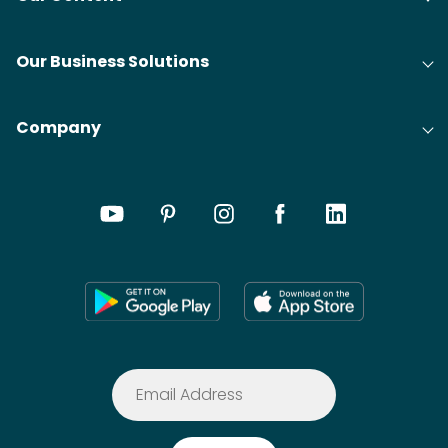
Our Business Solutions
Company