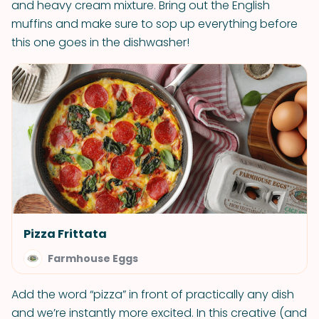
and heavy cream mixture. Bring out the English
muffins and make sure to sop up everything before
this one goes in the dishwasher!
Pizza Frittata
Farmhouse Eggs
Add the word “pizza” in front of practically any dish
and we’re instantly more excited. In this creative (and