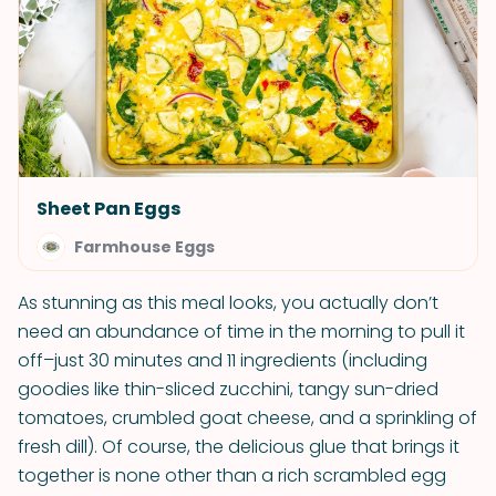
Sheet Pan Eggs
Farmhouse Eggs
As stunning as this meal looks, you actually don’t
need an abundance of time in the morning to pull it
off–just 30 minutes and 11 ingredients (including
goodies like thin-sliced zucchini, tangy sun-dried
tomatoes, crumbled goat cheese, and a sprinkling of
fresh dill). Of course, the delicious glue that brings it
together is none other than a rich scrambled egg