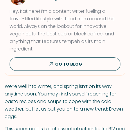
Hey, Kat here! I’m a content writer fueling a
travel-filled lifestyle with food from around the
world. Always on the lookout for innovative
vegan eats, the best cup of black coffee, and
anything that features tempeh as its main
ingredient.
GO TO BLOG
We’re well into winter, and spring isn’t on its way
anytime soon. You may find yourself reaching for
pasta recipes and soups to cope with the cold
weather, but let us put you on to a new trend: Brown
eggs.
This superfood is full of essential nutrients, like B12 and