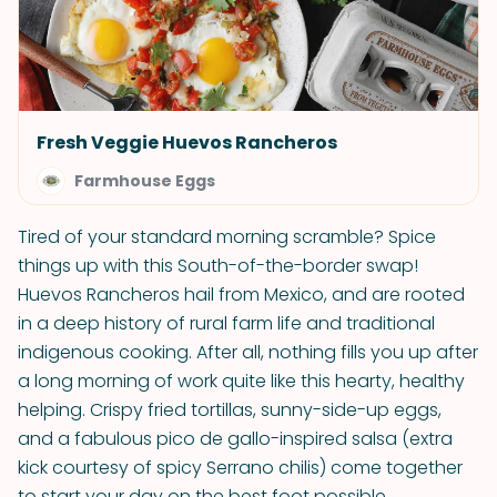
Fresh Veggie Huevos Rancheros
Farmhouse Eggs
Tired of your standard morning scramble? Spice
things up with this South-of-the-border swap!
Huevos Rancheros hail from Mexico, and are rooted
in a deep history of rural farm life and traditional
indigenous cooking. After all, nothing fills you up after
a long morning of work quite like this hearty, healthy
helping. Crispy fried tortillas, sunny-side-up eggs,
and a fabulous pico de gallo-inspired salsa (extra
kick courtesy of spicy Serrano chilis) come together
to start your day on the best foot possible.