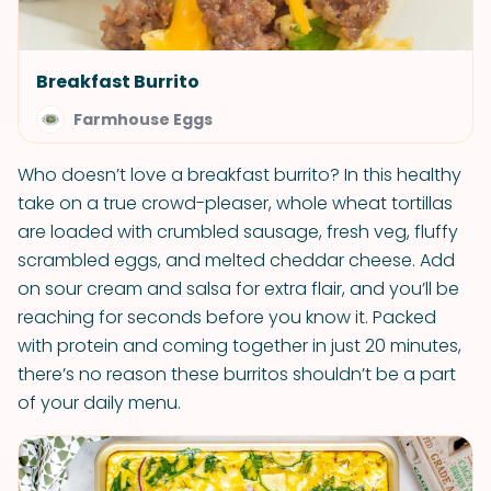
Breakfast Burrito
Farmhouse Eggs
Who doesn’t love a breakfast burrito? In this healthy
take on a true crowd-pleaser, whole wheat tortillas
are loaded with crumbled sausage, fresh veg, fluffy
scrambled eggs, and melted cheddar cheese. Add
on sour cream and salsa for extra flair, and you’ll be
reaching for seconds before you know it. Packed
with protein and coming together in just 20 minutes,
there’s no reason these burritos shouldn’t be a part
of your daily menu.