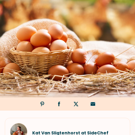
Kat Van Sligtenhorst at SideChef