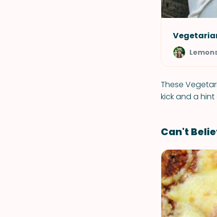
Vegetarian
Lemons
These Vegetaria
kick and a hint
Can't Belie