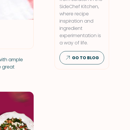
SideChef Kitchen,
where recipe
inspiration and
ingredient
experimentation is
a way of life.
GO TO BLOG
 with ample
e great