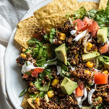
VIEW ALL RECIPES