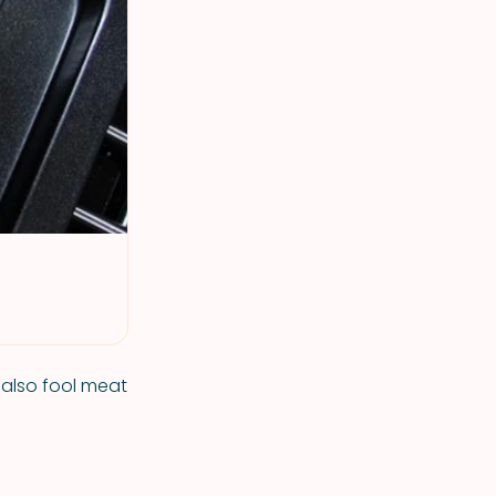
t also fool meat