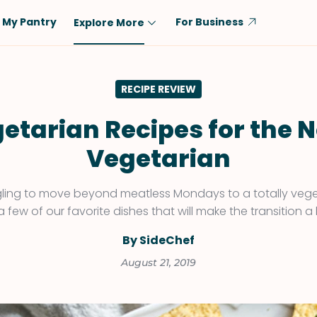
My Pantry
For Business
Explore More
Diet
Ingredient
RECIPE REVIEW
Vegetarian
Chicken
Low-Carb
Beef
etarian Recipes for the 
Dairy-Free
Rice
Vegetarian
Vegan
Tofu & Tempeh
Keto
Salmon
ggling to move beyond meatless Mondays to a totally vegeta
a few of our favorite dishes that will make the transition a b
Gluten-Free
Pork
Shellfish-Free
Fish & Seafood
By SideChef
Potatoes
August 21, 2019
VIEW ALL