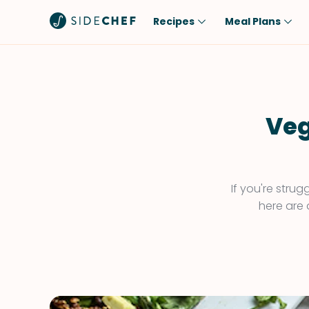
Recipes
Meal Plans
Popular
Meal
Comfort Food
Breakfast
Quick & Easy
Brunch
Veg
One-Pot
Lunch
Healthy
Dinner
Salad
Dessert
If you're stru
here are 
Sauces & Dressings
Snack