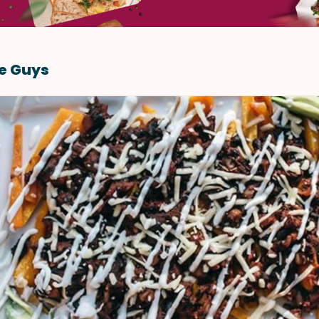
re Guys