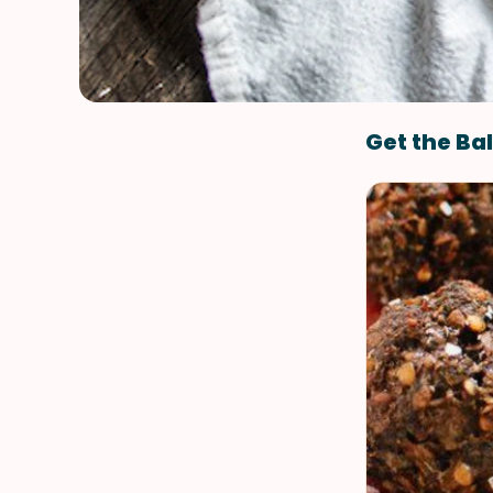
Get the Bal