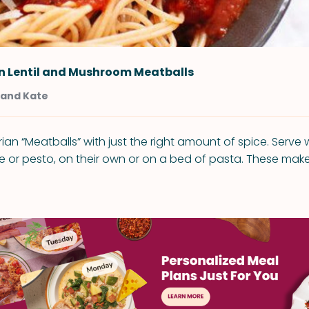
n Lentil and Mushroom Meatballs
 and Kate
ian “Meatballs” with just the right amount of spice. Serve
 or pesto, on their own or on a bed of pasta. These mak