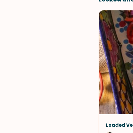
Loaded Ve