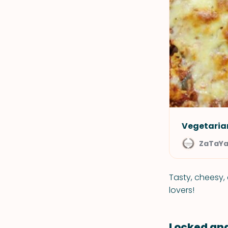
Vegetaria
ZaTaY
Tasty, cheesy, 
lovers!
Locked an