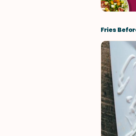
Fries Befo