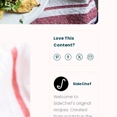
Love This
Content?
SideChef
Welcome to
SideChef's original
recipes. Created
from scratch in the