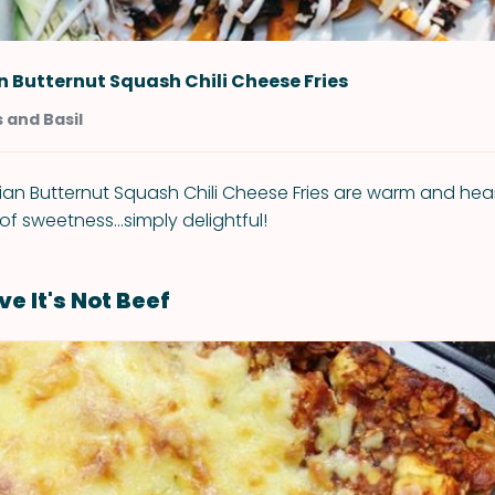
 Butternut Squash Chili Cheese Fries
 and Basil
n Butternut Squash Chili Cheese Fries are warm and hearty,
 of sweetness...simply delightful!
ve It's Not Beef