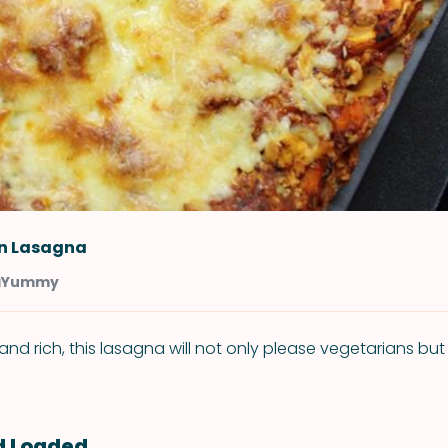
n Lasagna
aYummy
and rich, this lasagna will not only please vegetarians bu
d Loaded