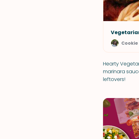
Vegetaria
Cookie
Hearty Vegetar
marinara sauce
leftovers!