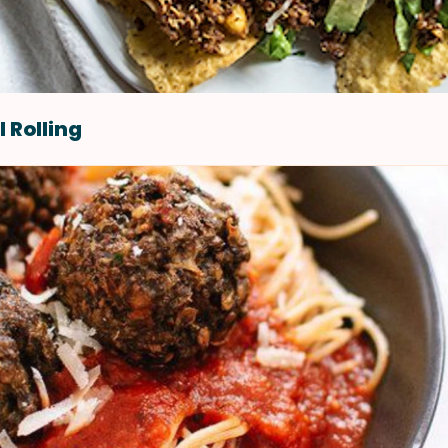
l Rolling