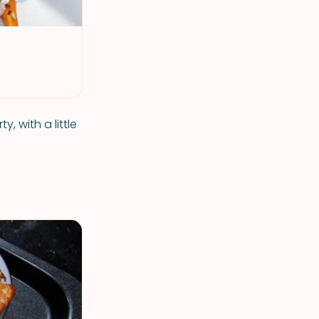
 with a little