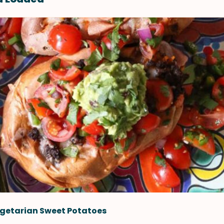
getarian Sweet Potatoes