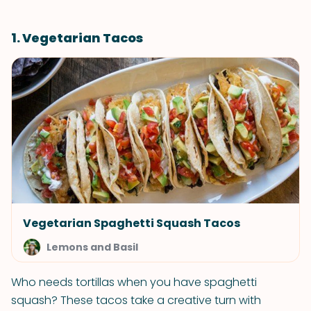
1. Vegetarian Tacos
Vegetarian Spaghetti Squash Tacos
Lemons and Basil
Who needs tortillas when you have spaghetti
squash? These tacos take a creative turn with