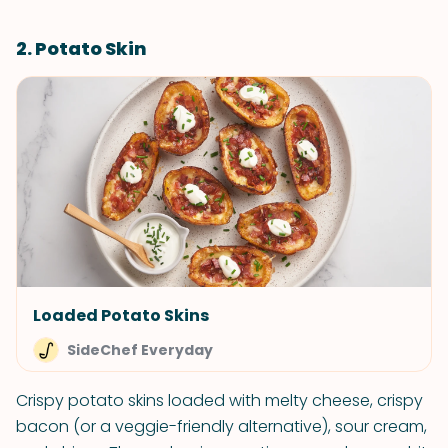
2. Potato Skin
Loaded Potato Skins
SideChef Everyday
Crispy potato skins loaded with melty cheese, crispy
bacon (or a veggie-friendly alternative), sour cream,