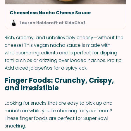
Cheeseless Nacho Cheese Sauce
Lauren Holdcroft at SideChef
Rich, creamy, and unbelievably cheesy—without the
cheese! This vegan nacho sauce is made with
wholesome ingredients and is perfect for dipping
tortilla chips or drizzling over loaded nachos. Pro tip:
Add diced jalapeños for a spicy kick.
Finger Foods: Crunchy, Crispy,
and Irresistible
Looking for snacks that are easy to pick up and
munch on while you’re cheering for your team?
These finger foods are perfect for Super Bowl
snacking.