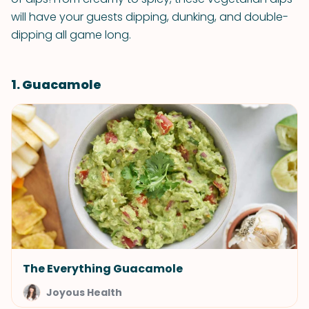
will have your guests dipping, dunking, and double-
dipping all game long.
1. Guacamole
The Everything Guacamole
Joyous Health