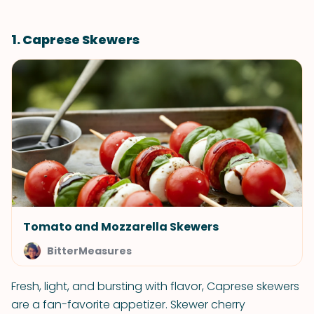
1. Caprese Skewers
Tomato and Mozzarella Skewers
BitterMeasures
Fresh, light, and bursting with flavor, Caprese skewers
are a fan-favorite appetizer. Skewer cherry