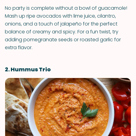
No party is complete without a bowl of guacamole!
Mash up ripe avocados with lime juice, cilantro,
onions, and a touch of jalapeño for the perfect
balance of creamy and spicy. For a fun twist, try
adding pomegranate seeds or roasted garlic for
extra flavor.
2. Hummus Trio