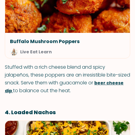
Buffalo Mushroom Poppers
Live Eat Learn
Stuffed with a rich cheese blend and spicy
jalapeños, these poppers are an irresistible bite-sized
snack. Serve them with guacamole or
beer cheese
to balance out the heat.
dip
4. Loaded Nachos