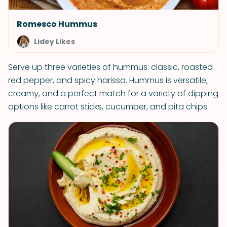
Romesco Hummus
Lidey Likes
Serve up three varieties of hummus: classic, roasted
red pepper, and spicy harissa. Hummus is versatile,
creamy, and a perfect match for a variety of dipping
options like carrot sticks, cucumber, and pita chips.