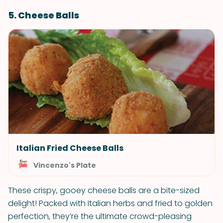
5. Cheese Balls
Italian Fried Cheese Balls
Vincenzo's Plate
These crispy, gooey cheese balls are a bite-sized
delight! Packed with Italian herbs and fried to golden
perfection, they’re the ultimate crowd-pleasing