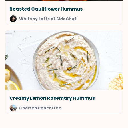
Roasted Cauliflower Hummus
Whitney Lofts at SideChef
Creamy Lemon Rosemary Hummus
Chelsea Peachtree