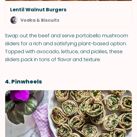
Lentil Walnut Burgers
Vodka & Biscuits
Swap out the beef and serve portobello mushroom
sliders for a rich and satisfying plant-based option.
Topped with avocado, lettuce, and pickles, these
sliders pack in tons of flavor and texture.
4. Pinwheels