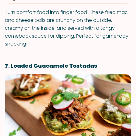
Turn comfort food into finger food! These fried mac
and cheese balls are crunchy on the outside,
creamy on the inside, and served with a tangy
comeback sauce for dipping. Perfect for game-day
snacking!
7. Loaded Guacamole Tostadas