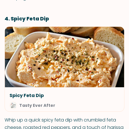
4. Spicy Feta Dip
Spicy Feta Dip
Tasty Ever After
Whip up a quick spicy feta dip with crumbled feta
cheese, roasted red peppers, and a touch of harissa