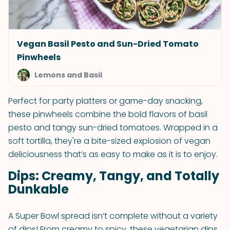
Vegan Basil Pesto and Sun-Dried Tomato
Pinwheels
Lemons and Basil
Perfect for party platters or game-day snacking,
these pinwheels combine the bold flavors of basil
pesto and tangy sun-dried tomatoes. Wrapped in a
soft tortilla, they're a bite-sized explosion of vegan
deliciousness that’s as easy to make as it is to enjoy.
Dips: Creamy, Tangy, and Totally
Dunkable
A Super Bowl spread isn’t complete without a variety
of dips! From creamy to spicy, these vegetarian dips