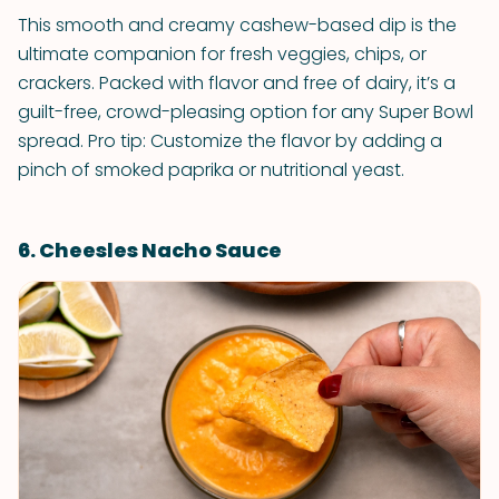
This smooth and creamy cashew-based dip is the
ultimate companion for fresh veggies, chips, or
crackers. Packed with flavor and free of dairy, it’s a
guilt-free, crowd-pleasing option for any Super Bowl
spread. Pro tip: Customize the flavor by adding a
pinch of smoked paprika or nutritional yeast.
6. Cheesles Nacho Sauce