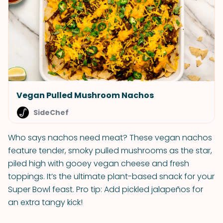
Vegan Pulled Mushroom Nachos
SideChef
Who says nachos need meat? These vegan nachos
feature tender, smoky pulled mushrooms as the star,
piled high with gooey vegan cheese and fresh
toppings. It’s the ultimate plant-based snack for your
Super Bowl feast. Pro tip: Add pickled jalapeños for
an extra tangy kick!