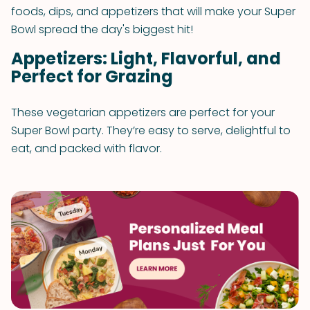
foods, dips, and appetizers that will make your Super
Bowl spread the day's biggest hit!
Appetizers: Light, Flavorful, and
Perfect for Grazing
These vegetarian appetizers are perfect for your
Super Bowl party. They’re easy to serve, delightful to
eat, and packed with flavor.