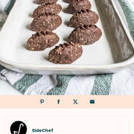
SideChef