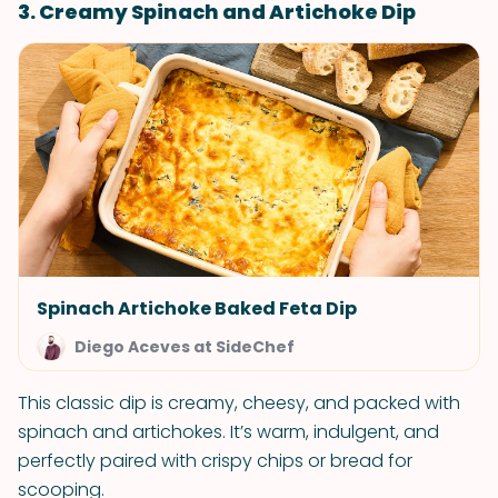
3. Creamy Spinach and Artichoke Dip
Spinach Artichoke Baked Feta Dip
Diego Aceves at SideChef
This classic dip is creamy, cheesy, and packed with
spinach and artichokes. It’s warm, indulgent, and
perfectly paired with crispy chips or bread for
scooping.