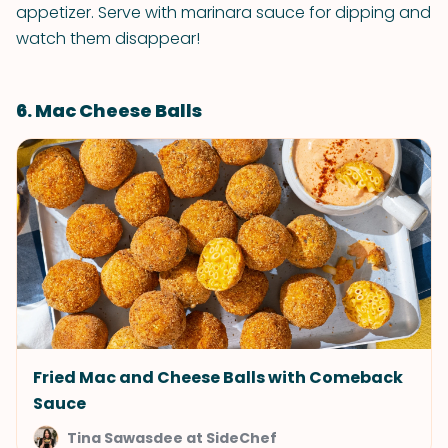
appetizer. Serve with marinara sauce for dipping and
watch them disappear!
6. Mac Cheese Balls
Fried Mac and Cheese Balls with Comeback
Sauce
Tina Sawasdee at SideChef