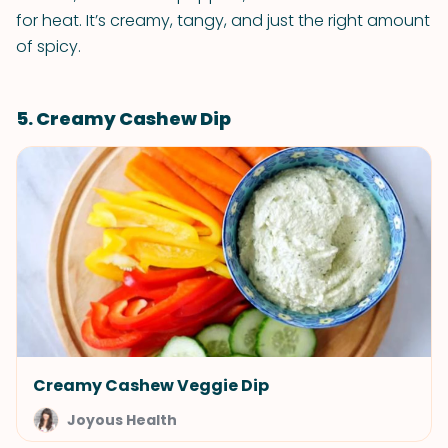
for heat. It’s creamy, tangy, and just the right amount
of spicy.
5. Creamy Cashew Dip
Creamy Cashew Veggie Dip
Joyous Health