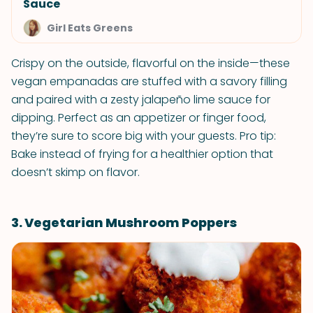
Sauce
Girl Eats Greens
Crispy on the outside, flavorful on the inside—these
vegan empanadas are stuffed with a savory filling
and paired with a zesty jalapeño lime sauce for
dipping. Perfect as an appetizer or finger food,
they’re sure to score big with your guests. Pro tip:
Bake instead of frying for a healthier option that
doesn’t skimp on flavor.
3. Vegetarian Mushroom Poppers