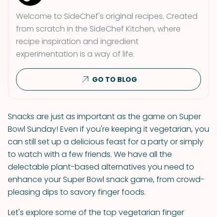
Welcome to SideChef's original recipes. Created
from scratch in the SideChef Kitchen, where
recipe inspiration and ingredient
experimentation is a way of life.
GO TO BLOG
Snacks are just as important as the game on Super
Bowl Sunday! Even if you're keeping it vegetarian, you
can still set up a delicious feast for a party or simply
to watch with a few friends. We have all the
delectable plant-based alternatives you need to
enhance your Super Bowl snack game, from crowd-
pleasing dips to savory finger foods.
Let's explore some of the top vegetarian finger