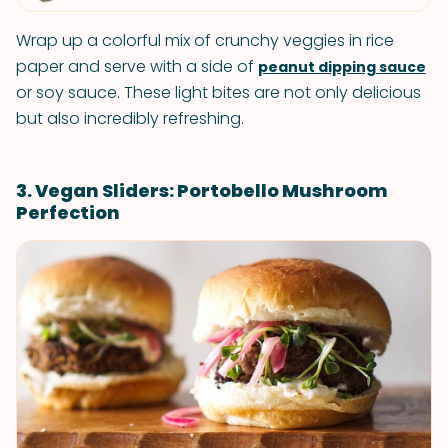
Wrap up a colorful mix of crunchy veggies in rice
paper and serve with a side of
peanut dipping sauce
or soy sauce. These light bites are not only delicious
but also incredibly refreshing.
3. Vegan Sliders: Portobello Mushroom
Perfection