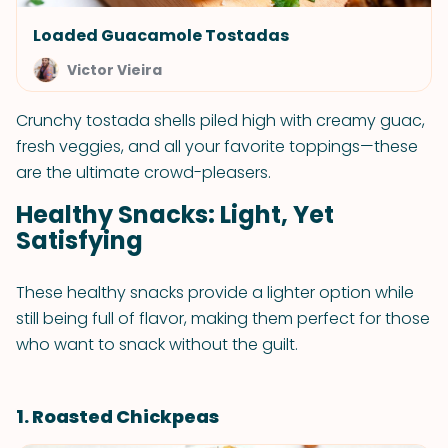
Loaded Guacamole Tostadas
Victor Vieira
Crunchy tostada shells piled high with creamy guac,
fresh veggies, and all your favorite toppings—these
are the ultimate crowd-pleasers.
Healthy Snacks: Light, Yet
Satisfying
These healthy snacks provide a lighter option while
still being full of flavor, making them perfect for those
who want to snack without the guilt.
1. Roasted Chickpeas