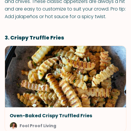
and chives. These classic appetizers are always a hit
and are easy to customize to suit your crowd. Pro tip:
Add jalapeños or hot sauce for a spicy twist.
3. Crispy Truffle Fries
Oven-Baked Crispy Truffled Fries
Fool Proof Living