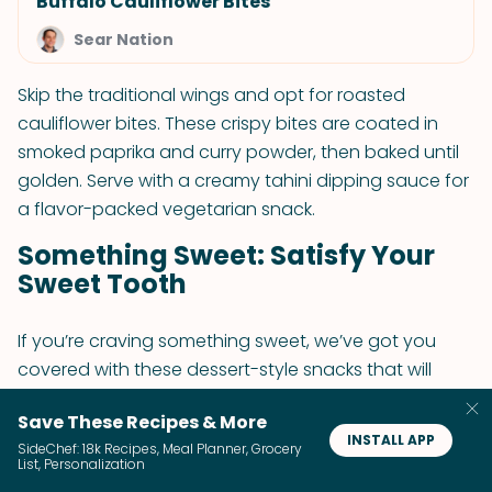
Buffalo Cauliflower Bites
Sear Nation
Skip the traditional wings and opt for roasted
cauliflower bites. These crispy bites are coated in
smoked paprika and curry powder, then baked until
golden. Serve with a creamy tahini dipping sauce for
a flavor-packed vegetarian snack.
Something Sweet: Satisfy Your
Sweet Tooth
If you’re craving something sweet, we’ve got you
covered with these dessert-style snacks that will
satisfy your sweet tooth while still keeping things
Save These Recipes & More
vegetarian.
INSTALL APP
SideChef: 18k Recipes, Meal Planner, Grocery
List, Personalization