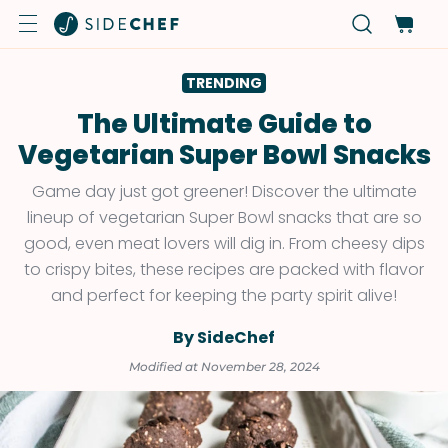
TRENDING
The Ultimate Guide to
Vegetarian Super Bowl Snacks
Game day just got greener! Discover the ultimate
lineup of vegetarian Super Bowl snacks that are so
good, even meat lovers will dig in. From cheesy dips
to crispy bites, these recipes are packed with flavor
and perfect for keeping the party spirit alive!
By SideChef
Modified at November 28, 2024