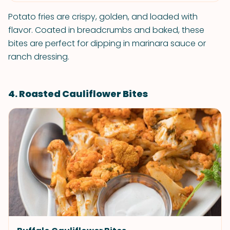
Potato fries are crispy, golden, and loaded with
flavor. Coated in breadcrumbs and baked, these
bites are perfect for dipping in marinara sauce or
ranch dressing.
4. Roasted Cauliflower Bites