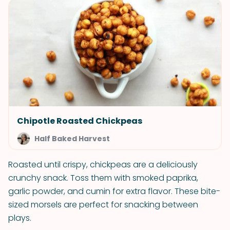
Chipotle Roasted Chickpeas
Half Baked Harvest
Roasted until crispy, chickpeas are a deliciously
crunchy snack. Toss them with smoked paprika,
garlic powder, and cumin for extra flavor. These bite-
sized morsels are perfect for snacking between
plays.