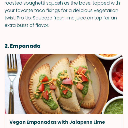
roasted spaghetti squash as the base, topped with
your favorite taco fixings for a delicious vegetarian
twist. Pro tip: Squeeze fresh lime juice on top for an
extra burst of flavor.
2. Empanada
Vegan Empanadas with Jalapeno Lime