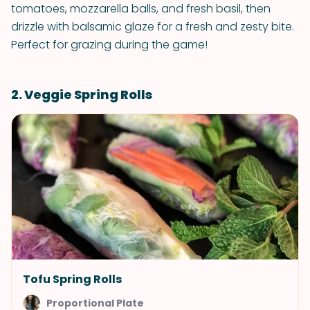
tomatoes, mozzarella balls, and fresh basil, then
drizzle with balsamic glaze for a fresh and zesty bite.
Perfect for grazing during the game!
2. Veggie Spring Rolls
Tofu Spring Rolls
Proportional Plate