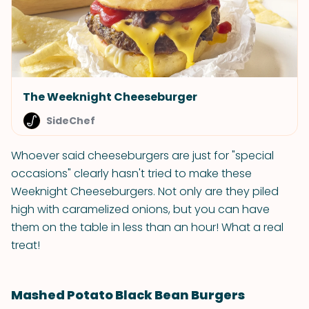
The Weeknight Cheeseburger
SideChef
Whoever said cheeseburgers are just for "special
occasions" clearly hasn't tried to make these
Weeknight Cheeseburgers. Not only are they piled
high with caramelized onions, but you can have
them on the table in less than an hour! What a real
treat!
Mashed Potato Black Bean Burgers