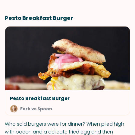
Pesto Breakfast Burger
Pesto Breakfast Burger
Fork vs Spoon
Who said burgers were for dinner? When piled high
with bacon and a delicate fried egg and then