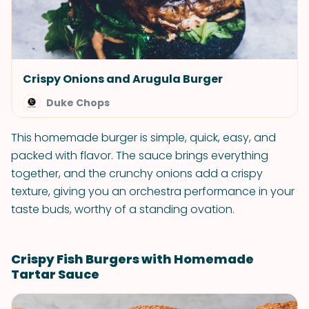
Crispy Onions and Arugula Burger
Duke Chops
This homemade burger is simple, quick, easy, and
packed with flavor. The sauce brings everything
together, and the crunchy onions add a crispy
texture, giving you an orchestra performance in your
taste buds, worthy of a standing ovation.
Crispy Fish Burgers with Homemade
Tartar Sauce