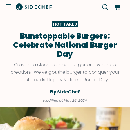
HOT TAKES
Bunstoppable Burgers:
Celebrate National Burger
Day
Craving a classic cheeseburger or a wild new
creation? We've got the burger to conquer your
taste buds. Happy National Burger Day!
By SideChef
Modified at May 28, 2024