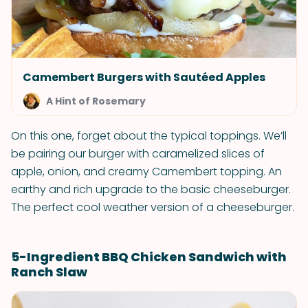
Camembert Burgers with Sautéed Apples
A Hint of Rosemary
On this one, forget about the typical toppings. We’ll
be pairing our burger with caramelized slices of
apple, onion, and creamy Camembert topping. An
earthy and rich upgrade to the basic cheeseburger.
The perfect cool weather version of a cheeseburger.
5-Ingredient BBQ Chicken Sandwich with
Ranch Slaw