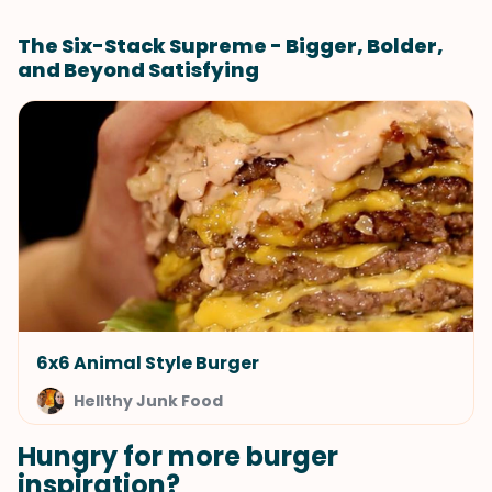
The Six-Stack Supreme - Bigger, Bolder,
and Beyond Satisfying
6x6 Animal Style Burger
Hellthy Junk Food
Hungry for more burger
inspiration?