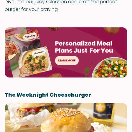
Dive into our juicy selection and craft the perfect
burger for your craving.
The Weeknight Cheeseburger