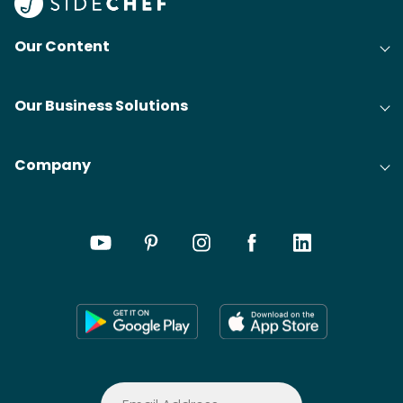
Our Content
Our Business Solutions
Company