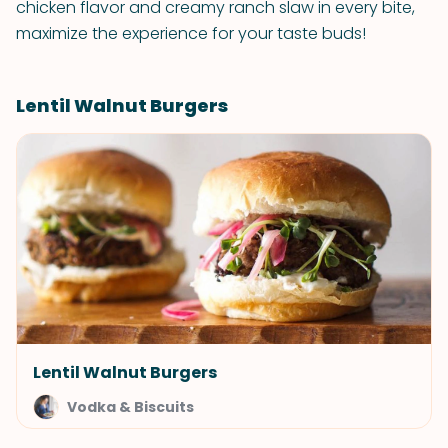
chicken flavor and creamy ranch slaw in every bite,
maximize the experience for your taste buds!
Lentil Walnut Burgers
Lentil Walnut Burgers
Vodka & Biscuits