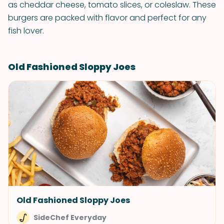
as cheddar cheese, tomato slices, or coleslaw. These
burgers are packed with flavor and perfect for any
fish lover.
Old Fashioned Sloppy Joes
Old Fashioned Sloppy Joes
SideChef Everyday