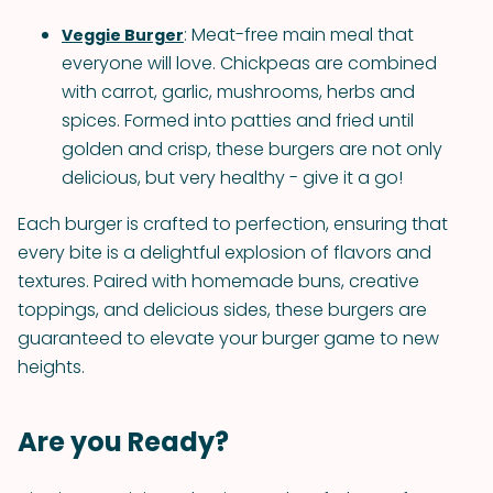
: Meat-free main meal that
Veggie Burger
everyone will love. Chickpeas are combined
with carrot, garlic, mushrooms, herbs and
spices. Formed into patties and fried until
golden and crisp, these burgers are not only
delicious, but very healthy - give it a go!
Each burger is crafted to perfection, ensuring that
every bite is a delightful explosion of flavors and
textures. Paired with homemade buns, creative
toppings, and delicious sides, these burgers are
guaranteed to elevate your burger game to new
heights.
Are you Ready?