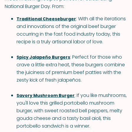
National Burger Day. From:
: With all the iterations
Traditional Cheeseburger
and innovations of the original beef burger
occurring in the fast food industry today, this
recipe is a truly artisanal labor of love.
: Perfect for those who
Spicy Jalapeño Burgers
crave a little extra heat, these burgers combine
the juiciness of premium beef patties with the
zesty kick of fresh jalapeños.
: If you like mushrooms,
Savory Mushroom Burger
you'll love this grilled portobello mushroom
burger, with sweet roasted bell peppers, melty
gouda cheese and a tasty basil aioli, this
portobello sandwich is a winner.