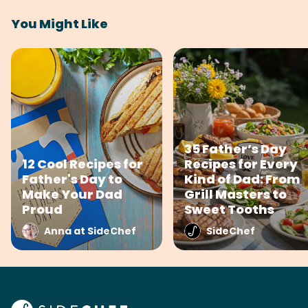
You Might Like
35 Father’s Day
12 Cool Recipes for
Recipes for Every
Father's Day to
Kind of Dad: From
Make Your Dad
Grill Masters to
Proud
Sweet Tooths
Anna at SideChef
SideChef