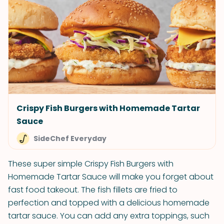
Crispy Fish Burgers with Homemade Tartar
Sauce
SideChef Everyday
These super simple Crispy Fish Burgers with
Homemade Tartar Sauce will make you forget about
fast food takeout. The fish fillets are fried to
perfection and topped with a delicious homemade
tartar sauce. You can add any extra toppings, such