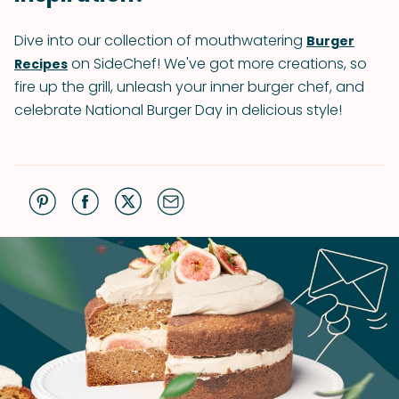
Dive into our collection of mouthwatering
Burger
on SideChef! We've got more creations, so
Recipes
fire up the grill, unleash your inner burger chef, and
celebrate National Burger Day in delicious style!