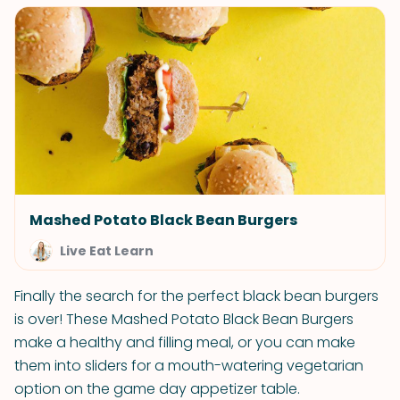
Mashed Potato Black Bean Burgers
Live Eat Learn
Finally the search for the perfect black bean burgers
is over! These Mashed Potato Black Bean Burgers
make a healthy and filling meal, or you can make
them into sliders for a mouth-watering vegetarian
option on the game day appetizer table.