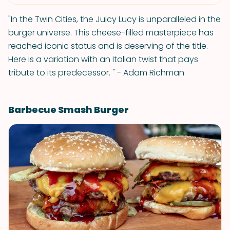
"In the Twin Cities, the Juicy Lucy is unparalleled in the
burger universe. This cheese-filled masterpiece has
reached iconic status and is deserving of the title.
Here is a variation with an Italian twist that pays
tribute to its predecessor. " - Adam Richman
Barbecue Smash Burger