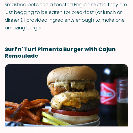
smashed between a toasted English muffin, they are
just begging to be eaten for breakfast (or lunch or
dinner!). I provided ingredients enough to make one
amazing burger.
Surf n' Turf Pimento Burger with Cajun
Remoulade