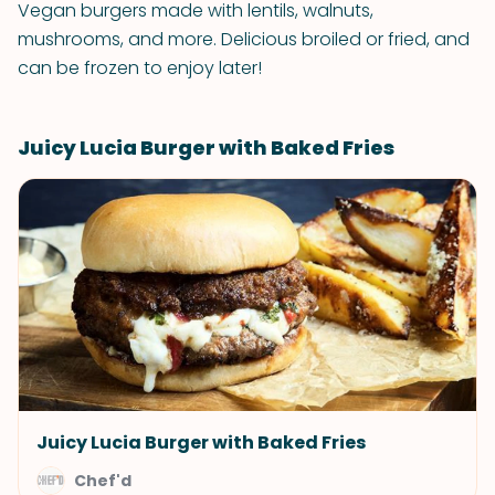
Vegan burgers made with lentils, walnuts,
mushrooms, and more. Delicious broiled or fried, and
can be frozen to enjoy later!
Juicy Lucia Burger with Baked Fries
Juicy Lucia Burger with Baked Fries
Chef'd