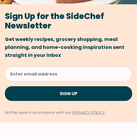
Sign Up for the SideChef
Newsletter
Get weekly recipes, grocery shopping, meal
planning, and home-cooking inspiration sent
straight in your inbox
Will be used in accordance with our
PRIVACY POLICY
.