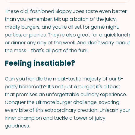
These old-fashioned Sloppy Joes taste even better
than you remember. Mix up a batch of the juicy,
meaty burgers, and you're all set for game night,
parties, or picnics. They're also great for a quick lunch
or dinner any day of the week. And don't worry about
the mess - that's all part of the fun!
Feeling insatiable?
Can you handle the meat-tastic majesty of our 6-
patty behemoth? It's not just a burger; it's a feast
that promises an unforgettable culinary experience.
Conquer the ultimate burger challenge, savoring
every bite of this extraordinary creation! Unleash your
inner champion and tackle a tower of juicy
goodness.