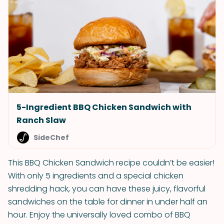
5-Ingredient BBQ Chicken Sandwich with
Ranch Slaw
SideChef
This BBQ Chicken Sandwich recipe couldn’t be easier!
With only 5 ingredients and a special chicken
shredding hack, you can have these juicy, flavorful
sandwiches on the table for dinner in under half an
hour. Enjoy the universally loved combo of BBQ