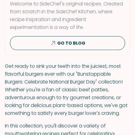
Welcome to SideChef's original recipes. Created
from scratch in the SideChef Kitchen, where
recipe inspiration and ingredient
experimentation is a way of life.
GO TO BLOG
Get ready to sink your teeth into the juiciest, most
flavorful burgers ever with our "Bunstoppable
Burgers: Celebrate National Burger Day" collection!
Whether you're a fan of classic beef patties,
adventurous enough to try gourmet creations, or
looking for delicious plant-based options, we've got
something to satisfy every burger lover's craving.
In this collection, you'll discover a variety of
mouthwatering recipes perfect for celebrating