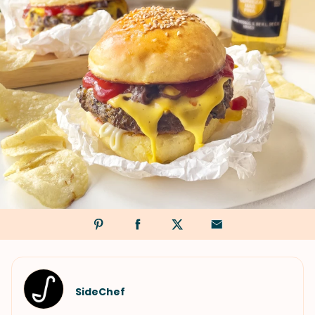
SideChef