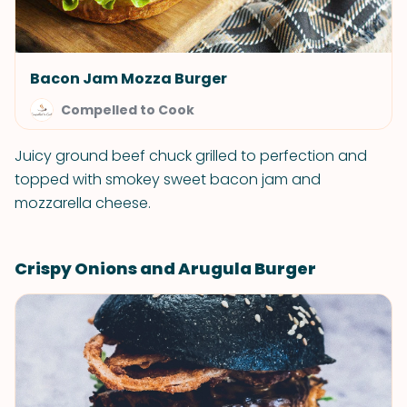
Bacon Jam Mozza Burger
Compelled to Cook
Juicy ground beef chuck grilled to perfection and
topped with smokey sweet bacon jam and
mozzarella cheese.
Crispy Onions and Arugula Burger