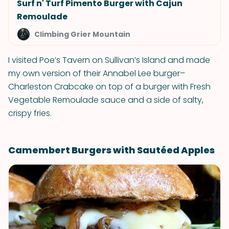
Surf n' Turf Pimento Burger with Cajun
Remoulade
Climbing Grier Mountain
I visited Poe’s Tavern on Sullivan’s Island and made
my own version of their Annabel Lee burger–
Charleston Crabcake on top of a burger with Fresh
Vegetable Remoulade sauce and a side of salty,
crispy fries.
Camembert Burgers with Sautéed Apples