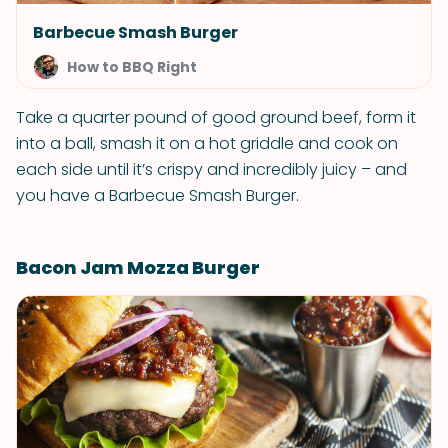
Barbecue Smash Burger
How to BBQ Right
Take a quarter pound of good ground beef, form it
into a ball, smash it on a hot griddle and cook on
each side until it’s crispy and incredibly juicy – and
you have a Barbecue Smash Burger.
Bacon Jam Mozza Burger