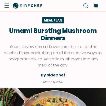
MEAL PLAN
Umami Bursting Mushroom
Dinners
Super savory umami flavors are the star of this
week's dishes, capitalizing on all the creative ways to
incorporate oh-so-versatile mushrooms into any
meal of the day.
By SideChef
March 6, 2020