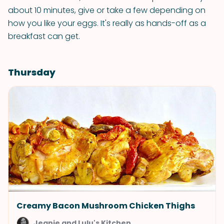
about 10 minutes, give or take a few depending on
how you like your eggs. It's really as hands-off as a
breakfast can get.
Thursday
Creamy Bacon Mushroom Chicken Thighs
Jeanie and Lulu's Kitchen