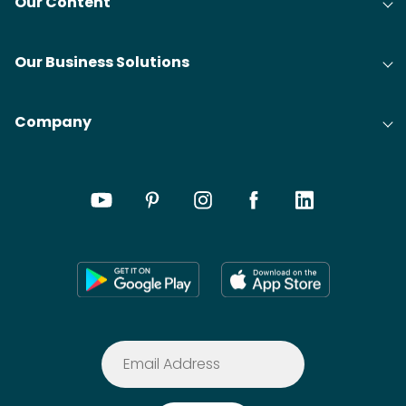
Our Content
Our Business Solutions
Company