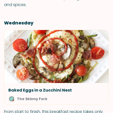
and spices.
Wednesday
Baked Eggs in a Zucchini Nest
The Skinny Fork
From start to finish, this breakfast recipe takes only