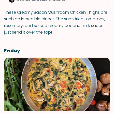
These Creamy Bacon Mushroom Chicken Thighs are
such an incredible dinner. The sun-dried tomatoes,
rosemary, and spiced creamy coconut milk sauce
just send it over the top!
Friday