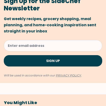
Sign Up for the SideChef
Newsletter
Get weekly recipes, grocery shopping, meal
planning, and home-cooking inspiration sent
straight in your inbox
Will be used in accordance with our
PRIVACY POLICY
.
You Might Like