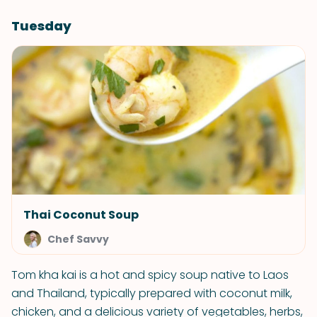
Tuesday
Thai Coconut Soup
Chef Savvy
Tom kha kai is a hot and spicy soup native to Laos
and Thailand, typically prepared with coconut milk,
chicken, and a delicious variety of vegetables, herbs,