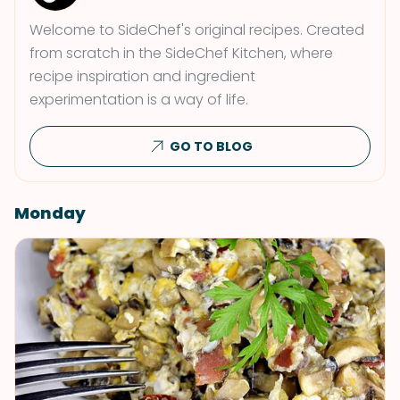
Welcome to SideChef's original recipes. Created
from scratch in the SideChef Kitchen, where
recipe inspiration and ingredient
experimentation is a way of life.
GO TO BLOG
Monday