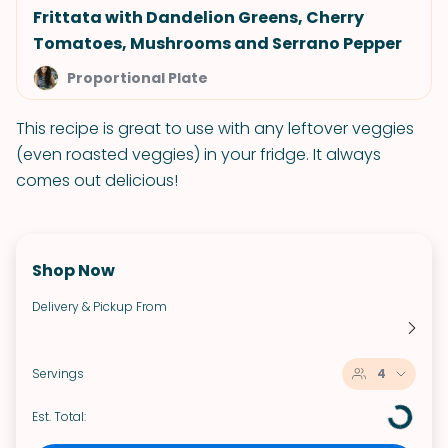
Frittata with Dandelion Greens, Cherry
Tomatoes, Mushrooms and Serrano Pepper
Proportional Plate
This recipe is great to use with any leftover veggies
(even roasted veggies) in your fridge. It always
comes out delicious!
Shop Now
Delivery & Pickup From
Servings
4
Est. Total: