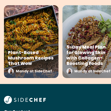
5-Day Meal Plan
Plant-Based
for Glowing Skin
Mushroom Recipes
with Collagen-
That Wow
Boosting Foods
Mandy at SideChef
Mandy at SideChef