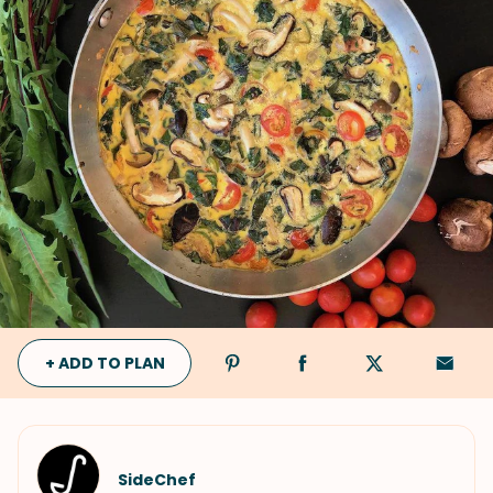
+ ADD TO PLAN
SideChef