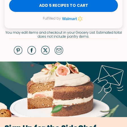
ADD 5 RECIPES TO CART
Fulfilled by
You may edit items and checkout in your Grocery List. Estimated total
does not include pantry items.