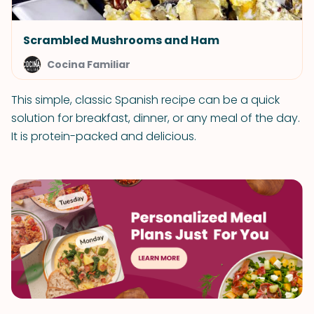
Scrambled Mushrooms and Ham
Cocina Familiar
This simple, classic Spanish recipe can be a quick
solution for breakfast, dinner, or any meal of the day.
It is protein-packed and delicious.