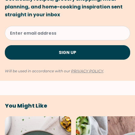
planning, and home-cooking inspiration sent
straight in your inbox
Will be used in accordance with our
PRIVACY POLICY
.
You Might Like