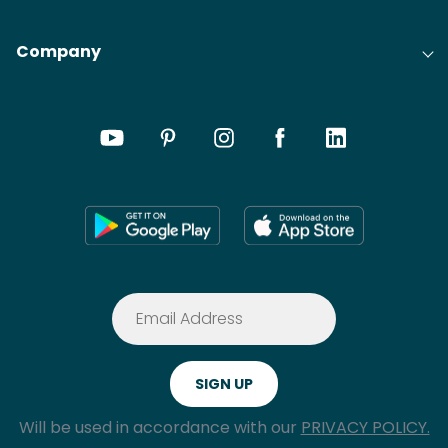
Company
Will be used in accordance with our
PRIVACY POLICY.