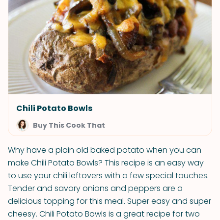
Chili Potato Bowls
Buy This Cook That
Why have a plain old baked potato when you can
make Chili Potato Bowls? This recipe is an easy way
to use your chili leftovers with a few special touches.
Tender and savory onions and peppers are a
delicious topping for this meal. Super easy and super
cheesy. Chili Potato Bowls is a great recipe for two