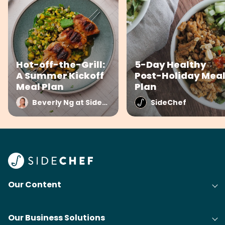
Hot-off-the-Grill:
5-Day Healthy
A Summer Kickoff
Post-Holiday Mea
Meal Plan
Plan
Beverly Ng at SideChef
SideChef
Our Content
Our Business Solutions