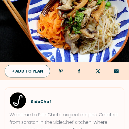
+ ADD TO PLAN
SideChef
Welcome to SideChef's original recipes. Created
from scratch in the SideChef Kitchen, where