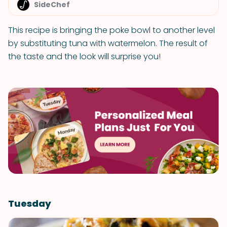
SideChef
This recipe is bringing the poke bowl to another level
by substituting tuna with watermelon. The result of
the taste and the look will surprise you!
Tuesday