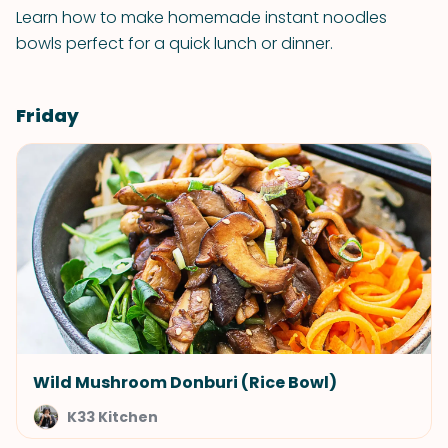
Learn how to make homemade instant noodles
bowls perfect for a quick lunch or dinner.
Friday
Wild Mushroom Donburi (Rice Bowl)
K33 Kitchen