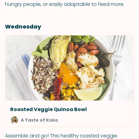
hungry people, or easily adaptable to feed more.
Wednesday
Roasted Veggie Quinoa Bowl
A Taste of Koko
Assemble and go! This healthy roasted veggie