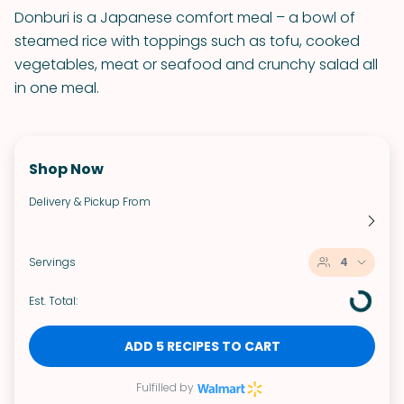
Donburi is a Japanese comfort meal – a bowl of
steamed rice with toppings such as tofu, cooked
vegetables, meat or seafood and crunchy salad all
in one meal.
Shop Now
Delivery & Pickup From
Servings
4
Est. Total:
ADD 5 RECIPES TO CART
Fulfilled by