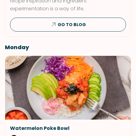
recipe inspiration and ingredient
experimentation is a way of life.
GO TO BLOG
Monday
Watermelon Poke Bowl