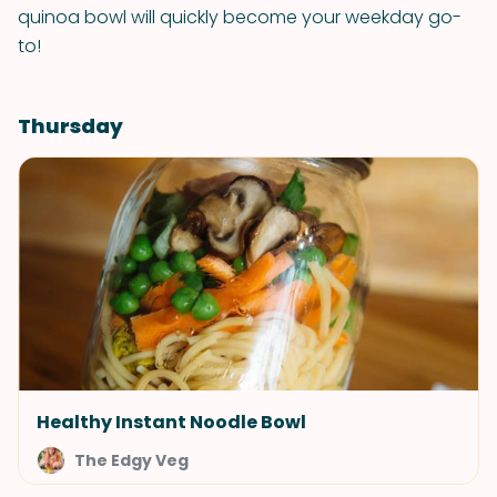
quinoa bowl will quickly become your weekday go-
to!
Thursday
Healthy Instant Noodle Bowl
The Edgy Veg