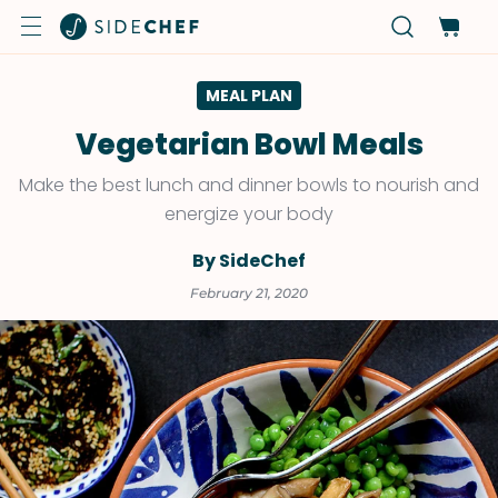
MEAL PLAN
Vegetarian Bowl Meals
Make the best lunch and dinner bowls to nourish and
energize your body
By SideChef
February 21, 2020