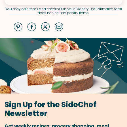
You may edit items and checkout in your Grocery List. Estimated total
does not include pantry items.
Sign Up for the SideChef
Newsletter
Get weekly recipes, grocery shopping, meal