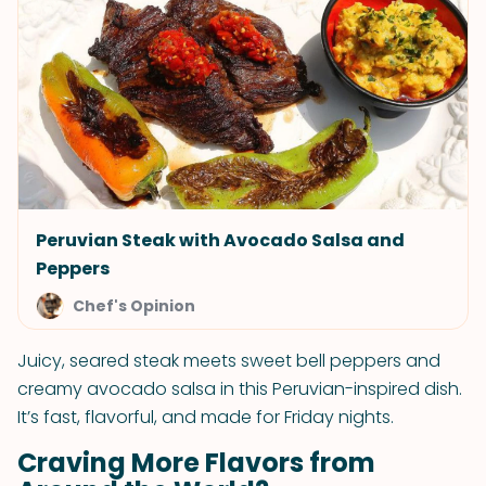
Peruvian Steak with Avocado Salsa and
Peppers
Chef's Opinion
Juicy, seared steak meets sweet bell peppers and
creamy avocado salsa in this Peruvian-inspired dish.
It’s fast, flavorful, and made for Friday nights.
Craving More Flavors from