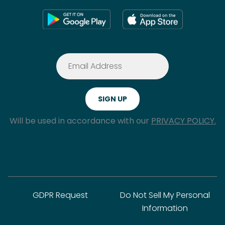
Will be used in accordance with our
PRIVACY POLICY.
GDPR Request
Do Not Sell My Personal
Information