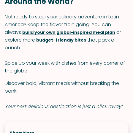
Around the World?
Not ready to stop your culinary adventure in Latin
America? Keep the flavor train going! You can
always
or
build your own global-inspired meal plan
explore more
that pack a
budget-friendly bites
punch.
Spice up your week with dishes from every corner of
the globe!
Discover bold, vibrant meals without breaking the
bank.
Your next delicious destination is just a click away!