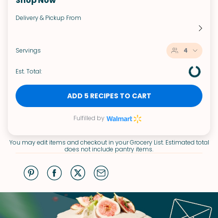
Shop Now
Delivery & Pickup From
Servings
4
Est. Total:
ADD 5 RECIPES TO CART
Fulfilled by
You may edit items and checkout in your Grocery List. Estimated total
does not include pantry items.