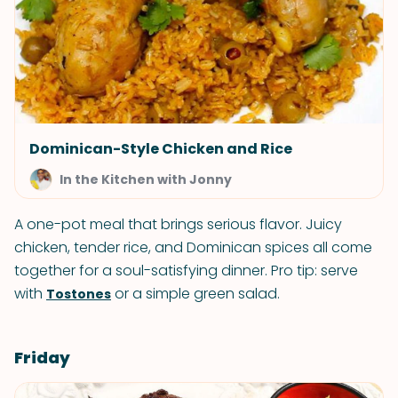
Dominican-Style Chicken and Rice
In the Kitchen with Jonny
A one-pot meal that brings serious flavor. Juicy
chicken, tender rice, and Dominican spices all come
together for a soul-satisfying dinner. Pro tip: serve
with
or a simple green salad.
Tostones
Friday