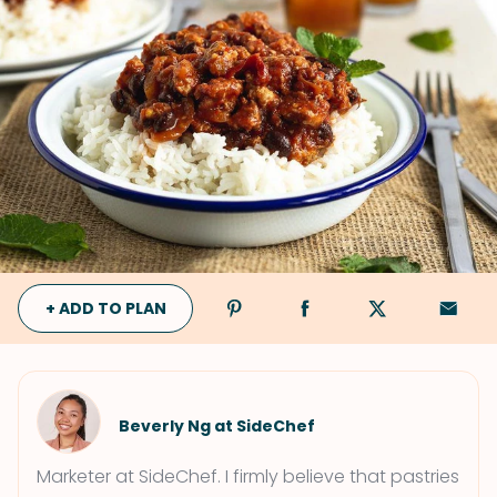
+ ADD TO PLAN
Beverly Ng at SideChef
Marketer at SideChef. I firmly believe that pastries