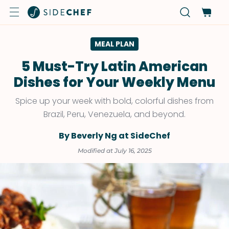
MEAL PLAN
5 Must-Try Latin American
Dishes for Your Weekly Menu
Spice up your week with bold, colorful dishes from
Brazil, Peru, Venezuela, and beyond.
By Beverly Ng at SideChef
Modified at July 16, 2025