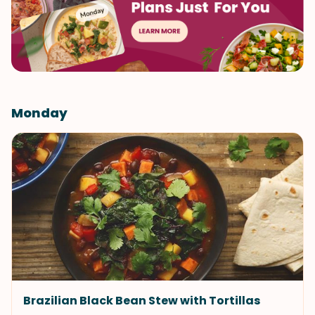
Monday
Brazilian Black Bean Stew with Tortillas