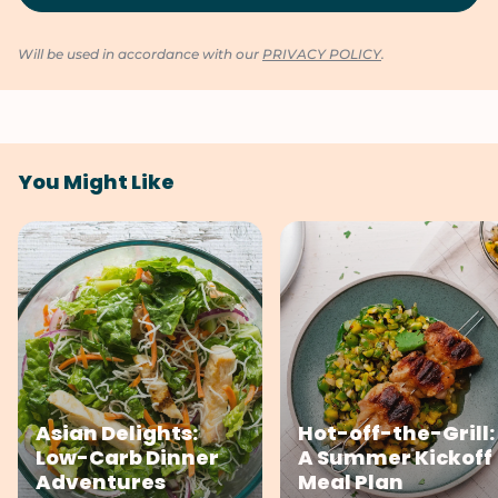
Will be used in accordance with our
PRIVACY POLICY
.
You Might Like
Asian Delights:
Hot-off-the-Grill:
Low-Carb Dinner
A Summer Kickoff
Adventures
Meal Plan