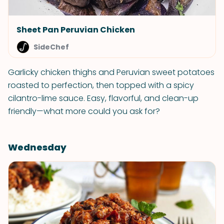
Sheet Pan Peruvian Chicken
SideChef
Garlicky chicken thighs and Peruvian sweet potatoes
roasted to perfection, then topped with a spicy
cilantro-lime sauce. Easy, flavorful, and clean-up
friendly—what more could you ask for?
Wednesday