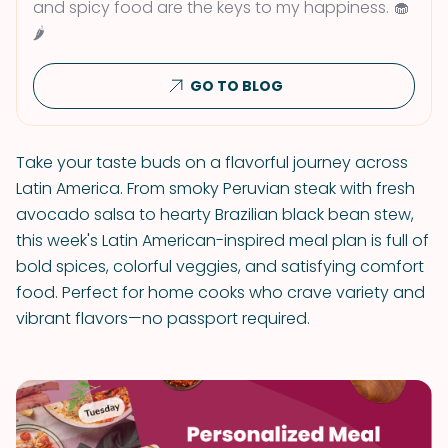
and spicy food are the keys to my happiness. 🧁
🌶
GO TO BLOG
Take your taste buds on a flavorful journey across
Latin America. From smoky Peruvian steak with fresh
avocado salsa to hearty Brazilian black bean stew,
this week's Latin American-inspired meal plan is full of
bold spices, colorful veggies, and satisfying comfort
food. Perfect for home cooks who crave variety and
vibrant flavors—no passport required.