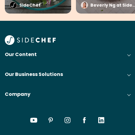
SideChef
Beverly Ng at Side
Our Content
Our Business Solutions
Company