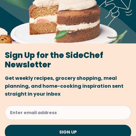
Sign Up for the SideChef
Newsletter
Get weekly recipes, grocery shopping, meal
planning, and home-cooking inspiration sent
straight in your inbox