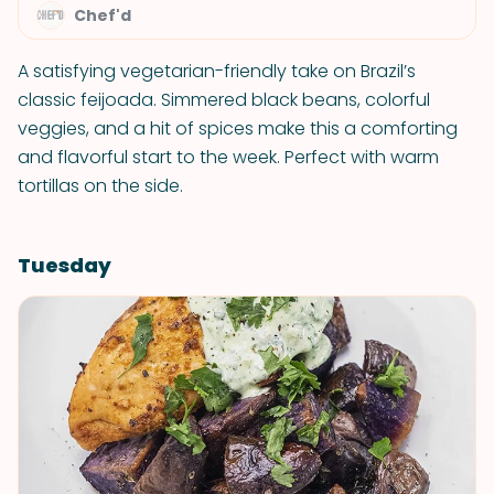
Chef'd
A satisfying vegetarian-friendly take on Brazil’s
classic feijoada. Simmered black beans, colorful
veggies, and a hit of spices make this a comforting
and flavorful start to the week. Perfect with warm
tortillas on the side.
Tuesday