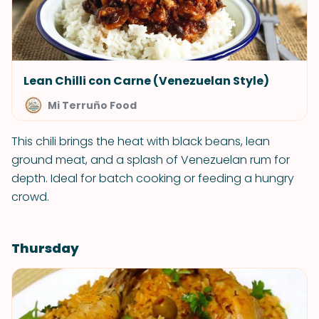
Lean Chilli con Carne (Venezuelan Style)
Mi Terruño Food
This chili brings the heat with black beans, lean
ground meat, and a splash of Venezuelan rum for
depth. Ideal for batch cooking or feeding a hungry
crowd.
Thursday