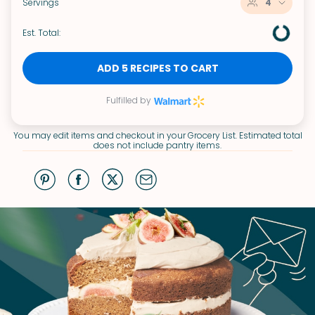
Servings
4
Est. Total:
ADD 5 RECIPES TO CART
Fulfilled by
You may edit items and checkout in your Grocery List. Estimated total
does not include pantry items.