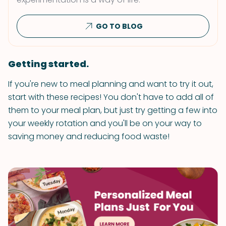
GO TO BLOG
Getting started.
If you're new to meal planning and want to try it out,
start with these recipes! You don't have to add all of
them to your meal plan, but just try getting a few into
your weekly rotation and you'll be on your way to
saving money and reducing food waste!