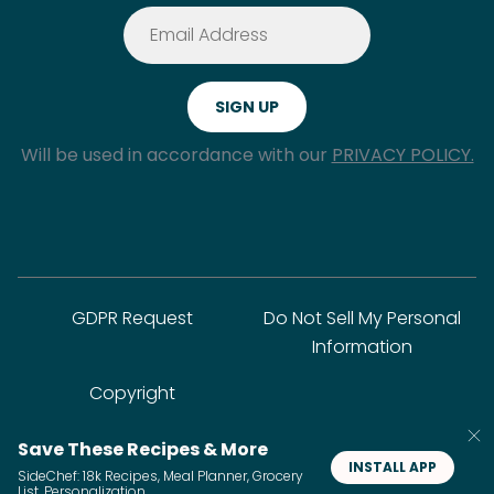
Will be used in accordance with our
PRIVACY POLICY.
GDPR Request
Do Not Sell My Personal
Information
Copyright
Save These Recipes & More
© SideChef Inc. All rights reserved.
INSTALL APP
SideChef: 18k Recipes, Meal Planner, Grocery
List, Personalization