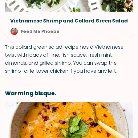
Vietnamese Shrimp and Collard Green Salad
Feed Me Phoebe
This collard green salad recipe has a Vietnamese
twist with loads of lime, fish sauce, fresh mint,
almonds, and grilled shrimp. You can swap the
shrimp for leftover chicken if you have any left.
Warming bisque.