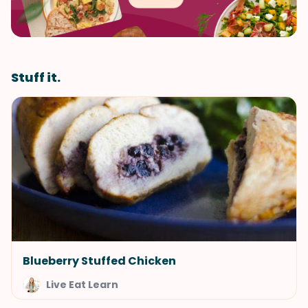
Stuff it.
Blueberry Stuffed Chicken
Live Eat Learn