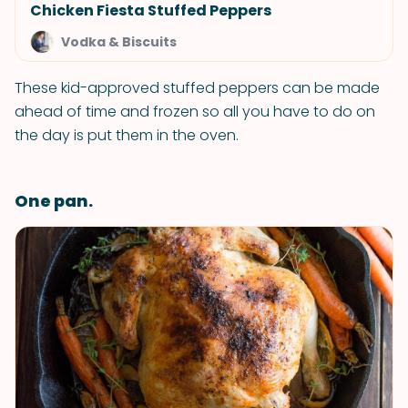
Chicken Fiesta Stuffed Peppers
Vodka & Biscuits
These kid-approved stuffed peppers can be made
ahead of time and frozen so all you have to do on
the day is put them in the oven.
One pan.