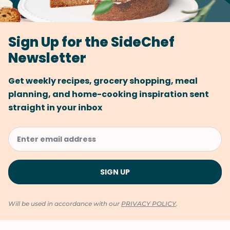
Sign Up for the SideChef
Newsletter
Get weekly recipes, grocery shopping, meal
planning, and home-cooking inspiration sent
straight in your inbox
Will be used in accordance with our
PRIVACY POLICY
.