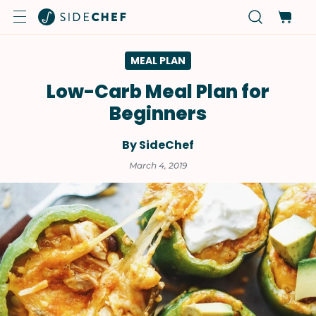
MEAL PLAN
Low-Carb Meal Plan for
Beginners
By SideChef
March 4, 2019