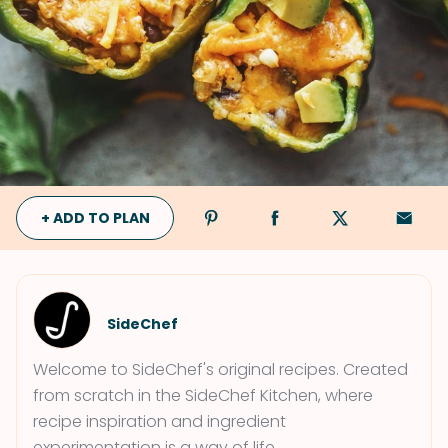
+ ADD TO PLAN
SideChef
Welcome to SideChef's original recipes. Created
from scratch in the SideChef Kitchen, where
recipe inspiration and ingredient
experimentation is a way of life.