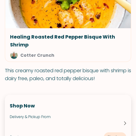
Healing Roasted Red Pepper Bisque With
Shrimp
Cotter Crunch
This creamy roasted red pepper bisque with shrimp is
dairy free, paleo, and totally delicious!
Shop Now
Delivery & Pickup From