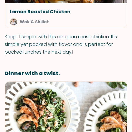
Lemon Roasted Chicken
Wok & Skillet
Keep it simple with this one pan roast chicken. It's
simple yet packed with flavor and is perfect for
packed lunches the next day!
Dinner with a twist.