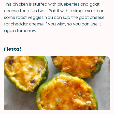
This chicken is stuffed with blueberries and goat
cheese for a fun twist. Pair it with a simple salad or
some roast veggies. You can sub the goat cheese
for cheddar cheese if you wish, so you can use it
again tomorrow.
Fiesta!