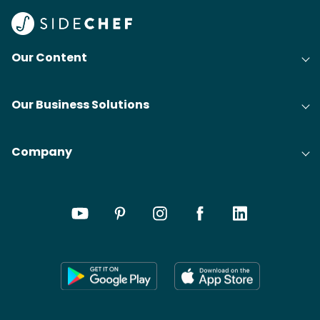
Our Content
Our Business Solutions
Company