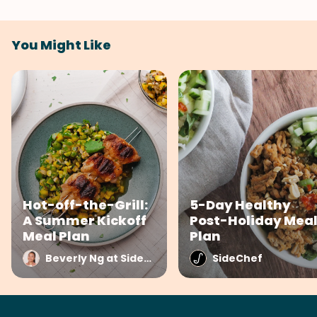
You Might Like
Hot-off-the-Grill:
5-Day Healthy
A Summer Kickoff
Post-Holiday Mea
Meal Plan
Plan
Beverly Ng at SideChef
SideChef