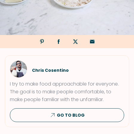
Chris Cosentino
I try to make food approachable for everyone.
The goal is to make people comfortable, to
make people familiar with the unfamiliar.
GO TO BLOG