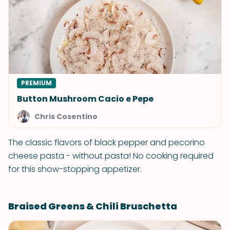
PREMIUM
Button Mushroom Cacio e Pepe
Chris Cosentino
The classic flavors of black pepper and pecorino
cheese pasta - without pasta! No cooking required
for this show-stopping appetizer.
Braised Greens & Chili Bruschetta