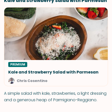
Kale and Strawberry Salad with Parmesan
PREMIUM
Kale and Strawberry Salad with Parmesan
Chris Cosentino
A simple salad with kale, strawberries, a light dressing
and a generous heap of Parmigiano-Reggiano.