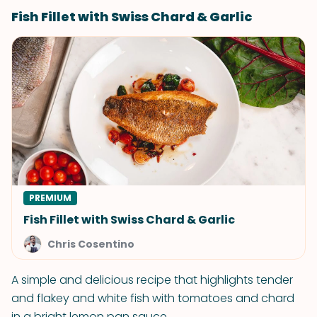
Fish Fillet with Swiss Chard & Garlic
PREMIUM
Fish Fillet with Swiss Chard & Garlic
Chris Cosentino
A simple and delicious recipe that highlights tender
and flakey and white fish with tomatoes and chard
in a bright lemon pan sauce.