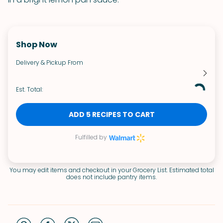
Shop Now
Delivery & Pickup From
Est. Total:
ADD 5 RECIPES TO CART
Fulfilled by
You may edit items and checkout in your Grocery List. Estimated total
does not include pantry items.