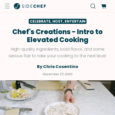
CELEBRATE, HOST, ENTERTAIN
Chef's Creations - Intro to
Elevated Cooking
High-quality ingredients, bold flavor, and some
serious flair to take your cooking to the next level.
By Chris Cosentino
December 27, 2020