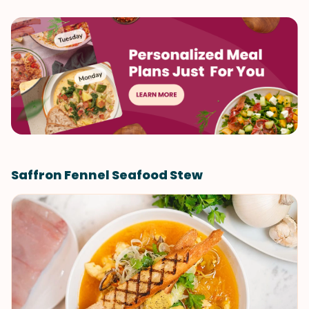
Saffron Fennel Seafood Stew