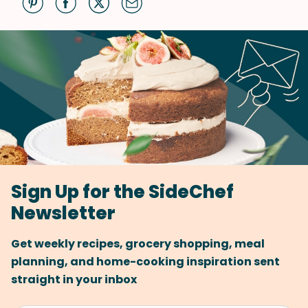
Sign Up for the SideChef
Newsletter
Get weekly recipes, grocery shopping, meal
planning, and home-cooking inspiration sent
straight in your inbox