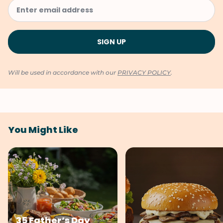
Will be used in accordance with our
PRIVACY POLICY
.
You Might Like
35 Father’s Day