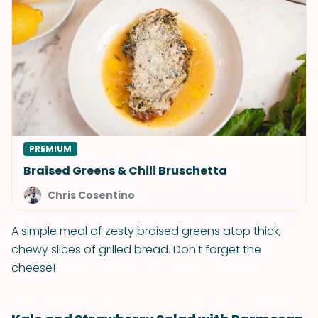
PREMIUM
Braised Greens & Chili Bruschetta
Chris Cosentino
A simple meal of zesty braised greens atop thick,
chewy slices of grilled bread. Don't forget the
cheese!