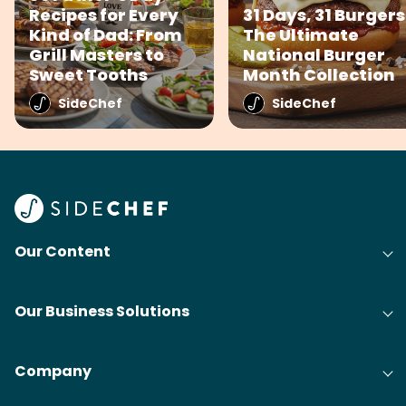
Recipes for Every
31 Days, 31 Burgers
Kind of Dad: From
The Ultimate
Grill Masters to
National Burger
Sweet Tooths
Month Collection
SideChef
SideChef
Our Content
Our Business Solutions
Company