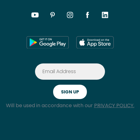
Will be used in accordance with our
PRIVACY POLICY.