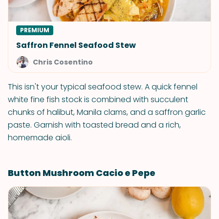
PREMIUM
Saffron Fennel Seafood Stew
Chris Cosentino
This isn't your typical seafood stew. A quick fennel
white fine fish stock is combined with succulent
chunks of halibut, Manila clams, and a saffron garlic
paste. Garnish with toasted bread and a rich,
homemade aioli.
Button Mushroom Cacio e Pepe