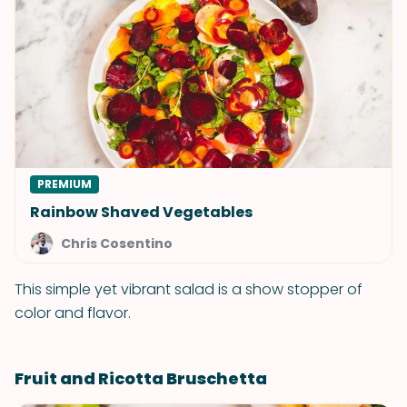
PREMIUM
Rainbow Shaved Vegetables
Chris Cosentino
This simple yet vibrant salad is a show stopper of
color and flavor.
Fruit and Ricotta Bruschetta