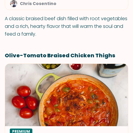
Chris Cosentino
A classic braised beef dish filled with root vegetables
and a rich, hearty flavor that will warm the soul and
feed a family.
Olive-Tomato Braised Chicken Thighs
PREMIUM