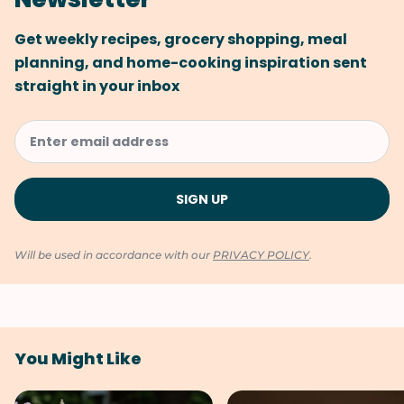
Get weekly recipes, grocery shopping, meal
planning, and home-cooking inspiration sent
straight in your inbox
Will be used in accordance with our
PRIVACY POLICY
.
You Might Like