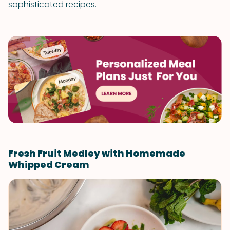
sophisticated recipes.
Fresh Fruit Medley with Homemade
Whipped Cream