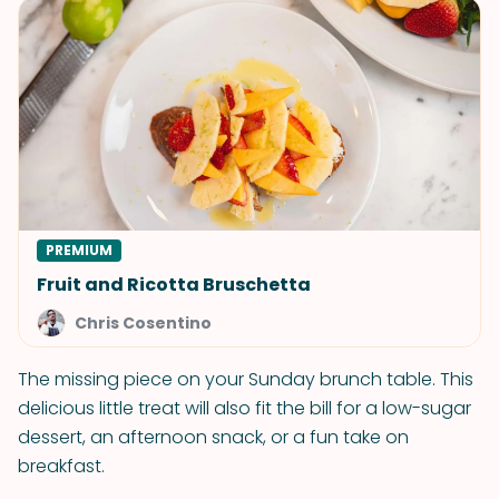
PREMIUM
Fruit and Ricotta Bruschetta
Chris Cosentino
The missing piece on your Sunday brunch table. This
delicious little treat will also fit the bill for a low-sugar
dessert, an afternoon snack, or a fun take on
breakfast.