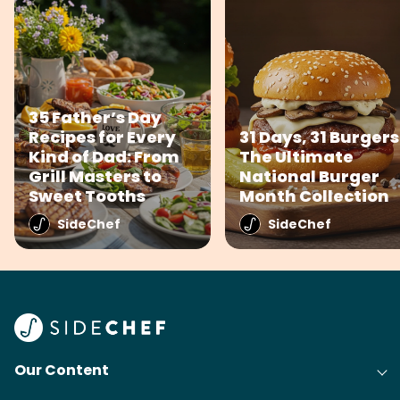
35 Father’s Day
Recipes for Every
31 Days, 31 Burgers
Kind of Dad: From
The Ultimate
Grill Masters to
National Burger
Sweet Tooths
Month Collection
SideChef
SideChef
Our Content