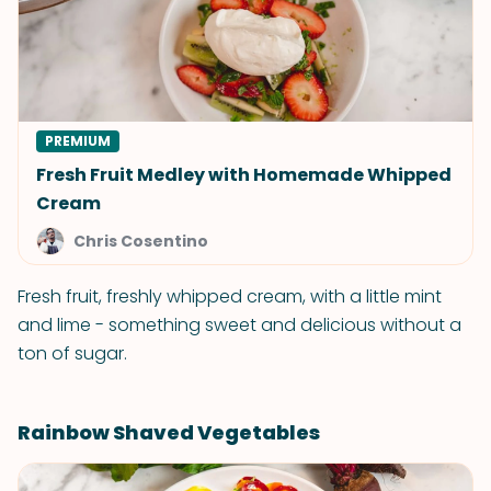
PREMIUM
Fresh Fruit Medley with Homemade Whipped
Cream
Chris Cosentino
Fresh fruit, freshly whipped cream, with a little mint
and lime - something sweet and delicious without a
ton of sugar.
Rainbow Shaved Vegetables