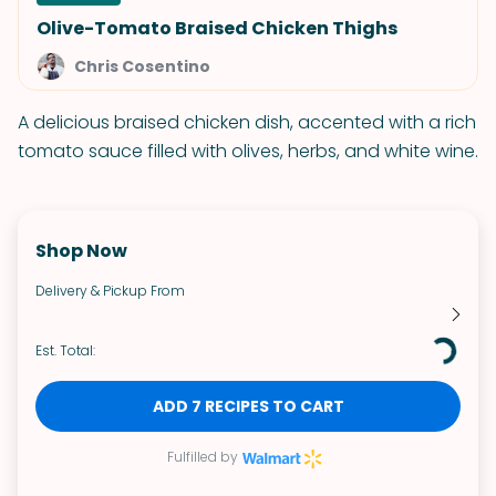
Olive-Tomato Braised Chicken Thighs
Chris Cosentino
A delicious braised chicken dish, accented with a rich
tomato sauce filled with olives, herbs, and white wine.
Shop Now
Delivery & Pickup From
Est. Total:
ADD 7 RECIPES TO CART
Fulfilled by