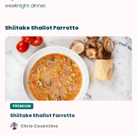
weeknight dinner.
Shiitake Shallot Farrotto
PREMIUM
Shiitake Shallot Farrotto
Chris Cosentino