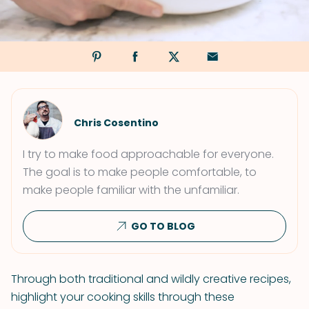
Chris Cosentino
I try to make food approachable for everyone.
The goal is to make people comfortable, to
make people familiar with the unfamiliar.
GO TO BLOG
Through both traditional and wildly creative recipes,
highlight your cooking skills through these