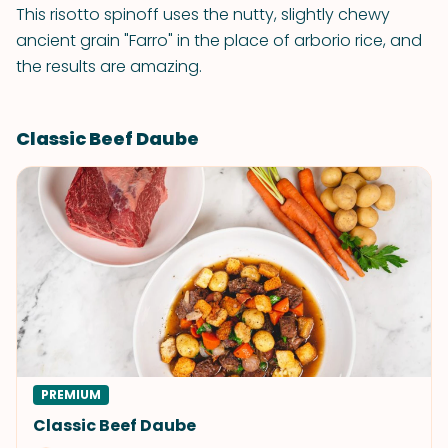
This risotto spinoff uses the nutty, slightly chewy
ancient grain "Farro" in the place of arborio rice, and
the results are amazing.
Classic Beef Daube
PREMIUM
Classic Beef Daube