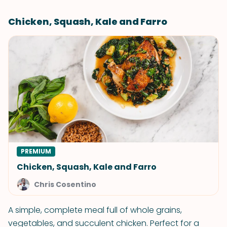
Chicken, Squash, Kale and Farro
PREMIUM
Chicken, Squash, Kale and Farro
Chris Cosentino
A simple, complete meal full of whole grains,
vegetables, and succulent chicken. Perfect for a