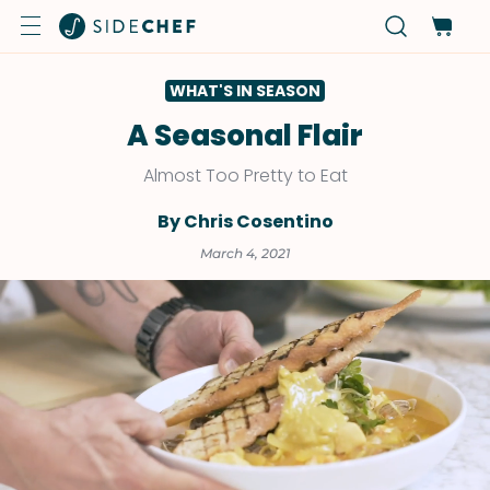
WHAT'S IN SEASON
A Seasonal Flair
Almost Too Pretty to Eat
By Chris Cosentino
March 4, 2021