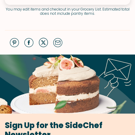
You may edit items and checkout in your Grocery List. Estimated total
does not include pantry items.
Sign Up for the SideChef
Newsletter