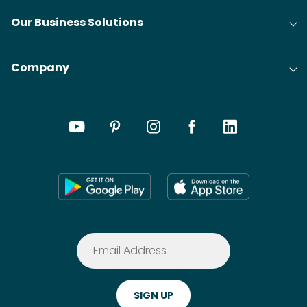
Our Business Solutions
Company