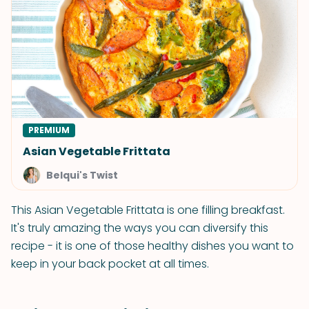
PREMIUM
Asian Vegetable Frittata
Belqui's Twist
This Asian Vegetable Frittata is one filling breakfast.
It's truly amazing the ways you can diversify this
recipe - it is one of those healthy dishes you want to
keep in your back pocket at all times.