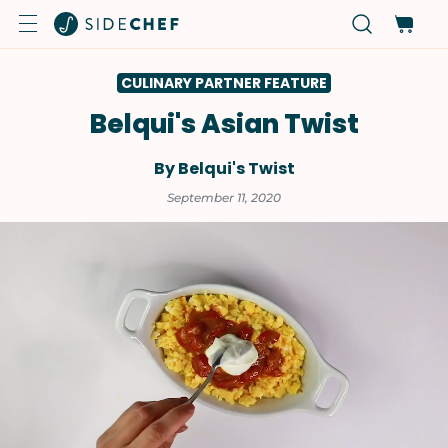
CULINARY PARTNER FEATURE
Belqui's Asian Twist
By Belqui's Twist
September 11, 2020