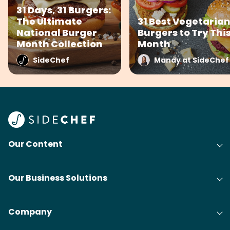
31 Days, 31 Burgers:
The Ultimate
31 Best Vegetaria
National Burger
Burgers to Try Thi
Month Collection
Month
SideChef
Mandy at SideChef
Our Content
Our Business Solutions
Company