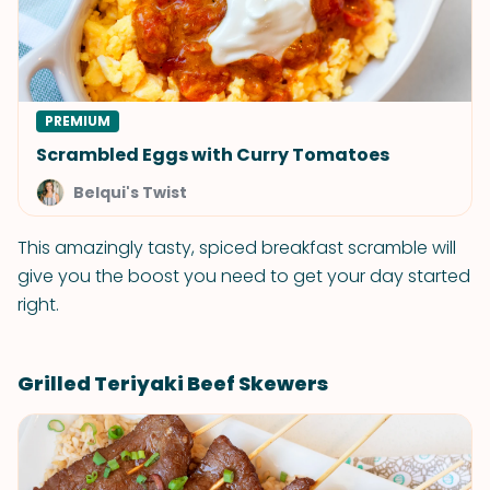
PREMIUM
Scrambled Eggs with Curry Tomatoes
Belqui's Twist
This amazingly tasty, spiced breakfast scramble will
give you the boost you need to get your day started
right.
Grilled Teriyaki Beef Skewers