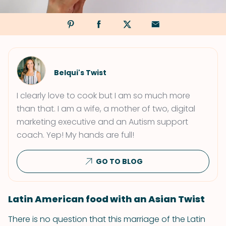
Belqui's Twist
I clearly love to cook but I am so much more
than that. I am a wife, a mother of two, digital
marketing executive and an Autism support
coach. Yep! My hands are full!
GO TO BLOG
Latin American food with an Asian Twist
There is no question that this marriage of the Latin