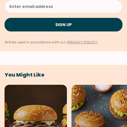
Will be used in accordance with our
PRIVACY POLICY
.
You Might Like