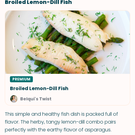
Broiled Lemon-Dill Fish
PREMIUM
Broiled Lemon-Dill Fish
Belqui's Twist
This simple and healthy fish dish is packed full of
flavor. The herby, tangy lemon-dill combo pairs
perfectly with the earthy flavor of asparagus.