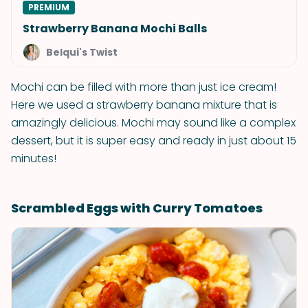
PREMIUM
Strawberry Banana Mochi Balls
Belqui's Twist
Mochi can be filled with more than just ice cream!
Here we used a strawberry banana mixture that is
amazingly delicious. Mochi may sound like a complex
dessert, but it is super easy and ready in just about 15
minutes!
Scrambled Eggs with Curry Tomatoes