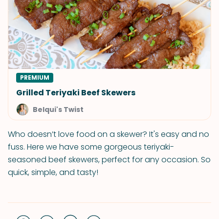
PREMIUM
Grilled Teriyaki Beef Skewers
Belqui's Twist
Who doesn’t love food on a skewer? It's easy and no
fuss. Here we have some gorgeous teriyaki-
seasoned beef skewers, perfect for any occasion. So
quick, simple, and tasty!