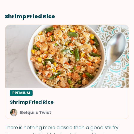
Shrimp Fried Rice
PREMIUM
Shrimp Fried Rice
Belqui's Twist
There is nothing more classic than a good stir fry.