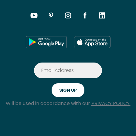
Will be used in accordance with our
PRIVACY POLICY.