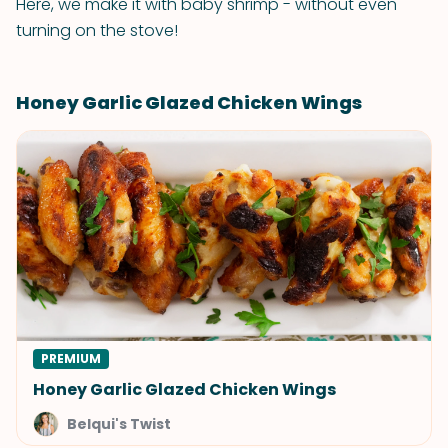
Here, we make it with baby shrimp - without even
turning on the stove!
Honey Garlic Glazed Chicken Wings
PREMIUM
Honey Garlic Glazed Chicken Wings
Belqui's Twist