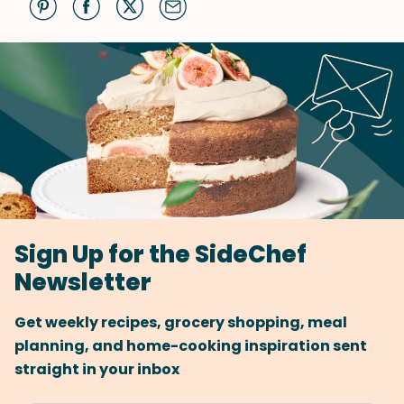
Sign Up for the SideChef
Newsletter
Get weekly recipes, grocery shopping, meal
planning, and home-cooking inspiration sent
straight in your inbox