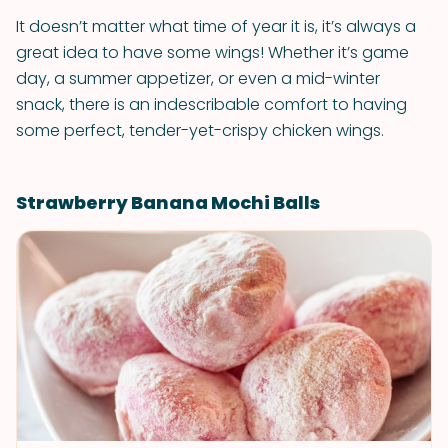
It doesn’t matter what time of year it is, it’s always a
great idea to have some wings! Whether it’s game
day, a summer appetizer, or even a mid-winter
snack, there is an indescribable comfort to having
some perfect, tender-yet-crispy chicken wings.
Strawberry Banana Mochi Balls