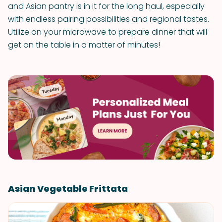
and Asian pantry is in it for the long haul, especially
with endless pairing possibilities and regional tastes.
Utilize on your microwave to prepare dinner that will
get on the table in a matter of minutes!
Asian Vegetable Frittata