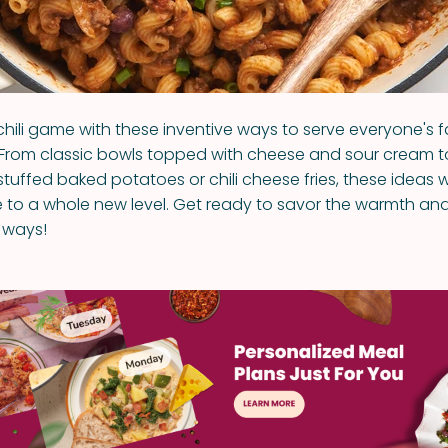
chili game with these inventive ways to serve everyone's f
From classic bowls topped with cheese and sour cream t
li-stuffed baked potatoes or chili cheese fries, these ideas w
e to a whole new level. Get ready to savor the warmth and f
w ways!