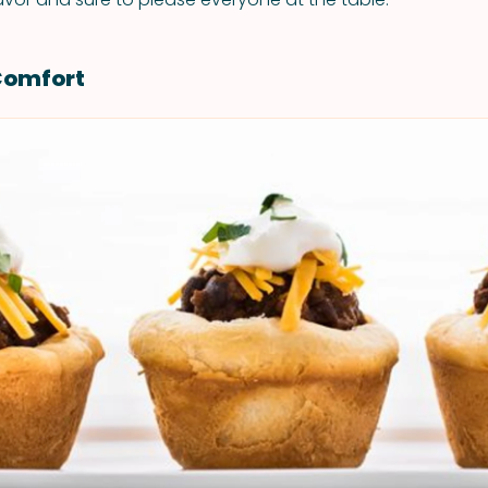
Comfort