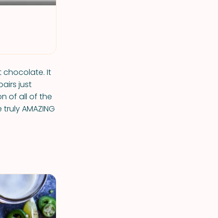
t chocolate. It
airs just
 of all of the
 truly AMAZING