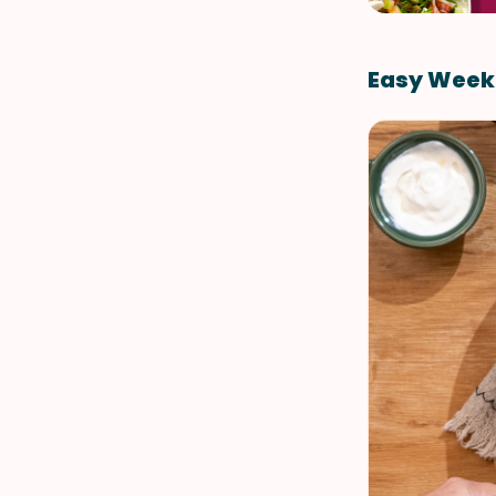
Easy Week