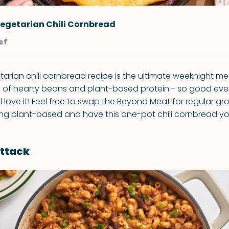
egetarian Chili Cornbread
ef
rian chili cornbread recipe is the ultimate weeknight me
ll of hearty beans and plant-based protein - so good ev
l love it! Feel free to swap the Beyond Meat for regular gr
ing plant-based and have this one-pot chili cornbread yo
Attack