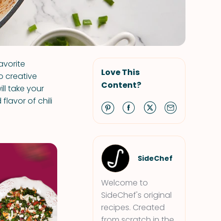
avorite
Love This
o creative
Content?
ill take your
lavor of chili
SideChef
Welcome to
SideChef's original
recipes. Created
from scratch in the