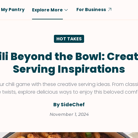
My Pantry
For Business
Explore More
Diet
Ingredient
HOT TAKES
Vegetarian
Chicken
Low-Carb
Beef
li Beyond the Bowl: Crea
Dairy-Free
Rice
Serving Inspirations
Vegan
Tofu & Tempeh
Keto
Salmon
ur chili game with these creative serving ideas. From class
e twists, explore delicious ways to enjoy this beloved comf
Gluten-Free
Pork
Shellfish-Free
Fish & Seafood
By SideChef
Potatoes
November 1, 2024
VIEW ALL