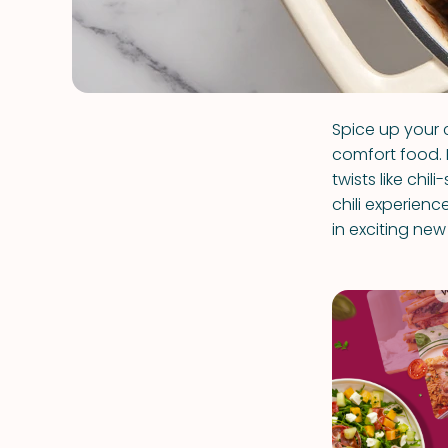
Spice up your 
comfort food. 
twists like chi
chili experienc
in exciting ne