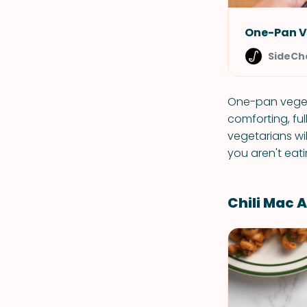
One-Pan V
SideCh
One-pan vegeta
comforting, fu
vegetarians wil
you aren't eat
Chili Mac 