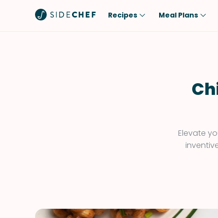
Recipes
Meal Plans
Popular
Meal
Comfort Food
Breakfast
Quick & Easy
Brunch
Chi
One-Pot
Lunch
Healthy
Dinner
Salad
Dessert
Elevate yo
inventiv
Sauces & Dressings
Snack