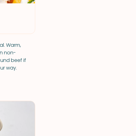
al. Warm,
en non-
ound beef if
ur way.