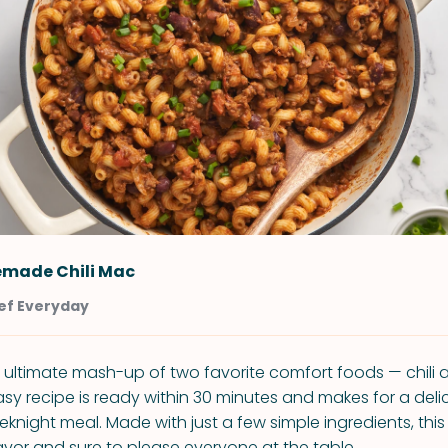
made Chili Mac
ef Everyday
he ultimate mash-up of two favorite comfort foods — chil
sy recipe is ready within 30 minutes and makes for a delic
night meal. Made with just a few simple ingredients, this 
avor and sure to please everyone at the table.