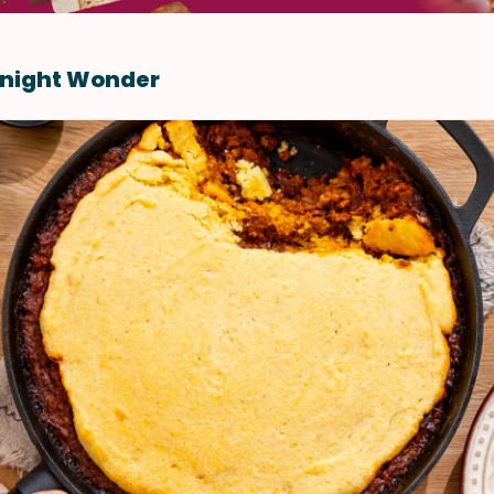
night Wonder