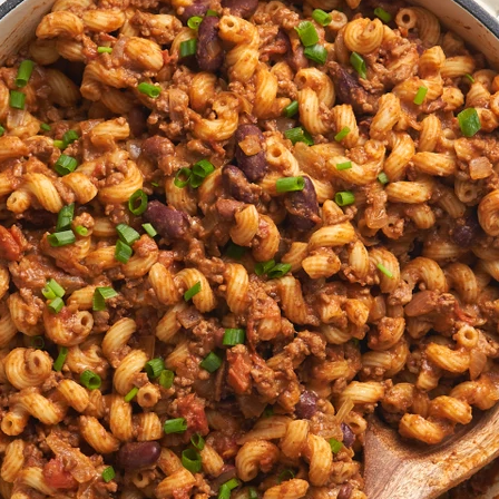
VIEW ALL RECIPES