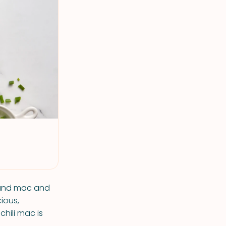
i and mac and
ious,
chili mac is