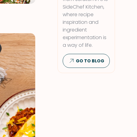
SideChef Kitchen,
where recipe
inspiration and
ingredient
experimentation is
a way of life.
GO TO BLOG