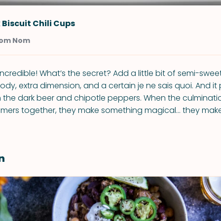
 Biscuit Chili Cups
Nom Nom
t incredible! What’s the secret? Add a little bit of semi-swee
ody, extra dimension, and a certain je ne sais quoi. And it p
h the dark beer and chipotle peppers. When the culmination
mmers together, they make something magical… they make
n