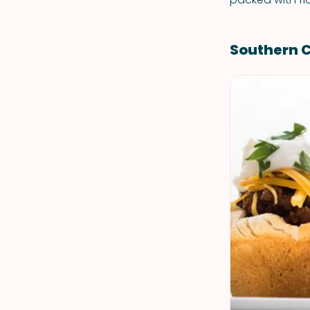
Southern 