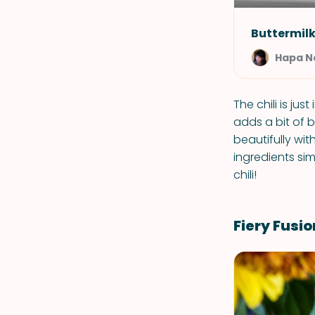
Buttermilk
Hapa 
The chili is jus
adds a bit of b
beautifully wit
ingredients si
chili!
Fiery Fusio