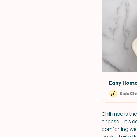
Easy Home
SideCh
Chili mac is t
cheese! This ea
comforting week
packed with fl