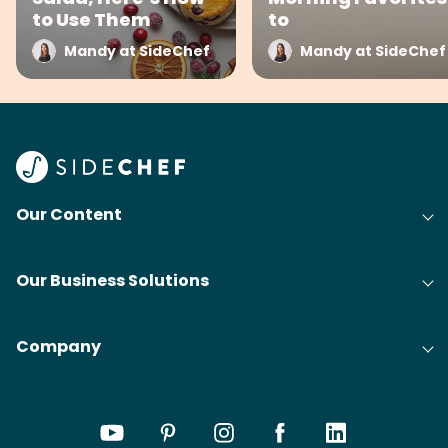
to Use Them
to
Mandy at SideChef
Mandy at SideChef
Our Content
Our Business Solutions
Company