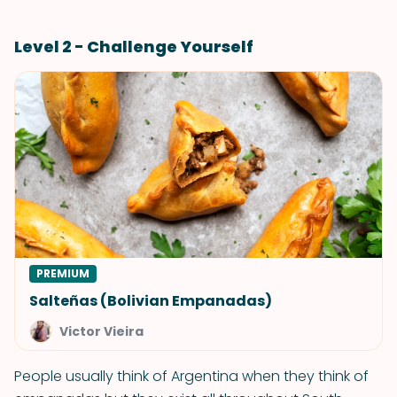
Level 2 - Challenge Yourself
PREMIUM
Salteñas (Bolivian Empanadas)
Victor Vieira
People usually think of Argentina when they think of