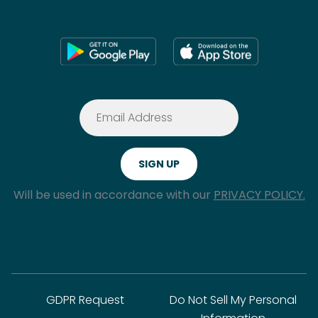
Will be used in accordance with our
PRIVACY POLICY.
GDPR Request
Do Not Sell My Personal