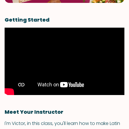
Getting Started
Meet Your Instructor
I'm Victor, in this class, you'll learn how to make Latin