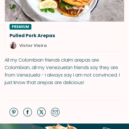
PREMIUM
Pulled Pork Arepas
Victor Vieira
All my Colombian friends claim arepas are
Colombian, all my Venezuelan friends say they are
from Venezuela - I always say I am not convinced. I
just know that arepas are delicious!