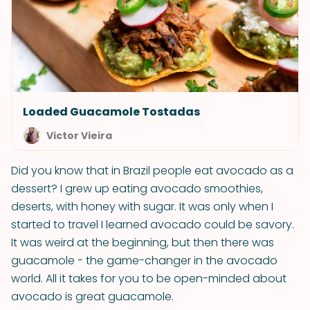
Loaded Guacamole Tostadas
Victor Vieira
Did you know that in Brazil people eat avocado as a
dessert? I grew up eating avocado smoothies,
deserts, with honey with sugar. It was only when I
started to travel I learned avocado could be savory.
It was weird at the beginning, but then there was
guacamole - the game-changer in the avocado
world. All it takes for you to be open-minded about
avocado is great guacamole.