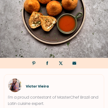
Victor Vieira
I'm a proud contestant of MasterChef Brazil and
Latin cuisine expert.