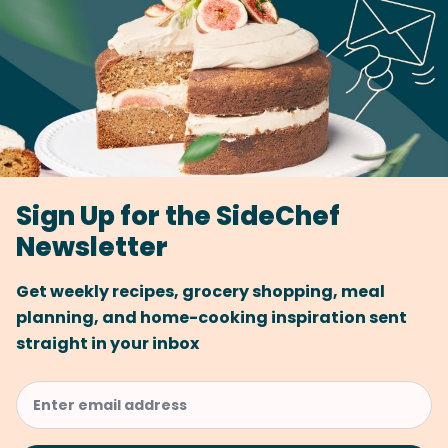
Sign Up for the SideChef
Newsletter
Get weekly recipes, grocery shopping, meal
planning, and home-cooking inspiration sent
straight in your inbox