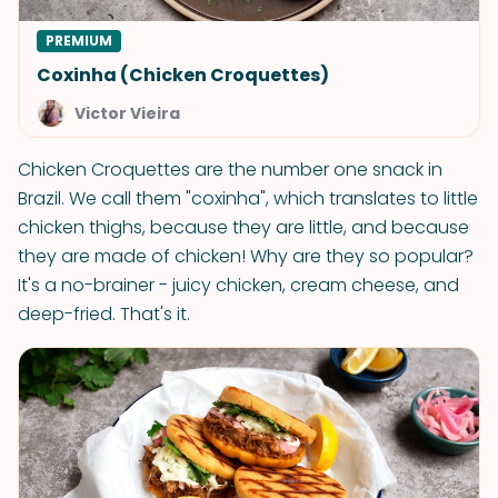
PREMIUM
Coxinha (Chicken Croquettes)
Victor Vieira
Chicken Croquettes are the number one snack in
Brazil. We call them "coxinha", which translates to little
chicken thighs, because they are little, and because
they are made of chicken! Why are they so popular?
It's a no-brainer - juicy chicken, cream cheese, and
deep-fried. That's it.