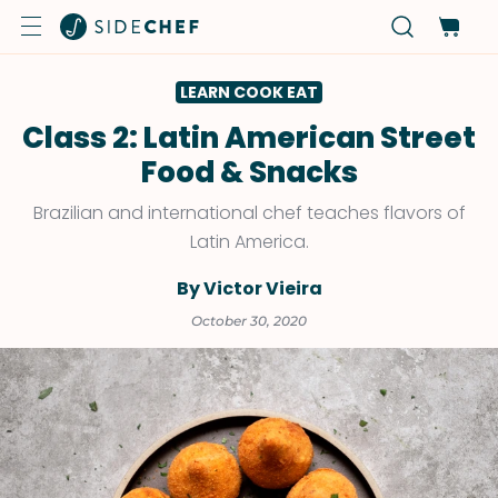
LEARN COOK EAT
Class 2: Latin American Street
Food & Snacks
Brazilian and international chef teaches flavors of
Latin America.
By Victor Vieira
October 30, 2020