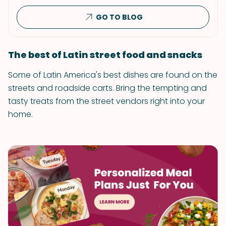
GO TO BLOG
The best of Latin street food and snacks
Some of Latin America's best dishes are found on the
streets and roadside carts. Bring the tempting and
tasty treats from the street vendors right into your
home.