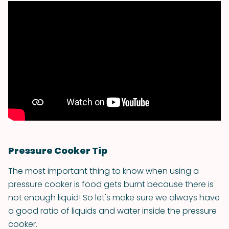
Pressure Cooker Tip
The most important thing to know when using a
pressure cooker is food gets burnt because there is
not enough liquid! So let's make sure we always have
a good ratio of liquids and water inside the pressure
cooker.