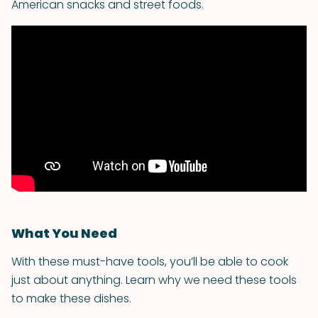
American snacks and street foods.
What You Need
With these must-have tools, you’ll be able to cook
just about anything. Learn why we need these tools
to make these dishes.