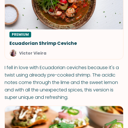
PREMIUM
Ecuadorian Shrimp Ceviche
Victor Vieira
I fell in love with Ecuadorian ceviches because it's a
twist using already pre-cooked shrimp. The acidic
notes come through the lime and the sweet lemon
and with all the unexpected spices, this version is
super unique and refreshing.