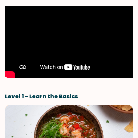
Level 1 - Learn the Basics