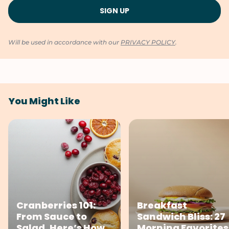
Will be used in accordance with our
PRIVACY POLICY
.
You Might Like
Cranberries 101:
Breakfast
From Sauce to
Sandwich Bliss: 27
Salad, Here’s How
Morning Favorites