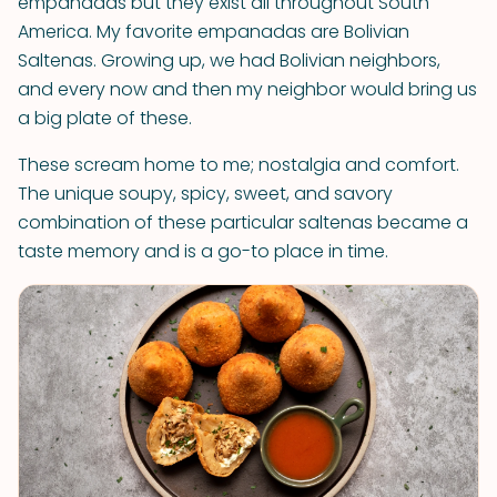
empanadas but they exist all throughout South
America. My favorite empanadas are Bolivian
Saltenas. Growing up, we had Bolivian neighbors,
and every now and then my neighbor would bring us
a big plate of these.
These scream home to me; nostalgia and comfort.
The unique soupy, spicy, sweet, and savory
combination of these particular saltenas became a
taste memory and is a go-to place in time.