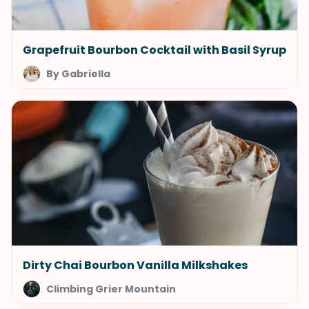
Grapefruit Bourbon Cocktail with Basil Syrup
By Gabriella
Dirty Chai Bourbon Vanilla Milkshakes
Climbing Grier Mountain