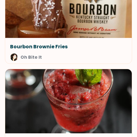
Bourbon Brownie Fries
Oh Bite It