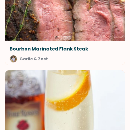
Bourbon Marinated Flank Steak
Garlic & Zest