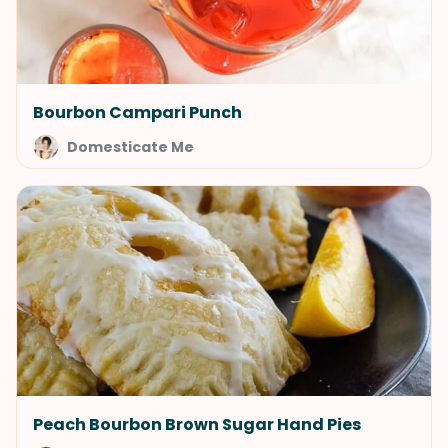
Bourbon Campari Punch
Domesticate Me
Peach Bourbon Brown Sugar Hand Pies