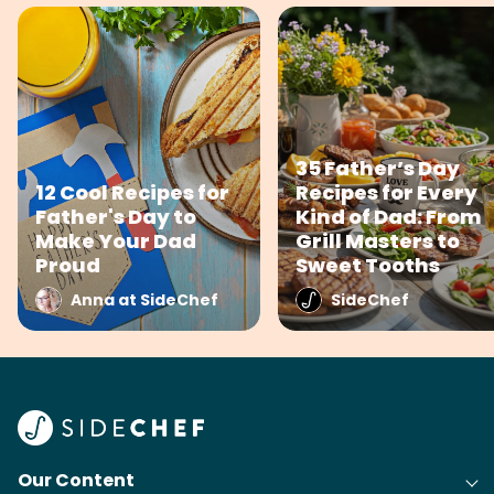
35 Father’s Day
12 Cool Recipes for
Recipes for Every
Father's Day to
Kind of Dad: From
Make Your Dad
Grill Masters to
Proud
Sweet Tooths
Anna at SideChef
SideChef
Our Content