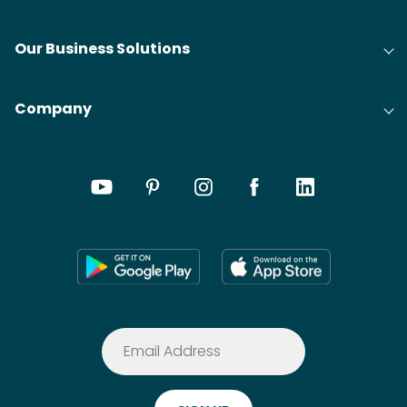
Our Business Solutions
Company