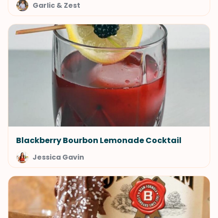
Garlic & Zest
Blackberry Bourbon Lemonade Cocktail
Jessica Gavin