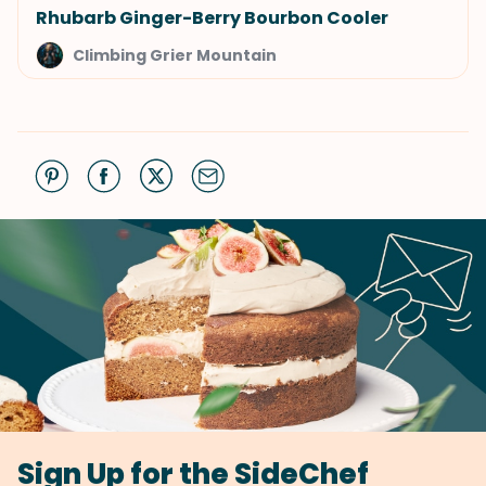
Rhubarb Ginger-Berry Bourbon Cooler
Climbing Grier Mountain
Sign Up for the SideChef