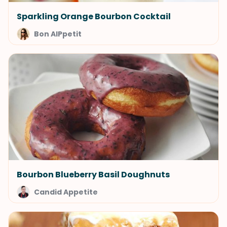
Sparkling Orange Bourbon Cocktail
Bon AIPpetit
Bourbon Blueberry Basil Doughnuts
Candid Appetite