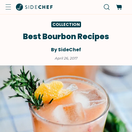
COLLECTION
Best Bourbon Recipes
By SideChef
April 26, 2017