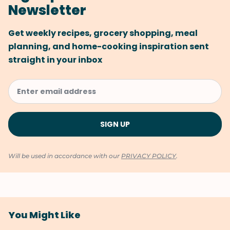
Newsletter
Get weekly recipes, grocery shopping, meal
planning, and home-cooking inspiration sent
straight in your inbox
Will be used in accordance with our
PRIVACY POLICY
.
You Might Like