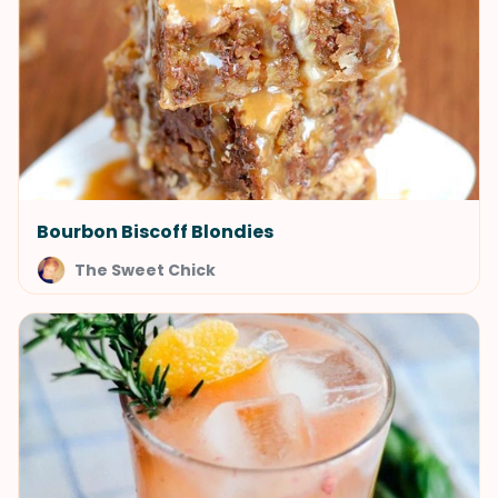
Bourbon Biscoff Blondies
The Sweet Chick