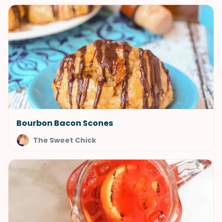
Bourbon Bacon Scones
The Sweet Chick