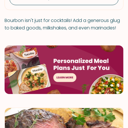
Bourbon isn't just for cocktails! Add a generous glug
to baked goods, milkshakes, and even marinades!