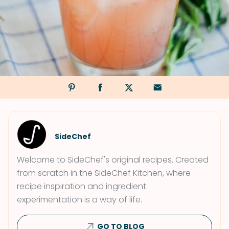
SideChef
Welcome to SideChef's original recipes. Created
from scratch in the SideChef Kitchen, where
recipe inspiration and ingredient
experimentation is a way of life.
GO TO BLOG