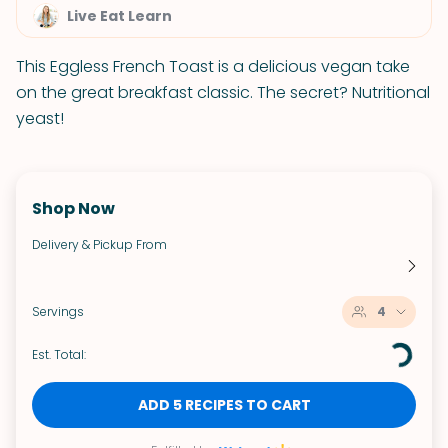
Live Eat Learn
This Eggless French Toast is a delicious vegan take
on the great breakfast classic. The secret? Nutritional
yeast!
Shop Now
Delivery & Pickup From
Servings
4
Est. Total:
ADD 5 RECIPES TO CART