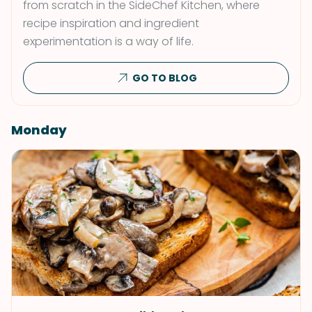
from scratch in the SideChef Kitchen, where
recipe inspiration and ingredient
experimentation is a way of life.
GO TO BLOG
Monday