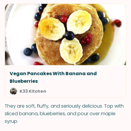
Vegan Pancakes With Banana and
Blueberries
K33 Kitchen
They are soft, fluffy, and seriously delicious. Top with
sliced banana, blueberries, and pour over maple
syrup.