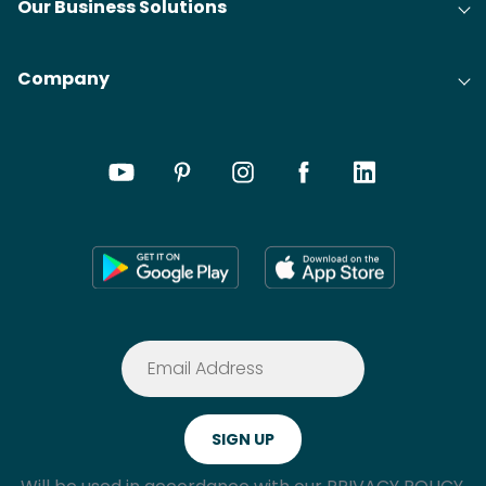
Our Business Solutions
Company