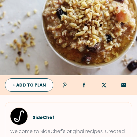
+ ADD TO PLAN
SideChef
Welcome to SideChef's original recipes. Created