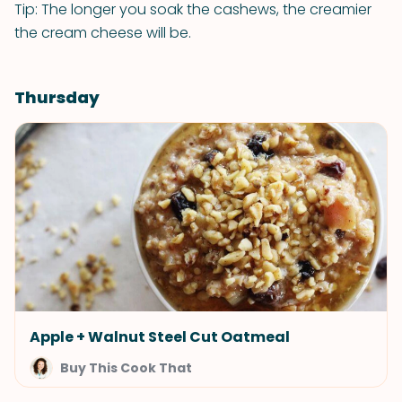
Tip: The longer you soak the cashews, the creamier
the cream cheese will be.
Thursday
Apple + Walnut Steel Cut Oatmeal
Buy This Cook That