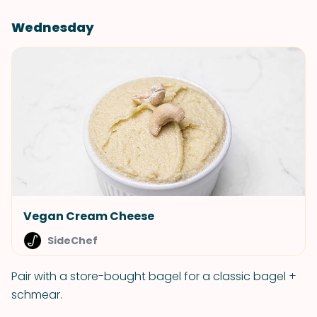
Wednesday
Vegan Cream Cheese
SideChef
Pair with a store-bought bagel for a classic bagel +
schmear.