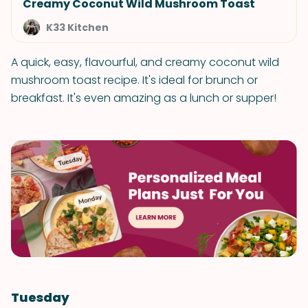
Creamy Coconut Wild Mushroom Toast
K33 Kitchen
A quick, easy, flavourful, and creamy coconut wild
mushroom toast recipe. It's ideal for brunch or
breakfast. It's even amazing as a lunch or supper!
Tuesday