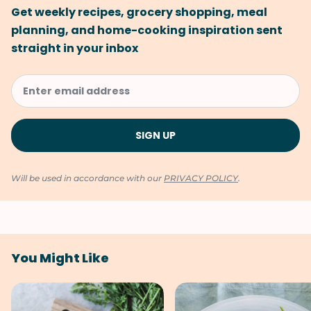
Get weekly recipes, grocery shopping, meal
planning, and home-cooking inspiration sent
straight in your inbox
Will be used in accordance with our
PRIVACY POLICY
.
You Might Like