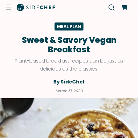
MEAL PLAN
Sweet & Savory Vegan
Breakfast
Plant-based breakfast recipes can be just as
delicious as the classics!
By SideChef
March 31, 2020