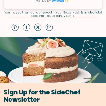
Fulfilled by
You may edit items and checkout in your Grocery List. Estimated total
does not include pantry items.
Sign Up for the SideChef
Newsletter