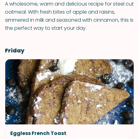
A wholesome, warm and delicious recipe for steel cut
oatmeal. With fresh bites of apple and raisins,
simmered in milk and seasoned with cinnamon, this is
the perfect way to start your day.
Friday
Eggless French Toast