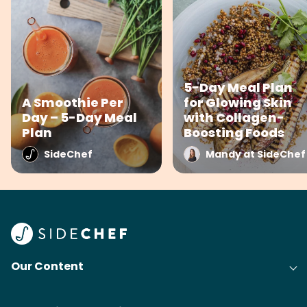
5-Day Meal Plan
A Smoothie Per
for Glowing Skin
Day – 5-Day Meal
with Collagen-
Plan
Boosting Foods
SideChef
Mandy at SideChef
Our Content