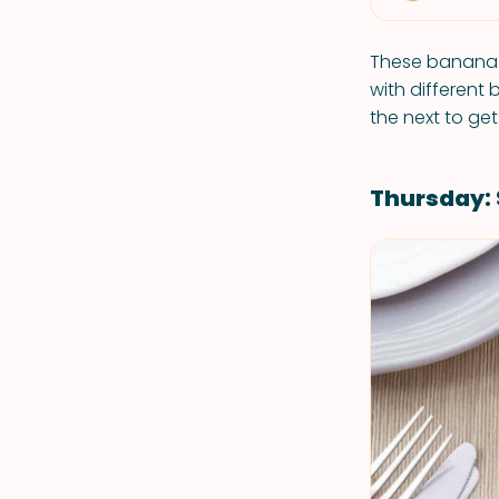
These banana 
with different 
the next to get
Thursday: 