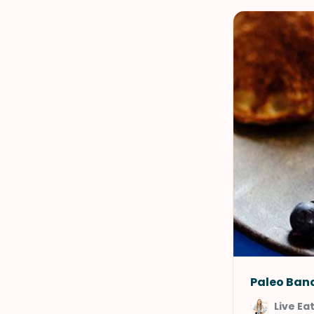
Paleo Ban
Live Ea