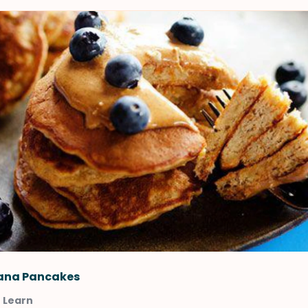
ana Pancakes
t Learn