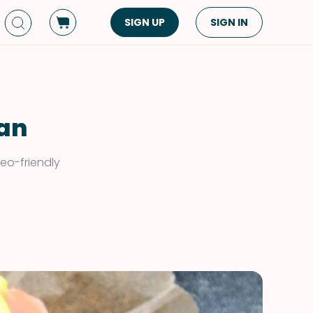
SIGN UP
SIGN IN
Dish Type
Cuisine
Side Dish
American
Appetizers
Asian
lan
Pasta
Middle Eastern
eo-friendly
Sandwiches &
Korean
Wraps
Spanish
Drinks
Latin American
Soups & Stews
Italian
Spreads & Dips
Mediterranean
Bread
VIEW ALL
VIEW ALL