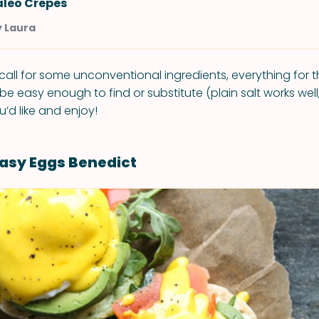
aleo Crepes
y Laura
call for some unconventional ingredients, everything for 
e easy enough to find or substitute (plain salt works well,
u’d like and enjoy!
asy Eggs Benedict