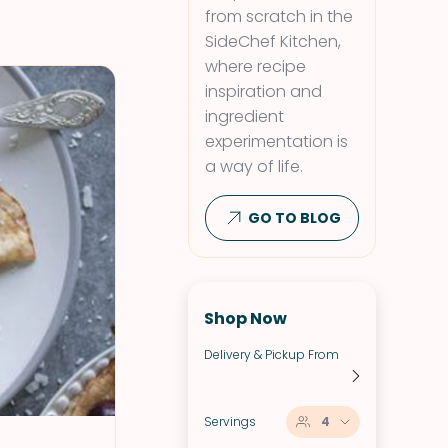
from scratch in the
SideChef Kitchen,
where recipe
inspiration and
ingredient
experimentation is
a way of life.
GO TO BLOG
Shop Now
Delivery & Pickup From
Servings
4