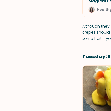
Magical P
Health
Although they 
crepes should b
some fruit if yo
Tuesday: E