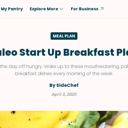
My Pantry
Explore More
For Business
Diet
Ingredient
MEAL PLAN
Vegetarian
Chicken
Low-Carb
Beef
leo Start Up Breakfast P
Dairy-Free
Rice
t the day off hungry. Wake up to these mouthwatering, pal
Vegan
Tofu & Tempeh
breakfast dishes every morning of the week.
Keto
Salmon
By SideChef
Gluten-Free
Pork
April 3, 2020
Shellfish-Free
Fish & Seafood
Potatoes
VIEW ALL