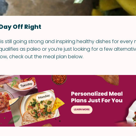
Day Off Right
is still going strong and inspiring healthy dishes for every m
ualifies as paleo or you’re just looking for a few alternati
ow, check out the meal plan below.