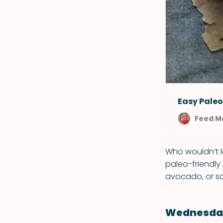
Easy Pale
Feed M
Who wouldn’t l
paleo-friendly
avocado, or sa
Wednesday