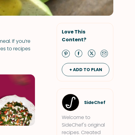
Love This
Content?
eal. If you’re
ves to recipes
+ ADD TO PLAN
SideChef
Welcome to
SideChef's original
recipes. Created