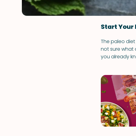
Start Your 
The paleo diet 
not sure what q
you already kn