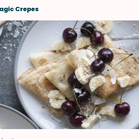
agic Crepes