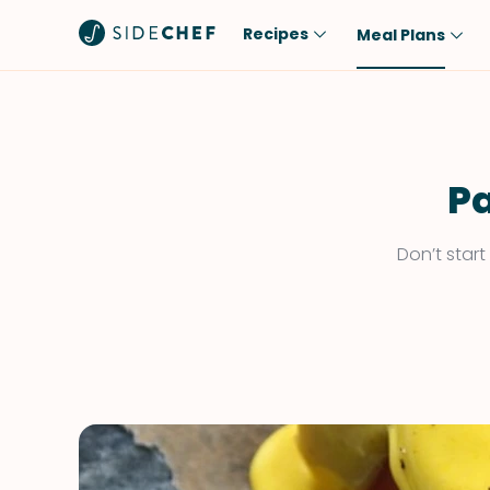
Recipes
Meal Plans
Popular
Meal
Comfort Food
Breakfast
Quick & Easy
Brunch
Pa
One-Pot
Lunch
Don’t star
Healthy
Dinner
Salad
Dessert
Sauces & Dressings
Snack