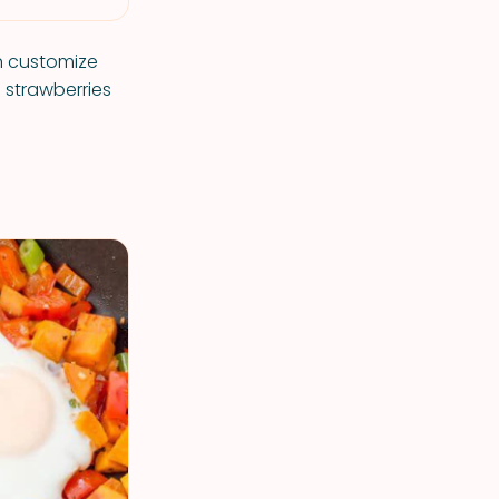
n customize
d strawberries