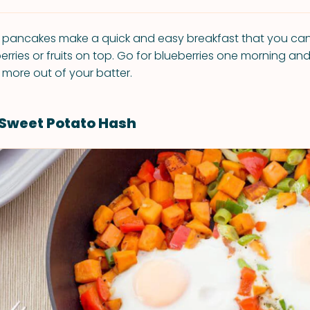
pancakes make a quick and easy breakfast that you ca
berries or fruits on top. Go for blueberries one morning an
 more out of your batter.
Sweet Potato Hash