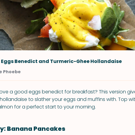
o Eggs Benedict and Turmeric-Ghee Hollandaise
e Phoebe
ove a good eggs benedict for breakfast? This version giv
 hollandaise to slather your eggs and muffins with. Top w
lmon for a perfect start to your morning.
: Banana Pancakes