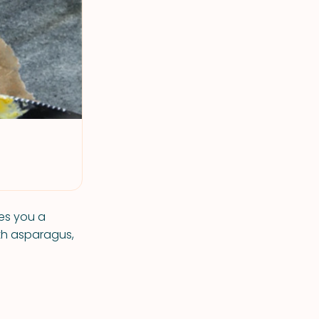
es you a
ith asparagus,