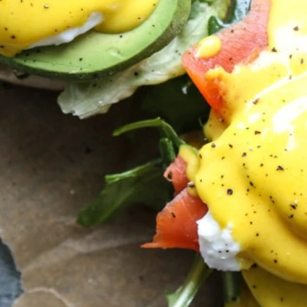
VIEW ALL RECIPES