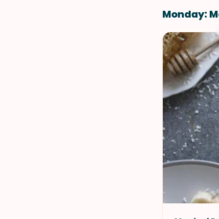
Monday: M