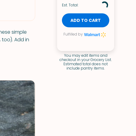
Est. Total:
ADD TO CART
these simple
Fulfilled by
 too). Add in
You may edit items and
checkout in your Grocery List.
Estimated total does not
include pantry items.