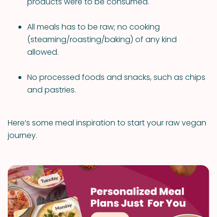
products were to be consumed.
All meals has to be raw; no cooking
(steaming/roasting/baking) of any kind
allowed.
No processed foods and snacks, such as chips
and pastries.
Here’s some meal inspiration to start your raw vegan
journey.