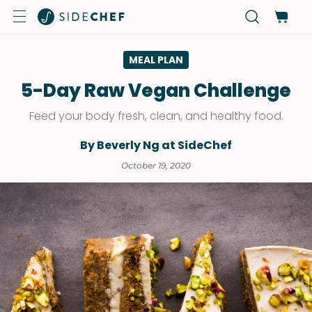
MEAL PLAN
5-Day Raw Vegan Challenge
Feed your body fresh, clean, and healthy food.
By Beverly Ng at SideChef
October 19, 2020