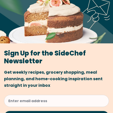
Sign Up for the SideChef
Newsletter
Get weekly recipes, grocery shopping, meal
planning, and home-cooking inspiration sent
straight in your inbox