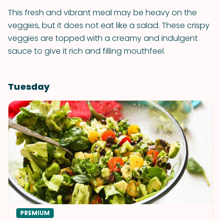
This fresh and vibrant meal may be heavy on the
veggies, but it does not eat like a salad. These crispy
veggies are topped with a creamy and indulgent
sauce to give it rich and filling mouthfeel.
Tuesday
PREMIUM