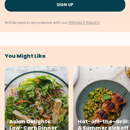
Will be used in accordance with our
PRIVACY POLICY
.
You Might Like
Asian Delights:
Hot-off-the-Grill:
Low-Carb Dinner
A Summer Kickoff