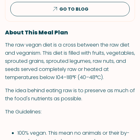
GO TO BLOG
About This Meal Plan
The raw vegan diet is a cross between the raw diet
and veganism. This diet is filled with fruits, vegetables,
sprouted grains, sprouted legumes, raw nuts, and
seeds served completely raw or heated at
temperatures below 104–118°F (40–48°C).
The idea behind eating raw is to preserve as much of
the food's nutrients as possible.
The Guidelines:
100% vegan. This mean no animals or their by-