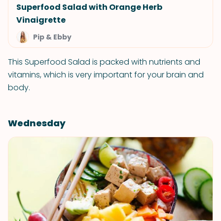
Superfood Salad with Orange Herb
Vinaigrette
Pip & Ebby
This Superfood Salad is packed with nutrients and
vitamins, which is very important for your brain and
body.
Wednesday