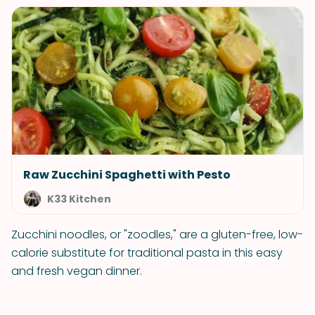
Raw Zucchini Spaghetti with Pesto
K33 Kitchen
Zucchini noodles, or "zoodles," are a gluten-free, low-
calorie substitute for traditional pasta in this easy
and fresh vegan dinner.