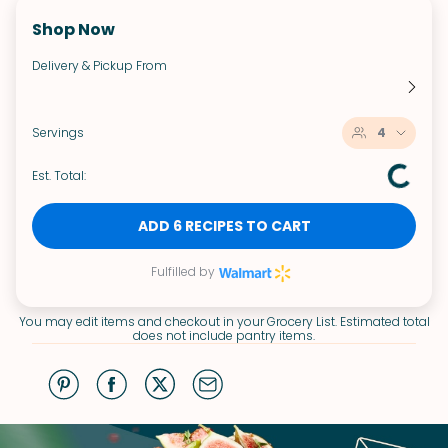
Shop Now
Delivery & Pickup From
Servings
4
Est. Total:
ADD 6 RECIPES TO CART
Fulfilled by
You may edit items and checkout in your Grocery List. Estimated total
does not include pantry items.