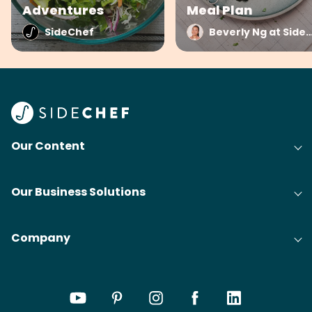
Adventures
Meal Plan
SideChef
Beverly Ng at Side
Our Content
Our Business Solutions
Company