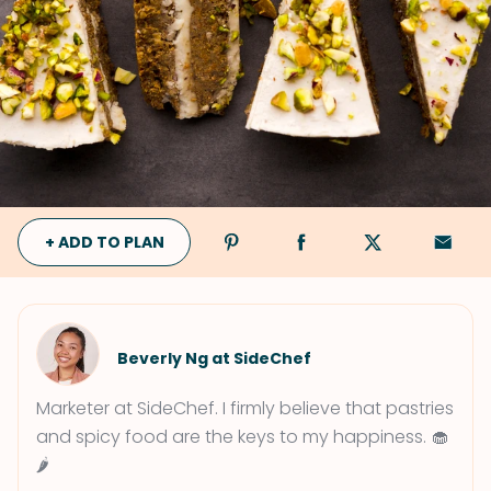
+ ADD TO PLAN
Beverly Ng at SideChef
Marketer at SideChef. I firmly believe that pastries
and spicy food are the keys to my happiness. 🧁
🌶