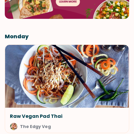
Monday
Raw Vegan Pad Thai
The Edgy Veg