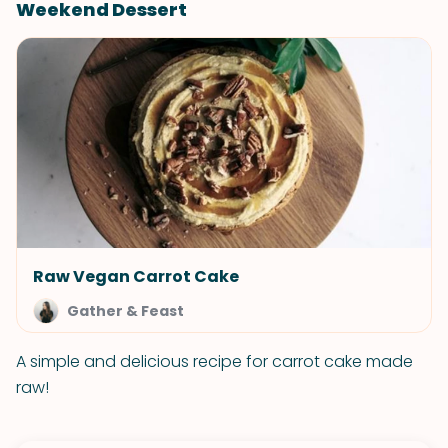
Weekend Dessert
Raw Vegan Carrot Cake
Gather & Feast
A simple and delicious recipe for carrot cake made
raw!