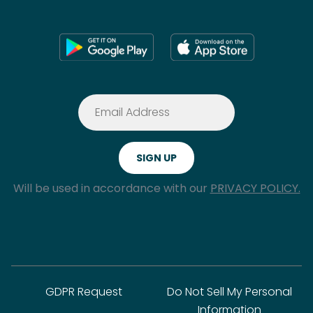
Will be used in accordance with our
PRIVACY POLICY.
GDPR Request
Do Not Sell My Personal
Information