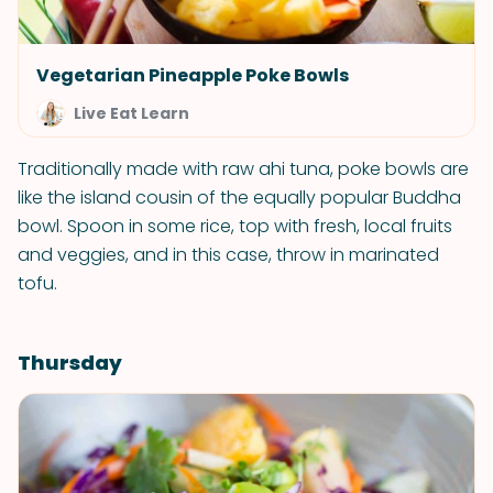
Vegetarian Pineapple Poke Bowls
Live Eat Learn
Traditionally made with raw ahi tuna, poke bowls are
like the island cousin of the equally popular Buddha
bowl. Spoon in some rice, top with fresh, local fruits
and veggies, and in this case, throw in marinated
tofu.
Thursday