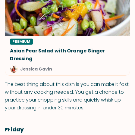
PREMIUM
Asian Pear Salad with Orange Ginger
Dressing
Jessica Gavin
The best thing about this dish is you can make it fast,
without any cooking needed. You get a chance to
practice your chopping skills and quickly whisk up
your dressing in under 30 minutes.
Friday