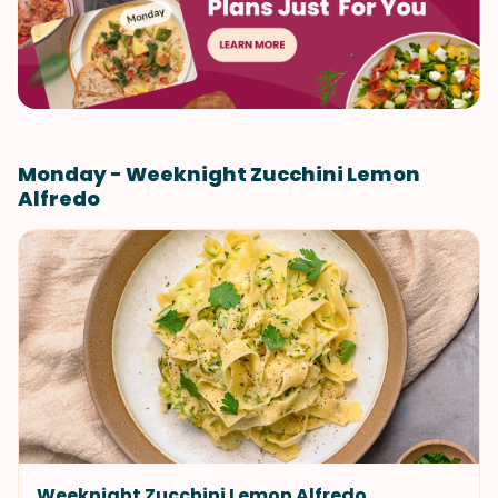
Monday - Weeknight Zucchini Lemon
Alfredo
Weeknight Zucchini Lemon Alfredo