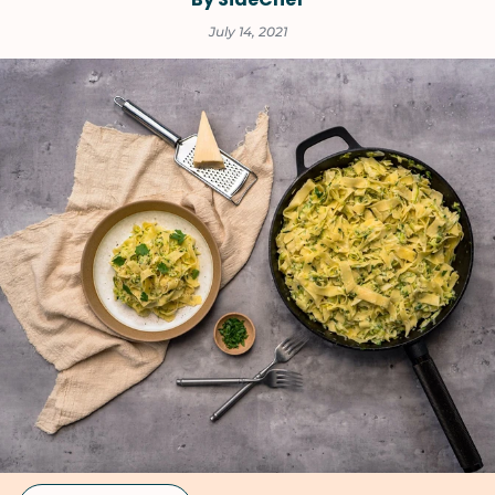
July 14, 2021