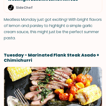
SideChef
Meatless Monday just got exciting! With bright flavors
of lemon and parsley to highlight a simple garlic
cream sauce, this might just be the perfect summer
pasta.
Tuesday - Marinated Flank Steak Asado +
Chimichurri