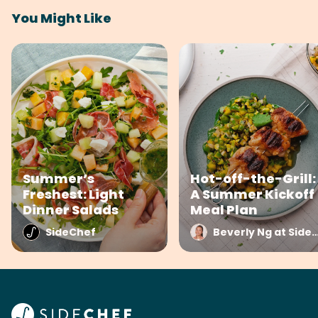
You Might Like
Summer’s
Hot-off-the-Grill:
Freshest: Light
A Summer Kickoff
Dinner Salads
Meal Plan
SideChef
Beverly Ng at Side