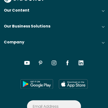
Our Content
Our Business Solutions
Company