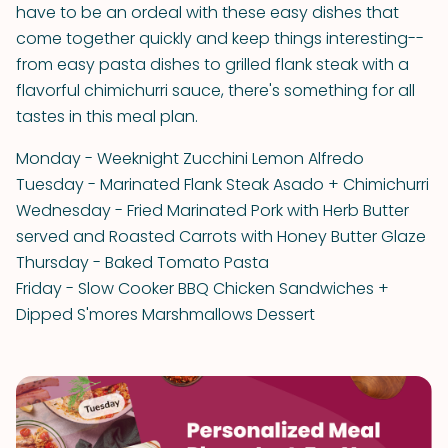
have to be an ordeal with these easy dishes that
come together quickly and keep things interesting--
from easy pasta dishes to grilled flank steak with a
flavorful chimichurri sauce, there's something for all
tastes in this meal plan.
Monday - Weeknight Zucchini Lemon Alfredo
Tuesday - Marinated Flank Steak Asado + Chimichurri
Wednesday - Fried Marinated Pork with Herb Butter
served and Roasted Carrots with Honey Butter Glaze
Thursday - Baked Tomato Pasta
Friday - Slow Cooker BBQ Chicken Sandwiches +
Dipped S'mores Marshmallows Dessert