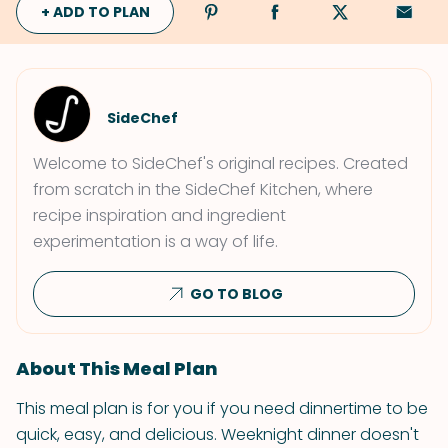
+ ADD TO PLAN
SideChef
Welcome to SideChef's original recipes. Created
from scratch in the SideChef Kitchen, where
recipe inspiration and ingredient
experimentation is a way of life.
GO TO BLOG
About This Meal Plan
This meal plan is for you if you need dinnertime to be
quick, easy, and delicious. Weeknight dinner doesn't