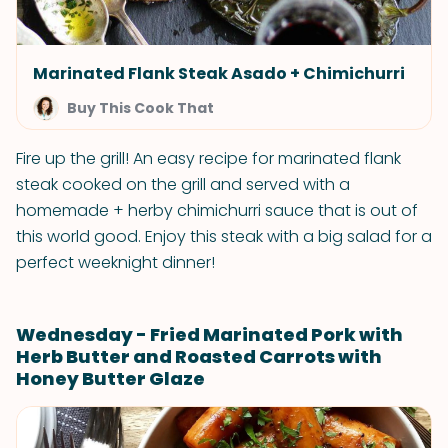
Marinated Flank Steak Asado + Chimichurri
Buy This Cook That
Fire up the grill! An easy recipe for marinated flank
steak cooked on the grill and served with a
homemade + herby chimichurri sauce that is out of
this world good. Enjoy this steak with a big salad for a
perfect weeknight dinner!
Wednesday - Fried Marinated Pork with
Herb Butter and Roasted Carrots with
Honey Butter Glaze