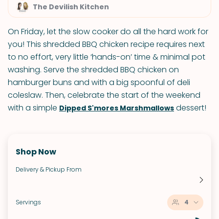
The Devilish Kitchen
On Friday, let the slow cooker do all the hard work for
you! This shredded BBQ chicken recipe requires next
to no effort, very little ‘hands-on’ time & minimal pot
washing. Serve the shredded BBQ chicken on
hamburger buns and with a big spoonful of deli
coleslaw. Then, celebrate the start of the weekend
with a simple
dessert!
Dipped S'mores Marshmallows
Shop Now
Delivery & Pickup From
Servings
4