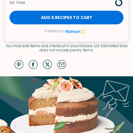
Est. Total:
ADD 5 RECIPES TO CART
Fulfilled by
You may edit items and checkout in your Grocery List. Estimated total
does not include pantry items.