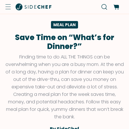
MEAL PLAN
Save Time on “What’s for
Dinner?”
Finding time to do ALL THE THINGS can be
overwhelming when you are a busy mom. At the end
of a long day, having a plan for dinner can keep you
out of the drive-thru, can save you money on
expensive take-out and alleviate a lot of stress.
Creating a meal plan for the week saves time,
money, and potential headaches. Follow this easy
meal plan for quick, yummy dinners that won’t break
the bank.
By SideChef