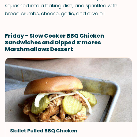
squashed into a baking dish, and sprinkled with
bread crumbs, cheese, garlic, and olive oil.
Friday - Slow Cooker BBQ Chicken
Sandwiches and Dipped S’mores
Marshmallows Dessert
Skillet Pulled BBQ Chicken