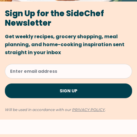
Sign Up for the SideChef
Newsletter
Get weekly recipes, grocery shopping, meal
planning, and home-cooking inspiration sent
straight in your inbox
Will be used in accordance with our
PRIVACY POLICY
.