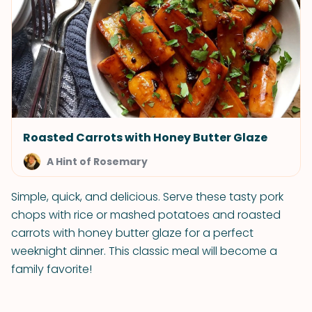
Roasted Carrots with Honey Butter Glaze
A Hint of Rosemary
Simple, quick, and delicious. Serve these tasty pork
chops with rice or mashed potatoes and roasted
carrots with honey butter glaze for a perfect
weeknight dinner. This classic meal will become a
family favorite!