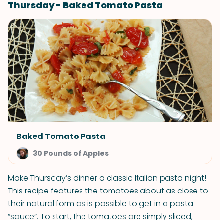
Thursday - Baked Tomato Pasta
Baked Tomato Pasta
30 Pounds of Apples
Make Thursday’s dinner a classic Italian pasta night!
This recipe features the tomatoes about as close to
their natural form as is possible to get in a pasta
“sauce”. To start, the tomatoes are simply sliced,