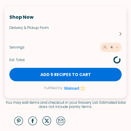
Shop Now
Delivery & Pickup From
Servings
4
Est. Total:
ADD 5 RECIPES TO CART
Fulfilled by
You may edit items and checkout in your Grocery List. Estimated total
does not include pantry items.