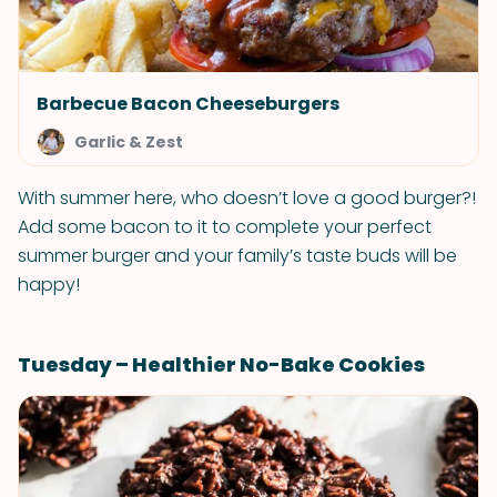
Barbecue Bacon Cheeseburgers
Garlic & Zest
With summer here, who doesn’t love a good burger?!
Add some bacon to it to complete your perfect
summer burger and your family’s taste buds will be
happy!
Tuesday – Healthier No-Bake Cookies