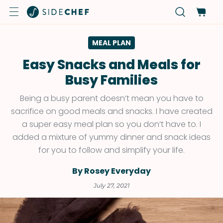
MEAL PLAN
Easy Snacks and Meals for
Busy Families
Being a busy parent doesn’t mean you have to
sacrifice on good meals and snacks. I have created
a super easy meal plan so you don’t have to. I
added a mixture of yummy dinner and snack ideas
for you to follow and simplify your life.
By Rosey Everyday
July 27, 2021