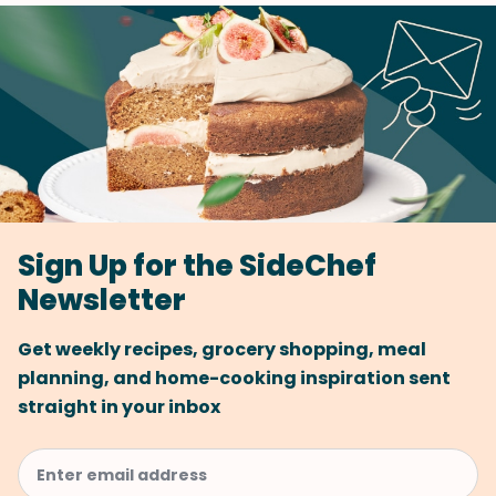
Sign Up for the SideChef
Newsletter
Get weekly recipes, grocery shopping, meal
planning, and home-cooking inspiration sent
straight in your inbox