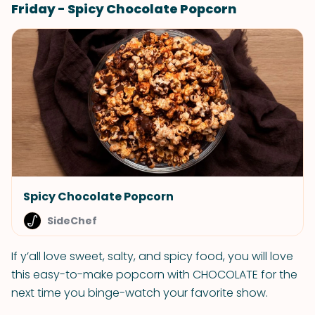
Friday - Spicy Chocolate Popcorn
Spicy Chocolate Popcorn
SideChef
If y’all love sweet, salty, and spicy food, you will love
this easy-to-make popcorn with CHOCOLATE for the
next time you binge-watch your favorite show.