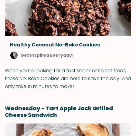
Healthy Coconut No-Bake Cookies
Get Inspired Everyday!
When you’re looking for a fast snack or sweet treat,
these No-Bake Cookies are here to save the day! And
only take 15 minutes to make!
Wednesday - Tart Apple Jack Grilled
Cheese Sandwich