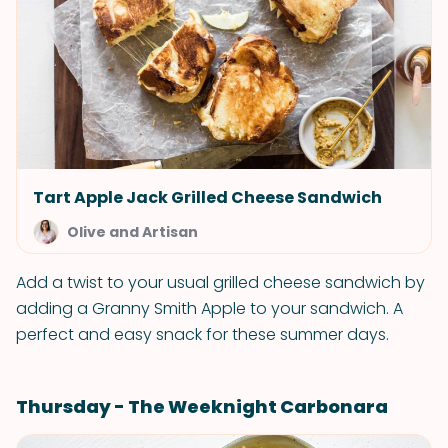
Tart Apple Jack Grilled Cheese Sandwich
Olive and Artisan
Add a twist to your usual grilled cheese sandwich by
adding a Granny Smith Apple to your sandwich. A
perfect and easy snack for these summer days.
Thursday - The Weeknight Carbonara