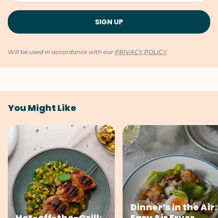
Will be used in accordance with our
PRIVACY POLICY
.
You Might Like
Dinner’s in the Air:
Hot-off-the-Grill:
Easy Air Fryer