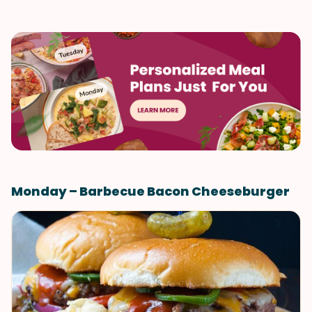
Monday – Barbecue Bacon Cheeseburger