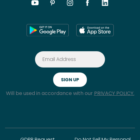
Will be used in accordance with our
PRIVACY POLICY.
GDPR Request
Do Not Sell My Personal