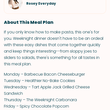
Rosey Everyday
About This Meal Plan
If you only know how to make pasta, this one's for
you. Weeknight dinner doesn't have to be an ordeal
with these easy dishes that come together quickly
and keep things interesting--from sloppy joes to
sliders to salads, there's something for all tastes in
this meal plan.
Monday – Barbecue Bacon Cheeseburger
Tuesday – Healthier No-Bake Cookies
Wednesday – Tart Apple Jack Grilled Cheese
Sandwich
Thursday – The Weeknight Carbonara
Friday – Spicy Chocolate Popcorn