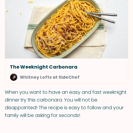
The Weeknight Carbonara
Whitney Lofts at SideChef
When you want to have an easy and fast weeknight
dinner try this carbonara. You will not be
disappointed! The recipe is easy to follow and your
family will be asking for seconds!