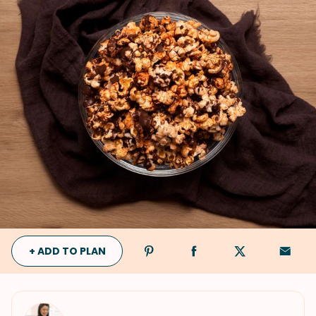
+ ADD TO PLAN