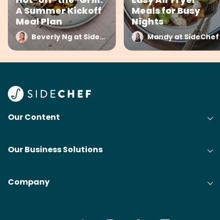
A Summer Kickoff
Meals for Busy
Meal Plan
Nights
Beverly Ng at SideChef
Mandy at SideChef
Our Content
Our Business Solutions
Company