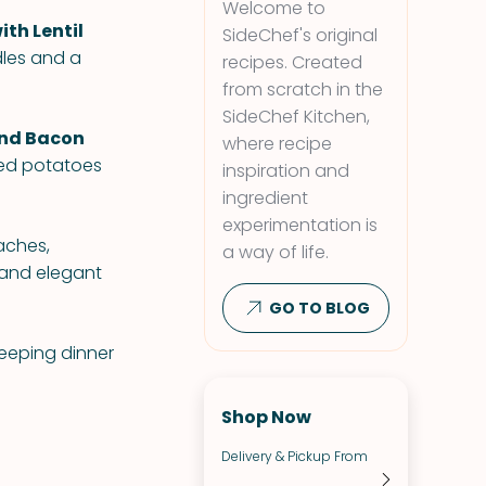
Welcome to
ith Lentil
SideChef's original
dles and a
recipes. Created
from scratch in the
SideChef Kitchen,
and Bacon
where recipe
fed potatoes
inspiration and
ingredient
experimentation is
aches,
a way of life.
 and elegant
GO TO BLOG
keeping dinner
Shop Now
Delivery & Pickup From