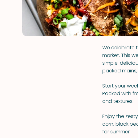
We celebrate t
market. This we
simple, delicio
packed mains, 
Start your wee
Packed with fre
and textures.
Enjoy the zest
corn, black be
for summer.