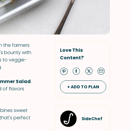
m the farmers
Love This
's bounty with
Content?
ds to veggie-
.
Summer Salad
.
+ ADD TO PLAN
 of flavors
mbines sweet
that's perfect
SideChef