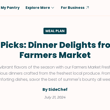
My Pantry
Explore More
For Business
Diet
Ingredient
MEAL PLAN
Vegetarian
Chicken
Low-Carb
Beef
 Picks: Dinner Delights fr
Dairy-Free
Rice
Farmers Market
Vegan
Tofu & Tempeh
Keto
Salmon
 vibrant flavors of the season with our Farmers Market Fres
cious dinners crafted from the freshest local produce. Fro
Gluten-Free
Pork
forting dishes, savor the best of summer's bounty all wee
Shellfish-Free
Fish & Seafood
By SideChef
Potatoes
July 21, 2024
VIEW ALL