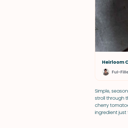
Heirloom 
Ful-Fill
Simple, season
stroll through 
cherry tomatoe
ingredient just