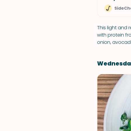
SideCh
This light and 
with protein f
onion, avocado
Wednesda