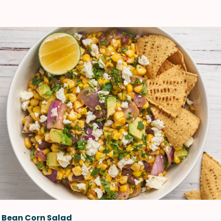
k Bean Corn Salad