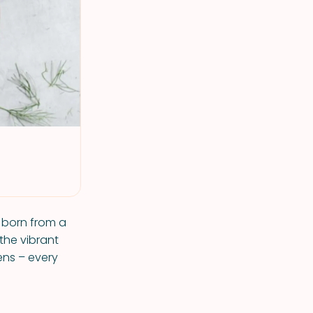
 born from a
 the vibrant
ens – every