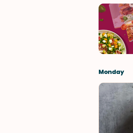
Monday