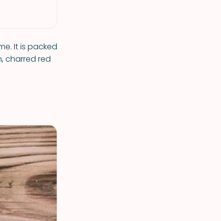
me. It is packed
n, charred red