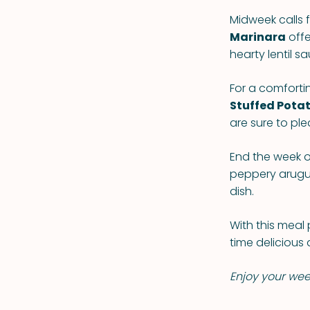
Midweek calls f
Marinara
offe
hearty lentil s
For a comforti
Stuffed Pota
are sure to ple
End the week o
peppery arugul
dish.
With this meal 
time delicious 
Enjoy your we