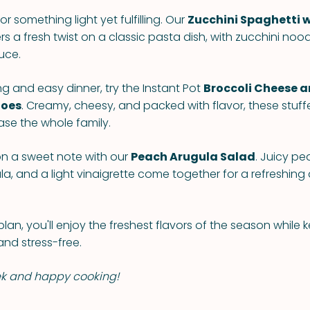
or something light yet fulfilling. Our
Zucchini Spaghetti w
rs a fresh twist on a classic pasta dish, with zucchini noo
auce.
ng and easy dinner, try the Instant Pot
Broccoli Cheese 
toes
. Creamy, cheesy, and packed with flavor, these stuf
ase the whole family.
n a sweet note with our
Peach Arugula Salad
. Juicy pe
a, and a light vinaigrette come together for a refreshing
plan, you'll enjoy the freshest flavors of the season while 
and stress-free.
ek and happy cooking!