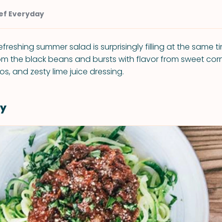
ef Everyday
refreshing summer salad is surprisingly filling at the same ti
rom the black beans and bursts with flavor from sweet cor
s, and zesty lime juice dressing.
y