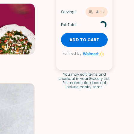
Servings
4
Est. Total:
ADD TO CART
Fulfilled by
You may edit items and
checkout in your Grocery List.
Estimated total does not
include pantry items.