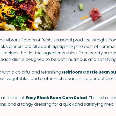
he vibrant flavors of fresh, seasonal produce straight fro
ek's dinners are all about highlighting the best of summer
us recipes that let the ingredients shine. From hearty sala
each dish is designed to be both nutritious and satisfying
k with a colorful and refreshing
Heirloom Cattle Bean 
sh vegetables and protein-rich beans, it's a perfect blend
y and vibrant
Easy Black Bean Corn Salad
. This dish co
ans, and a tangy dressing for a quick and satisfying meal 