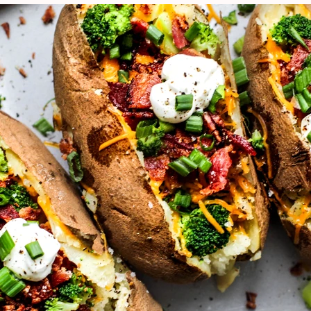
VIEW ALL RECIPES