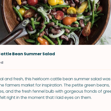
Cattle Bean Summer Salad
ed
al and fresh, this heirloom cattle bean summer salad was
the farmers market for inspiration. The petite green beans,
s, and the fresh fennel bulb with gorgeous fronds of gre
 felt right in the moment that I laid eyes on them.