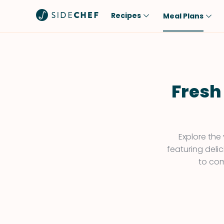
Recipes
Meal Plans
Popular
Meal
Comfort Food
Breakfast
Quick & Easy
Brunch
Fresh
One-Pot
Lunch
Healthy
Dinner
Salad
Dessert
Explore the
featuring deli
Sauces & Dressings
Snack
to com