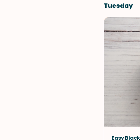
Tuesday
Easy Blac