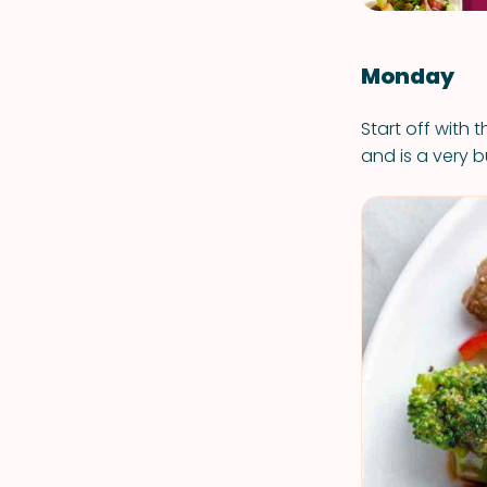
Monday
Start off with 
and is a very b