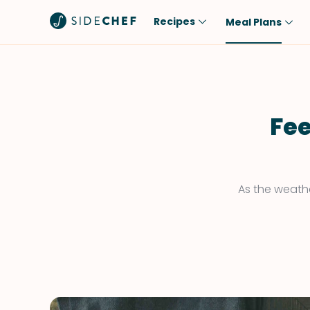
Recipes
Meal Plans
Popular
Meal
Comfort Food
Breakfast
Quick & Easy
Brunch
Fee
One-Pot
Lunch
Healthy
Dinner
Salad
Dessert
As the weathe
Sauces & Dressings
Snack