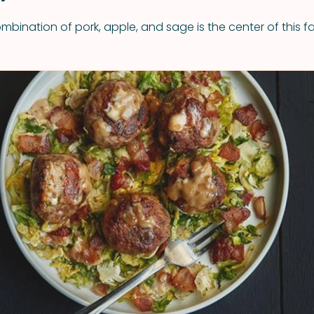
bination of pork, apple, and sage is the center of this fa