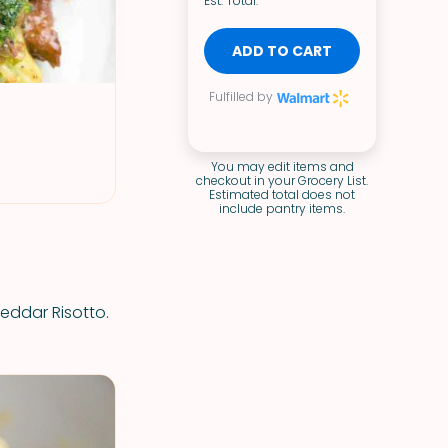
Est. Total:
ADD TO CART
Fulfilled by
You may edit items and
checkout in your Grocery List.
Estimated total does not
include pantry items.
heddar Risotto.