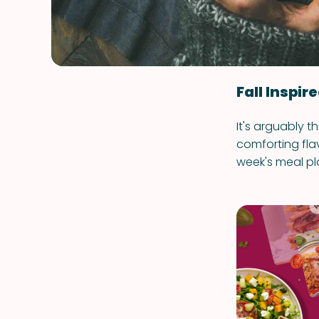
Fall Inspir
It's arguably t
comforting fla
week's meal pl