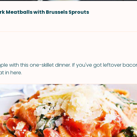
rk Meatballs with Brussels Sprouts
mple with this one-skillet dinner. If you've got leftover baco
t in here.