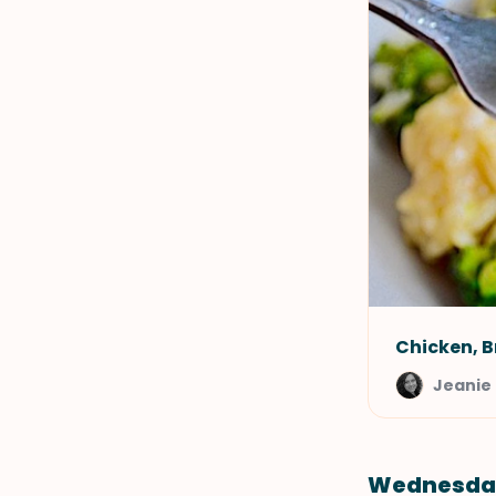
Chicken, B
Jeanie 
Wednesda