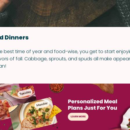
ed Dinners
he best time of year and food-wise, you get to start enjoy
vors of fall. Cabbage, sprouts, and spuds all make appear
an!