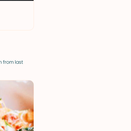
n from last