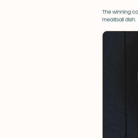
The winning com
meatball dish.