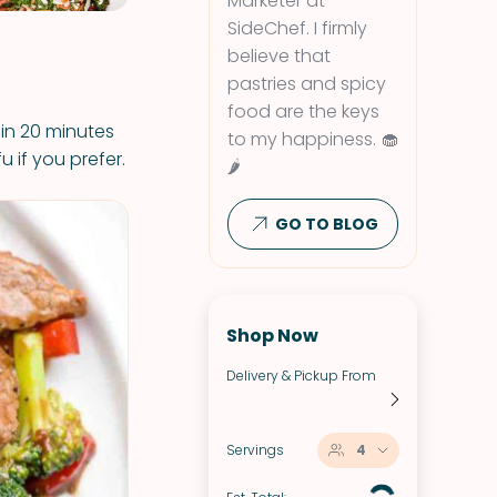
Marketer at
SideChef. I firmly
believe that
pastries and spicy
food are the keys
 in 20 minutes
to my happiness. 🧁
u if you prefer.
🌶
GO TO BLOG
Shop Now
Delivery & Pickup From
Servings
4