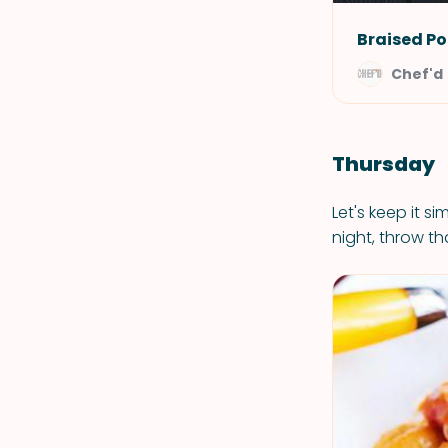
Braised Po
Chef'd
Thursday
Let's keep it si
night, throw tha