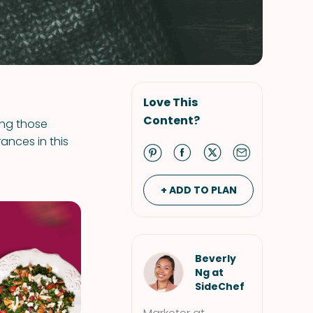
Love This
Content?
ing those
ances in this
+ ADD TO PLAN
Beverly
Ng at
SideChef