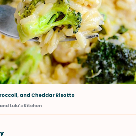
roccoli, and Cheddar Risotto
and Lulu's Kitchen
y