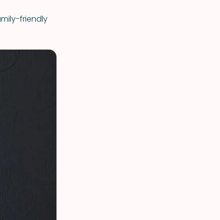
mily-friendly