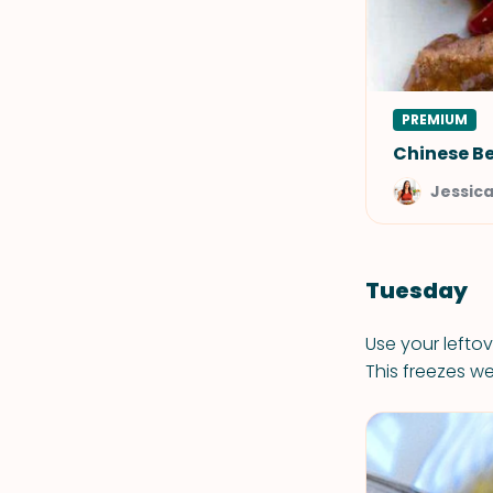
PREMIUM
Chinese Be
Jessic
Tuesday
Use your leftov
This freezes wel