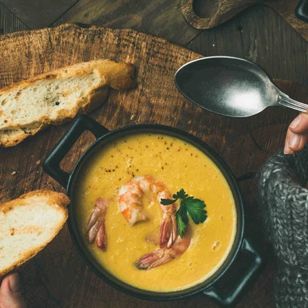
VIEW ALL RECIPES