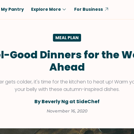
My Pantry
Explore More
For Business
Diet
Ingredient
MEAL PLAN
Vegetarian
Chicken
Low-Carb
Beef
l-Good Dinners for the 
Dairy-Free
Rice
Ahead
Vegan
Tofu & Tempeh
Keto
Salmon
r gets colder, it's time for the kitchen to heat up! Warm
your belly with these autumn-inspired dishes.
Gluten-Free
Pork
Shellfish-Free
Fish & Seafood
By Beverly Ng at SideChef
Potatoes
November 16, 2020
VIEW ALL