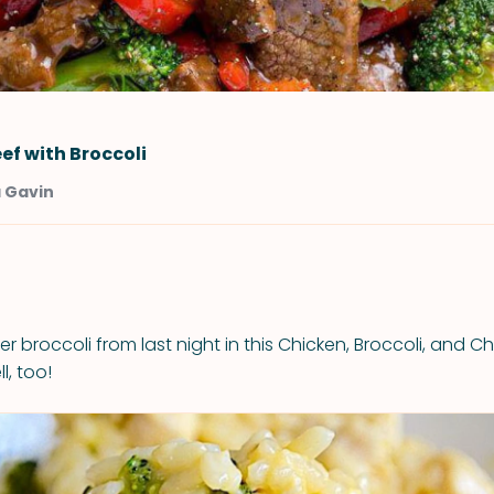
ef with Broccoli
a Gavin
er broccoli from last night in this Chicken, Broccoli, and C
l, too!