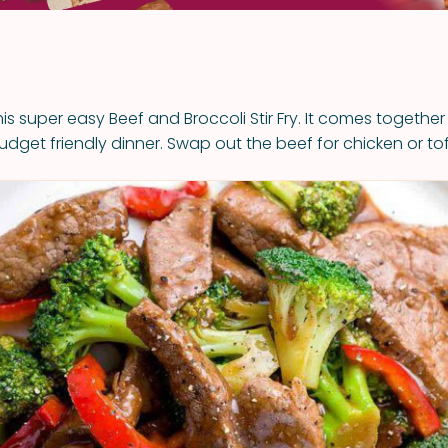
this super easy Beef and Broccoli Stir Fry. It comes together
udget friendly dinner. Swap out the beef for chicken or tof