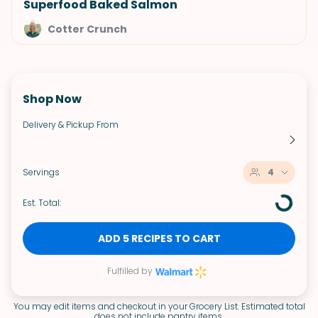
Superfood Baked Salmon
Cotter Crunch
Shop Now
Delivery & Pickup From
Servings
4
Est. Total:
ADD 5 RECIPES TO CART
Fulfilled by
You may edit items and checkout in your Grocery List. Estimated total
does not include pantry items.