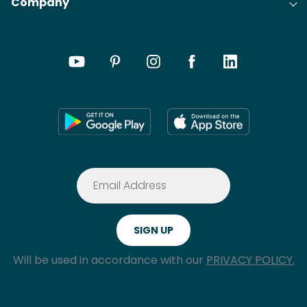
Company
Will be used in accordance with our
PRIVACY POLICY.