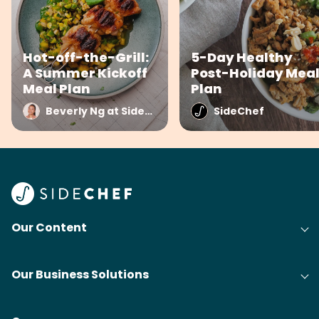
Hot-off-the-Grill:
5-Day Healthy
A Summer Kickoff
Post-Holiday Mea
Meal Plan
Plan
Beverly Ng at SideChef
SideChef
Our Content
Our Business Solutions