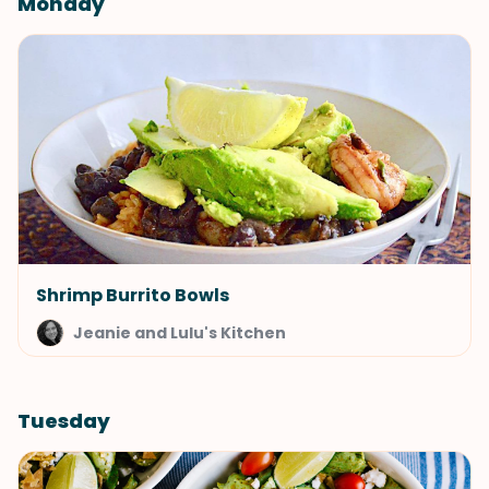
Monday
Shrimp Burrito Bowls
Jeanie and Lulu's Kitchen
Tuesday