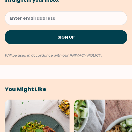
straight in your inbox
Will be used in accordance with our
PRIVACY POLICY
.
You Might Like