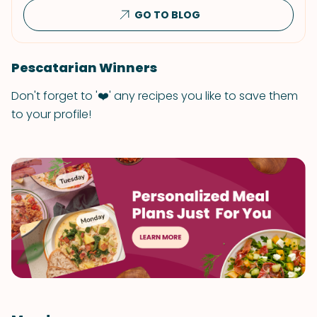
GO TO BLOG
Pescatarian Winners
Don't forget to '❤️' any recipes you like to save them
to your profile!