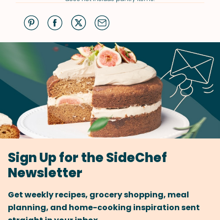
Sign Up for the SideChef
Newsletter
Get weekly recipes, grocery shopping, meal
planning, and home-cooking inspiration sent