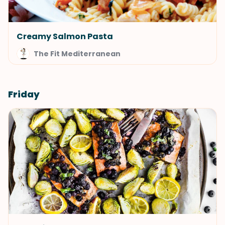
Creamy Salmon Pasta
The Fit Mediterranean
Friday