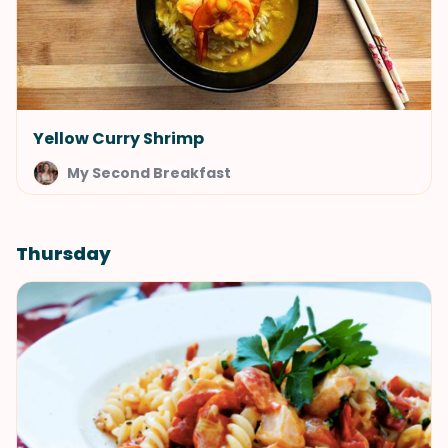
Yellow Curry Shrimp
My Second Breakfast
Thursday