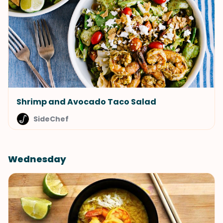
Shrimp and Avocado Taco Salad
SideChef
Wednesday