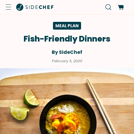
MEAL PLAN
Fish-Friendly Dinners
By SideChef
February 5, 2020