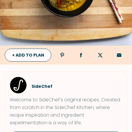
+ ADD TO PLAN
SideChef
Welcome to SideChef's original recipes. Created
from scratch in the SideChef Kitchen, where
recipe inspiration and ingredient
experimentation is a way of life.