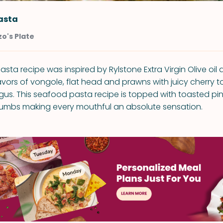
asta
o's Plate
asta recipe was inspired by Rylstone Extra Virgin Olive oi
avors of vongole, flat head and prawns with juicy cherry
us. This seafood pasta recipe is topped with toasted pi
rumbs making every mouthful an absolute sensation.