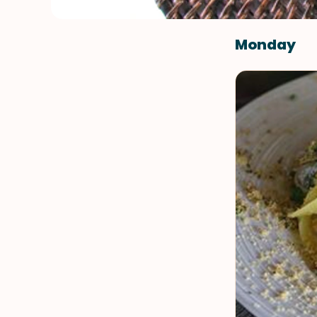
Monday