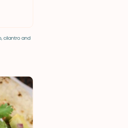
, cilantro and