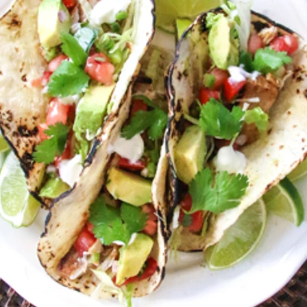
VIEW ALL RECIPES