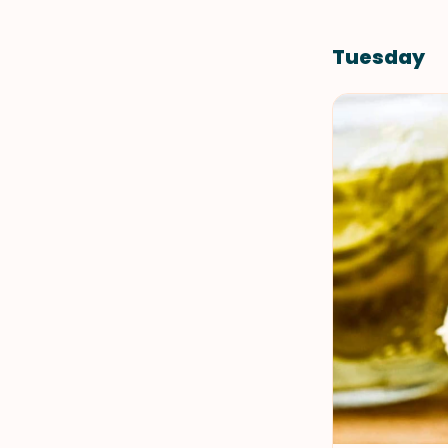
Tuesday