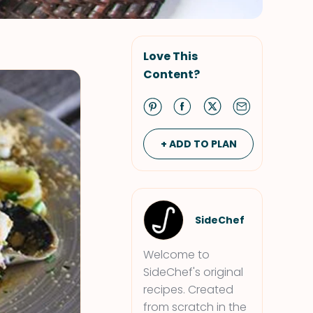
Love This
Content?
+ ADD TO PLAN
SideChef
Welcome to
SideChef's original
recipes. Created
from scratch in the