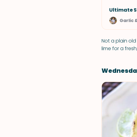
Ultimate 
Garlic 
Not a plain ol
lime for a fresh,
Wednesda