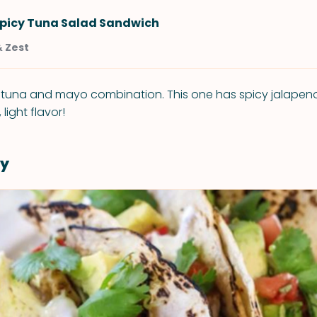
Spicy Tuna Salad Sandwich
& Zest
d tuna and mayo combination. This one has spicy jalapeno
 light flavor!
y