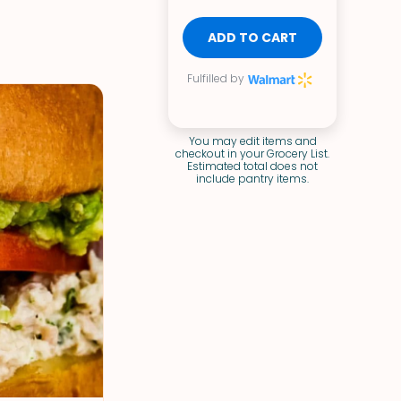
ADD TO CART
Fulfilled by
You may edit items and
checkout in your Grocery List.
Estimated total does not
include pantry items.