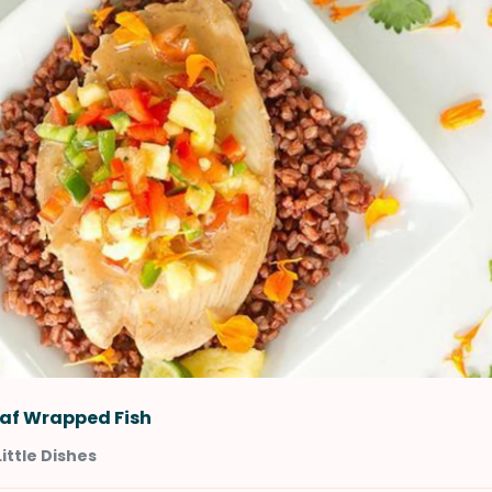
af Wrapped Fish
Little Dishes