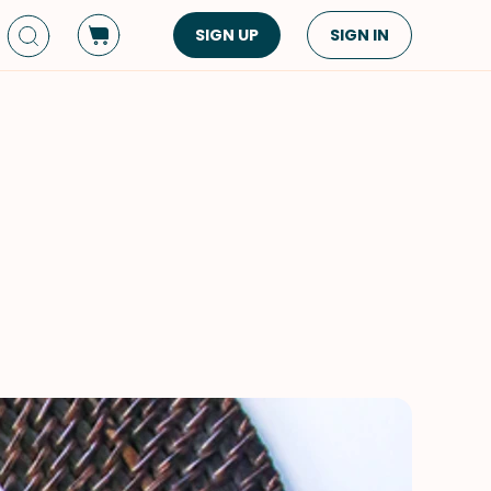
SIGN UP
SIGN IN
Dish Type
Cuisine
Side Dish
American
Appetizers
Asian
Pasta
Middle Eastern
Sandwiches &
Korean
Wraps
Spanish
Drinks
Latin American
Soups & Stews
Italian
Spreads & Dips
Mediterranean
Bread
VIEW ALL
VIEW ALL