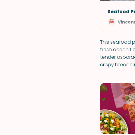
Seafood P
Vincenz
This seafood p
fresh ocean fl
tender asparag
crispy breadc