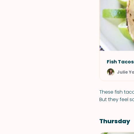
Fish Tacos
Julie Y
These fish taco
But they feel s
Thursday