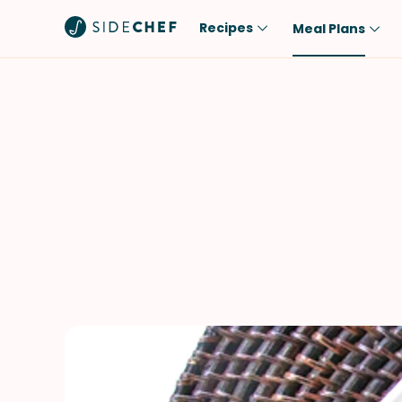
Recipes
Meal Plans
Popular
Meal
Comfort Food
Breakfast
Quick & Easy
Brunch
One-Pot
Lunch
Healthy
Dinner
Salad
Dessert
Sauces & Dressings
Snack