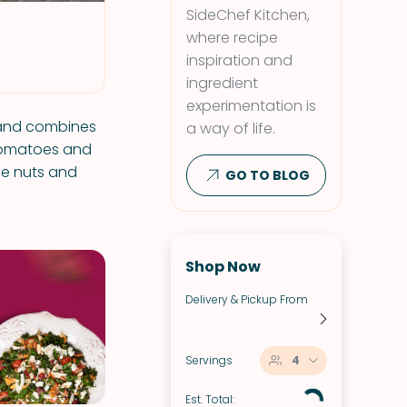
SideChef Kitchen,
where recipe
inspiration and
ingredient
experimentation is
l and combines
a way of life.
 tomatoes and
ne nuts and
GO TO BLOG
Shop Now
Delivery & Pickup From
Servings
4
Est. Total: