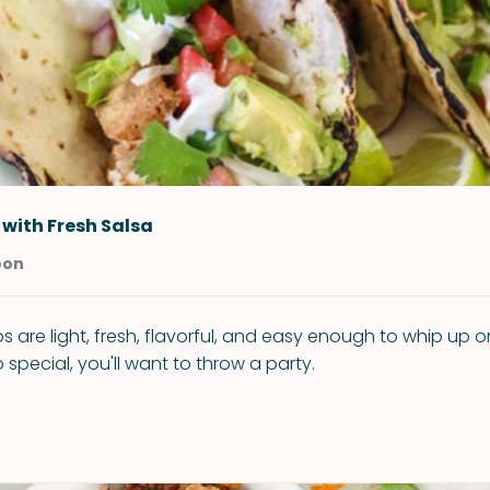
 with Fresh Salsa
oon
s are light, fresh, flavorful, and easy enough to whip up 
o special, you'll want to throw a party.