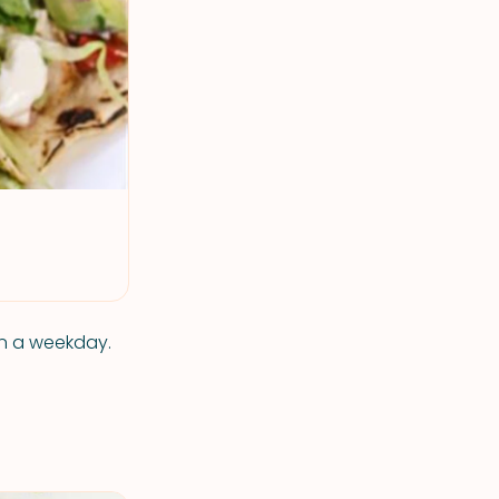
on a weekday.