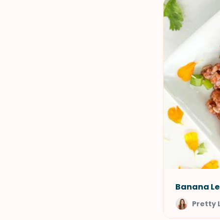
Banana Le
Pretty 