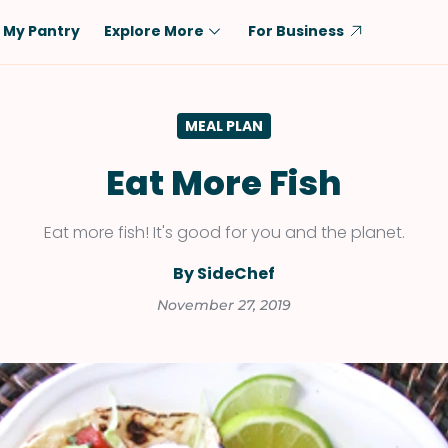
My Pantry
Explore More
For Business
Diet
Ingredient
MEAL PLAN
Vegetarian
Chicken
Low-Carb
Beef
Eat More Fish
Dairy-Free
Rice
Eat more fish! It's good for you and the planet.
Vegan
Tofu & Tempeh
Keto
Salmon
By SideChef
Gluten-Free
Pork
November 27, 2019
Shellfish-Free
Fish & Seafood
Potatoes
VIEW ALL