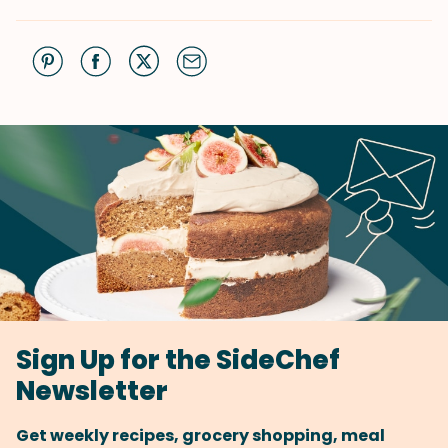
Sign Up for the SideChef
Newsletter
Get weekly recipes, grocery shopping, meal