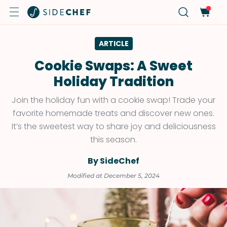
ARTICLE
Cookie Swaps: A Sweet
Holiday Tradition
Join the holiday fun with a cookie swap! Trade your
favorite homemade treats and discover new ones.
It’s the sweetest way to share joy and deliciousness
this season.
By SideChef
Modified at December 5, 2024