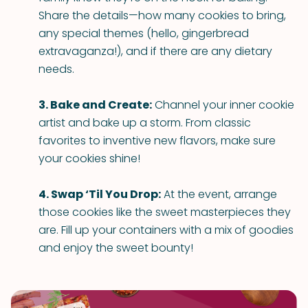
Share the details—how many cookies to bring,
any special themes (hello, gingerbread
extravaganza!), and if there are any dietary
needs.
3. Bake and Create:
Channel your inner cookie
artist and bake up a storm. From classic
favorites to inventive new flavors, make sure
your cookies shine!
4. Swap ‘Til You Drop:
At the event, arrange
those cookies like the sweet masterpieces they
are. Fill up your containers with a mix of goodies
and enjoy the sweet bounty!