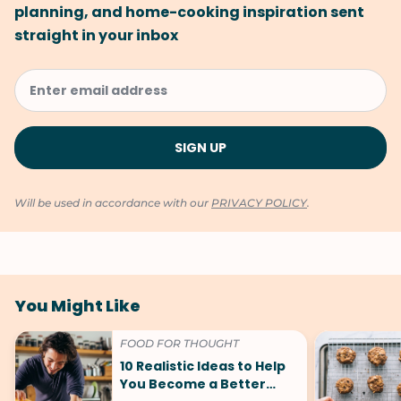
planning, and home-cooking inspiration sent
straight in your inbox
Will be used in accordance with our
PRIVACY POLICY
.
You Might Like
FOOD FOR THOUGHT
10 Realistic Ideas to Help
You Become a Better