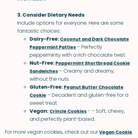
3. Consider Dietary Needs
Include options for everyone. Here are some
fantastic choices:
Dairy-Free:
Coconut and Dark Chocolate
– Perfectly
Peppermint Patties
pepperminty with a rich chocolate twist.
Nut-Free:
Peppermint Shortbread Cookie
– Creamy and dreamy,
Sandwiches
without the nuts.
Gluten-Free:
Peanut Butter Chocolate
– Decadent and gluten-free for a
Cookie
sweet treat.
Vegan:
- – Soft, chewy,
Crincle Cookies
and perfectly plant-based.
For more vegan cookies, check out our
Vegan Cookie