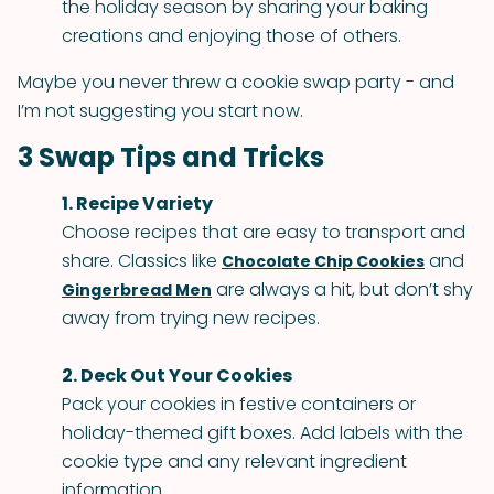
the holiday season by sharing your baking
creations and enjoying those of others.
Maybe you never threw a cookie swap party - and
I’m not suggesting you start now.
3 Swap Tips and Tricks
1. Recipe Variety
Choose recipes that are easy to transport and
share. Classics like
and
Chocolate Chip Cookies
are always a hit, but don’t shy
Gingerbread Men
away from trying new recipes.
2. Deck Out Your Cookies
Pack your cookies in festive containers or
holiday-themed gift boxes. Add labels with the
cookie type and any relevant ingredient
information.