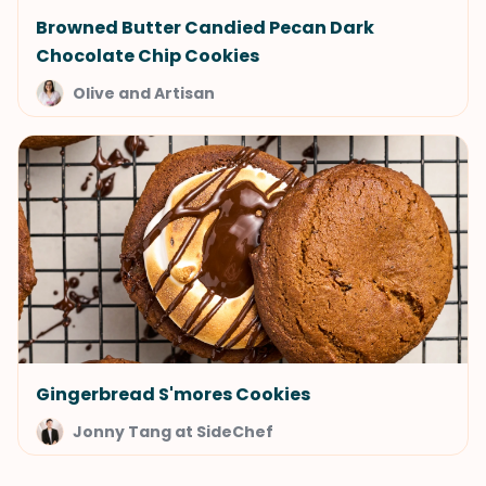
Browned Butter Candied Pecan Dark
Chocolate Chip Cookies
Olive and Artisan
Gingerbread S'mores Cookies
Jonny Tang at SideChef