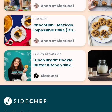
Cook
Anna at SideChef
CULTURE
Chocoflan - Mexican
Impossible Cake (It's
Surprisingly Easy)
Anna at SideChef
LEARN COOK EAT
Lunch Break: Cookie
Butter Kitchen Sink
Cookies to Take Your
Cookie Game to the Next
SideChef
Level