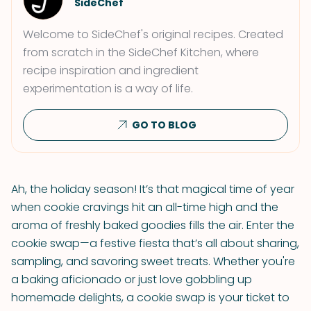
SideChef
Welcome to SideChef's original recipes. Created
from scratch in the SideChef Kitchen, where
recipe inspiration and ingredient
experimentation is a way of life.
GO TO BLOG
Ah, the holiday season! It’s that magical time of year
when cookie cravings hit an all-time high and the
aroma of freshly baked goodies fills the air. Enter the
cookie swap—a festive fiesta that’s all about sharing,
sampling, and savoring sweet treats. Whether you're
a baking aficionado or just love gobbling up
homemade delights, a cookie swap is your ticket to