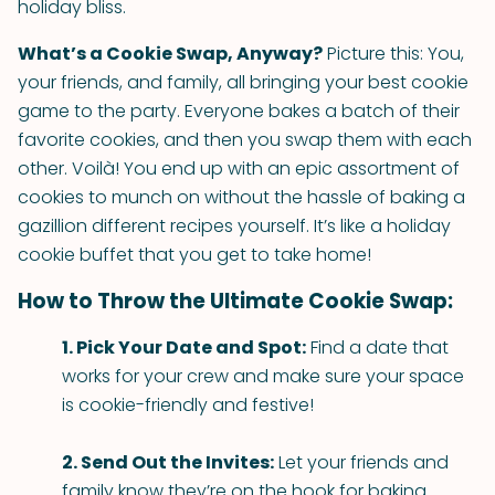
holiday bliss.
What’s a Cookie Swap, Anyway?
Picture this: You,
your friends, and family, all bringing your best cookie
game to the party. Everyone bakes a batch of their
favorite cookies, and then you swap them with each
other. Voilà! You end up with an epic assortment of
cookies to munch on without the hassle of baking a
gazillion different recipes yourself. It’s like a holiday
cookie buffet that you get to take home!
How to Throw the Ultimate Cookie Swap:
1. Pick Your Date and Spot:
Find a date that
works for your crew and make sure your space
is cookie-friendly and festive!
2. Send Out the Invites:
Let your friends and
family know they’re on the hook for baking.