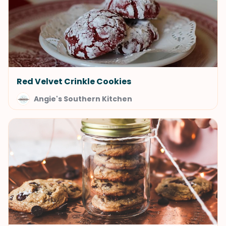
Red Velvet Crinkle Cookies
Angie's Southern Kitchen