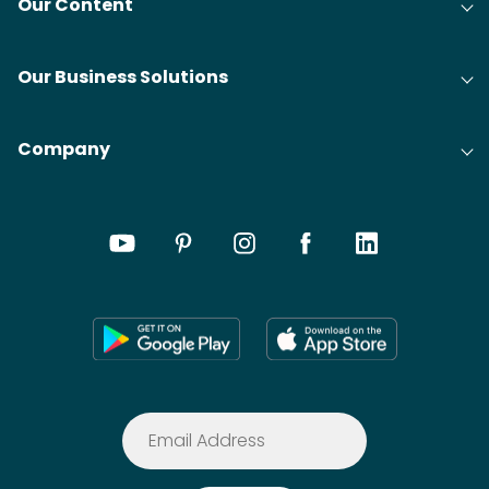
Our Content
Our Business Solutions
Company