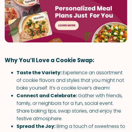
Why You’ll Love a Cookie Swap:
Taste the Variety:
Experience an assortment
of cookie flavors and styles that you might not
bake yourself. It’s a cookie lover’s dream!
Connect and Celebrate:
Gather with friends,
family, or neighbors for a fun, social event.
Share baking tips, swap stories, and enjoy the
festive atmosphere.
Spread the Joy:
Bring a touch of sweetness to