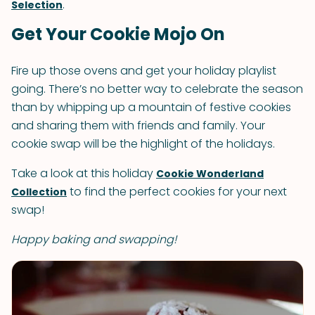
.
Selection
Get Your Cookie Mojo On
Fire up those ovens and get your holiday playlist
going. There’s no better way to celebrate the season
than by whipping up a mountain of festive cookies
and sharing them with friends and family. Your
cookie swap will be the highlight of the holidays.
Take a look at this holiday
Cookie Wonderland
to find the perfect cookies for your next
Collection
swap!
Happy baking and swapping!