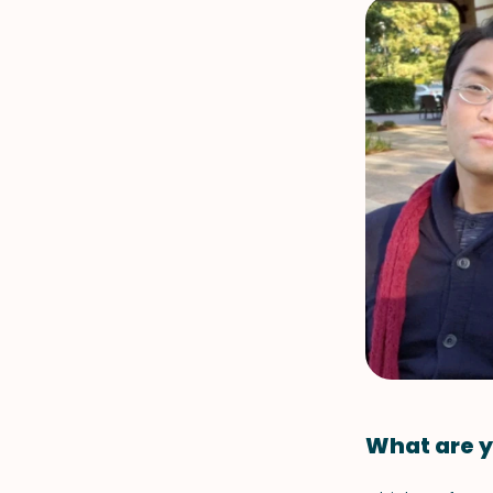
What are y