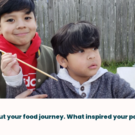
ut your food journey. What inspired your p