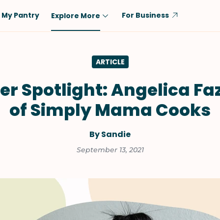
My Pantry
For Business
Explore More
Diet
Ingredient
ARTICLE
Vegetarian
Chicken
Low-Carb
Beef
er Spotlight: Angelica Fa
Dairy-Free
Rice
of Simply Mama Cooks
Vegan
Tofu & Tempeh
Keto
Salmon
By Sandie
Gluten-Free
Pork
September 13, 2021
Shellfish-Free
Fish & Seafood
Potatoes
VIEW ALL