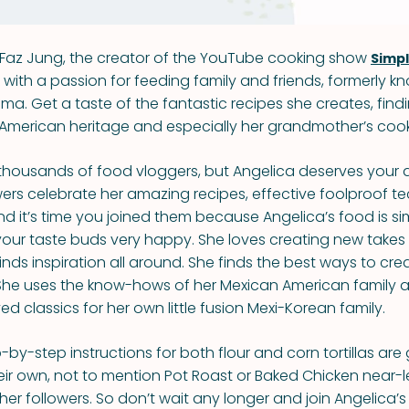
Faz Jung, the creator of the YouTube cooking show
Simp
with a passion for feeding family and friends, formerly k
. Get a taste of the fantastic recipes she creates, findi
 American heritage and especially her grandmother’s cook
housands of food vloggers, but Angelica deserves your a
lowers celebrate her amazing recipes, effective foolproof 
nd it’s time you joined them because Angelica’s food is si
your taste buds very happy. She loves creating new take
inds inspiration all around. She finds the best ways to cre
 She uses the know-hows of her Mexican American family 
 classics for her own little fusion Mexi-Korean family.
-by-step instructions for both flour and corn tortillas are
heir own, not to mention Pot Roast or Baked Chicken near
er followers. So don’t wait any longer and join Angelica’