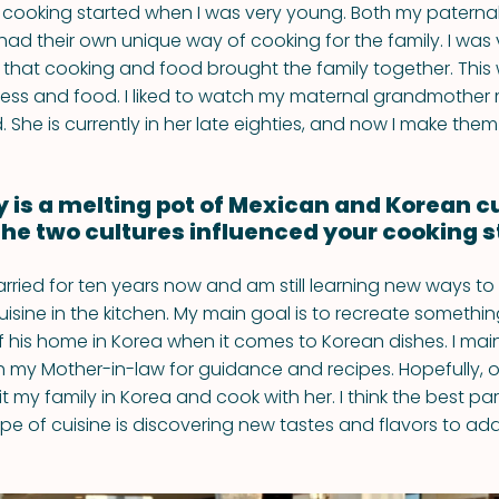
 cooking started when I was very young. Both my paterna
ad their own unique way of cooking for the family. I was
d that cooking and food brought the family together. This
ess and food. I liked to watch my maternal grandmother 
id. She is currently in her late eighties, and now I make them 
y is a melting pot of Mexican and Korean c
he two cultures influenced your cooking s
rried for ten years now and am still learning new ways to
isine in the kitchen. My main goal is to recreate somethi
his home in Korea when it comes to Korean dishes. I main
th my Mother-in-law for guidance and recipes. Hopefully, 
isit my family in Korea and cook with her. I think the best p
pe of cuisine is discovering new tastes and flavors to add