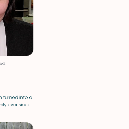
oks
h turned into a
ly ever since I