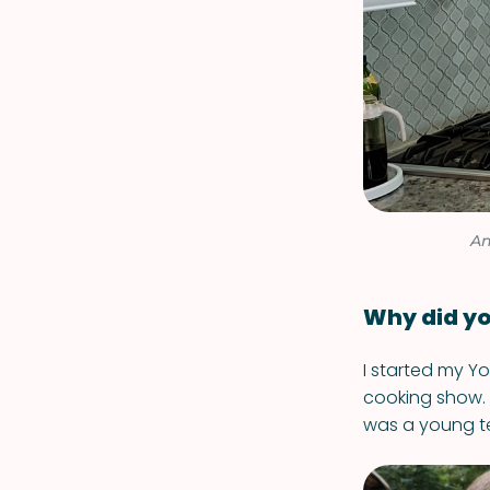
An
Why did yo
I started my Y
cooking show. 
was a young te