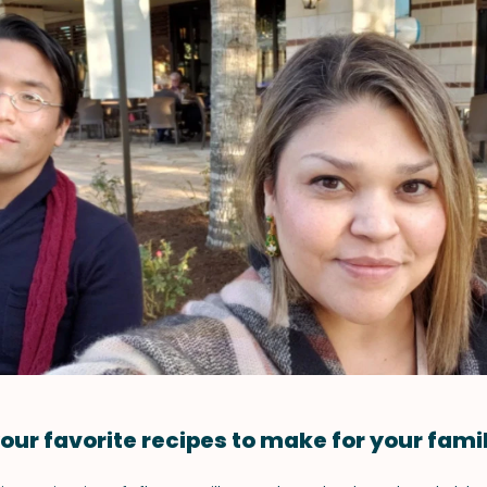
our favorite recipes to make for your fami