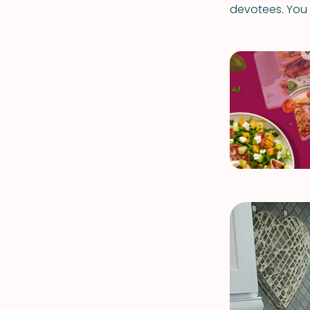
devotees. You w