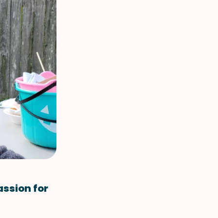
assion for