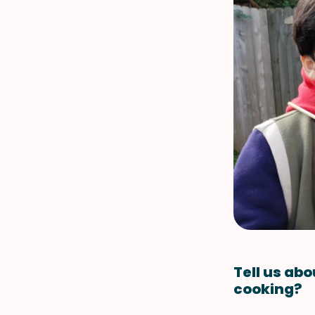
Tell us abo
cooking?