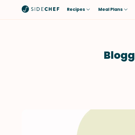
Recipes
Meal Plans
Popular
Meal
Comfort Food
Breakfast
Quick & Easy
Brunch
Blogg
One-Pot
Lunch
Healthy
Dinner
Salad
Dessert
Sauces & Dressings
Snack