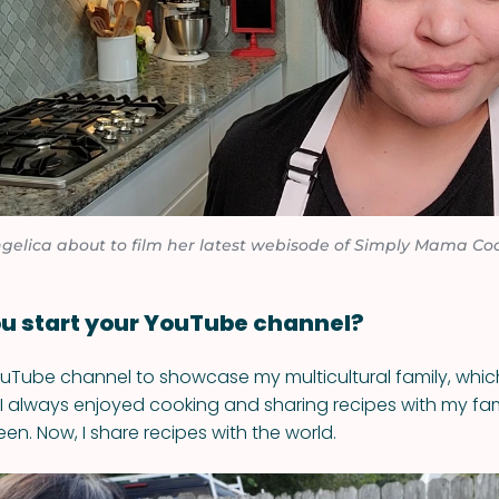
gelica about to film her latest webisode of Simply Mama Co
u start your YouTube channel?
ouTube channel to showcase my multicultural family, whic
I always enjoyed cooking and sharing recipes with my fami
en. Now, I share recipes with the world.