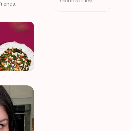
minutes or less.
riends.