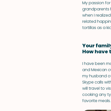
My passion for
grandparents h
when I realize
related happin
tortillas as a k
Your famil
How have t
I have been ma
and Mexican cu
my husband of 
Skype calls wi
will travel to v
cooking any ty
favorite meals.