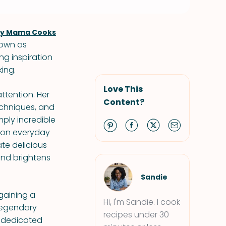
ly Mama Cooks
nown as
ng inspiration
ing.
Love This
ttention. Her
Content?
techniques, and
mply incredible
s on everyday
ate delicious
and brightens
Sandie
 gaining a
Hi, I'm Sandie. I cook
-legendary
recipes under 30
s dedicated