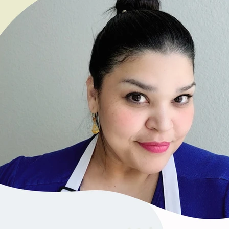
VIEW ALL RECIPES