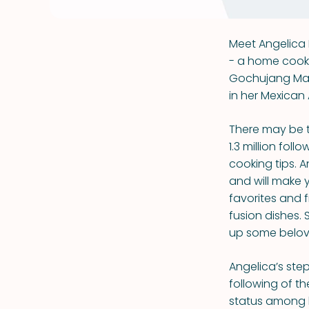
Meet Angelica 
- a home cook 
Gochujang Mama
in her Mexican
There may be t
1.3 million fol
cooking tips. A
and will make 
favorites and f
fusion dishes.
up some beloved
Angelica’s step
following of t
status among h