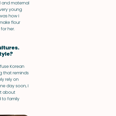
l and maternal
 very young
 was how I
make flour
for her.
ultures.
tyle?
 fuse Korean
ng that reminds
ly rely on
one day soon, I
art about
 to family