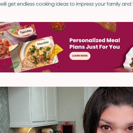
ill get endless cooking ideas to impress your family and f