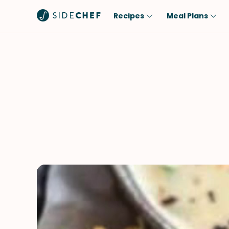
Recipes
Meal Plans
Popular
Meal
Comfort Food
Breakfast
Quick & Easy
Brunch
One-Pot
Lunch
Healthy
Dinner
Salad
Dessert
Sauces & Dressings
Snack