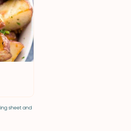
king sheet and