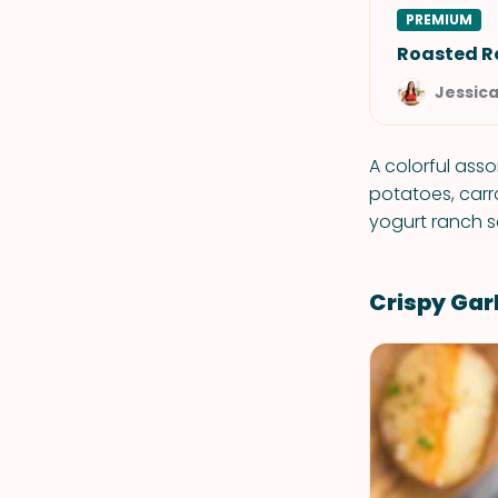
PREMIUM
Roasted R
Jessic
A colorful ass
potatoes, carr
yogurt ranch 
Crispy Gar