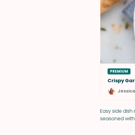
PREMIUM
Crispy Gar
Jessic
Easy side dish
seasoned with r