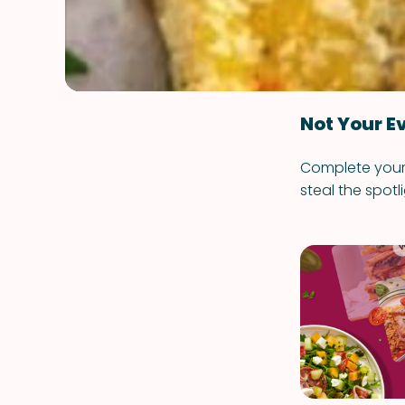
Not Your E
Complete your m
steal the spotli