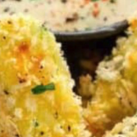
VIEW ALL RECIPES