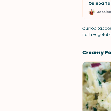
Quinoa Ta
Jessic
Quinoa tabboul
fresh vegetabl
Creamy Pot