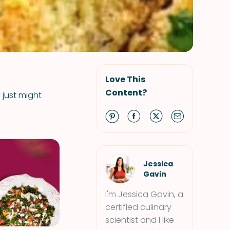
Love This
Content?
 just might
Jessica
Gavin
I'm Jessica Gavin, a
certified culinary
scientist and I like