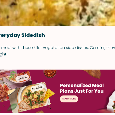
veryday Sidedish
eal with these killer vegetarian side dishes. Careful, they
ght!