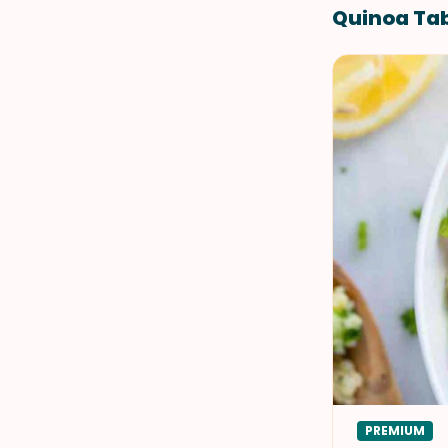
Quinoa Tab
PREMIUM