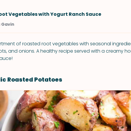
oot Vegetables with Yogurt Ranch Sauce
a Gavin
ortment of roasted root vegetables with seasonal ingredien
ots, and onions. A healthy recipe served with a creamy
sauce!
lic Roasted Potatoes