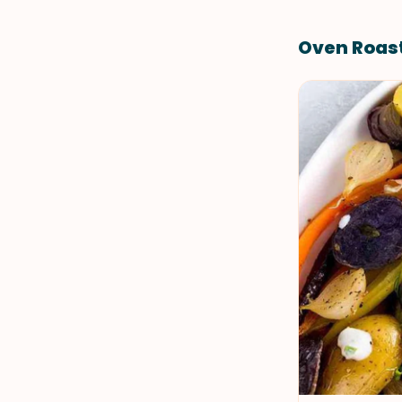
Oven Roas