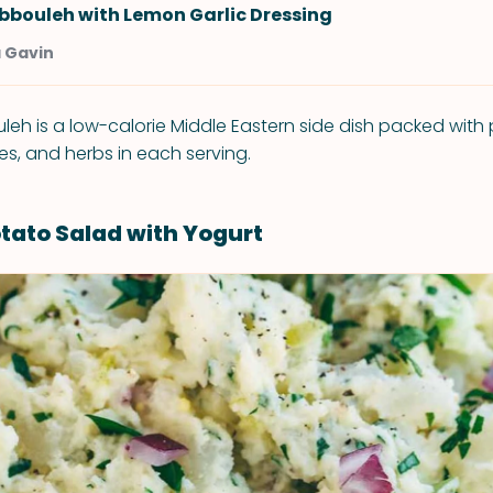
bbouleh with Lemon Garlic Dressing
a Gavin
eh is a low-calorie Middle Eastern side dish packed with p
es, and herbs in each serving.
ato Salad with Yogurt