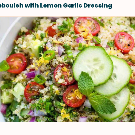
bouleh with Lemon Garlic Dressing