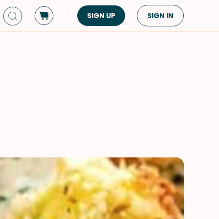
SIGN UP
SIGN IN
Dish Type
Cuisine
Side Dish
American
Appetizers
Asian
Pasta
Middle Eastern
Sandwiches &
Korean
Wraps
Spanish
Drinks
Latin American
Soups & Stews
Italian
Spreads & Dips
Mediterranean
Bread
VIEW ALL
VIEW ALL