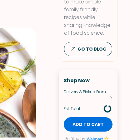
to make simple
family friendly
recipes while
sharing knowledge
of food science.
GO TO BLOG
Shop Now
Delivery & Pickup From
Est. Total:
ADD TO CART
Fulfilled by