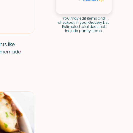
You may edit items and
checkout in your Grocery List.
Estimated total does not
include pantry items.
ts like
 homemade