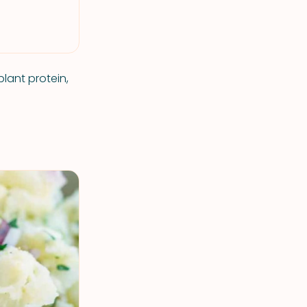
lant protein,