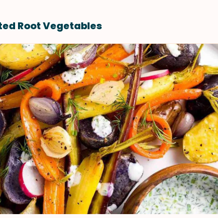
ted Root Vegetables