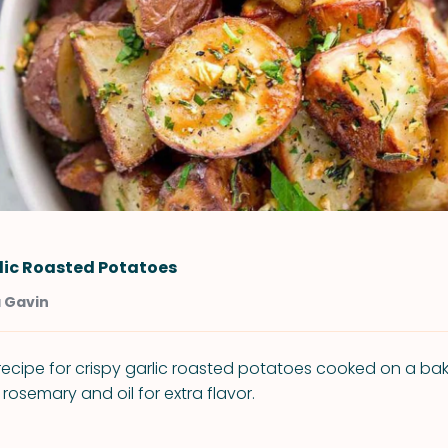
lic Roasted Potatoes
a Gavin
 recipe for crispy garlic roasted potatoes cooked on a ba
osemary and oil for extra flavor.