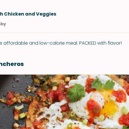
h Chicken and Veggies
bby
e affordable and low-calorie meal. PACKED with flavor!
ncheros