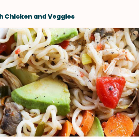
h Chicken and Veggies