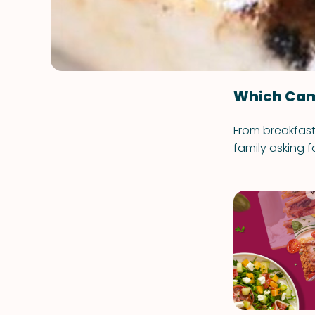
Which Cam
From breakfast 
family asking f