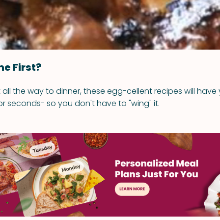
e First?
all the way to dinner, these egg-cellent recipes will have 
or seconds- so you don't have to "wing" it.