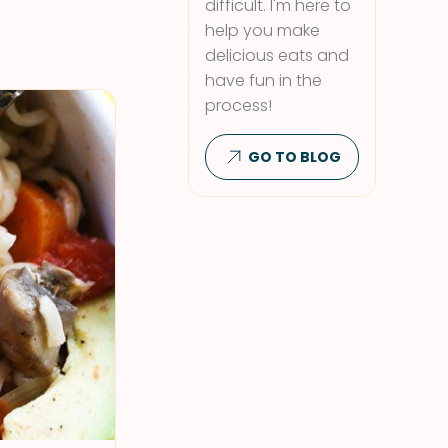
difficult. I'm here to
help you make
delicious eats and
have fun in the
process!
GO TO BLOG