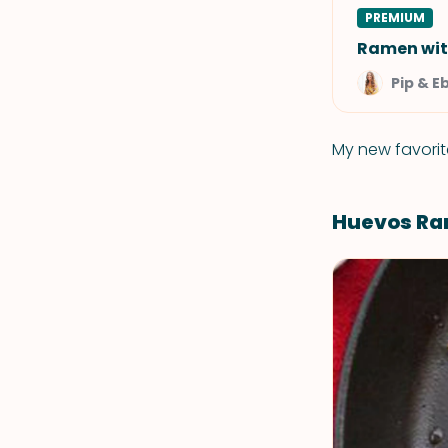
PREMIUM
Ramen wit
Pip & E
My new favorit
Huevos Ra