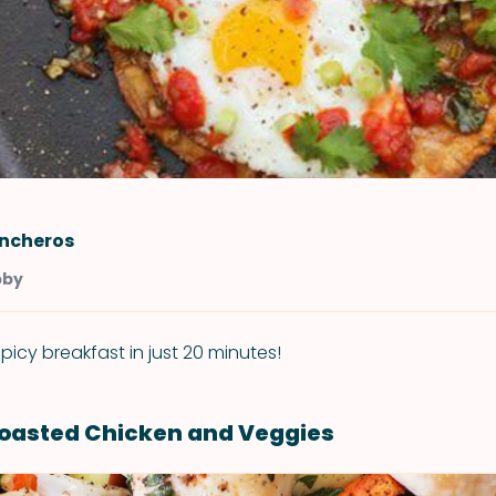
ncheros
bby
picy breakfast in just 20 minutes!
oasted Chicken and Veggies