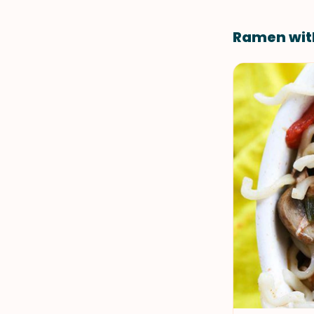
Ramen wit