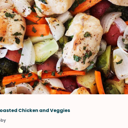
oasted Chicken and Veggies
bby