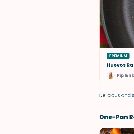
PREMIUM
Huevos Ra
Pip & E
Delicious and s
One-Pan R