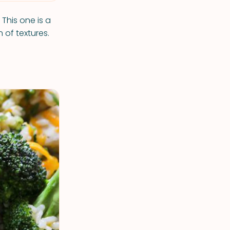
! This one is a
 of textures.