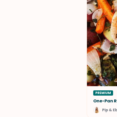
PREMIUM
One-Pan R
Pip & E