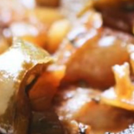
VIEW ALL RECIPES