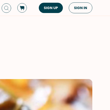
SIGN UP
SIGN IN
Dish Type
Cuisine
Side Dish
American
Appetizers
Asian
Pasta
Middle Eastern
Sandwiches &
Korean
Wraps
Spanish
Drinks
Latin American
Soups & Stews
Italian
Spreads & Dips
Mediterranean
Bread
VIEW ALL
VIEW ALL