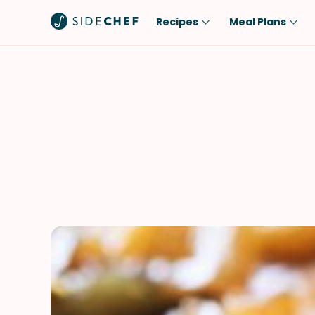
Recipes
Meal Plans
Popular
Meal
Comfort Food
Breakfast
Quick & Easy
Brunch
One-Pot
Lunch
Healthy
Dinner
Salad
Dessert
Sauces & Dressings
Snack