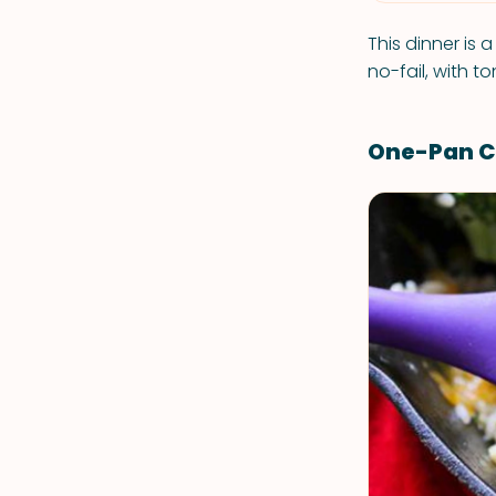
This dinner is a
no-fail, with t
One-Pan Ch