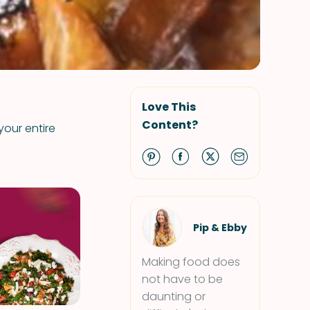
Love This
Content?
your entire
Pip & Ebby
Making food does
not have to be
daunting or