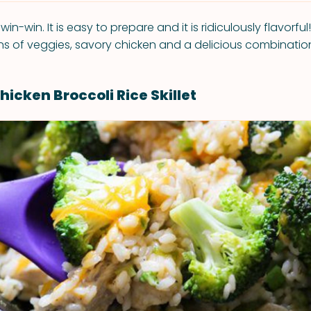
 win-win. It is easy to prepare and it is ridiculously flavorful
ons of veggies, savory chicken and a delicious combination
icken Broccoli Rice Skillet