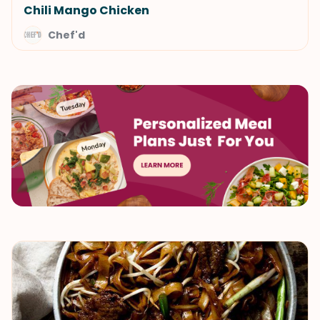
Chili Mango Chicken
Chef'd