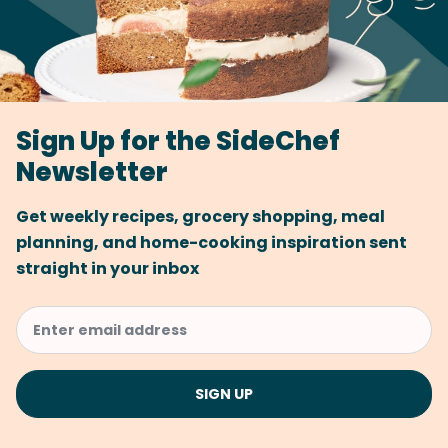
Sign Up for the SideChef
Newsletter
Get weekly recipes, grocery shopping, meal
planning, and home-cooking inspiration sent
straight in your inbox