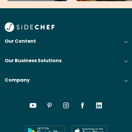
Our Content
Our Business Solutions
Company