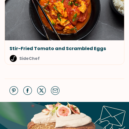
Stir-Fried Tomato and Scrambled Eggs
SideChef