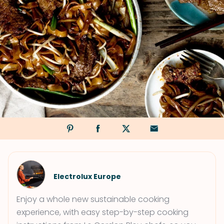
Electrolux Europe
Enjoy a whole new sustainable cooking
experience, with easy step-by-step cooking