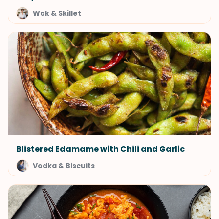
Wok & Skillet
Blistered Edamame with Chili and Garlic
Vodka & Biscuits