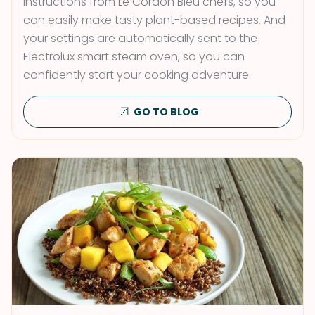
instructions from Le Cordon Bleu chefs, so you
can easily make tasty plant-based recipes. And
your settings are automatically sent to the
Electrolux smart steam oven, so you can
confidently start your cooking adventure.
GO TO BLOG