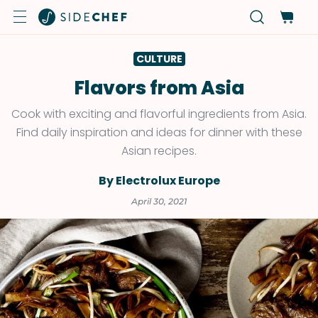
CULTURE
Flavors from Asia
Cook with exciting and flavorful ingredients from Asia.
Find daily inspiration and ideas for dinner with these
Asian recipes.
By Electrolux Europe
April 30, 2021