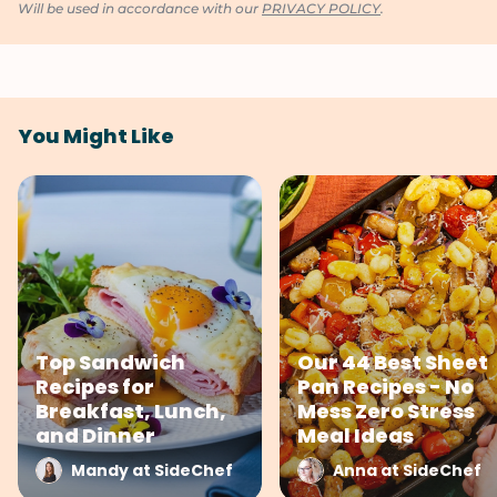
Will be used in accordance with our
PRIVACY POLICY
.
You Might Like
Top Sandwich
Our 44 Best Sheet
Recipes for
Pan Recipes - No
Breakfast, Lunch,
Mess Zero Stress
and Dinner
Meal Ideas
Mandy at SideChef
Anna at SideChef