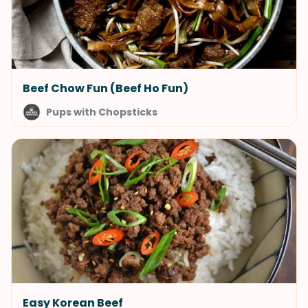
Beef Chow Fun (Beef Ho Fun)
Pups with Chopsticks
Easy Korean Beef