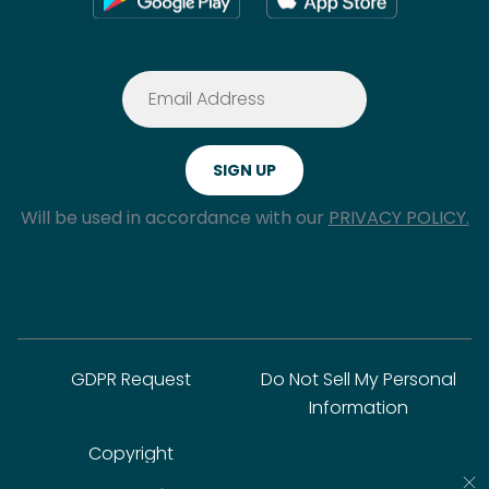
Will be used in accordance with our
PRIVACY POLICY.
GDPR Request
Do Not Sell My Personal
Information
Copyright