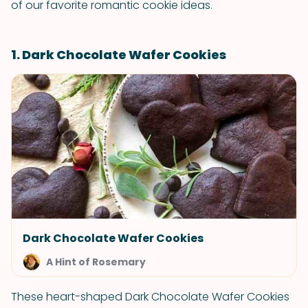
of our favorite romantic cookie ideas.
1. Dark Chocolate Wafer Cookies
Dark Chocolate Wafer Cookies
A Hint of Rosemary
These heart-shaped Dark Chocolate Wafer Cookies