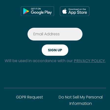
Will be used in accordance with our
PRIVACY POLICY.
GDPR Request
Do Not Sell My Personal
Information