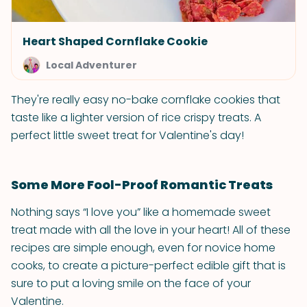
Heart Shaped Cornflake Cookie
Local Adventurer
They're really easy no-bake cornflake cookies that
taste like a lighter version of rice crispy treats. A
perfect little sweet treat for Valentine's day!
Some More Fool-Proof Romantic Treats
Nothing says “I love you” like a homemade sweet
treat made with all the love in your heart! All of these
recipes are simple enough, even for novice home
cooks, to create a picture-perfect edible gift that is
sure to put a loving smile on the face of your
Valentine.