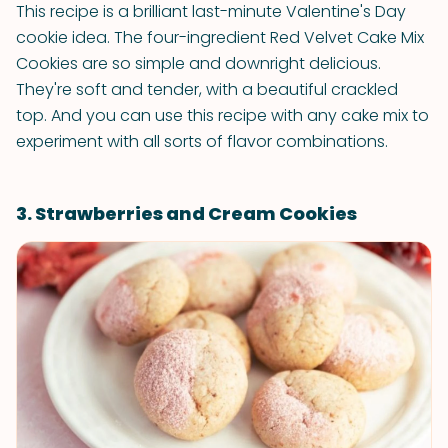
This recipe is a brilliant last-minute Valentine's Day
cookie idea. The four-ingredient Red Velvet Cake Mix
Cookies are so simple and downright delicious.
They're soft and tender, with a beautiful crackled
top. And you can use this recipe with any cake mix to
experiment with all sorts of flavor combinations.
3. Strawberries and Cream Cookies