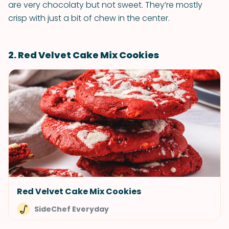
are very chocolaty but not sweet. They’re mostly
crisp with just a bit of chew in the center.
2. Red Velvet Cake Mix Cookies
Red Velvet Cake Mix Cookies
SideChef Everyday