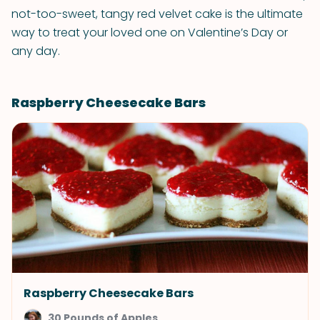
not-too-sweet, tangy red velvet cake is the ultimate
way to treat your loved one on Valentine’s Day or
any day.
Raspberry Cheesecake Bars
Raspberry Cheesecake Bars
30 Pounds of Apples