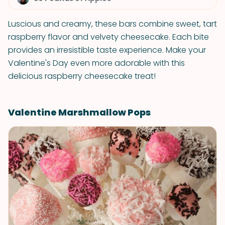
Luscious and creamy, these bars combine sweet, tart
raspberry flavor and velvety cheesecake. Each bite
provides an irresistible taste experience. Make your
Valentine's Day even more adorable with this
delicious raspberry cheesecake treat!
Valentine Marshmallow Pops