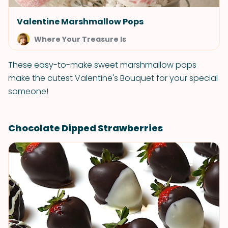
Valentine Marshmallow Pops
Where Your Treasure Is
These easy-to-make sweet marshmallow pops
make the cutest Valentine's Bouquet for your special
someone!
Chocolate Dipped Strawberries