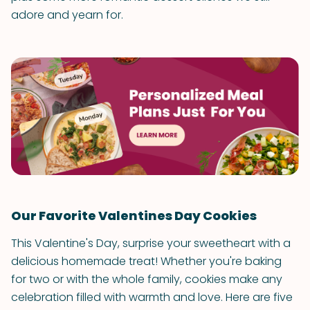
adore and yearn for.
Our Favorite Valentines Day Cookies
This Valentine's Day, surprise your sweetheart with a
delicious homemade treat! Whether you're baking
for two or with the whole family, cookies make any
celebration filled with warmth and love. Here are five