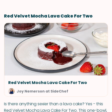
Red Velvet Mocha Lava Cake For Two
Red Velvet Mocha Lava Cake For Two
Joy Nemerson at SideChef
Is there anything sexier than a lava cake? Yes - this
Red Velvet Mocha Lava Cake For Two. This one-bowl,