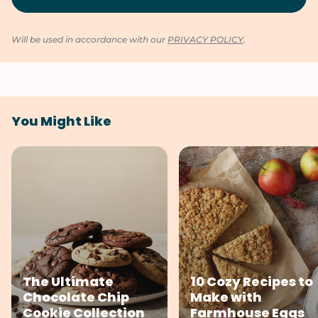
Will be used in accordance with our
PRIVACY POLICY
.
You Might Like
The Ultimate
10 Cozy Recipes to
Chocolate Chip
Make with
Cookie Collection
Farmhouse Eggs