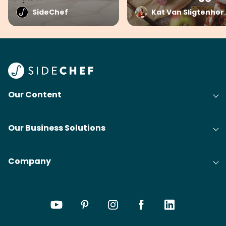
SideChef
Kat Van Sli
Our Content
Our Business Solutions
Company