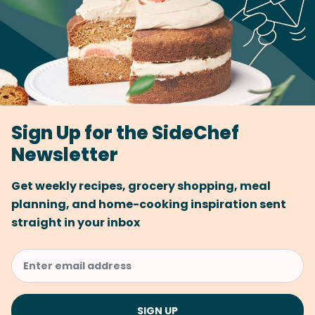
Sign Up for the SideChef
Newsletter
Get weekly recipes, grocery shopping, meal
planning, and home-cooking inspiration sent
straight in your inbox