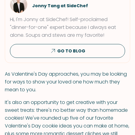
Jonny Tang at SideChef
Hi, I'm Jonny at SideChef! Self-proclaimed
"dinner-for-one" expert because I always eat
alone. Soups and stews are my favorite!
GO TO BLOG
As Valentine's Day approaches, you may be looking
for ways to show your loved one how much they
mean to you.
It's also an opportunity to get creative with your
sweet treats: there's no better way than homemade
cookies! We've rounded up five of our favorite
Valentine's Day cookie ideas you can make at home,
plus some more romantic dessert cliches we still