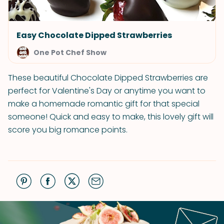
Easy Chocolate Dipped Strawberries
One Pot Chef Show
These beautiful Chocolate Dipped Strawberries are
perfect for Valentine's Day or anytime you want to
make a homemade romantic gift for that special
someone! Quick and easy to make, this lovely gift will
score you big romance points.