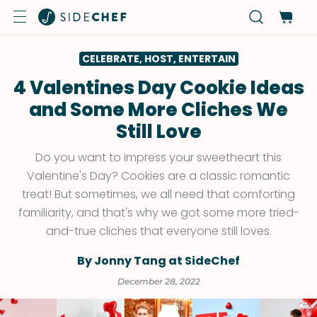
CELEBRATE, HOST, ENTERTAIN
4 Valentines Day Cookie Ideas
and Some More Cliches We
Still Love
Do you want to impress your sweetheart this
Valentine's Day? Cookies are a classic romantic
treat! But sometimes, we all need that comforting
familiarity, and that's why we got some more tried-
and-true cliches that everyone still loves.
By Jonny Tang at SideChef
December 28, 2022