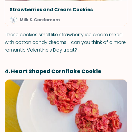
Strawberries and Cream Cookies
Milk & Cardamom
These cookies smell like strawberry ice cream mixed
with cotton candy dreams - can you think of a more
romantic Valentine's Day treat?
4. Heart Shaped Cornflake Cookie