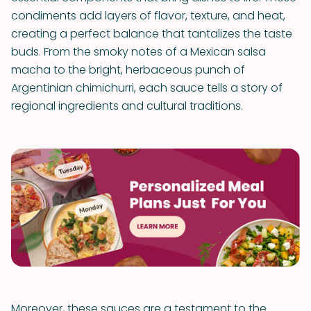
condiments add layers of flavor, texture, and heat,
creating a perfect balance that tantalizes the taste
buds. From the smoky notes of a Mexican salsa
macha to the bright, herbaceous punch of
Argentinian chimichurri, each sauce tells a story of
regional ingredients and cultural traditions.
Moreover, these sauces are a testament to the