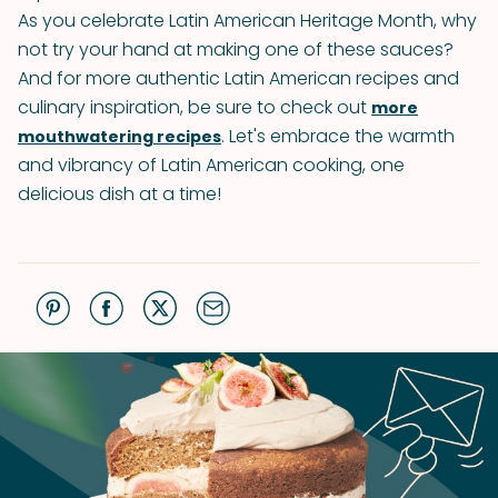
As you celebrate Latin American Heritage Month, why
not try your hand at making one of these sauces?
And for more authentic Latin American recipes and
culinary inspiration, be sure to check out
more
. Let's embrace the warmth
mouthwatering recipes
and vibrancy of Latin American cooking, one
delicious dish at a time!