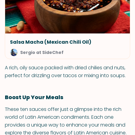
Salsa Macha (Mexican Chili Oil)
Sergio at SideChef
A rich, oily sauce packed with dried chilies and nuts,
perfect for drizzling over tacos or mixing into soups.
Boost Up Your Meals
These ten sauces offer just a glimpse into the rich
world of Latin American condiments. Each one
provides a unique way to enhance your meals and
explore the diverse flavors of Latin American cuisine.