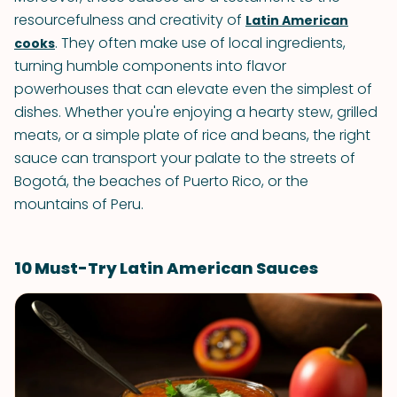
resourcefulness and creativity of
Latin American
. They often make use of local ingredients,
cooks
turning humble components into flavor
powerhouses that can elevate even the simplest of
dishes. Whether you're enjoying a hearty stew, grilled
meats, or a simple plate of rice and beans, the right
sauce can transport your palate to the streets of
Bogotá, the beaches of Puerto Rico, or the
mountains of Peru.
10 Must-Try Latin American Sauces