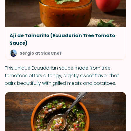
Ají de Tamarillo (Ecuadorian Tree Tomato
Sauce)
Sergio at SideChef
This unique Ecuadorian sauce made from tree
tomatoes offers a tangy, slightly sweet flavor that
pairs beautifully with grilled meats and potatoes.