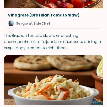
Vinagrete (Brazilian Tomato Slaw)
Sergio at SideChef
This Brazilian tomato slaw is a refreshing
accompaniment to feijoada or churrasco, adding a
crisp, tangy element to rich dishes.