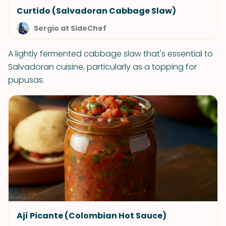
Curtido (Salvadoran Cabbage Slaw)
Sergio at SideChef
A lightly fermented cabbage slaw that's essential to
Salvadoran cuisine, particularly as a topping for
pupusas.
Ají Picante (Colombian Hot Sauce)