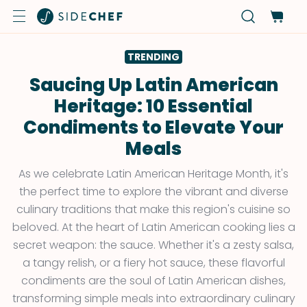
TRENDING
Saucing Up Latin American
Heritage: 10 Essential
Condiments to Elevate Your
Meals
As we celebrate Latin American Heritage Month, it's
the perfect time to explore the vibrant and diverse
culinary traditions that make this region's cuisine so
beloved. At the heart of Latin American cooking lies a
secret weapon: the sauce. Whether it's a zesty salsa,
a tangy relish, or a fiery hot sauce, these flavorful
condiments are the soul of Latin American dishes,
transforming simple meals into extraordinary culinary