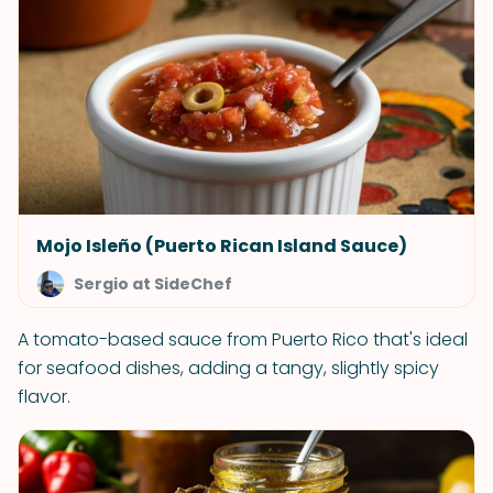
Mojo Isleño (Puerto Rican Island Sauce)
Sergio at SideChef
A tomato-based sauce from Puerto Rico that's ideal
for seafood dishes, adding a tangy, slightly spicy
flavor.