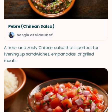
Pebre (Chilean Salsa)
Sergio at SideChef
A fresh and zesty Chilean salsa that's perfect for
livening up sandwiches, empanadas, or grilled
meats.