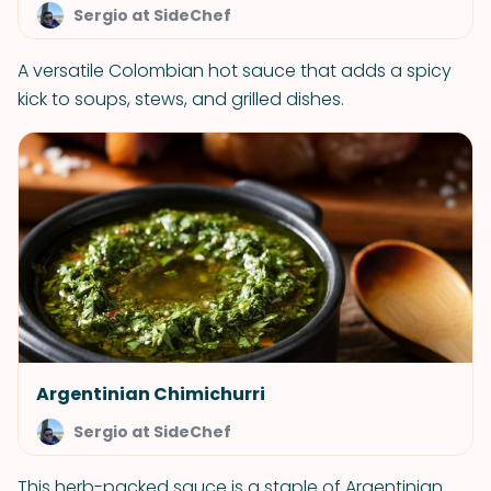
Sergio at SideChef
A versatile Colombian hot sauce that adds a spicy
kick to soups, stews, and grilled dishes.
Argentinian Chimichurri
Sergio at SideChef
This herb-packed sauce is a staple of Argentinian