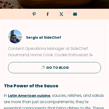
Sergio at SideChef
Content Operations Manager at SideChef.
Gourmand, Home Cook, Cookie Enthusiast 🥳
GO TO BLOG
The Power of the Sauce
In
, sauces, relishes, and salsas
Latin American cuisine
are more than just accompaniments; they're
essential components that bring dishes to life. These