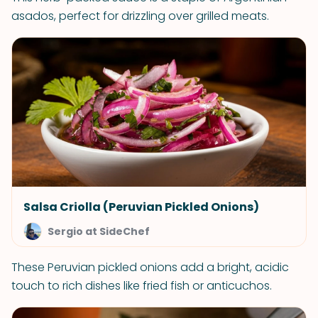
asados, perfect for drizzling over grilled meats.
Salsa Criolla (Peruvian Pickled Onions)
Sergio at SideChef
These Peruvian pickled onions add a bright, acidic
touch to rich dishes like fried fish or anticuchos.