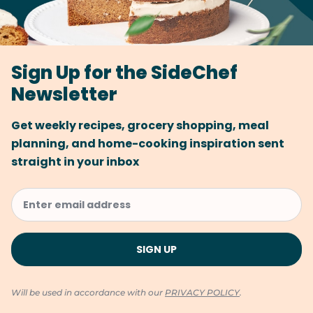
Sign Up for the SideChef
Newsletter
Get weekly recipes, grocery shopping, meal
planning, and home-cooking inspiration sent
straight in your inbox
Will be used in accordance with our
PRIVACY POLICY
.