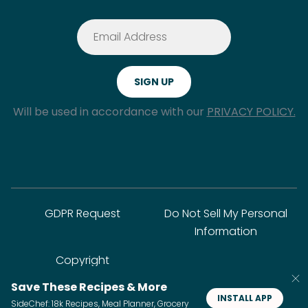
Will be used in accordance with our
PRIVACY POLICY.
GDPR Request
Do Not Sell My Personal
Information
Copyright
Save These Recipes & More
INSTALL APP
SideChef: 18k Recipes, Meal Planner, Grocery
© SideChef Inc. All rights reserved.