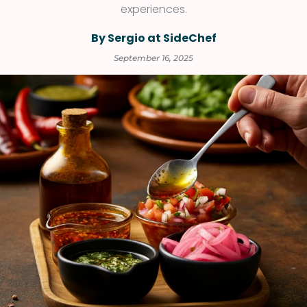
experiences.
By Sergio at SideChef
September 16, 2025