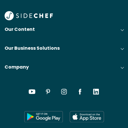
Our Content
Our Business Solutions
Company