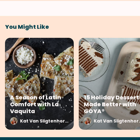
You Might Like
A Season of Latin
15 Holiday Dessert
Comfort with La
Made Better with
Vaquita
GOYA®
Kat Van Sligtenhorst at SideChef
Kat Van Sli