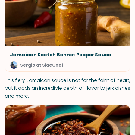
Jamaican Scotch Bonnet Pepper Sauce
Sergio at SideChef
This fiery Jamaican sauce is not for the faint of heart,
but it adds an incredible depth of flavor to jerk dishes
and more.