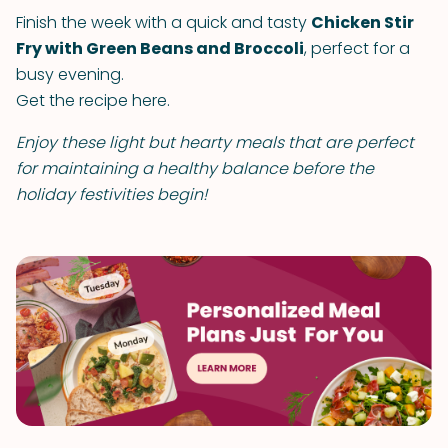
Finish the week with a quick and tasty
Chicken Stir
Fry with Green Beans and Broccoli
, perfect for a
busy evening.
Get the recipe here.
Enjoy these light but hearty meals that are perfect
for maintaining a healthy balance before the
holiday festivities begin!