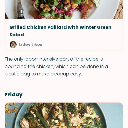
Grilled Chicken Paillard with Winter Green
Salad
Lidey Likes
The only labor-intensive part of the recipe is
pounding the chicken, which can be done in a
plastic bag to make cleanup easy.
Friday