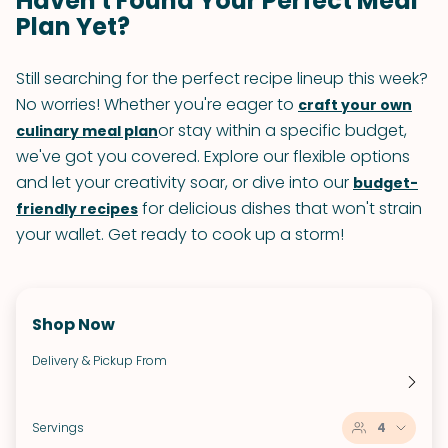
Haven't Found Your Perfect Meal
Plan Yet?
Still searching for the perfect recipe lineup this week?
No worries! Whether you're eager to
craft your own
or stay within a specific budget,
culinary meal plan
we've got you covered. Explore our flexible options
and let your creativity soar, or dive into our
budget-
for delicious dishes that won't strain
friendly recipes
your wallet. Get ready to cook up a storm!
Shop Now
Delivery & Pickup From
Servings
4