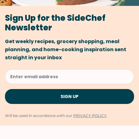
Sign Up for the SideChef
Newsletter
Get weekly recipes, grocery shopping, meal
planning, and home-cooking inspiration sent
straight in your inbox
Will be used in accordance with our
PRIVACY POLICY
.