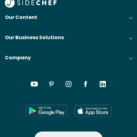
Our Content
Our Business Solutions
Company