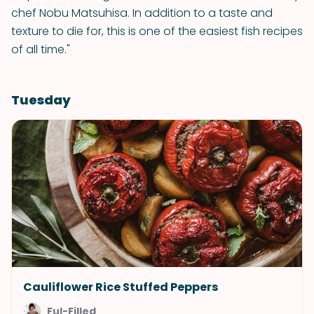
chef Nobu Matsuhisa. In addition to a taste and
texture to die for, this is one of the easiest fish recipes
of all time."
Tuesday
Cauliflower Rice Stuffed Peppers
Ful-Filled