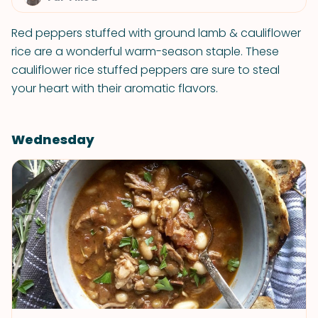
Red peppers stuffed with ground lamb & cauliflower
rice are a wonderful warm-season staple. These
cauliflower rice stuffed peppers are sure to steal
your heart with their aromatic flavors.
Wednesday