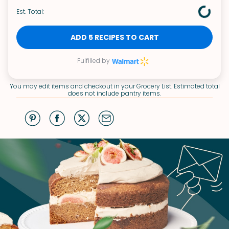
Est. Total:
ADD 5 RECIPES TO CART
Fulfilled by
You may edit items and checkout in your Grocery List. Estimated total
does not include pantry items.