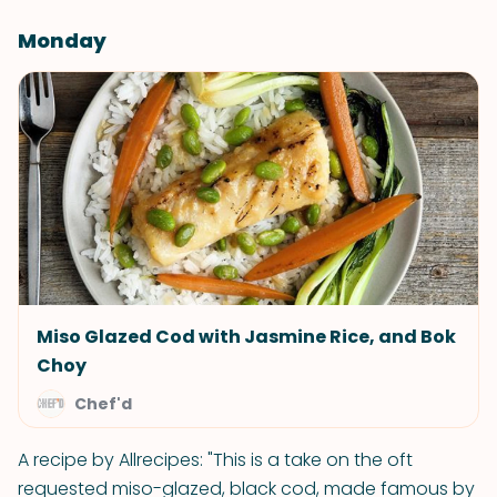
Monday
Miso Glazed Cod with Jasmine Rice, and Bok
Choy
Chef'd
A recipe by Allrecipes: "This is a take on the oft
requested miso-glazed, black cod, made famous by