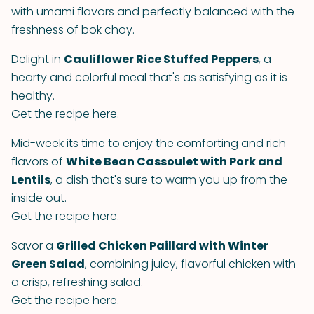
with umami flavors and perfectly balanced with the
freshness of bok choy.
Delight in
Cauliflower Rice Stuffed Peppers
, a
hearty and colorful meal that's as satisfying as it is
healthy.
Get the recipe here.
Mid-week its time to enjoy the comforting and rich
flavors of
White Bean Cassoulet with Pork and
Lentils
, a dish that's sure to warm you up from the
inside out.
Get the recipe here.
Savor a
Grilled Chicken Paillard with Winter
Green Salad
, combining juicy, flavorful chicken with
a crisp, refreshing salad.
Get the recipe here.