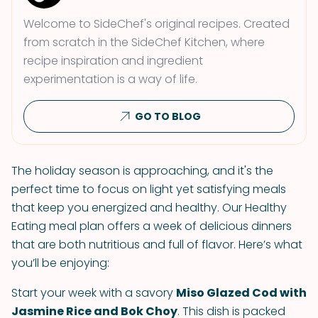
Welcome to SideChef's original recipes. Created
from scratch in the SideChef Kitchen, where
recipe inspiration and ingredient
experimentation is a way of life.
GO TO BLOG
The holiday season is approaching, and it's the
perfect time to focus on light yet satisfying meals
that keep you energized and healthy. Our Healthy
Eating meal plan offers a week of delicious dinners
that are both nutritious and full of flavor. Here’s what
you’ll be enjoying:
Start your week with a savory
Miso Glazed Cod with
Jasmine Rice and Bok Choy
. This dish is packed