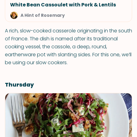
White Bean Cassoulet with Pork & Lentils
A Hint of Rosemary
A rich, slow-cooked casserole originating in the south
of France. The dish is named after its traditional
cooking vessel, the cassole, a deep, round,
earthenware pot with slanting sides. For this one, we’ll
be using our slow cookers.
Thursday