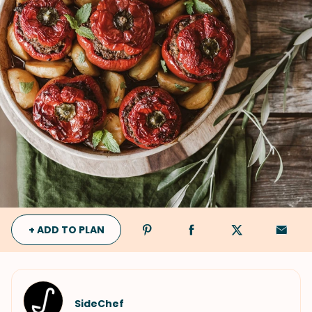
+ ADD TO PLAN
SideChef