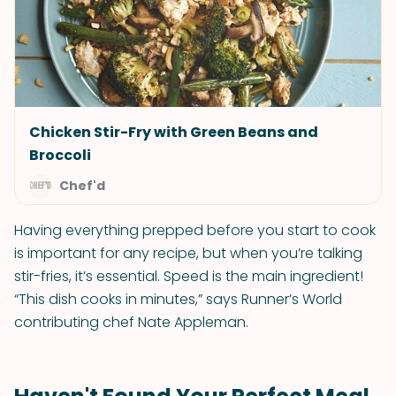
Chicken Stir-Fry with Green Beans and
Broccoli
Chef'd
Having everything prepped before you start to cook
is important for any recipe, but when you’re talking
stir-fries, it’s essential. Speed is the main ingredient!
“This dish cooks in minutes,” says Runner’s World
contributing chef Nate Appleman.