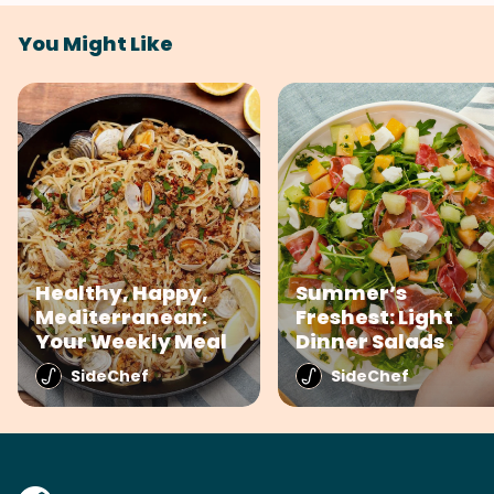
You Might Like
Healthy, Happy,
Summer’s
Mediterranean:
Freshest: Light
Your Weekly Meal
Dinner Salads
SideChef
SideChef