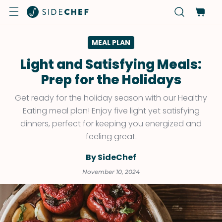
MEAL PLAN
Light and Satisfying Meals:
Prep for the Holidays
Get ready for the holiday season with our Healthy
Eating meal plan! Enjoy five light yet satisfying
dinners, perfect for keeping you energized and
feeling great.
By SideChef
November 10, 2024