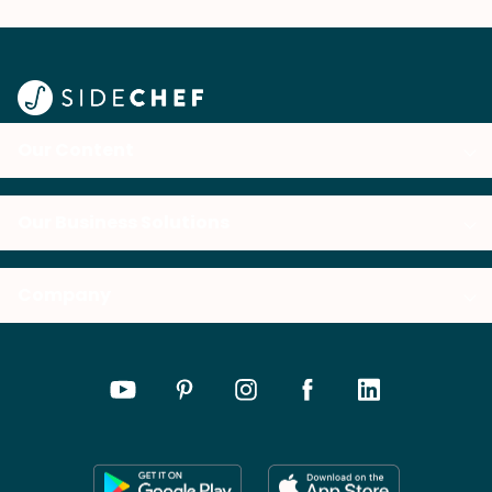
Our Content
Our Business Solutions
Company