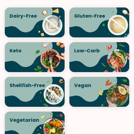
Dairy-Free
Gluten-Free
Keto
Low-Carb
Shellfish-Free
Vegan
Vegetarian