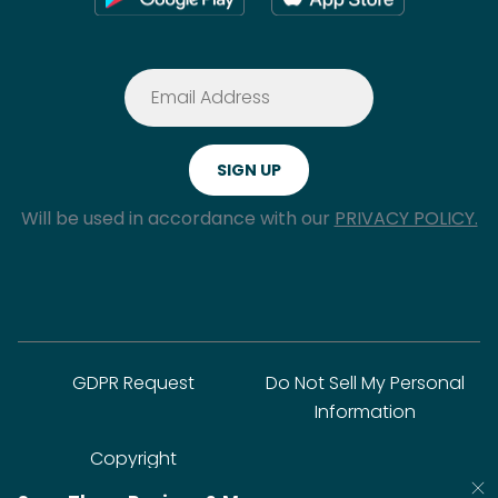
Will be used in accordance with our
PRIVACY POLICY.
GDPR Request
Do Not Sell My Personal
Information
Copyright