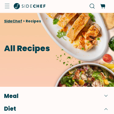
SideChef
>
Recipes
All Recipes
Meal
Diet