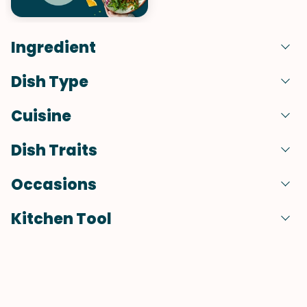
Ingredient
Dish Type
Cuisine
Dish Traits
Occasions
Kitchen Tool