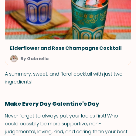
Elderflower and Rose Champagne Cocktail
By Gabriella
A summery, sweet, and floral cocktail with just two
ingredients!
Make Every Day Galentine's Day
Never forget to always put your ladies first! Who
could possibly be more supportive, non-
judgemental, loving, kind, and caring than your best