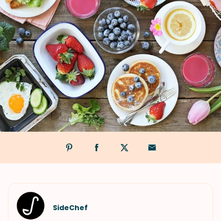
SideChef