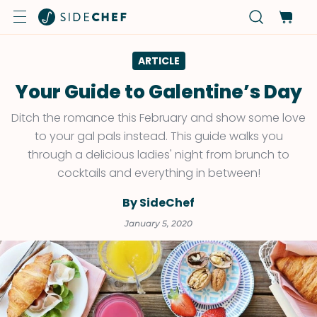
ARTICLE
Your Guide to Galentine’s Day
Ditch the romance this February and show some love
to your gal pals instead. This guide walks you
through a delicious ladies' night from brunch to
cocktails and everything in between!
By SideChef
January 5, 2020