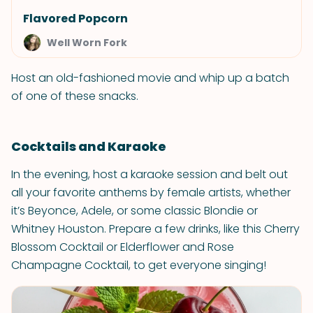
Flavored Popcorn
Well Worn Fork
Host an old-fashioned movie and whip up a batch
of one of these snacks.
Cocktails and Karaoke
In the evening, host a karaoke session and belt out
all your favorite anthems by female artists, whether
it’s Beyonce, Adele, or some classic Blondie or
Whitney Houston. Prepare a few drinks, like this Cherry
Blossom Cocktail or Elderflower and Rose
Champagne Cocktail, to get everyone singing!