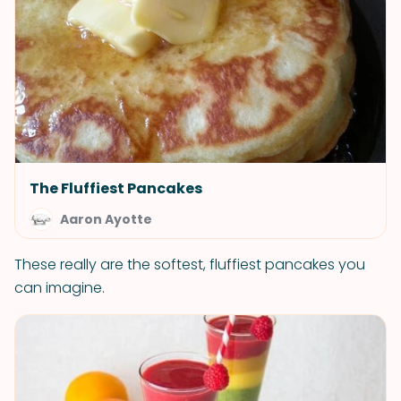
The Fluffiest Pancakes
Aaron Ayotte
These really are the softest, fluffiest pancakes you
can imagine.