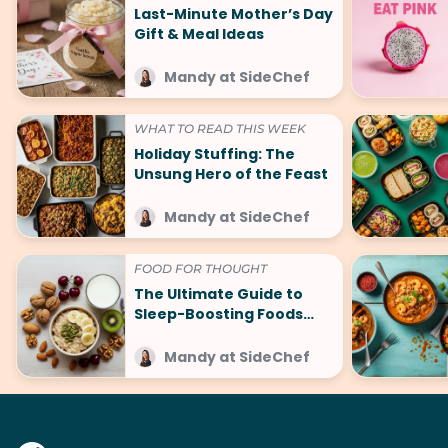
Last-Minute Mother’s Day
Gift & Meal Ideas
Mandy at SideChef
WHAT TO READ THIS WEEK
Holiday Stuffing: The
Unsung Hero of the Feast
Mandy at SideChef
FOOD FOR THOUGHT
The Ultimate Guide to
Sleep-Boosting Foods
(And What to Avoid!)
Mandy at SideChef