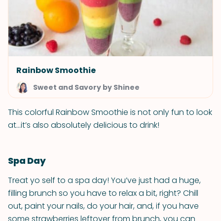
Rainbow Smoothie
Sweet and Savory by Shinee
This colorful Rainbow Smoothie is not only fun to look
at...it’s also absolutely delicious to drink!
Spa Day
Treat yo self to a spa day! You’ve just had a huge,
filling brunch so you have to relax a bit, right? Chill
out, paint your nails, do your hair, and, if you have
some strawberries leftover from brunch, you can