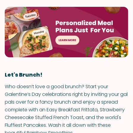
Let's Brunch!
Who doesn’t love a good brunch? Start your
Galentine’s Day celebrations right by inviting your gal
pals over for a fancy brunch and enjoy a spread
complete with an Easy Breakfast Frittata, Strawberry
Cheesecake Stuffed French Toast, and the world's
Fluffiest Pancakes. Wash it all down with these
beautiful Rainbow Smoothies.