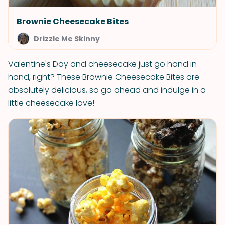
Brownie Cheesecake Bites
Drizzle Me Skinny
Valentine's Day and cheesecake just go hand in
hand, right? These Brownie Cheesecake Bites are
absolutely delicious, so go ahead and indulge in a
little cheesecake love!