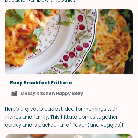
Easy Breakfast Frittata
Messy Kitchen Happy Belly
Here’s a great breakfast idea for mornings with
friends and family. This frittata comes together
quickly and is packed full of flavor (and veggies)!