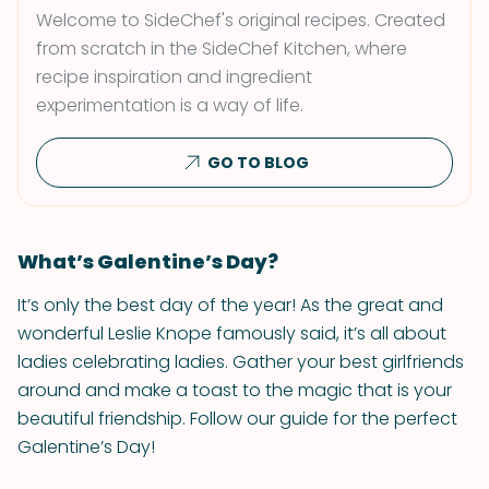
Welcome to SideChef's original recipes. Created
from scratch in the SideChef Kitchen, where
recipe inspiration and ingredient
experimentation is a way of life.
GO TO BLOG
What’s Galentine’s Day?
It’s only the best day of the year! As the great and
wonderful Leslie Knope famously said, it’s all about
ladies celebrating ladies. Gather your best girlfriends
around and make a toast to the magic that is your
beautiful friendship. Follow our guide for the perfect
Galentine’s Day!