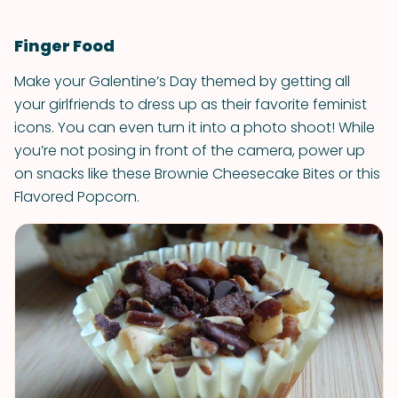
Finger Food
Make your Galentine’s Day themed by getting all
your girlfriends to dress up as their favorite feminist
icons. You can even turn it into a photo shoot! While
you’re not posing in front of the camera, power up
on snacks like these Brownie Cheesecake Bites or this
Flavored Popcorn.