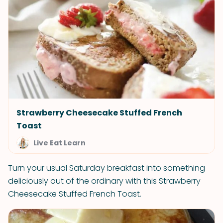
Strawberry Cheesecake Stuffed French
Toast
Live Eat Learn
Turn your usual Saturday breakfast into something
deliciously out of the ordinary with this Strawberry
Cheesecake Stuffed French Toast.