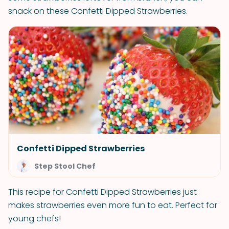
snack on these Confetti Dipped Strawberries.
Confetti Dipped Strawberries
Step Stool Chef
This recipe for Confetti Dipped Strawberries just
makes strawberries even more fun to eat. Perfect for
young chefs!