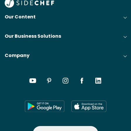
Our Content
Our Business Solutions
Company