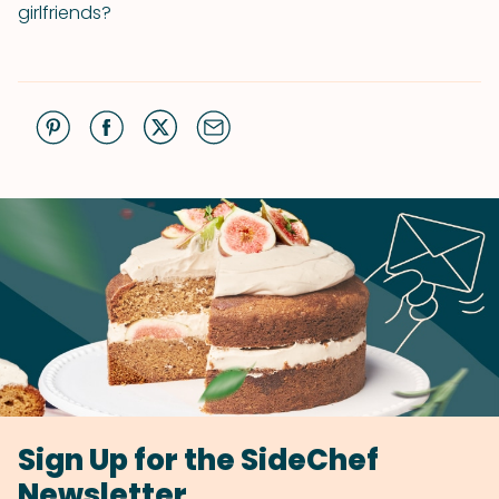
girlfriends?
Sign Up for the SideChef
Newsletter