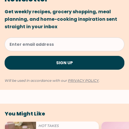
Get weekly recipes, grocery shopping, meal
planning, and home-cooking inspiration sent
straight in your inbox
Will be used in accordance with our
PRIVACY POLICY
.
You Might Like
HOT TAKES