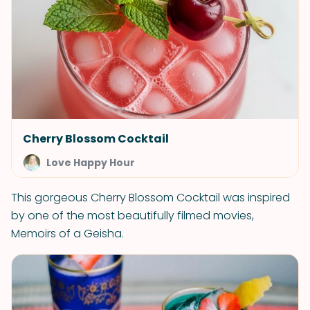
Cherry Blossom Cocktail
Love Happy Hour
This gorgeous Cherry Blossom Cocktail was inspired
by one of the most beautifully filmed movies,
Memoirs of a Geisha.