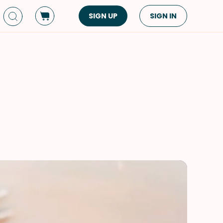
SIGN UP
SIGN IN
Dish Type
Cuisine
Side Dish
American
Appetizers
Asian
Pasta
Middle Eastern
Sandwiches &
Korean
Wraps
Spanish
Drinks
Latin American
Soups & Stews
Italian
Spreads & Dips
Mediterranean
Bread
VIEW ALL
VIEW ALL