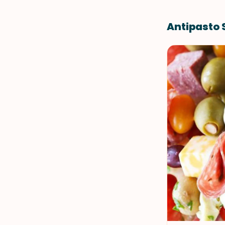
Antipasto