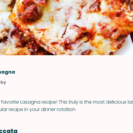
asagna
bby
avorite Lasagna recipe! This truly is the most delicious l
ar recipe in your dinner rotation.
iccata