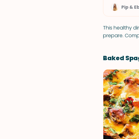
Pip & E
This healthy di
prepare. Compl
Baked Spa