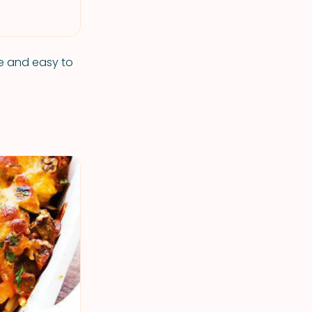
ple and easy to