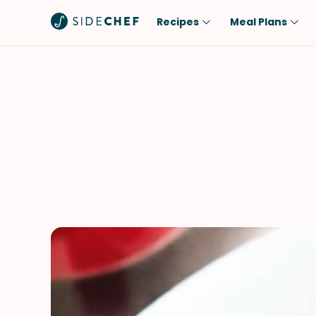
Recipes
Meal Plans
Popular
Meal
Comfort Food
Breakfast
Quick & Easy
Brunch
One-Pot
Lunch
Healthy
Dinner
Salad
Dessert
Sauces & Dressings
Snack