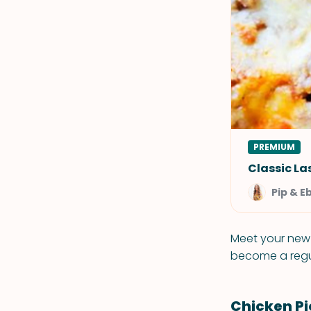
PREMIUM
Classic L
Pip & E
Meet your new f
become a regul
Chicken P