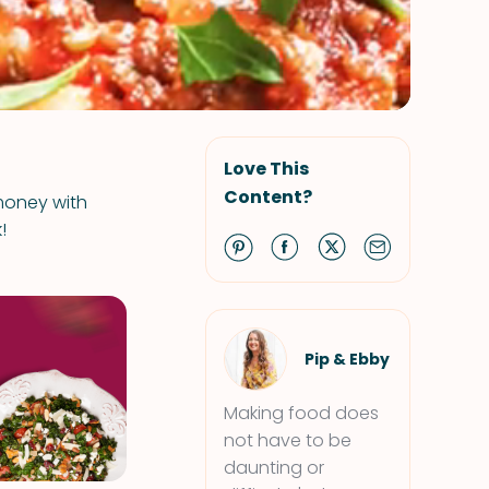
Love This
Content?
 money with
!
Pip & Ebby
Making food does
not have to be
daunting or