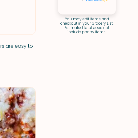
You may edit items and
checkout in your Grocery List.
Estimated total does not
include pantry items.
rs are easy to