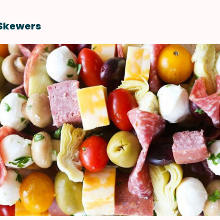
 Skewers