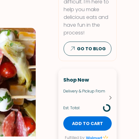
difficult. I'm here to
help you make
delicious eats and
have fun in the
process!
GO TO BLOG
Shop Now
Delivery & Pickup From
Est. Total:
ADD TO CART
Fulfilled by