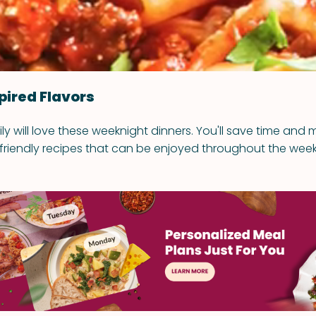
pired Flavors
ly will love these weeknight dinners. You'll save time and
riendly recipes that can be enjoyed throughout the week