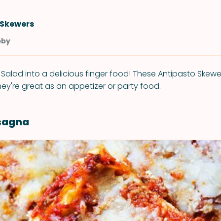
 Skewers
bby
 Salad into a delicious finger food! These Antipasto Skewe
ey're great as an appetizer or party food.
asagna