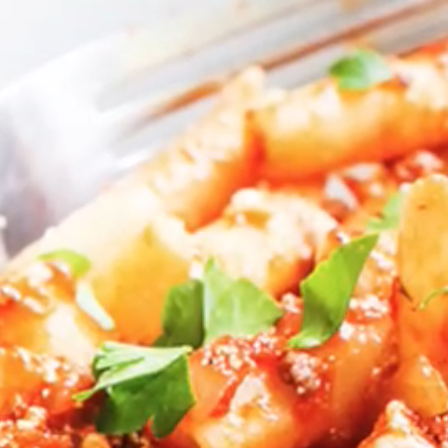
VIEW ALL RECIPES