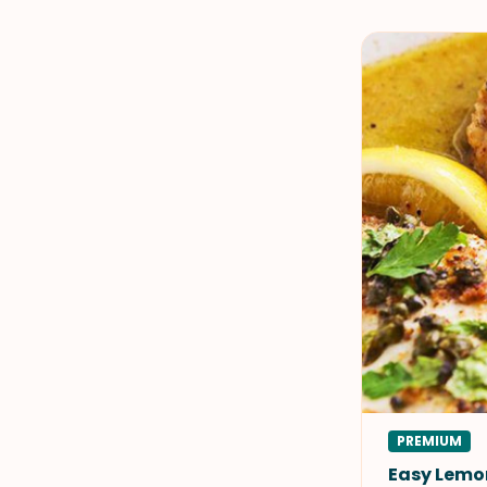
PREMIUM
Easy Lemo