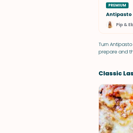
PREMIUM
Antipasto
Pip & E
Turn Antipasto
prepare and th
Classic L