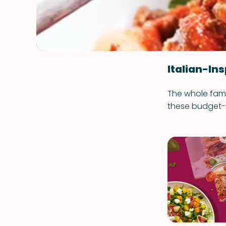
Italian-Ins
The whole fami
these budget-f