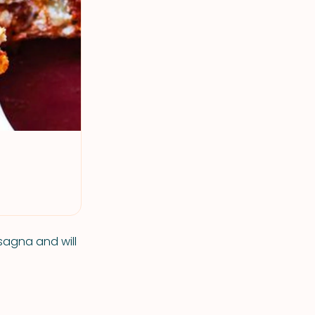
asagna and will