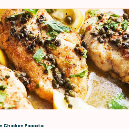
n Chicken Piccata