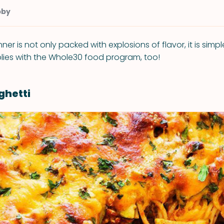
bby
nner is not only packed with explosions of flavor, it is sim
ies with the Whole30 food program, too!
ghetti