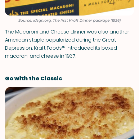
Source: idsgn.org, The first Kraft Dinner package (1936)
The Macaroni and Cheese dinner was also another
American staple popularized during the Great
Depression. Kraft Foods™ introduced its boxed
macaroni and cheese in 1937.
Go with the Classic