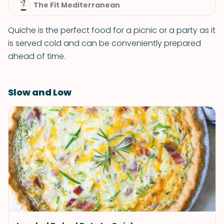
The Fit Mediterranean
Quiche is the perfect food for a picnic or a party as it
is served cold and can be conveniently prepared
ahead of time.
Slow and Low