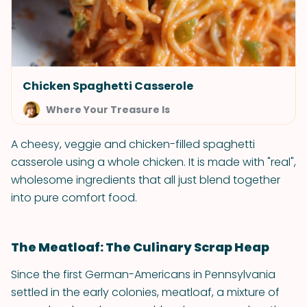
Chicken Spaghetti Casserole
Where Your Treasure Is
A cheesy, veggie and chicken-filled spaghetti
casserole using a whole chicken. It is made with "real",
wholesome ingredients that all just blend together
into pure comfort food.
The Meatloaf: The Culinary Scrap Heap
Since the first German-Americans in Pennsylvania
settled in the early colonies, meatloaf, a mixture of