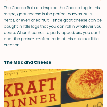
The Cheese Ball also inspired the Cheese Log. In this
recipe, goat cheese is the perfect canvas. Nuts,
herbs, or even dried fruit - since goat cheese can be
bought in little logs that you can roll in whatever you
desire. When it comes to party appetizers, you can’t
beat the praise-to-effort ratio of this delicious little
creation.
The Mac and Cheese