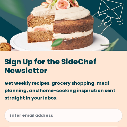
Sign Up for the SideChef
Newsletter
Get weekly recipes, grocery shopping, meal
planning, and home-cooking inspiration sent
straight in your inbox