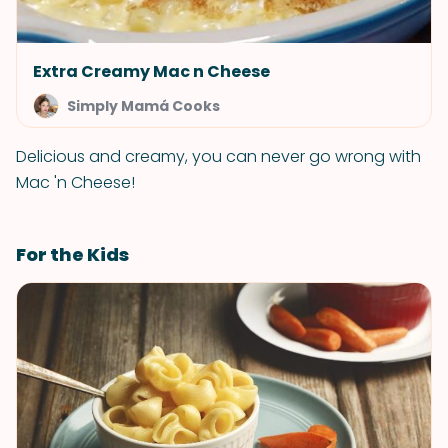
Extra Creamy Mac n Cheese
Simply Mamá Cooks
Delicious and creamy, you can never go wrong with
Mac 'n Cheese!
For the Kids