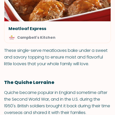
Meatloaf Express
Campbell's Kitchen
These single-serve meatloaves bake under a sweet
and savory topping to ensure moist and flavorful
little loaves that your whole family will love.
The Quiche Lorraine
Quiche became popular in England sometime after
the Second World War, and in the U.S. during the
1950's. British soldiers brought it back during their time
overseas and shared it with their families.