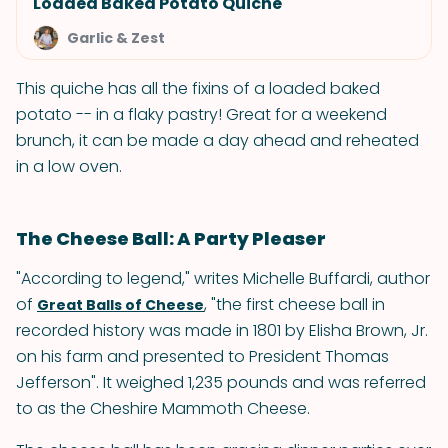
Loaded Baked Potato Quiche
Garlic & Zest
This quiche has all the fixins of a loaded baked
potato -- in a flaky pastry! Great for a weekend
brunch, it can be made a day ahead and reheated
in a low oven.
The Cheese Ball: A Party Pleaser
"According to legend," writes Michelle Buffardi, author
of
, "the first cheese ball in
Great Balls of Cheese
recorded history was made in 1801 by Elisha Brown, Jr.
on his farm and presented to President Thomas
Jefferson". It weighed 1,235 pounds and was referred
to as the Cheshire Mammoth Cheese.