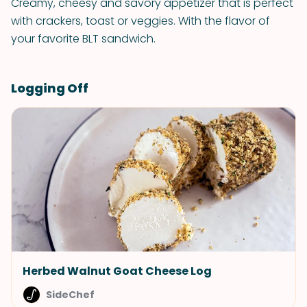
Creamy, cheesy and savory appetizer that is perfect
with crackers, toast or veggies. With the flavor of
your favorite BLT sandwich.
Logging Off
Herbed Walnut Goat Cheese Log
SideChef