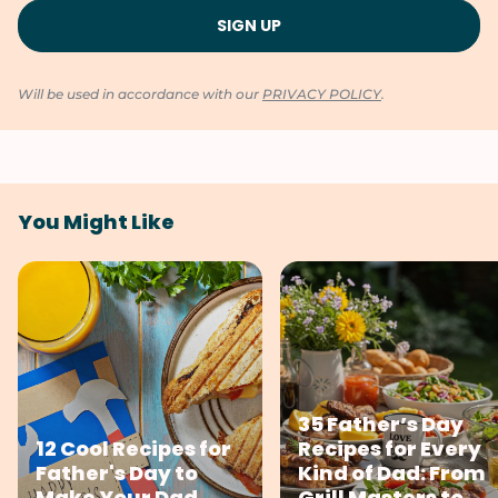
Will be used in accordance with our
PRIVACY POLICY
.
You Might Like
35 Father’s Day
12 Cool Recipes for
Recipes for Every
Father's Day to
Kind of Dad: From
Make Your Dad
Grill Masters to