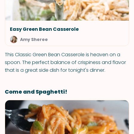
Easy Green Bean Casserole
Amy Sheree
This Classic Green Bean Casserole is heaven on a
spoon. The perfect balance of crispiness and flavor
that is a great side dish for tonight's dinner.
Come and Spaghetti!