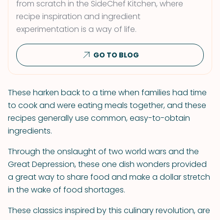
from scratch in the SideChef Kitchen, where
recipe inspiration and ingredient
experimentation is a way of life.
GO TO BLOG
These harken back to a time when families had time
to cook and were eating meals together, and these
recipes generally use common, easy-to-obtain
ingredients.
Through the onslaught of two world wars and the
Great Depression, these one dish wonders provided
a great way to share food and make a dollar stretch
in the wake of food shortages.
These classics inspired by this culinary revolution, are