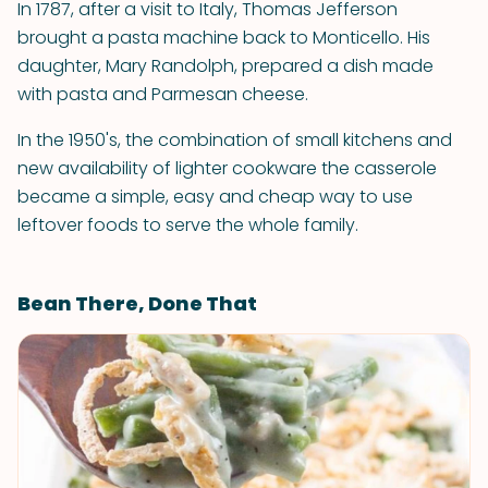
In 1787, after a visit to Italy, Thomas Jefferson
brought a pasta machine back to Monticello. His
daughter, Mary Randolph, prepared a dish made
with pasta and Parmesan cheese.
In the 1950's, the combination of small kitchens and
new availability of lighter cookware the casserole
became a simple, easy and cheap way to use
leftover foods to serve the whole family.
Bean There, Done That