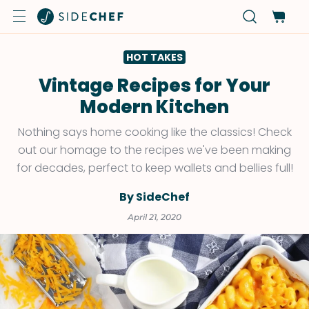
HOT TAKES
Vintage Recipes for Your
Modern Kitchen
Nothing says home cooking like the classics! Check
out our homage to the recipes we've been making
for decades, perfect to keep wallets and bellies full!
By SideChef
April 21, 2020