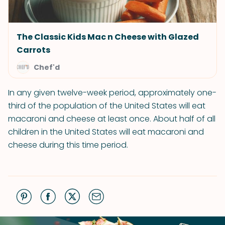
The Classic Kids Mac n Cheese with Glazed
Carrots
Chef'd
In any given twelve-week period, approximately one-
third of the population of the United States will eat
macaroni and cheese at least once. About half of all
children in the United States will eat macaroni and
cheese during this time period.