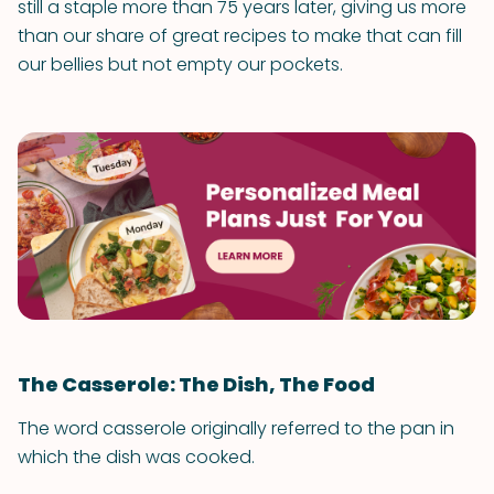
still a staple more than 75 years later, giving us more
than our share of great recipes to make that can fill
our bellies but not empty our pockets.
The Casserole: The Dish, The Food
The word casserole originally referred to the pan in
which the dish was cooked.