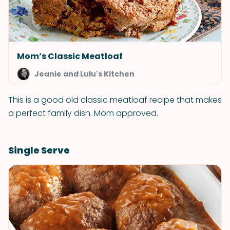
Mom’s Classic Meatloaf
Jeanie and Lulu's Kitchen
This is a good old classic meatloaf recipe that makes
a perfect family dish. Mom approved.
Single Serve