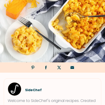
SideChef
Welcome to SideChef's original recipes. Created