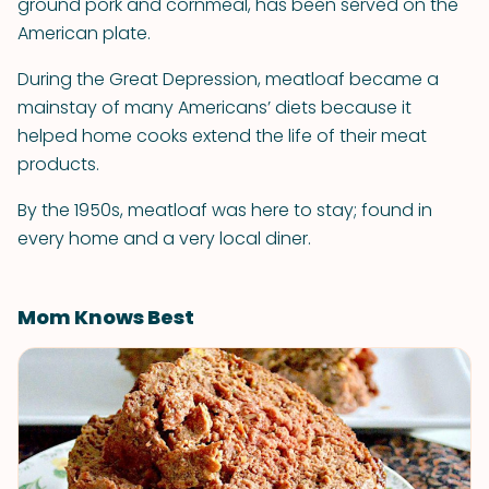
ground pork and cornmeal, has been served on the
American plate.
During the Great Depression, meatloaf became a
mainstay of many Americans’ diets because it
helped home cooks extend the life of their meat
products.
By the 1950s, meatloaf was here to stay; found in
every home and a very local diner.
Mom Knows Best