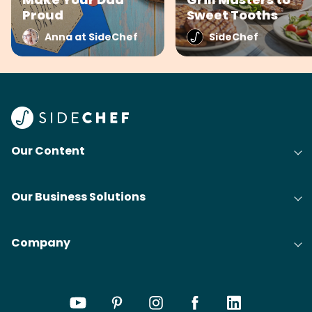
Proud
Sweet Tooths
Anna at SideChef
SideChef
Our Content
Our Business Solutions
Company