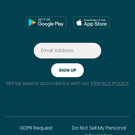
Will be used in accordance with our
PRIVACY POLICY.
GDPR Request
Do Not Sell My Personal