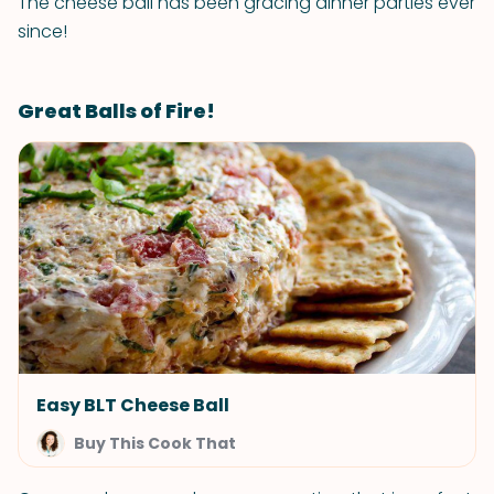
The cheese ball has been gracing dinner parties ever
since!
Great Balls of Fire!
Easy BLT Cheese Ball
Buy This Cook That