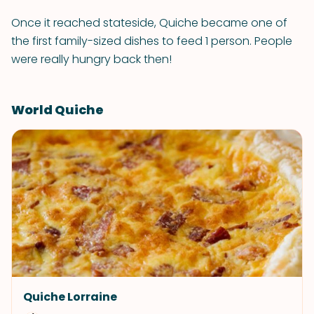
Once it reached stateside, Quiche became one of
the first family-sized dishes to feed 1 person. People
were really hungry back then!
World Quiche
Quiche Lorraine