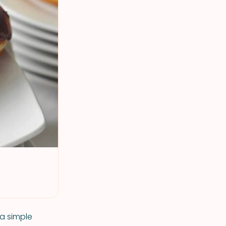
 a simple