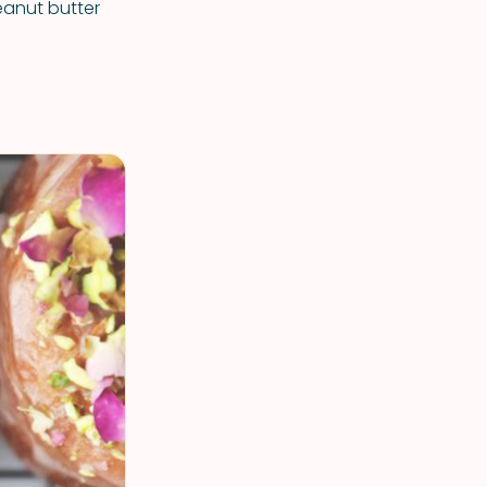
eanut butter