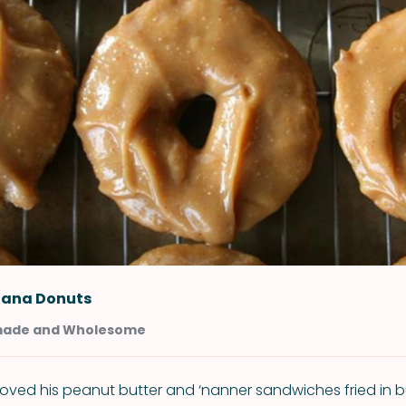
ana Donuts
ade and Wholesome
 loved his peanut butter and ‘nanner sandwiches fried in b