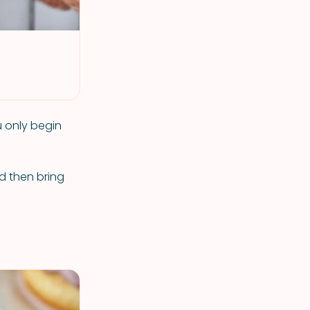
u only begin
nd then bring