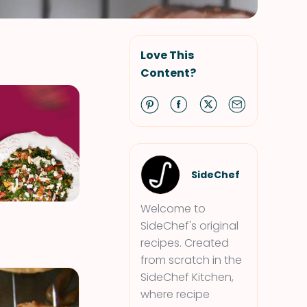
Love This
Content?
SideChef
Welcome to
SideChef's original
recipes. Created
from scratch in the
SideChef Kitchen,
where recipe