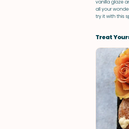
vanilla glaze a
all your wonder
try it with thi
Treat Your