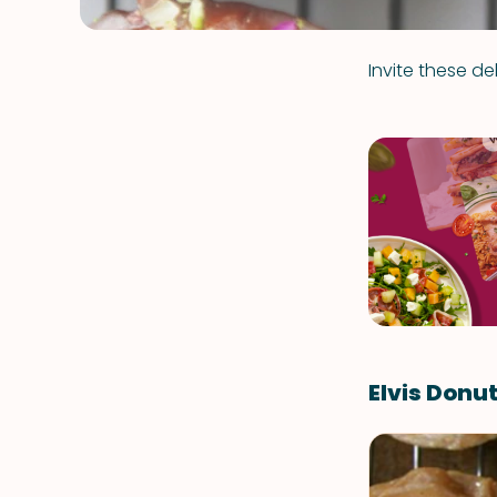
Invite these d
Elvis Donu