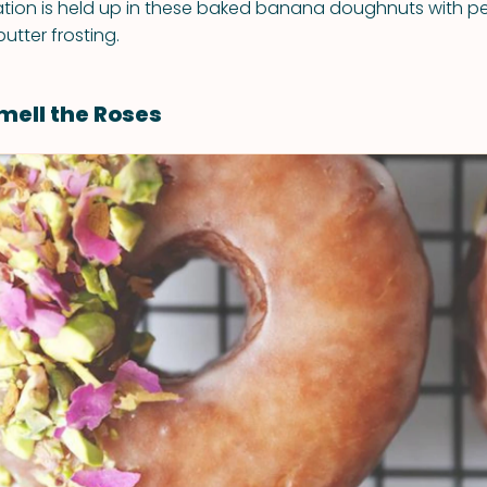
tion is held up in these baked banana doughnuts with p
tter frosting.
mell the Roses