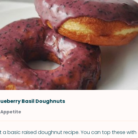
lueberry Basil Doughnuts
 Appetite
just a basic raised doughnut recipe. You can top these with