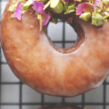
VIEW ALL RECIPES