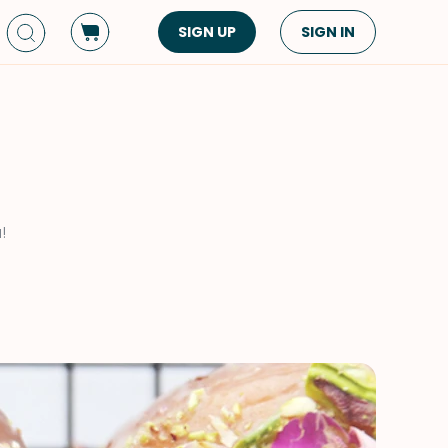
SIGN UP
SIGN IN
Dish Type
Cuisine
Side Dish
American
Appetizers
Asian
Pasta
Middle Eastern
!
Sandwiches &
Korean
Wraps
Spanish
Drinks
Latin American
Soups & Stews
Italian
Spreads & Dips
Mediterranean
Bread
VIEW ALL
VIEW ALL