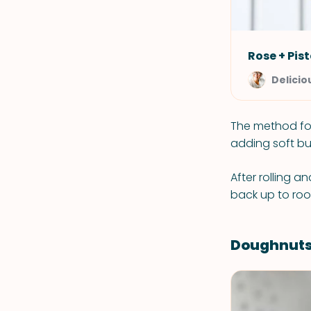
Rose + Pis
Delicio
The method for
adding soft bu
After rolling a
back up to roo
Doughnuts