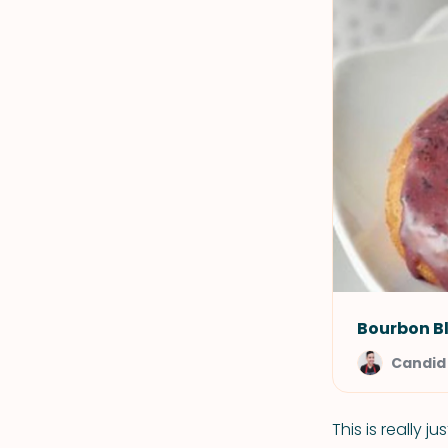
Bourbon B
Candid
This is really 