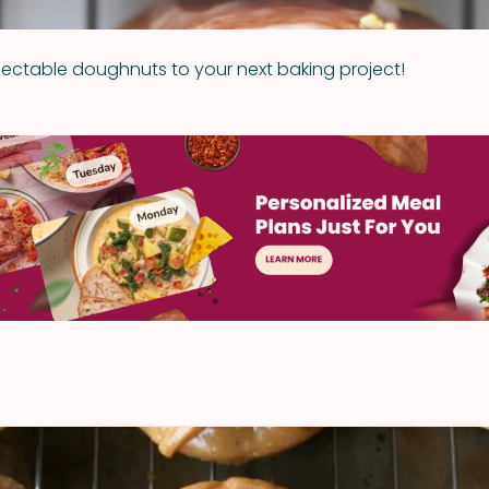
electable doughnuts to your next baking project!
t