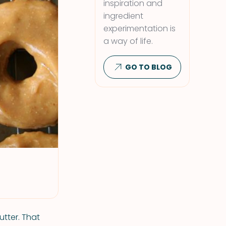
inspiration and
ingredient
experimentation is
a way of life.
GO TO BLOG
utter. That