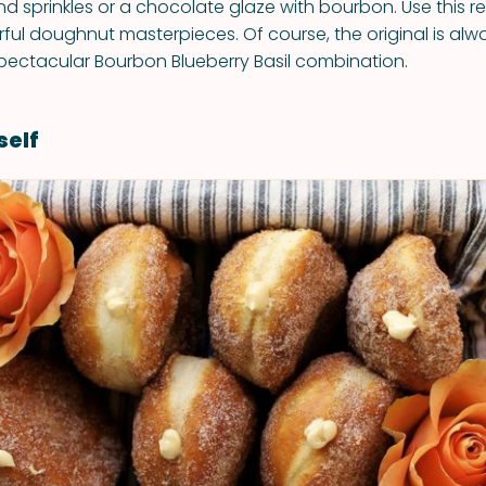
nd sprinkles or a chocolate glaze with bourbon. Use this r
ful doughnut masterpieces. Of course, the original is alw
s spectacular Bourbon Blueberry Basil combination.
self