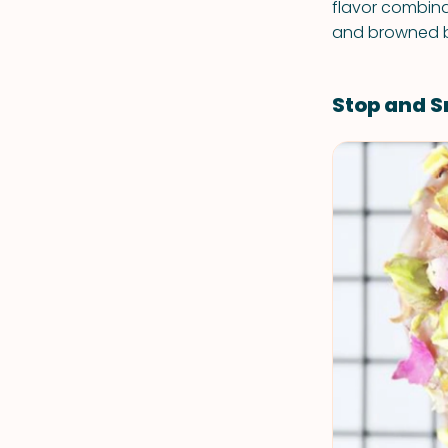
flavor combina
and browned bu
Stop and S