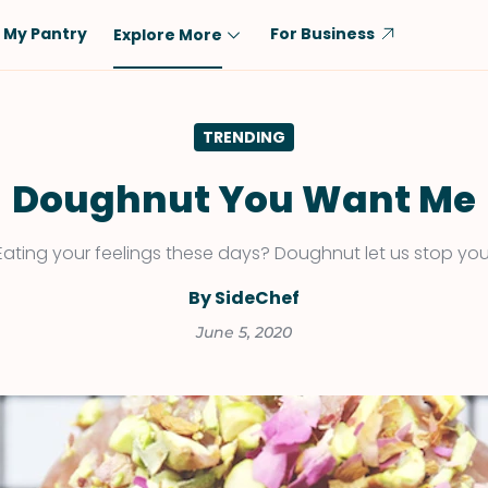
My Pantry
For Business
Explore More
Diet
Ingredient
TRENDING
Vegetarian
Chicken
Low-Carb
Beef
Doughnut You Want Me
Dairy-Free
Rice
Eating your feelings these days? Doughnut let us stop you
Vegan
Tofu & Tempeh
Keto
Salmon
By SideChef
Gluten-Free
Pork
June 5, 2020
Shellfish-Free
Fish & Seafood
Potatoes
VIEW ALL