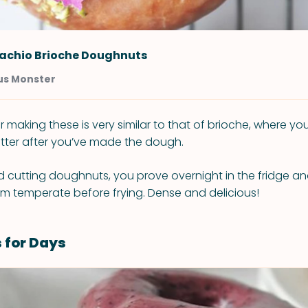
tachio Brioche Doughnuts
us Monster
 making these is very similar to that of brioche, where yo
tter after you’ve made the dough.
nd cutting doughnuts, you prove overnight in the fridge a
m temperate before frying. Dense and delicious!
 for Days