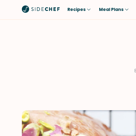
Recipes
Meal Plans
Popular
Meal
Comfort Food
Breakfast
Quick & Easy
Brunch
One-Pot
Lunch
Healthy
Dinner
Salad
Dessert
Sauces & Dressings
Snack