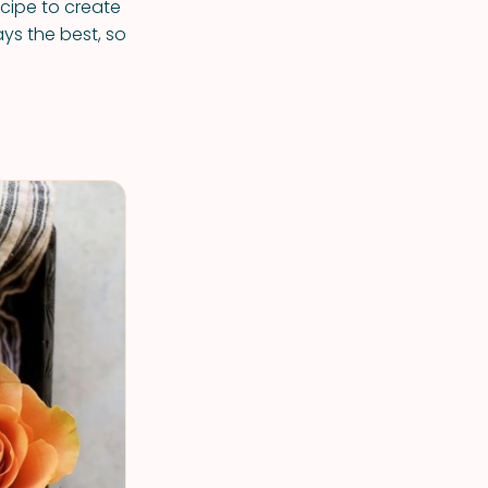
ecipe to create
ays the best, so