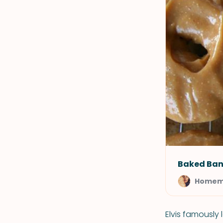
Baked Ban
Homem
Elvis famously