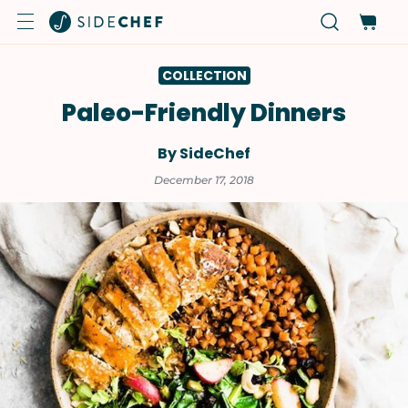
COLLECTION
Paleo-Friendly Dinners
By SideChef
December 17, 2018