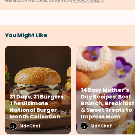
Will be used in accordance with our
PRIVACY POLICY
.
You Might Like
14 Easy Mother’s
31 Days, 31 Burgers:
Day Recipes: Best
The Ultimate
Brunch, Breakfast
National Burger
& Sweet Treats to
Month Collection
Impress Mom
SideChef
SideChef