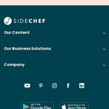
Our Content
Our Business Solutions
Company