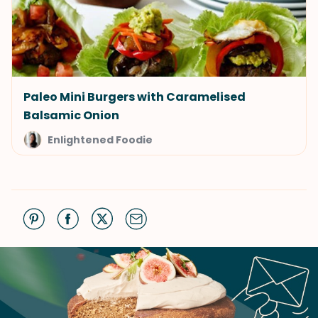
Paleo Mini Burgers with Caramelised
Balsamic Onion
Enlightened Foodie