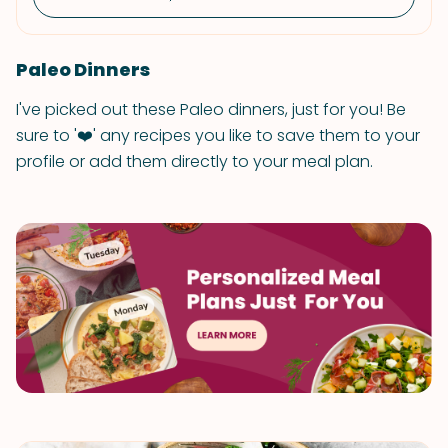
Paleo Dinners
I've picked out these Paleo dinners, just for you! Be
sure to '❤️' any recipes you like to save them to your
profile or add them directly to your meal plan.