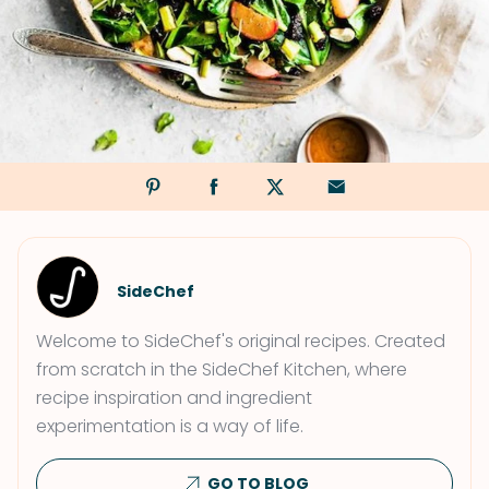
SideChef
Welcome to SideChef's original recipes. Created
from scratch in the SideChef Kitchen, where
recipe inspiration and ingredient
experimentation is a way of life.
GO TO BLOG