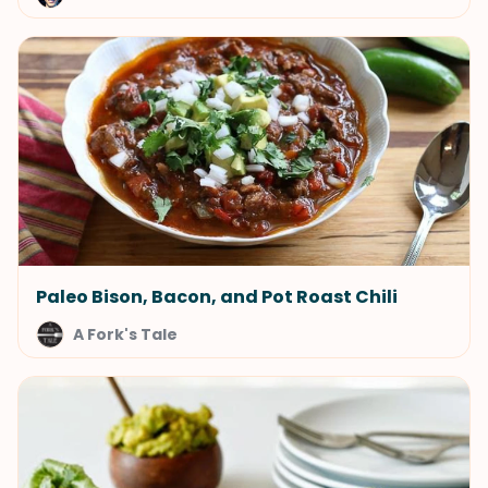
Paleo Bison, Bacon, and Pot Roast Chili
A Fork's Tale