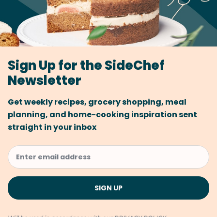
Sign Up for the SideChef
Newsletter
Get weekly recipes, grocery shopping, meal
planning, and home-cooking inspiration sent
straight in your inbox