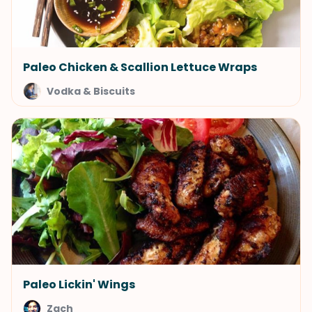
Paleo Chicken & Scallion Lettuce Wraps
Vodka & Biscuits
Paleo Lickin' Wings
Zach