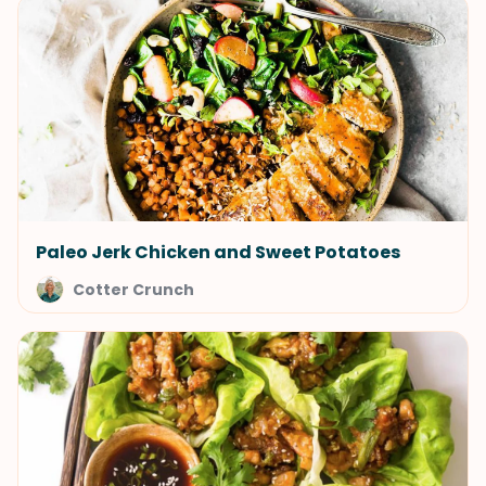
Paleo Jerk Chicken and Sweet Potatoes
Cotter Crunch