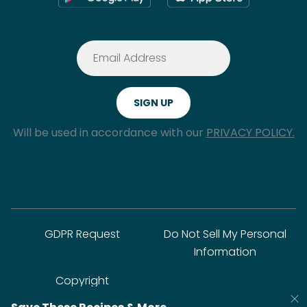
Will be used in accordance with our
PRIVACY POLICY.
GDPR Request
Do Not Sell My Personal
Information
Copyright