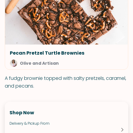
Pecan Pretzel Turtle Brownies
Olive and Artisan
A fudgy brownie topped with salty pretzels, caramel,
and pecans.
Shop Now
Delivery & Pickup From