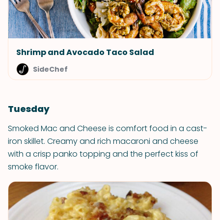
Shrimp and Avocado Taco Salad
SideChef
Tuesday
Smoked Mac and Cheese is comfort food in a cast-
iron skillet. Creamy and rich macaroni and cheese
with a crisp panko topping and the perfect kiss of
smoke flavor.