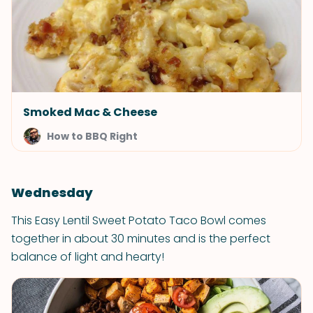
Smoked Mac & Cheese
How to BBQ Right
Wednesday
This Easy Lentil Sweet Potato Taco Bowl comes
together in about 30 minutes and is the perfect
balance of light and hearty!