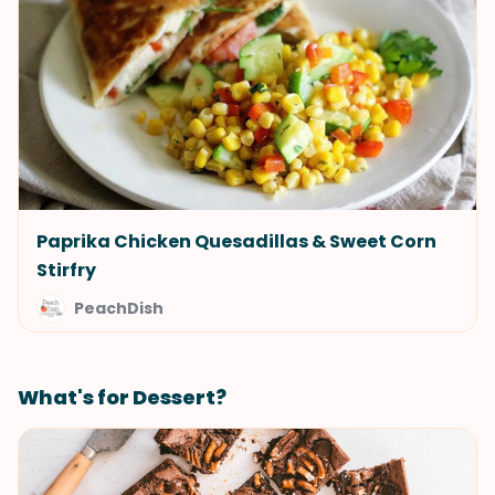
Paprika Chicken Quesadillas & Sweet Corn
Stirfry
PeachDish
What's for Dessert?