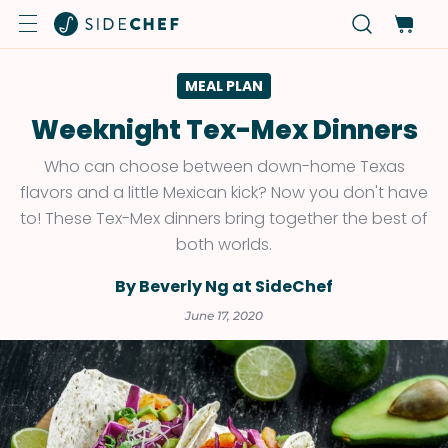
MEAL PLAN
Weeknight Tex-Mex Dinners
Who can choose between down-home Texas
flavors and a little Mexican kick? Now you don't have
to! These Tex-Mex dinners bring together the best of
both worlds.
By Beverly Ng at SideChef
June 17, 2020