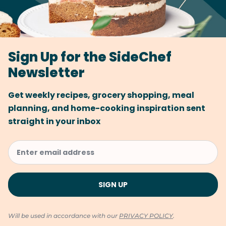
Sign Up for the SideChef
Newsletter
Get weekly recipes, grocery shopping, meal
planning, and home-cooking inspiration sent
straight in your inbox
Will be used in accordance with our
PRIVACY POLICY
.