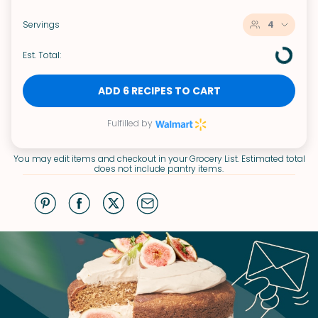
Servings
4
Est. Total:
ADD 6 RECIPES TO CART
Fulfilled by
You may edit items and checkout in your Grocery List. Estimated total
does not include pantry items.