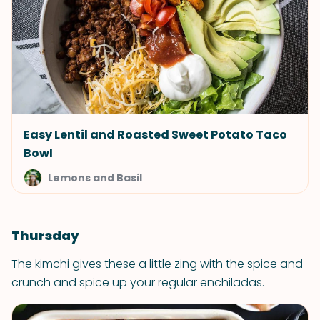
Easy Lentil and Roasted Sweet Potato Taco
Bowl
Lemons and Basil
Thursday
The kimchi gives these a little zing with the spice and
crunch and spice up your regular enchiladas.