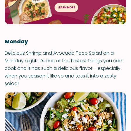
Monday
Delicious Shrimp and Avocado Taco Salad on a
Monday night. It’s one of the fastest things you can
cook and it has such a delicious flavor – especially
when you season it like so and toss it into a zesty
salad!