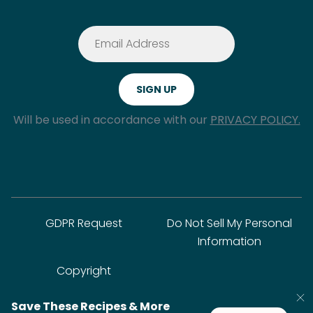
Will be used in accordance with our
PRIVACY POLICY.
GDPR Request
Do Not Sell My Personal
Information
Copyright
Save These Recipes & More