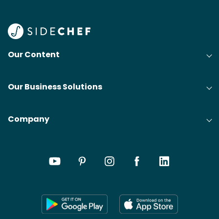
Our Content
Our Business Solutions
Company