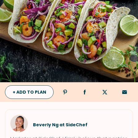
+ ADD TO PLAN
Beverly Ng at SideChef