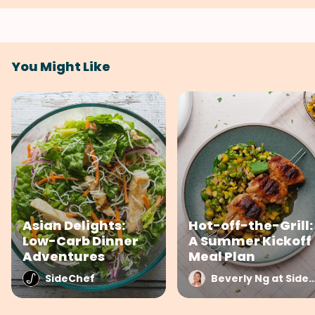
You Might Like
Asian Delights:
Hot-off-the-Grill:
Low-Carb Dinner
A Summer Kickoff
Adventures
Meal Plan
SideChef
Beverly Ng at Side