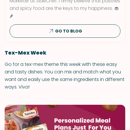
Marketer at SideChef. I firmly believe that pastries
and spicy food are the keys to my happiness. 🧁
🌶
GO TO BLOG
Tex-Mex Week
Go for a tex-mex theme this week with these easy
and tasty dishes. You can mix and match what you
want and easily use the same ingredients in different
ways. Viva!