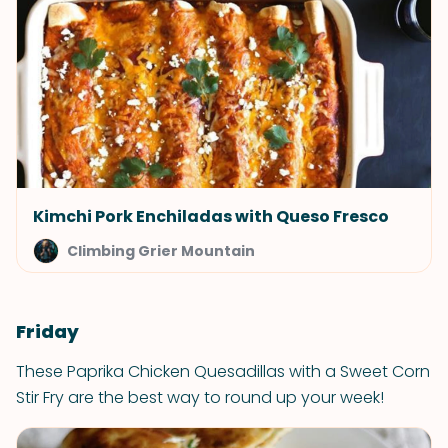
Kimchi Pork Enchiladas with Queso Fresco
Climbing Grier Mountain
Friday
These Paprika Chicken Quesadillas with a Sweet Corn
Stir Fry are the best way to round up your week!