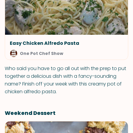
Easy Chicken Alfredo Pasta
One Pot Chef Show
Who said you have to go all out with the prep to put
together a delicious dish with a fancy-sounding
name? Finish off your week with this creamy pot of
chicken alfredo pasta.
Weekend Dessert