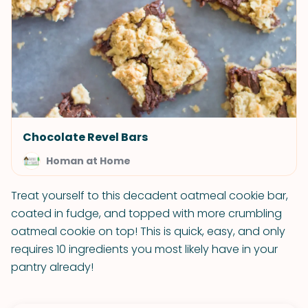
Chocolate Revel Bars
Homan at Home
Treat yourself to this decadent oatmeal cookie bar,
coated in fudge, and topped with more crumbling
oatmeal cookie on top! This is quick, easy, and only
requires 10 ingredients you most likely have in your
pantry already!