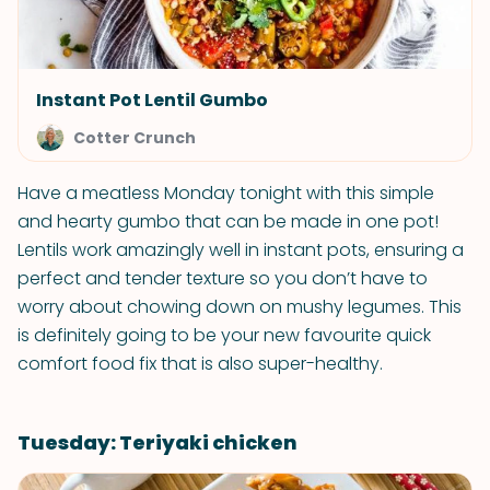
Instant Pot Lentil Gumbo
Cotter Crunch
Have a meatless Monday tonight with this simple
and hearty gumbo that can be made in one pot!
Lentils work amazingly well in instant pots, ensuring a
perfect and tender texture so you don’t have to
worry about chowing down on mushy legumes. This
is definitely going to be your new favourite quick
comfort food fix that is also super-healthy.
Tuesday: Teriyaki chicken