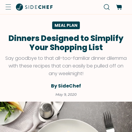
MEAL PLAN
Dinners Designed to Simplify
Your Shopping List
Say goodbye to that all-too-familiar dinner dilemma
with these recipes that can easily be pulled off on
any weeknight!
By SideChef
May 9, 2020