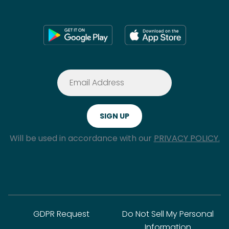
Will be used in accordance with our
PRIVACY POLICY.
GDPR Request
Do Not Sell My Personal
Information