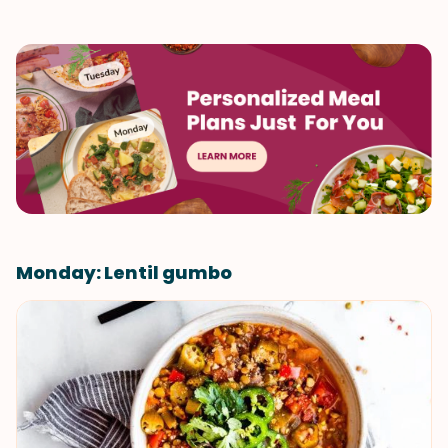
Monday: Lentil gumbo