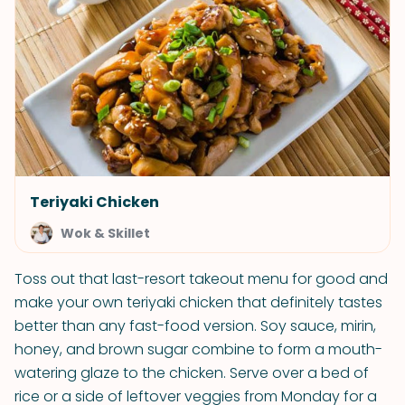
Teriyaki Chicken
Wok & Skillet
Toss out that last-resort takeout menu for good and
make your own teriyaki chicken that definitely tastes
better than any fast-food version. Soy sauce, mirin,
honey, and brown sugar combine to form a mouth-
watering glaze to the chicken. Serve over a bed of
rice or a side of leftover veggies from Monday for a