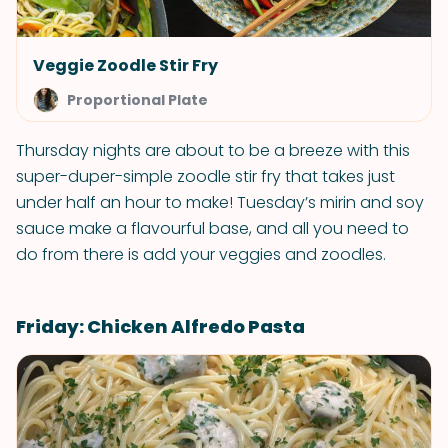
Veggie Zoodle Stir Fry
Proportional Plate
Thursday nights are about to be a breeze with this
super-duper-simple zoodle stir fry that takes just
under half an hour to make! Tuesday’s mirin and soy
sauce make a flavourful base, and all you need to
do from there is add your veggies and zoodles.
Friday: Chicken Alfredo Pasta