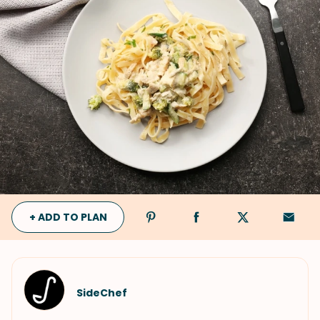
+ ADD TO PLAN
SideChef