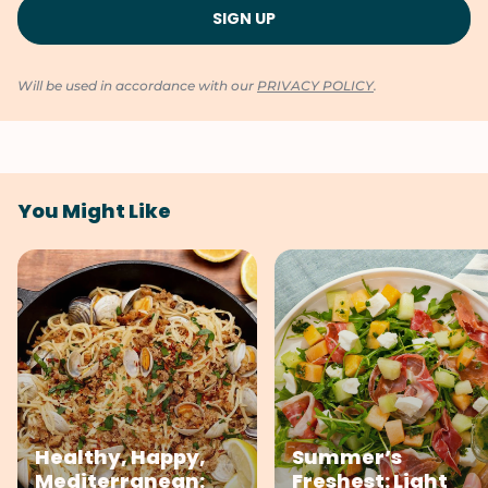
Will be used in accordance with our
PRIVACY POLICY
.
You Might Like
Healthy, Happy,
Summer’s
Mediterranean:
Freshest: Light