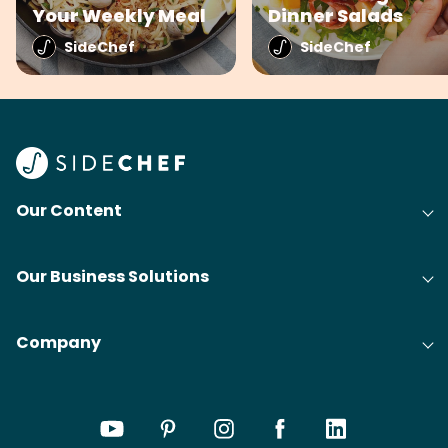
Your Weekly Meal
Dinner Salads
SideChef
SideChef
Our Content
Our Business Solutions
Company