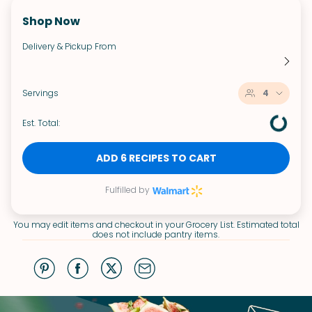
Shop Now
Delivery & Pickup From
Servings
4
Est. Total:
ADD 6 RECIPES TO CART
Fulfilled by
You may edit items and checkout in your Grocery List. Estimated total
does not include pantry items.