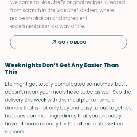
Welcome to SideChef's original recipes. Created
from scratch in the SideChef Kitchen, where
recipe inspiration and ingredient
experimentation is a way of life.
GO TO BLOG
Weeknights Don’t Get Any Easier Than
This
Life might get totally complicated sometimes, but it
doesn’t mean your meals have to be as well! Skip the
delivery this week with this meal plan of simple
dinners that is not only beyond easy to put together,
but uses common ingredients that you probably
have at home already for the ultimate stress-free
suppers.