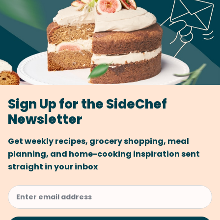
Sign Up for the SideChef
Newsletter
Get weekly recipes, grocery shopping, meal
planning, and home-cooking inspiration sent
straight in your inbox