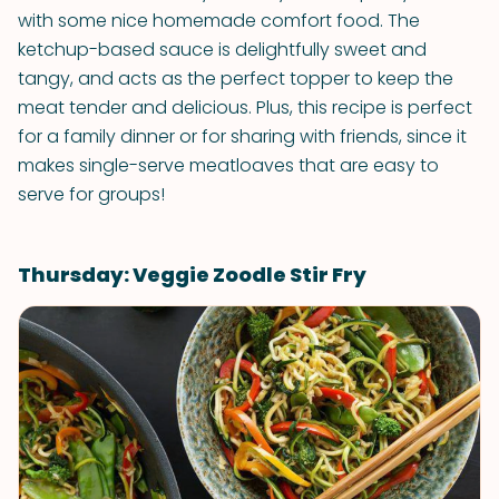
with some nice homemade comfort food. The
ketchup-based sauce is delightfully sweet and
tangy, and acts as the perfect topper to keep the
meat tender and delicious. Plus, this recipe is perfect
for a family dinner or for sharing with friends, since it
makes single-serve meatloaves that are easy to
serve for groups!
Thursday: Veggie Zoodle Stir Fry