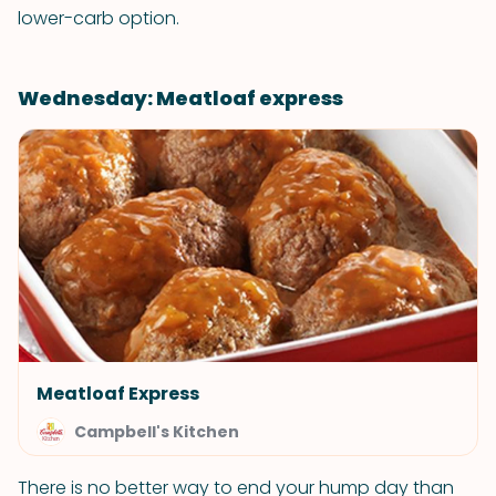
lower-carb option.
Wednesday: Meatloaf express
Meatloaf Express
Campbell's Kitchen
There is no better way to end your hump day than