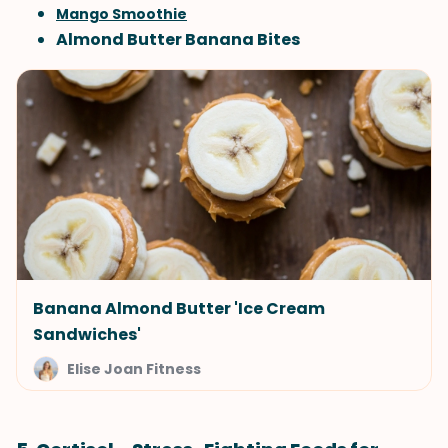
Mango Smoothie
Almond Butter Banana Bites
Banana Almond Butter 'Ice Cream
Sandwiches'
Elise Joan Fitness