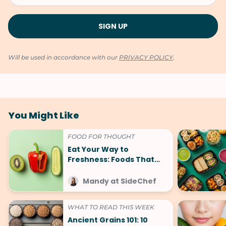
Will be used in accordance with our
PRIVACY POLICY
.
You Might Like
FOOD FOR THOUGHT
Eat Your Way to
Freshness: Foods That
Make You Smell Good
Mandy at SideChef
WHAT TO READ THIS WEEK
Ancient Grains 101: 10