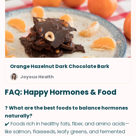
Orange Hazelnut Dark Chocolate Bark
Joyous Health
FAQ: Happy Hormones & Food
❓
What are the best foods to balance hormones
naturally?
✔️ Foods rich in healthy fats, fiber, and amino acids—
like salmon, flaxseeds, leafy greens, and fermented