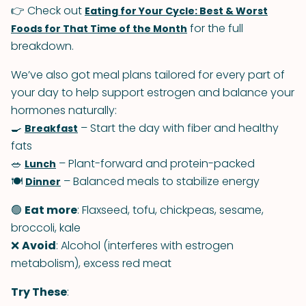
👉 Check out
Eating for Your Cycle: Best & Worst
for the full
Foods for That Time of the Month
breakdown.
We’ve also got meal plans tailored for every part of
your day to help support estrogen and balance your
hormones naturally:
🍳
– Start the day with fiber and healthy
Breakfast
fats
🥗
– Plant-forward and protein-packed
Lunch
🍽
– Balanced meals to stabilize energy
Dinner
🟢
Eat more
: Flaxseed, tofu, chickpeas, sesame,
broccoli, kale
❌
Avoid
: Alcohol (interferes with estrogen
metabolism), excess red meat
Try These
: