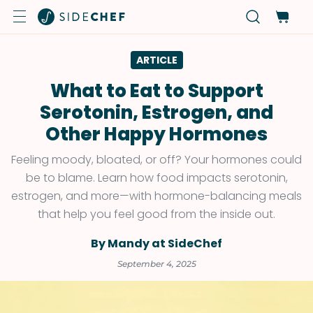
ARTICLE
What to Eat to Support
Serotonin, Estrogen, and
Other Happy Hormones
Feeling moody, bloated, or off? Your hormones could
be to blame. Learn how food impacts serotonin,
estrogen, and more—with hormone-balancing meals
that help you feel good from the inside out.
By Mandy at SideChef
September 4, 2025