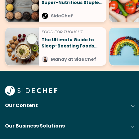
Super-Nutritious Staples
That Are Making a
Comeback
SideChef
FOOD FOR THOUGHT
The Ultimate Guide to
Sleep-Boosting Foods
(And What to Avoid!)
Mandy at SideChef
Our Content
Our Business Solutions