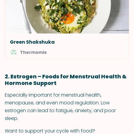
Green Shakshuka
Thermomix
2. Estrogen – Foods for Menstrual Health &
Hormone Support
Especially important for menstrual health,
menopause, and even mood regulation. Low
estrogen can lead to fatigue, anxiety, and poor
sleep.
Want to support your cycle with food?