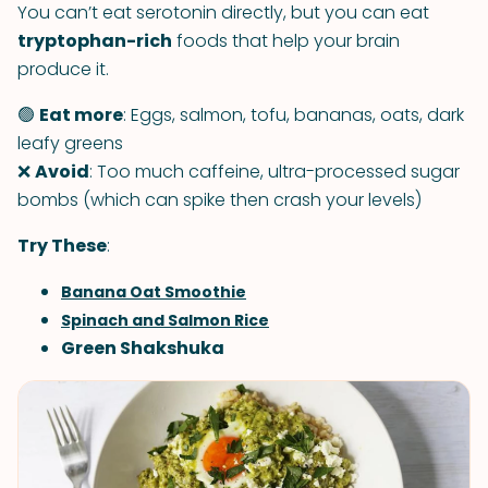
You can’t eat serotonin directly, but you can eat
tryptophan-rich
foods that help your brain
produce it.
🟢
Eat more
: Eggs, salmon, tofu, bananas, oats, dark
leafy greens
❌
Avoid
: Too much caffeine, ultra-processed sugar
bombs (which can spike then crash your levels)
Try These
:
Banana Oat Smoothie
Spinach and Salmon Rice
Green Shakshuka