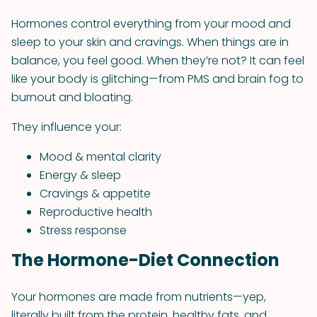
Hormones control everything from your mood and
sleep to your skin and cravings. When things are in
balance, you feel good. When they’re not? It can feel
like your body is glitching—from PMS and brain fog to
burnout and bloating.
They influence your:
Mood & mental clarity
Energy & sleep
Cravings & appetite
Reproductive health
Stress response
The Hormone-Diet Connection
Your hormones are made from nutrients—yep,
literally built from the protein, healthy fats, and