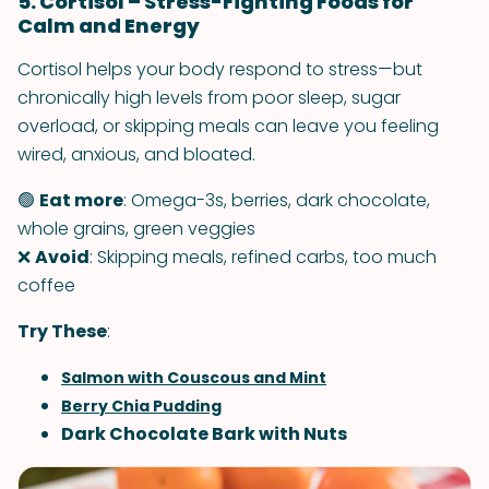
5. Cortisol – Stress-Fighting Foods for
Calm and Energy
Cortisol helps your body respond to stress—but
chronically high levels from poor sleep, sugar
overload, or skipping meals can leave you feeling
wired, anxious, and bloated.
🟢
Eat more
: Omega-3s, berries, dark chocolate,
whole grains, green veggies
❌
Avoid
: Skipping meals, refined carbs, too much
coffee
Try These
:
Salmon with Couscous and Mint
Berry Chia Pudding
Dark Chocolate Bark with Nuts