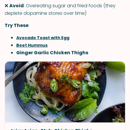
❌
Avoid
: Overeating sugar and fried foods (they
deplete dopamine stores over time)
Try These
:
Avocado Toast with Egg
Beet Hummus
Ginger Garlic Chicken Thighs