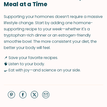
Meal at a Time
Supporting your hormones doesn’t require a massive
lifestyle change. Start by adding one hormone-
supporting recipe to your week—whether it's a
tryptophan-rich dinner or an estrogen-friendly
smoothie bowl. The more consistent your diet, the
better your body will feel.
📌 Save your favorite recipes.
🧠 Listen to your body.
🍳 Eat with joy—and science on your side.