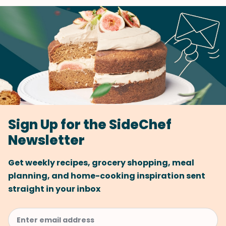
Sign Up for the SideChef
Newsletter
Get weekly recipes, grocery shopping, meal
planning, and home-cooking inspiration sent
straight in your inbox