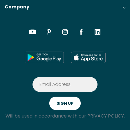
Company
Will be used in accordance with our
PRIVACY POLICY.