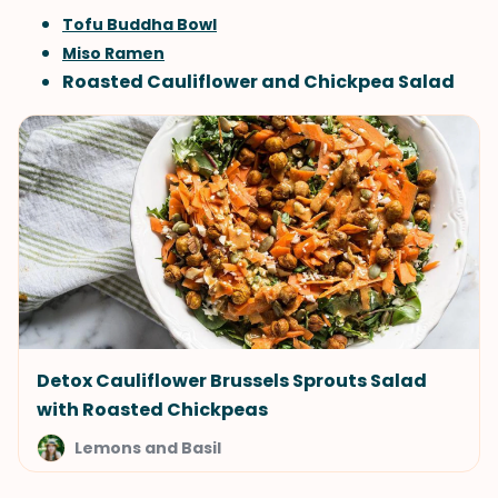
Tofu Buddha Bowl
Miso Ramen
Roasted Cauliflower and Chickpea Salad
Detox Cauliflower Brussels Sprouts Salad
with Roasted Chickpeas
Lemons and Basil