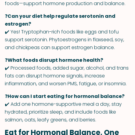
foods—support hormone production and balance.
❓
Can your diet help regulate serotonin and
estrogen?
✔️ Yes! Tryptophan-rich foods like eggs and tofu
support serotonin. Phytoestrogens in flaxseed, soy,
and chickpeas can support estrogen balance.
❓
What foods disrupt hormone health?
✔️ Processed foods, added sugar, alcohol, and trans
fats can disrupt hormone signals, increase
inflammation, and worsen PMS, fatigue, or insomnia.
❓
How can I start eating for hormonal balance?
✔️ Add one hormone-supportive meal a day, stay
hydrated, prioritize sleep, and include foods like
salmon, oats, leafy greens, and berries.
Eat for Hormonal Balance, One