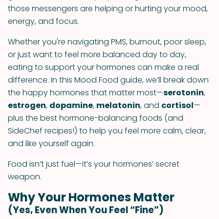
those messengers are helping or hurting your mood,
energy, and focus.
Whether you're navigating PMS, burnout, poor sleep,
or just want to feel more balanced day to day,
eating to support your hormones can make a real
difference. In this Mood Food guide, we’ll break down
the happy hormones that matter most—
serotonin
,
estrogen
,
dopamine
,
melatonin
, and
cortisol
—
plus the best hormone-balancing foods (and
SideChef recipes!) to help you feel more calm, clear,
and like yourself again.
Food isn’t just fuel—it’s your hormones’ secret
weapon.
Why Your Hormones Matter
(Yes, Even When You Feel “Fine”)