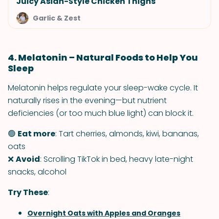
Juicy Asian-Style Chicken Thighs
Garlic & Zest
4. Melatonin – Natural Foods to Help You
Sleep
Melatonin helps regulate your sleep-wake cycle. It
naturally rises in the evening—but nutrient
deficiencies (or too much blue light) can block it.
🟢
Eat more
: Tart cherries, almonds, kiwi, bananas,
oats
❌
Avoid
: Scrolling TikTok in bed, heavy late-night
snacks, alcohol
Try These
:
Overnight Oats with Apples and Oranges