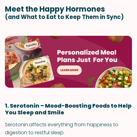
Meet the Happy Hormones
(and What to Eat to Keep Them in Sync)
1. Serotonin – Mood-Boosting Foods to Help
You Sleep and Smile
Serotonin affects everything from happiness to
digestion to restful sleep.