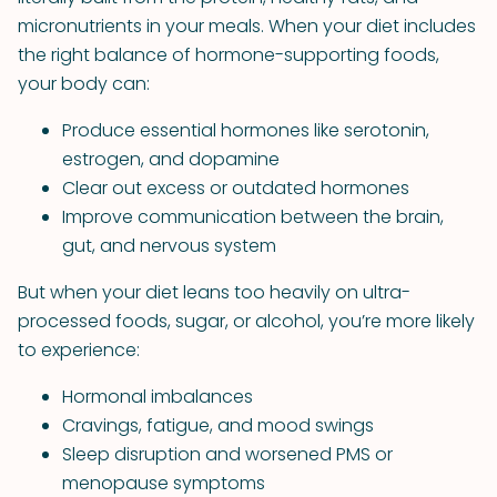
micronutrients in your meals. When your diet includes
the right balance of hormone-supporting foods,
your body can:
Produce essential hormones like serotonin,
estrogen, and dopamine
Clear out excess or outdated hormones
Improve communication between the brain,
gut, and nervous system
But when your diet leans too heavily on ultra-
processed foods, sugar, or alcohol, you’re more likely
to experience:
Hormonal imbalances
Cravings, fatigue, and mood swings
Sleep disruption and worsened PMS or
menopause symptoms