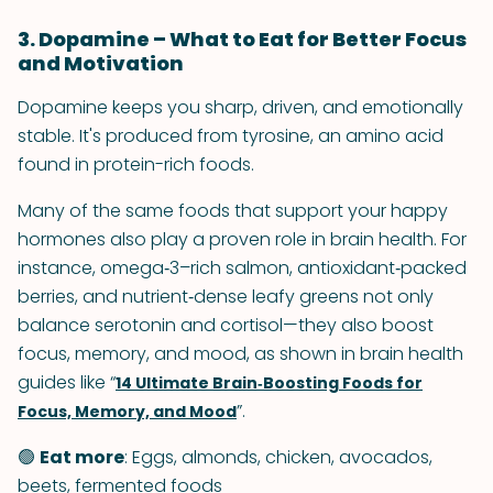
3. Dopamine – What to Eat for Better Focus
and Motivation
Dopamine keeps you sharp, driven, and emotionally
stable. It's produced from tyrosine, an amino acid
found in protein-rich foods.
Many of the same foods that support your happy
hormones also play a proven role in brain health. For
instance, omega‑3–rich salmon, antioxidant‑packed
berries, and nutrient‑dense leafy greens not only
balance serotonin and cortisol—they also boost
focus, memory, and mood, as shown in brain health
guides like “
14 Ultimate Brain‑Boosting Foods for
”.
Focus, Memory, and Mood
🟢
Eat more
: Eggs, almonds, chicken, avocados,
beets, fermented foods