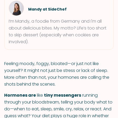
Mandy at SideChef
I’m Mandy, a foodie from Germany and I'm all
about delicious bites. My motto? Life’s too short
to skip dessert (especially when cookies are
involved).
Feeling moody, foggy, bloated—or just not like
yourself? It might not just be stress or lack of sleep.
More often than not, your hormones are calling the
shots behind the scenes.
Hormones are
like
tiny messengers
running
through your bloodstream, telling your body what to
do—when to eat, sleep, smile, cry, relax, or react. And
guess what? Your diet plays a huge role in whether