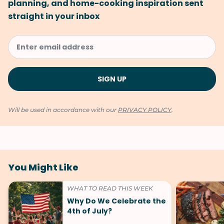
planning, and home-cooking inspiration sent
straight in your inbox
Will be used in accordance with our
PRIVACY POLICY
.
You Might Like
WHAT TO READ THIS WEEK
Why Do We Celebrate the
4th of July?