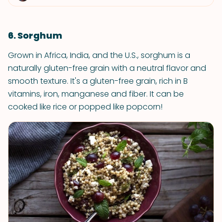
6. Sorghum
Grown in Africa, India, and the U.S., sorghum is a
naturally gluten-free grain with a neutral flavor and
smooth texture. It's a gluten-free grain, rich in B
vitamins, iron, manganese and fiber. It can be
cooked like rice or popped like popcorn!