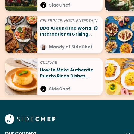
SideChef
CELEBRATE, HOST, ENTERTAIN
BBQ Around the World: 13
International Grilling
Recipes to Try
Mandy at SideChef
CULTURE
How to Make Authentic
Puerto Rican Dishes
Without Leaving Home
SideChef
Our Content