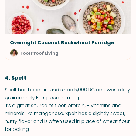
Overnight Coconut Buckwheat Porridge
Fool Proof Living
4. Spelt
Spelt has been around since 5,000 BC and was a key
grain in early European farming.
It's a great source of fiber, protein, B vitamins and
minerals like manganese. Spelt has a slightly sweet,
nutty flavor and is often used in place of wheat flour
for baking.