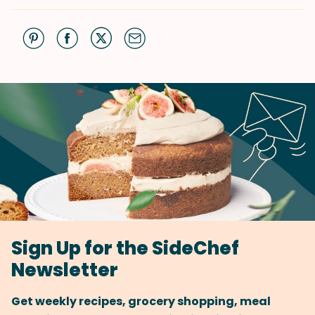
Sign Up for the SideChef
Newsletter
Get weekly recipes, grocery shopping, meal