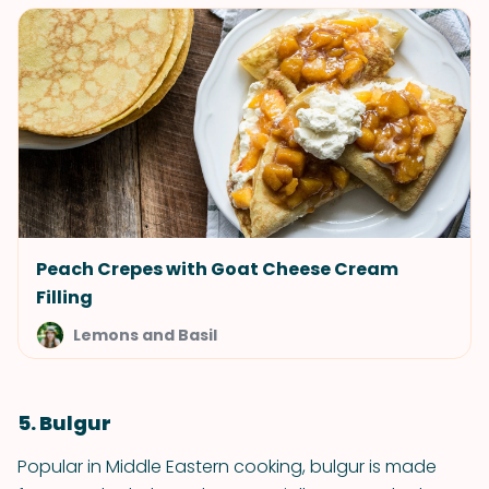
Peach Crepes with Goat Cheese Cream
Filling
Lemons and Basil
5. Bulgur
Popular in Middle Eastern cooking, bulgur is made