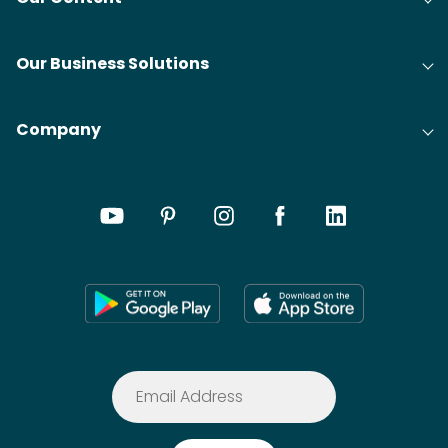
Our Business Solutions
Company