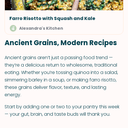
Farro Risotto with Squash and Kale
Alexandra's Kitchen
Ancient Grains, Modern Recipes
Ancient grains aren’t just a passing food trend —
they’re a delicious return to wholesome, traditional
eating. Whether you’re tossing quinoa into a salad,
simmering barley in a soup, or making farro risotto,
these grains deliver flavor, texture, and lasting
energy.
Start by adding one or two to your pantry this week
— your gut, brain, and taste buds will thank you.