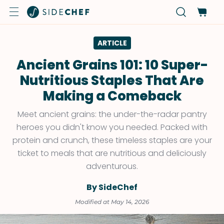
ARTICLE
Ancient Grains 101: 10 Super-
Nutritious Staples That Are
Making a Comeback
Meet ancient grains: the under-the-radar pantry
heroes you didn't know you needed. Packed with
protein and crunch, these timeless staples are your
ticket to meals that are nutritious and deliciously
adventurous.
By SideChef
Modified at May 14, 2026