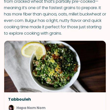
from cracked wheat that’s partially pre-cooked—
meaning it’s one of the fastest grains to prepare. It
has more fiber than quinoa, oats, millet buckwheat or
even corn. Bulgur has a light, nutty flavor and quick
cooking time made it perfect for those just starting
to explore cooking with grains.
Tabbouleh
Hapa Nom Nom