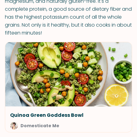
magnesium, and naturally gluten-free. It's a
complete protein, a good source of dietary fiber and
has the highest potassium count of all the whole
grains. Not only is it healthy, but it also cooks in about
fifteen minutes!
Quinoa Green Goddess Bowl
Domesticate Me