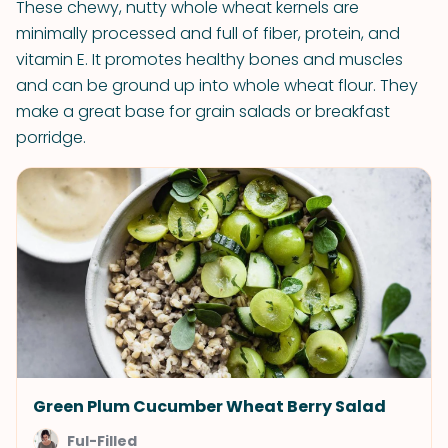
These chewy, nutty whole wheat kernels are
minimally processed and full of fiber, protein, and
vitamin E. It promotes healthy bones and muscles
and can be ground up into whole wheat flour. They
make a great base for grain salads or breakfast
porridge.
Green Plum Cucumber Wheat Berry Salad
Ful-Filled