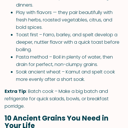
dinners.
Play with flavors — they pair beautifully with
fresh herbs, roasted vegetables, citrus, and
bold spices.
Toast first – Farro, barley, and spelt develop a
deeper, nuttier flavor with a quick toast before
boiling.
Pasta method – Boil in plenty of water, then
drain for perfect, non-clumpy grains.
Soak ancient wheat – Kamut and spelt cook
more evenly after a short soak.
Extra Tip
: Batch cook – Make a big batch and
refrigerate for quick salads, bowls, or breakfast
porridge.
10 Ancient Grains You Need in
Your Life