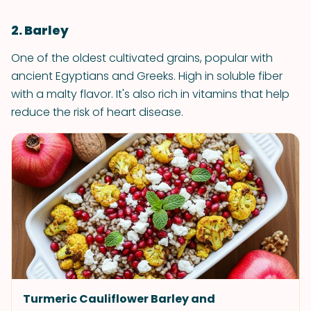
2. Barley
One of the oldest cultivated grains, popular with
ancient Egyptians and Greeks. High in soluble fiber
with a malty flavor. It's also rich in vitamins that help
reduce the risk of heart disease.
Turmeric Cauliflower Barley and