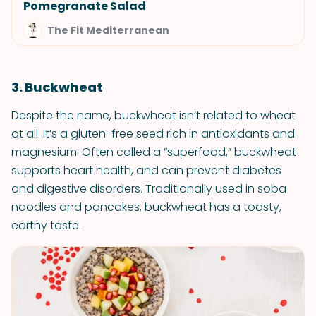
Pomegranate Salad
The Fit Mediterranean
3. Buckwheat
Despite the name, buckwheat isn’t related to wheat
at all. It’s a gluten-free seed rich in antioxidants and
magnesium. Often called a “superfood,” buckwheat
supports heart health, and can prevent diabetes
and digestive disorders. Traditionally used in soba
noodles and pancakes, buckwheat has a toasty,
earthy taste.