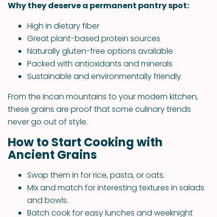
Why they deserve a permanent pantry spot:
High in dietary fiber
Great plant-based protein sources
Naturally gluten-free options available
Packed with antioxidants and minerals
Sustainable and environmentally friendly
From the Incan mountains to your modern kitchen,
these grains are proof that some culinary trends
never go out of style.
How to Start Cooking with
Ancient Grains
Swap them in for rice, pasta, or oats.
Mix and match for interesting textures in salads
and bowls.
Batch cook for easy lunches and weeknight