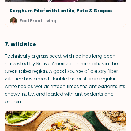
Sorghum Pilaf with Lentils, Feta & Grapes
Fool Proof Living
7. Wild Rice
Technically a grass seed, wild rice has long been
harvested by Native American communities in the
Great Lakes region. A good source of dietary fiber,
wild rice has almost double the protein in regular
white rice as well as fifteen times the antioxidants. It’s
chewy, nutty, and loaded with antioxidants and
protein.