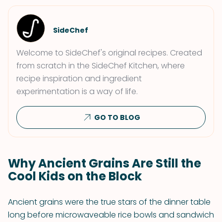
SideChef
Welcome to SideChef's original recipes. Created
from scratch in the SideChef Kitchen, where
recipe inspiration and ingredient
experimentation is a way of life.
GO TO BLOG
Why Ancient Grains Are Still the
Cool Kids on the Block
Ancient grains were the true stars of the dinner table
long before microwaveable rice bowls and sandwich