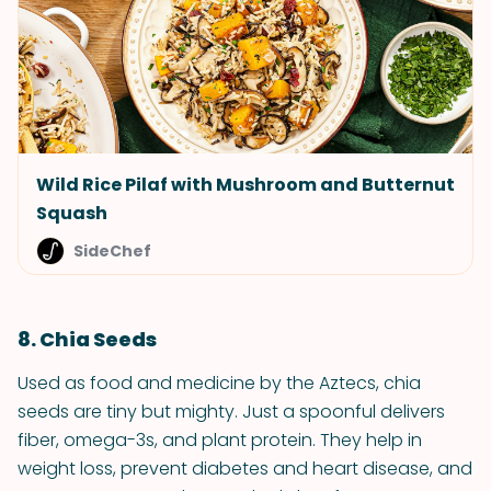
Wild Rice Pilaf with Mushroom and Butternut
Squash
SideChef
8. Chia Seeds
Used as food and medicine by the Aztecs, chia
seeds are tiny but mighty. Just a spoonful delivers
fiber, omega-3s, and plant protein. They help in
weight loss, prevent diabetes and heart disease, and