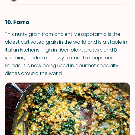
10. Farro
This nutty grain from ancient Mesopotamia is the
oldest cultivated grain in the world and is a staple in
Italian kitchens. High in fiber, plant protein, and B
vitamins, it adds a chewy texture to soups and
salads. It is now being used in gourmet specialty
dishes around the world.