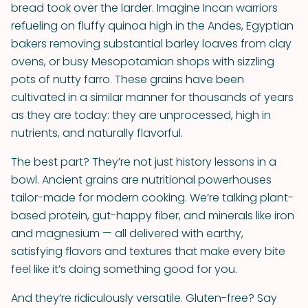
bread took over the larder. Imagine Incan warriors
refueling on fluffy quinoa high in the Andes, Egyptian
bakers removing substantial barley loaves from clay
ovens, or busy Mesopotamian shops with sizzling
pots of nutty farro. These grains have been
cultivated in a similar manner for thousands of years
as they are today: they are unprocessed, high in
nutrients, and naturally flavorful.
The best part? They’re not just history lessons in a
bowl. Ancient grains are nutritional powerhouses
tailor-made for modern cooking. We’re talking plant-
based protein, gut-happy fiber, and minerals like iron
and magnesium — all delivered with earthy,
satisfying flavors and textures that make every bite
feel like it’s doing something good for you.
And they’re ridiculously versatile. Gluten-free? Say