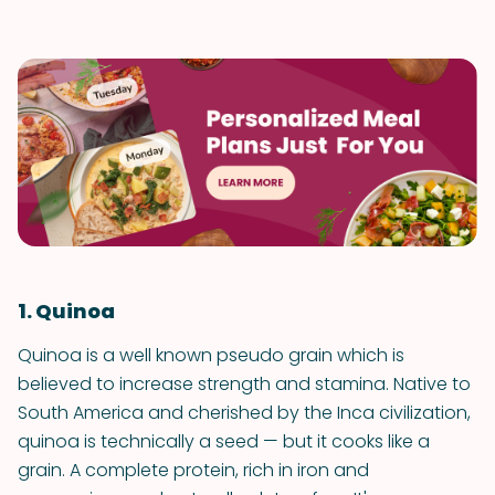
1. Quinoa
Quinoa is a well known pseudo grain which is
believed to increase strength and stamina. Native to
South America and cherished by the Inca civilization,
quinoa is technically a seed — but it cooks like a
grain. A complete protein, rich in iron and