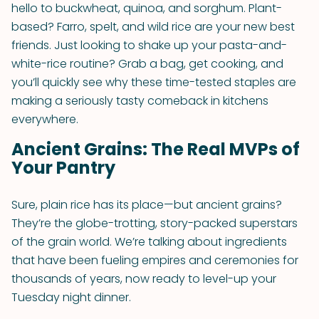
hello to buckwheat, quinoa, and sorghum. Plant-
based? Farro, spelt, and wild rice are your new best
friends. Just looking to shake up your pasta-and-
white-rice routine? Grab a bag, get cooking, and
you’ll quickly see why these time-tested staples are
making a seriously tasty comeback in kitchens
everywhere.
Ancient Grains: The Real MVPs of
Your Pantry
Sure, plain rice has its place—but ancient grains?
They’re the globe-trotting, story-packed superstars
of the grain world. We’re talking about ingredients
that have been fueling empires and ceremonies for
thousands of years, now ready to level-up your
Tuesday night dinner.