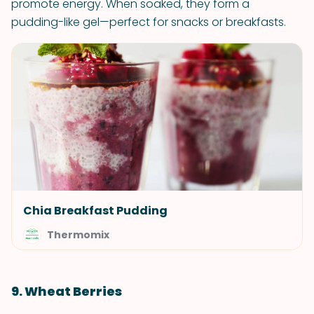
promote energy. When soaked, they form a
pudding-like gel—perfect for snacks or breakfasts.
Chia Breakfast Pudding
Thermomix
9. Wheat Berries