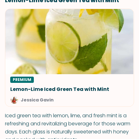
Lemon-Lime Iced Green Tea with Mint
PREMIUM
Lemon-Lime Iced Green Tea with Mint
Jessica Gavin
Iced green tea with lemon, lime, and fresh mint is a
refreshing and revitalizing beverage for those warm
days. Each glass is naturally sweetened with honey