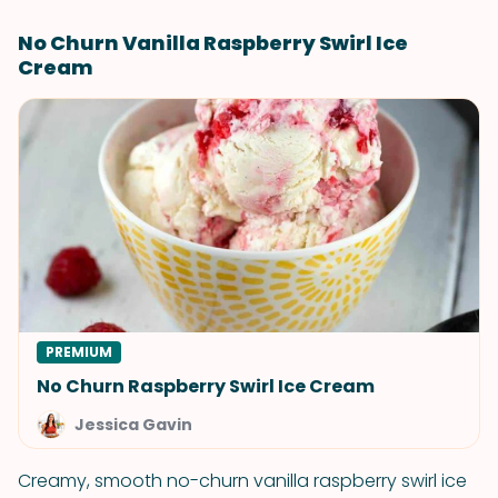
No Churn Vanilla Raspberry Swirl Ice
Cream
PREMIUM
No Churn Raspberry Swirl Ice Cream
Jessica Gavin
Creamy, smooth no-churn vanilla raspberry swirl ice