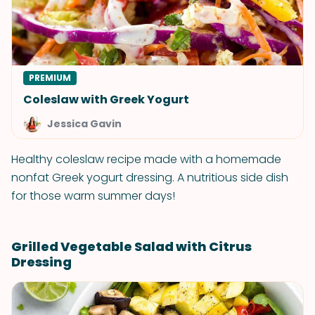
PREMIUM
Coleslaw with Greek Yogurt
Jessica Gavin
Healthy coleslaw recipe made with a homemade
nonfat Greek yogurt dressing. A nutritious side dish
for those warm summer days!
Grilled Vegetable Salad with Citrus
Dressing