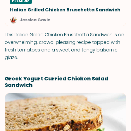
PREMIUM
Italian Grilled Chicken Bruschetta Sandwich
Jessica Gavin
This Italian Grilled Chicken Bruschetta Sandwich is an
overwhelming, crowd-pleasing recipe topped with
fresh tomatoes and a sweet and tangy balsamic
glaze.
Greek Yogurt Curried Chicken Salad
Sandwich