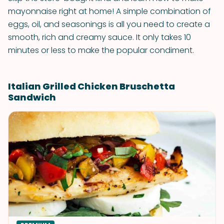
mayonnaise right at home! A simple combination of
eggs, oil, and seasonings is all you need to create a
smooth, rich and creamy sauce. It only takes 10
minutes or less to make the popular condiment.
Italian Grilled Chicken Bruschetta
Sandwich