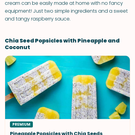
cream can be easily made at home with no fancy
equipment! Just two simple ingredients and a sweet
and tangy raspberry sauce.
Chia Seed Popsicles with Pineapple and
Coconut
PREMIUM
Pineapple Popsicles with Chia Seeds