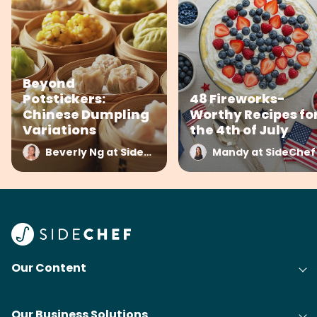
Beyond
Potstickers:
48 Fireworks-
Chinese Dumpling
Worthy Recipes fo
Variations
the 4th of July
Beverly Ng at SideChef
Mandy at SideChef
Our Content
Our Business Solutions