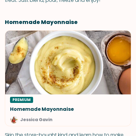
treat. Just blend, pour, freeze and enjoy!
Homemade Mayonnaise
PREMIUM
Homemade Mayonnaise
Jessica Gavin
Skip the store-bought kind and learn how to make