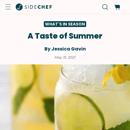
WHAT'S IN SEASON
A Taste of Summer
By Jessica Gavin
May 31, 2021