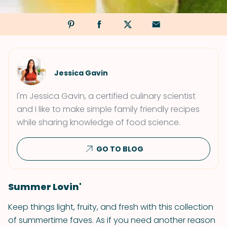
Jessica Gavin
I'm Jessica Gavin, a certified culinary scientist
and I like to make simple family friendly recipes
while sharing knowledge of food science.
GO TO BLOG
Summer Lovin'
Keep things light, fruity, and fresh with this collection
of summertime faves. As if you need another reason