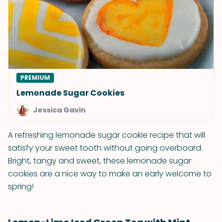
PREMIUM
Lemonade Sugar Cookies
Jessica Gavin
A refreshing lemonade sugar cookie recipe that will
satisfy your sweet tooth without going overboard.
Bright, tangy and sweet, these lemonade sugar
cookies are a nice way to make an early welcome to
spring!