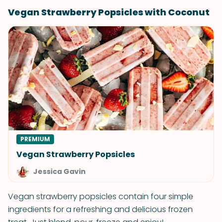
Vegan Strawberry Popsicles with Coconut
PREMIUM
Vegan Strawberry Popsicles
Jessica Gavin
Vegan strawberry popsicles contain four simple
ingredients for a refreshing and delicious frozen