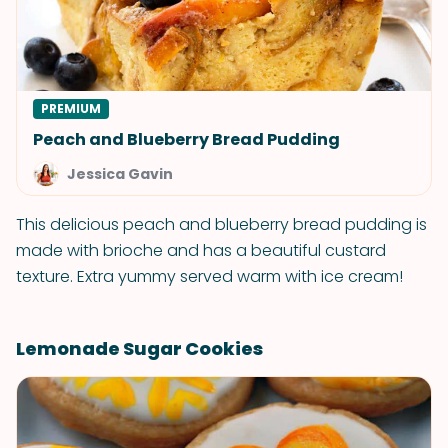
PREMIUM
Peach and Blueberry Bread Pudding
Jessica Gavin
This delicious peach and blueberry bread pudding is
made with brioche and has a beautiful custard
texture. Extra yummy served warm with ice cream!
Lemonade Sugar Cookies