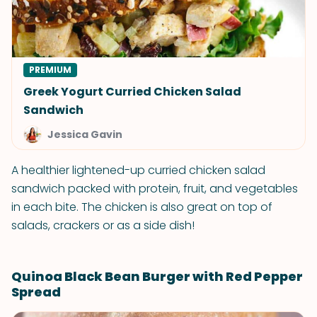
PREMIUM
Greek Yogurt Curried Chicken Salad
Sandwich
Jessica Gavin
A healthier lightened-up curried chicken salad
sandwich packed with protein, fruit, and vegetables
in each bite. The chicken is also great on top of
salads, crackers or as a side dish!
Quinoa Black Bean Burger with Red Pepper
Spread