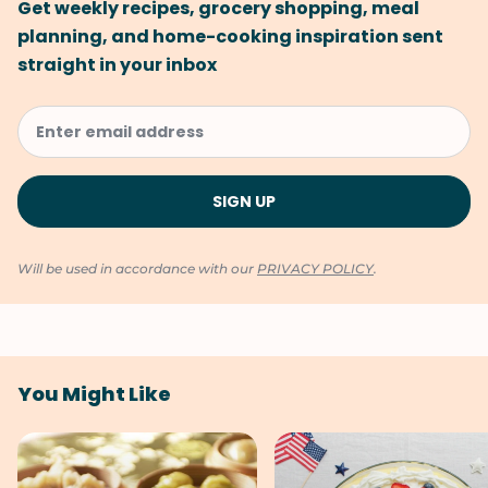
Get weekly recipes, grocery shopping, meal
planning, and home-cooking inspiration sent
straight in your inbox
Will be used in accordance with our
PRIVACY POLICY
.
You Might Like