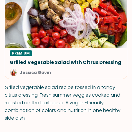
PREMIUM
Grilled Vegetable Salad with Citrus Dressing
Jessica Gavin
Grilled vegetable salad recipe tossed in a tangy
citrus dressing. Fresh summer veggies cooked and
roasted on the barbecue. A vegan-friendly
combination of colors and nutrition in one healthy
side dish.