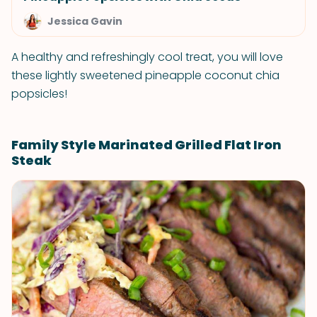
Jessica Gavin
A healthy and refreshingly cool treat, you will love
these lightly sweetened pineapple coconut chia
popsicles!
Family Style Marinated Grilled Flat Iron
Steak