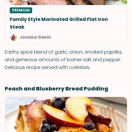
PREMIUM
Family Style Marinated Grilled Flat Iron
Steak
Jessica Gavin
Earthy spice blend of garlic, onion, smoked paprika,
and generous amounts of kosher salt and pepper.
Delicious recipe served with coleslaw.
Peach and Blueberry Bread Pudding