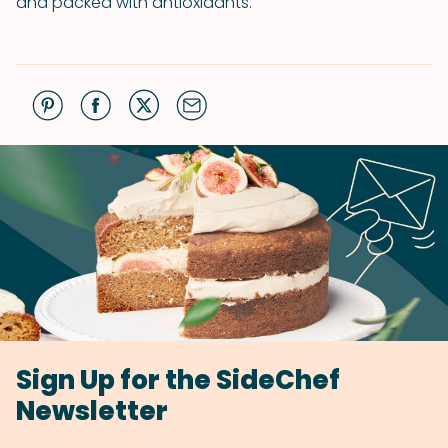
and packed with antioxidants.
Sign Up for the SideChef
Newsletter