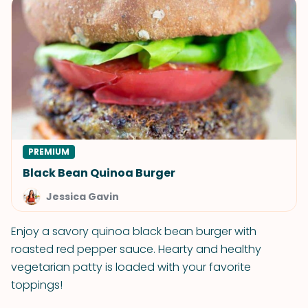
PREMIUM
Black Bean Quinoa Burger
Jessica Gavin
Enjoy a savory quinoa black bean burger with
roasted red pepper sauce. Hearty and healthy
vegetarian patty is loaded with your favorite
toppings!