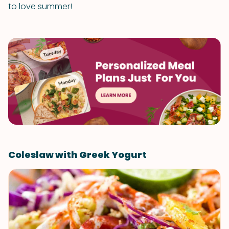
to love summer!
Coleslaw with Greek Yogurt