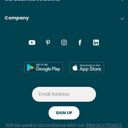
Company
Will be used in accordance with our
PRIVACY POLICY.