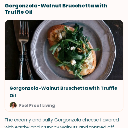
Gorgonzola-Walnut Bruschetta with
Truffle Oil
Gorgonzola-Walnut Bruschetta with Truffle
Oil
Fool Proof Living
The creamy and salty Gorgonzola cheese flavored
with earthy and crunchy walnuts and topped off