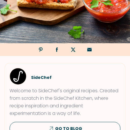
SideChef
Welcome to SideChef's original recipes. Created
from scratch in the SideChef Kitchen, where
recipe inspiration and ingredient
experimentation is a way of life.
GO TO BLOG