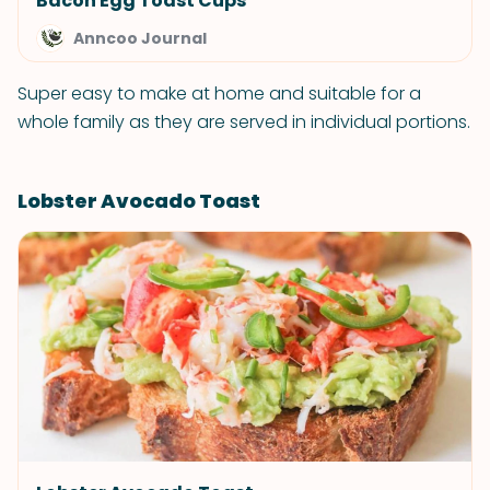
Bacon Egg Toast Cups
Anncoo Journal
Super easy to make at home and suitable for a
whole family as they are served in individual portions.
Lobster Avocado Toast