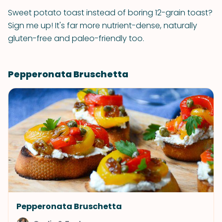
Sweet potato toast instead of boring 12-grain toast?
Sign me up! It's far more nutrient-dense, naturally
gluten-free and paleo-friendly too.
Pepperonata Bruschetta
Pepperonata Bruschetta