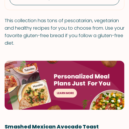
This collection has tons of pescatarian, vegetarian
and healthy recipes for you to choose from. Use your
favorite gluten-free bread if you follow a gluten-free
diet.
Smashed Mexican Avocado Toast