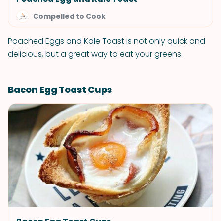
Compelled to Cook
Poached Eggs and Kale Toast is not only quick and
delicious, but a great way to eat your greens.
Bacon Egg Toast Cups