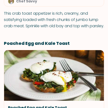
Chef Savvy
This crab toast appetizer is rich, creamy, and
satisfying loaded with fresh chunks of jumbo lump
crab meat. Sprinkle with old bay and top with parsley.
Poached Egg and Kale Toast
Poached Egg and Kale Toast