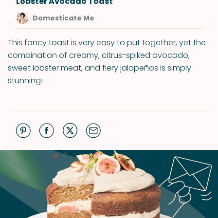
Lobster Avocado Toast
Domesticate Me
This fancy toast is very easy to put together, yet the
combination of creamy, citrus-spiked avocado,
sweet lobster meat, and fiery jalapeños is simply
stunning!