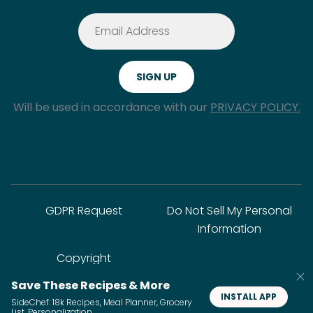
Will be used in accordance with our
PRIVACY POLICY.
GDPR Request
Do Not Sell My Personal
Information
Copyright
Save These Recipes & More
INSTALL APP
SideChef: 18k Recipes, Meal Planner, Grocery
© SideChef Inc. All rights reserved.
List, Personalization