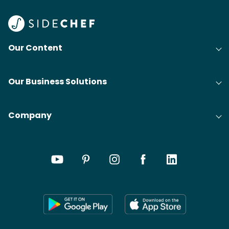
Our Content
Our Business Solutions
Company