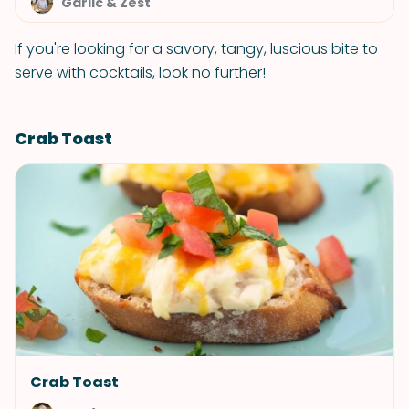
Garlic & Zest
If you're looking for a savory, tangy, luscious bite to
serve with cocktails, look no further!
Crab Toast
Crab Toast