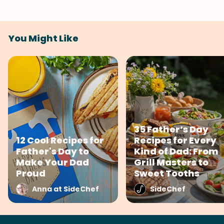
You Might Like
35 Father’s Day
12 Cool Recipes for
Recipes for Every
Father's Day to
Kind of Dad: From
Make Your Dad
Grill Masters to
Proud
Sweet Tooths
Anna at SideChef
SideChef