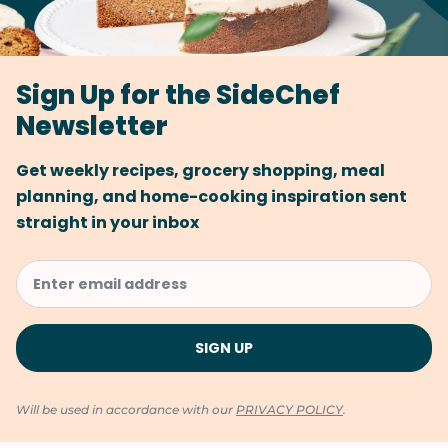
Sign Up for the SideChef
Newsletter
Get weekly recipes, grocery shopping, meal
planning, and home-cooking inspiration sent
straight in your inbox
Will be used in accordance with our
PRIVACY POLICY
.