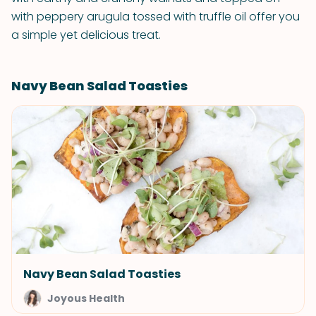
with peppery arugula tossed with truffle oil offer you
a simple yet delicious treat.
Navy Bean Salad Toasties
Navy Bean Salad Toasties
Joyous Health