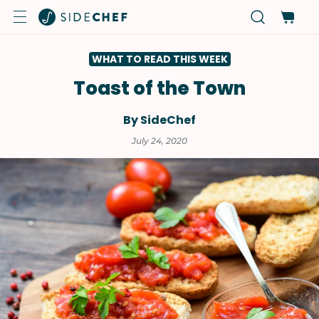
WHAT TO READ THIS WEEK
Toast of the Town
By SideChef
July 24, 2020