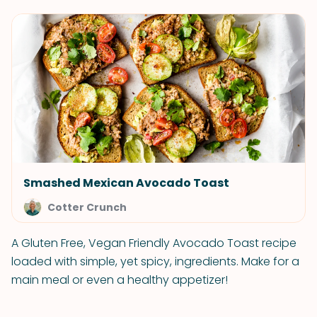
Smashed Mexican Avocado Toast
Cotter Crunch
A Gluten Free, Vegan Friendly Avocado Toast recipe
loaded with simple, yet spicy, ingredients. Make for a
main meal or even a healthy appetizer!