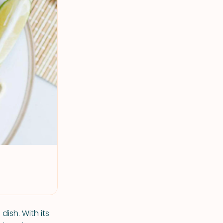
ish. With its