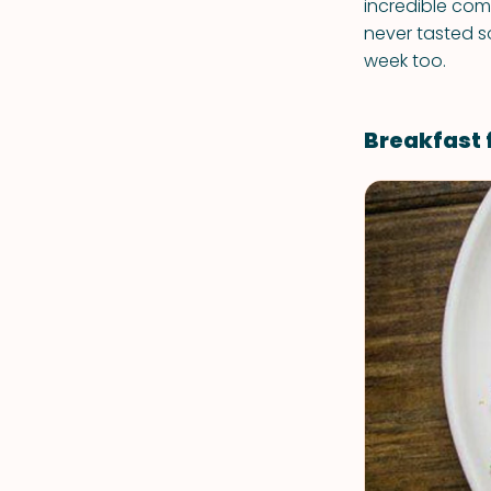
incredible comb
never tasted s
week too.
Breakfast 