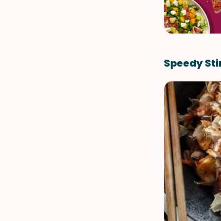
Speedy Sti