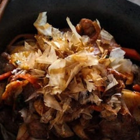
VIEW ALL RECIPES