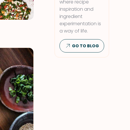
where recipe
inspiration and
ingredient
experimentation is
a way of life.
GO TO BLOG