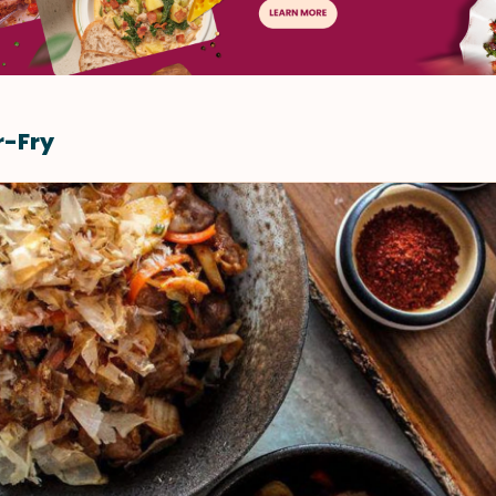
r-Fry