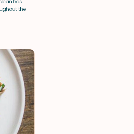
 clean has
oughout the