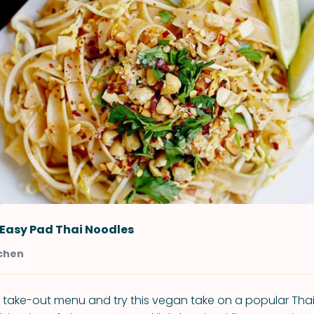
Easy Pad Thai Noodles
tchen
 take-out menu and try this vegan take on a popular Thai d