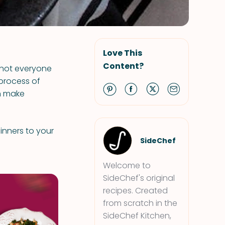
Love This
Content?
 not everyone
 process of
an make
dinners to your
SideChef
Welcome to
SideChef's original
recipes. Created
from scratch in the
SideChef Kitchen,