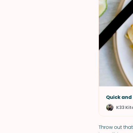
Quick and 
K33 Ki
Throw out that