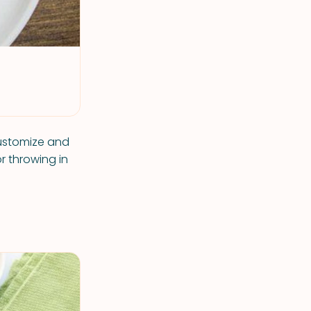
Customize and
 throwing in