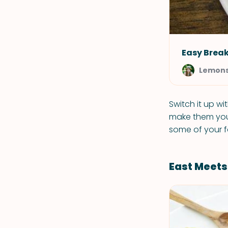
Easy Break
Lemons
Switch it up wi
make them your
some of your f
East Meet