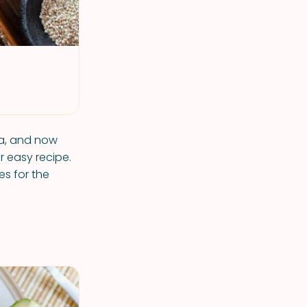
ea, and now
r easy recipe.
es for the