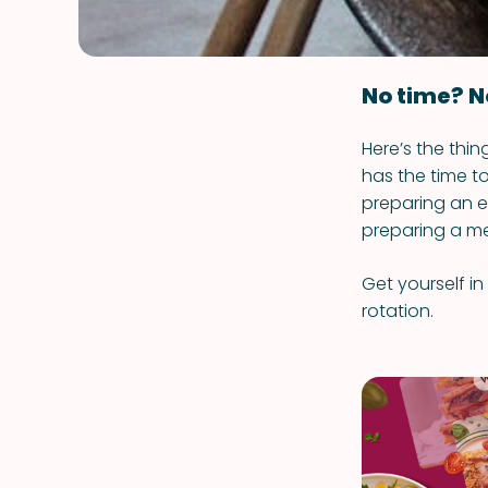
No time? N
Here’s the thi
has the time to
preparing an e
preparing a me
Get yourself in
rotation.