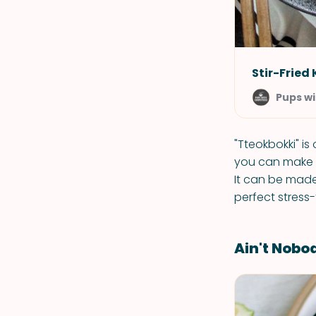
Stir-Fried
Pups wi
"Tteokbokki" i
you can make t
It can be made
perfect stress-
Ain't Nobod