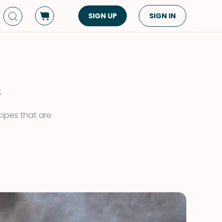
SIGN UP
SIGN IN
Dish Type
Cuisine
Side Dish
American
Appetizers
Asian
s
Pasta
Middle Eastern
cipes that are
Sandwiches &
Korean
Wraps
Spanish
Drinks
Latin American
Soups & Stews
Italian
Spreads & Dips
Mediterranean
Bread
VIEW ALL
VIEW ALL