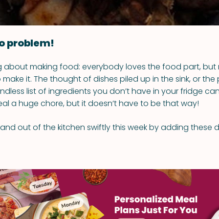
o problem!
ng about making food: everybody loves the food part, but
 make it. The thought of dishes piled up in the sink, or the
ndless list of ingredients you don’t have in your fridge c
al a huge chore, but it doesn’t have to be that way!
 and out of the kitchen swiftly this week by adding these 