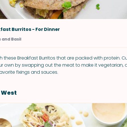
fast Burritos - For Dinner
 and Basil
th these Breakfast Burritos that are packed with protein. 
 own by swapping out the meat to make it vegetarian, or
avorite fixings and sauces.
s West