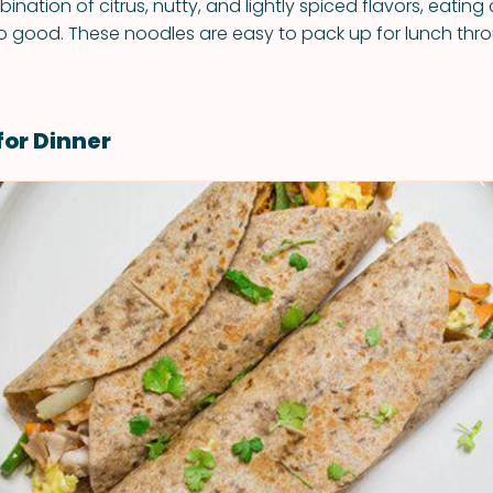
ination of citrus, nutty, and lightly spiced flavors, eating
o good. These noodles are easy to pack up for lunch thr
for Dinner