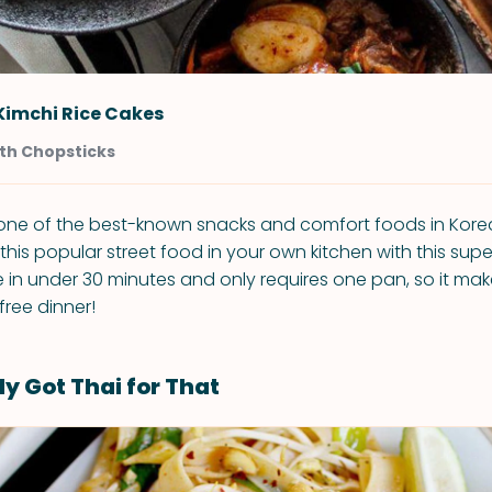
 Kimchi Rice Cakes
th Chopsticks
s one of the best-known snacks and comfort foods in Kor
his popular street food in your own kitchen with this supe
 in under 30 minutes and only requires one pan, so it mak
free dinner!
y Got Thai for That