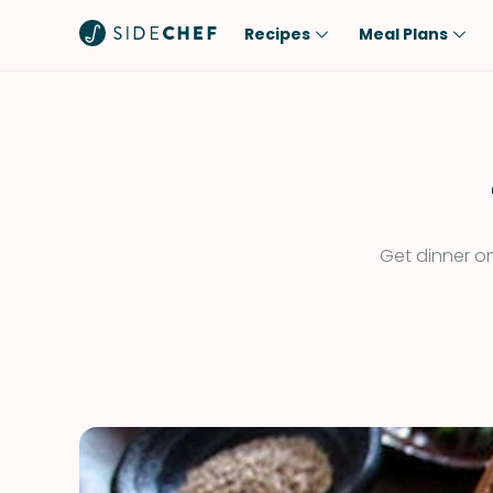
Recipes
Meal Plans
Popular
Meal
Comfort Food
Breakfast
Quick & Easy
Brunch
One-Pot
Lunch
Get dinner on
Healthy
Dinner
Salad
Dessert
Sauces & Dressings
Snack