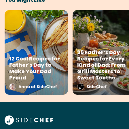
35 Father’s Day
12 Cool Recipes for
Recipes for Every
Father's Day to
Kind of Dad: From
Make Your Dad
Grill Masters to
Proud
Sweet Tooths
Anna at SideChef
SideChef