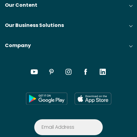
Our Content
Our Business Solutions
Company