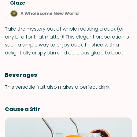
Glaze
A Wholesome New World
Take the mystery out of whole roasting a duck (or
any bird for that matter)! This elegant preparation is
such a simple way to enjoy duck, finished with a
delightfully crispy skin and delicious glaze to boot!
Beverages
This versatile fruit also makes a perfect drink.
Cause a Stir