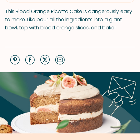
This Blood Orange Ricotta Cake is dangerously easy
to make. Like pour all the ingredients into a giant
bowl, top with blood orange slices, and bake!