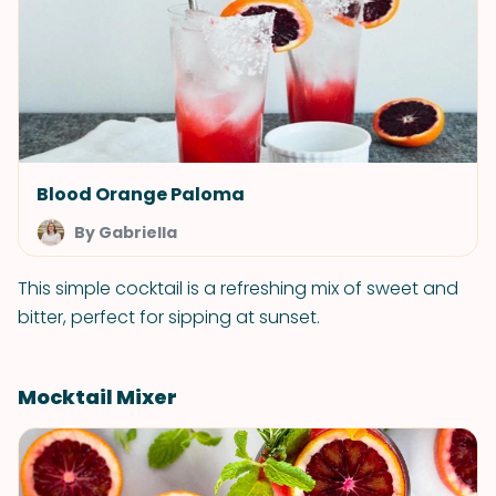
Blood Orange Paloma
By Gabriella
This simple cocktail is a refreshing mix of sweet and
bitter, perfect for sipping at sunset.
Mocktail Mixer