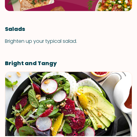
Salads
Brighten up your typical salad.
Bright and Tangy