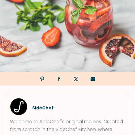
SideChef
Welcome to SideChef's original recipes. Created
from scratch in the SideChef Kitchen, where