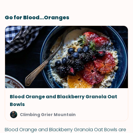
Go for Blood...Oranges
Blood Orange and Blackberry Granola Oat
Bowls
Climbing Grier Mountain
Blood Orange and Blackberry Granola Oat Bowls are