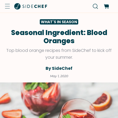
WHAT'S IN SEASON
Seasonal Ingredient: Blood
Oranges
Top blood orange recipes from SideChef to kick off
your summer.
By SideChef
May 1, 2020