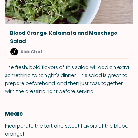
Blood Orange, Kalamata and Manchego
Salad
SideChef
The fresh, bold flavors of this salad will add an extra
something to tonight's dinner. This salad is great to
prepare beforehand, and then just toss together
with the dressing right before serving.
Meals
Incorporate the tart and sweet flavors of the blood
orange!