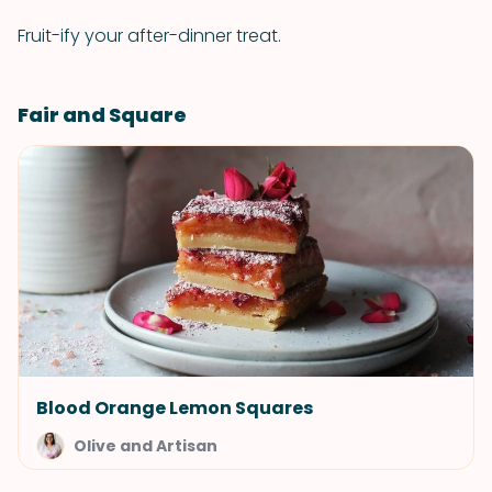
Fruit-ify your after-dinner treat.
Fair and Square
Blood Orange Lemon Squares
Olive and Artisan