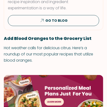
recipe inspiration and ingredient
experimentation is a way of life.
GO TO BLOG
Add Blood Oranges to the Grocery List
Hot weather calls for delicious citrus. Here’s a
roundup of our most popular recipes that utilize
blood oranges.