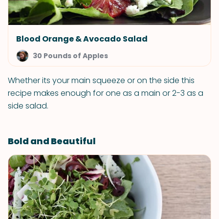
Blood Orange & Avocado Salad
30 Pounds of Apples
Whether its your main squeeze or on the side this
recipe makes enough for one as a main or 2-3 as a
side salad.
Bold and Beautiful