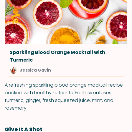
Sparkling Blood Orange Mocktail with
Turmeric
Jessica Gavin
A refreshing sparkling blood orange mocktail recipe
packed with healthy nutrients. Each sip infuses
turmeric, ginger, fresh squeezed juice, mint, and
rosemary.
Give It A Shot