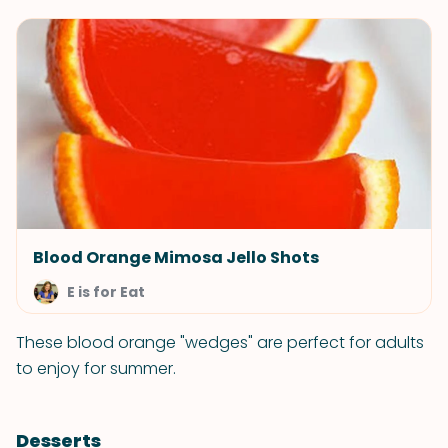
Blood Orange Mimosa Jello Shots
E is for Eat
These blood orange "wedges" are perfect for adults
to enjoy for summer.
Desserts