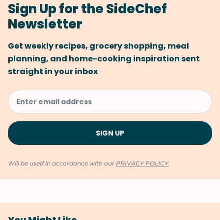
Sign Up for the SideChef
Newsletter
Get weekly recipes, grocery shopping, meal
planning, and home-cooking inspiration sent
straight in your inbox
Will be used in accordance with our
PRIVACY POLICY
.
You Might Like