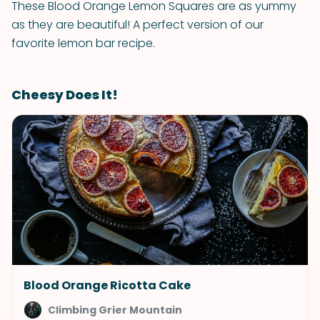
These Blood Orange Lemon Squares are as yummy
as they are beautiful! A perfect version of our
favorite lemon bar recipe.
Cheesy Does It!
Blood Orange Ricotta Cake
Climbing Grier Mountain