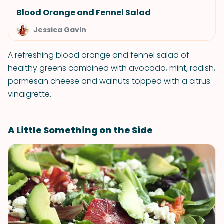
Blood Orange and Fennel Salad
Jessica Gavin
A refreshing blood orange and fennel salad of
healthy greens combined with avocado, mint, radish,
parmesan cheese and walnuts topped with a citrus
vinaigrette.
A Little Something on the Side