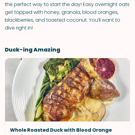
the perfect way to start the day! Easy overnight oats
get topped with honey, granola, blood oranges,
blackberries, and toasted coconut. You’ll want to
dive right in!
Duck-ing Amazing
Whole Roasted Duck with Blood Orange