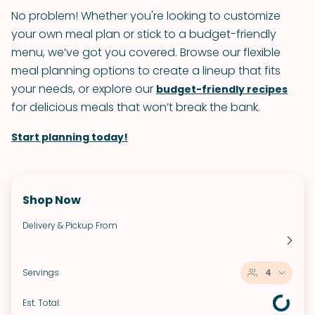
No problem! Whether you're looking to customize
your own meal plan or stick to a budget-friendly
menu, we’ve got you covered. Browse our flexible
meal planning options to create a lineup that fits
your needs, or explore our
budget-friendly recipes
for delicious meals that won’t break the bank.
Start planning today!
Shop Now
Delivery & Pickup From
Servings
4
Est. Total: