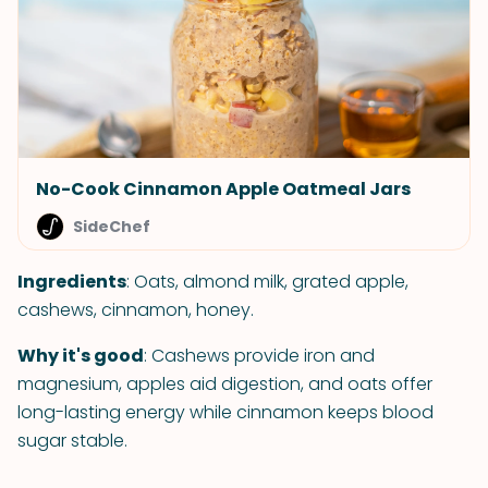
No-Cook Cinnamon Apple Oatmeal Jars
SideChef
Ingredients
: Oats, almond milk, grated apple,
cashews, cinnamon, honey.
Why it's good
: Cashews provide iron and
magnesium, apples aid digestion, and oats offer
long-lasting energy while cinnamon keeps blood
sugar stable.