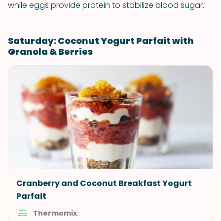
while eggs provide protein to stabilize blood sugar.
Saturday: Coconut Yogurt Parfait with
Granola & Berries
Cranberry and Coconut Breakfast Yogurt
Parfait
Thermomix