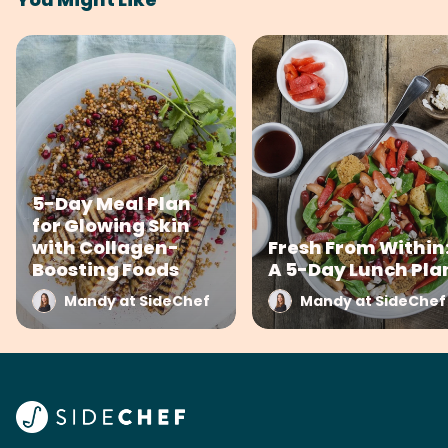
5-Day Meal Plan
for Glowing Skin
with Collagen-
Fresh From Within
Boosting Foods
A 5-Day Lunch Pla
Mandy at SideChef
Mandy at SideChef