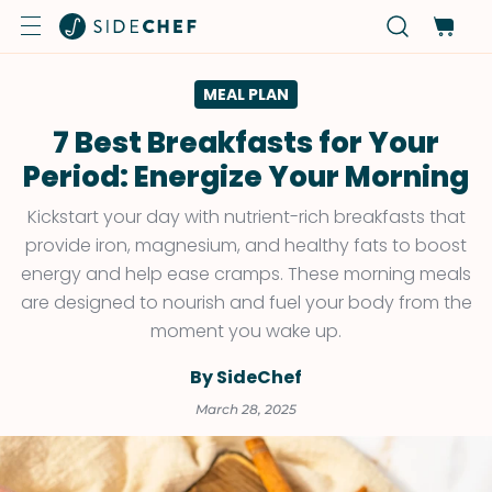
MEAL PLAN
7 Best Breakfasts for Your
Period: Energize Your Morning
Kickstart your day with nutrient-rich breakfasts that
provide iron, magnesium, and healthy fats to boost
energy and help ease cramps. These morning meals
are designed to nourish and fuel your body from the
moment you wake up.
By SideChef
March 28, 2025