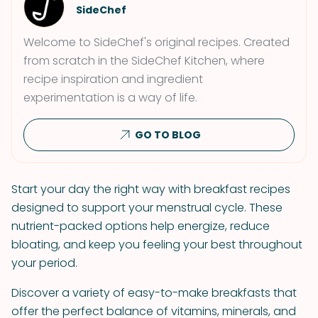
SideChef
Welcome to SideChef's original recipes. Created
from scratch in the SideChef Kitchen, where
recipe inspiration and ingredient
experimentation is a way of life.
GO TO BLOG
Start your day the right way with breakfast recipes
designed to support your menstrual cycle. These
nutrient-packed options help energize, reduce
bloating, and keep you feeling your best throughout
your period.
Discover a variety of easy-to-make breakfasts that
offer the perfect balance of vitamins, minerals, and