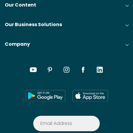
Our Content
Our Business Solutions
Company