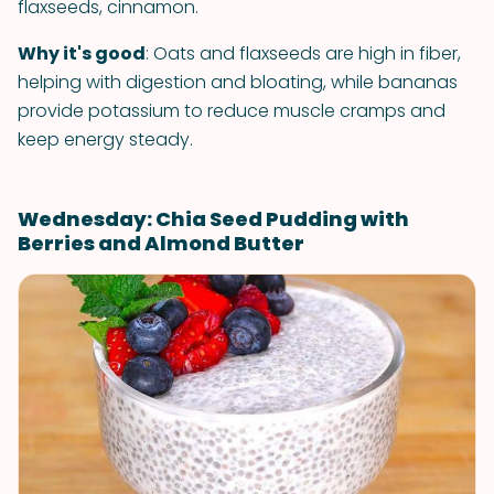
flaxseeds, cinnamon.
Why it's good
: Oats and flaxseeds are high in fiber,
helping with digestion and bloating, while bananas
provide potassium to reduce muscle cramps and
keep energy steady.
Wednesday: Chia Seed Pudding with
Berries and Almond Butter