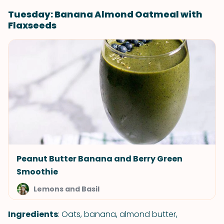
Tuesday: Banana Almond Oatmeal with
Flaxseeds
Peanut Butter Banana and Berry Green
Smoothie
Lemons and Basil
Ingredients
: Oats, banana, almond butter,