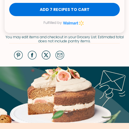
ADD 7 RECIPES TO CART
Fulfilled by
You may edit items and checkout in your Grocery List. Estimated total
does not include pantry items.