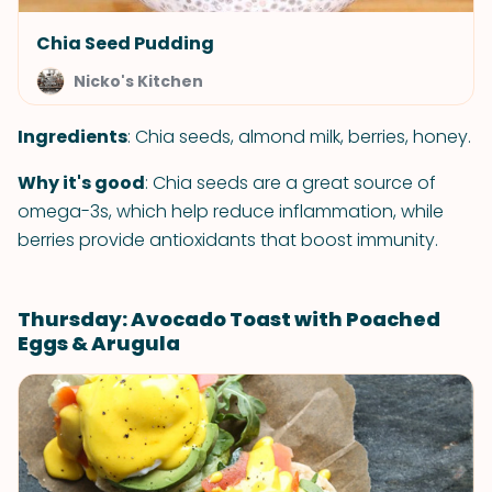
Chia Seed Pudding
Nicko's Kitchen
Ingredients
: Chia seeds, almond milk, berries, honey.
Why it's good
: Chia seeds are a great source of
omega-3s, which help reduce inflammation, while
berries provide antioxidants that boost immunity.
Thursday: Avocado Toast with Poached
Eggs & Arugula