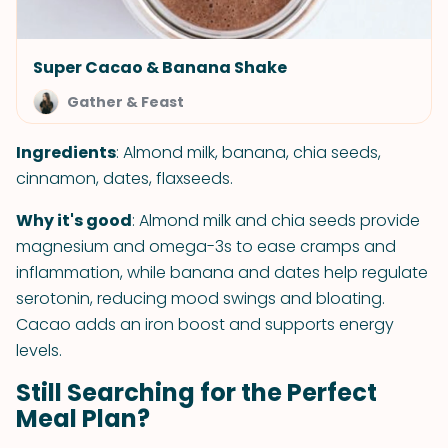
Super Cacao & Banana Shake
Gather & Feast
Ingredients
: Almond milk, banana, chia seeds,
cinnamon, dates, flaxseeds.
Why it's good
: Almond milk and chia seeds provide
magnesium and omega-3s to ease cramps and
inflammation, while banana and dates help regulate
serotonin, reducing mood swings and bloating.
Cacao adds an iron boost and supports energy
levels.
Still Searching for the Perfect
Meal Plan?