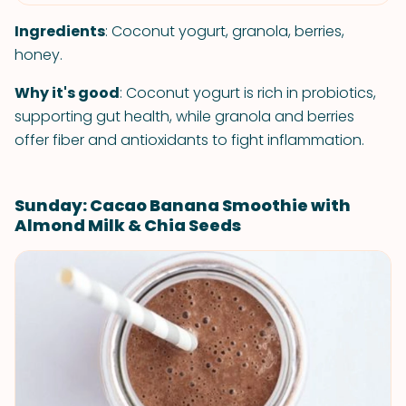
Ingredients
: Coconut yogurt, granola, berries,
honey.
Why it's good
: Coconut yogurt is rich in probiotics,
supporting gut health, while granola and berries
offer fiber and antioxidants to fight inflammation.
Sunday: Cacao Banana Smoothie with
Almond Milk & Chia Seeds