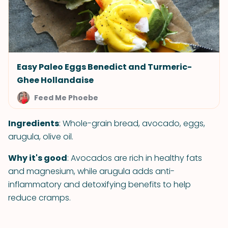
Easy Paleo Eggs Benedict and Turmeric-
Ghee Hollandaise
Feed Me Phoebe
Ingredients
: Whole-grain bread, avocado, eggs,
arugula, olive oil.
Why it's good
: Avocados are rich in healthy fats
and magnesium, while arugula adds anti-
inflammatory and detoxifying benefits to help
reduce cramps.