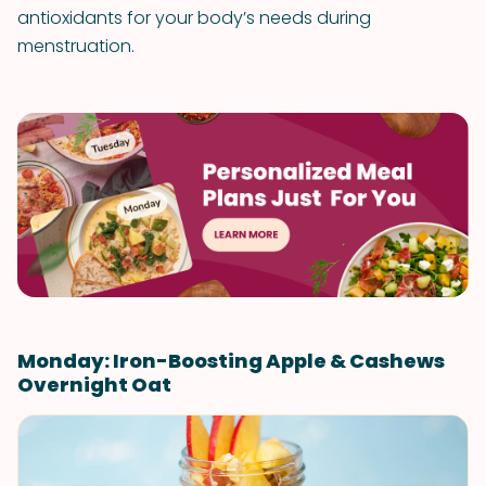
antioxidants for your body’s needs during
menstruation.
Monday: Iron-Boosting Apple & Cashews
Overnight Oat