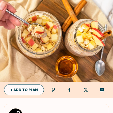
+ ADD TO PLAN