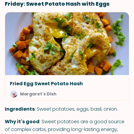
Friday: Sweet Potato Hash with Eggs
Fried Egg Sweet Potato Hash
Margaret's Dish
Ingredients
: Sweet potatoes, eggs, basil, onion.
Why it's good
: Sweet potatoes are a good source
of complex carbs, providing long-lasting energy,