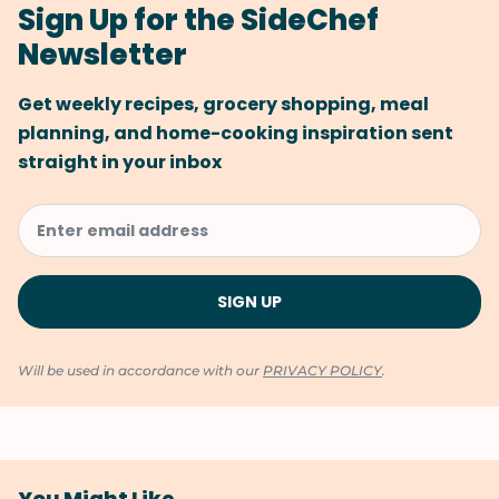
Sign Up for the SideChef
Newsletter
Get weekly recipes, grocery shopping, meal
planning, and home-cooking inspiration sent
straight in your inbox
Will be used in accordance with our
PRIVACY POLICY
.
You Might Like