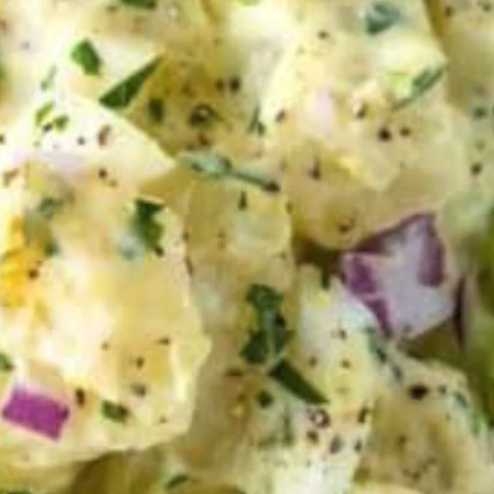
VIEW ALL RECIPES