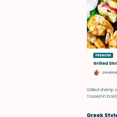
PREMIUM
Grilled Sh
Jessic
Grilled shrimp 
Tossed in bold 
Greek Sty