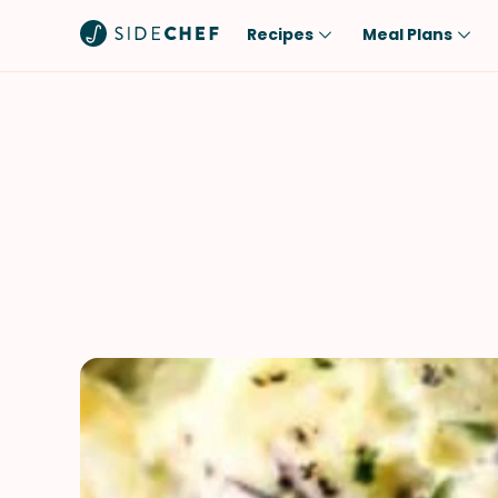
Recipes
Meal Plans
Popular
Meal
Comfort Food
Breakfast
Quick & Easy
Brunch
One-Pot
Lunch
Healthy
Dinner
Salad
Dessert
Sauces & Dressings
Snack