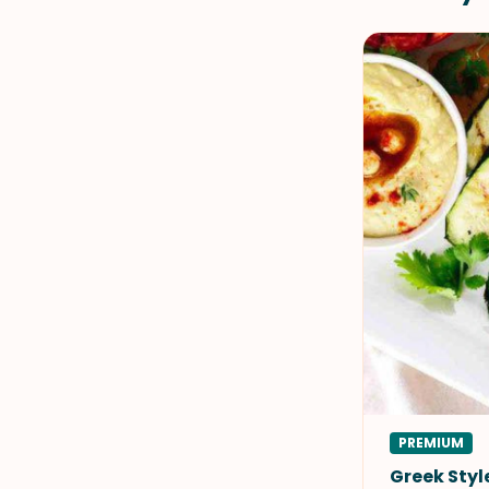
PREMIUM
Greek Sty