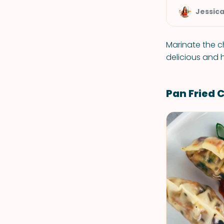
Jessic
Marinate the ch
delicious and 
Pan Fried 