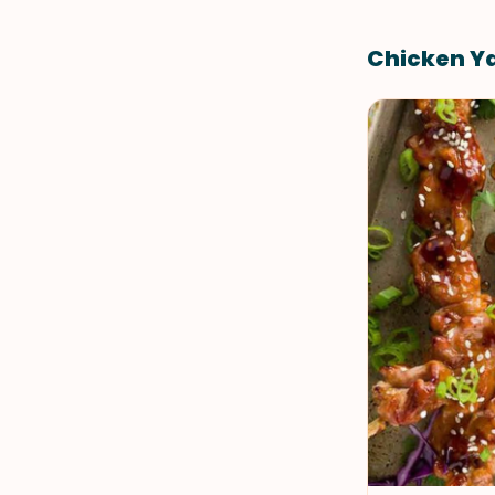
Chicken Ya