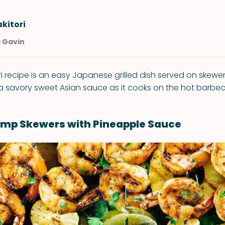
kitori
a Gavin
ri recipe is an easy Japanese grilled dish served on skewe
 a savory sweet Asian sauce as it cooks on the hot barbe
rimp Skewers with Pineapple Sauce