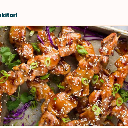
kitori