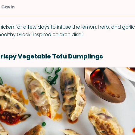
a Gavin
icken for a few days to infuse the lemon, herb, and garlic 
healthy Greek-inspired chicken dish!
Crispy Vegetable Tofu Dumplings