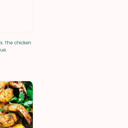
rs. The chicken
cue.