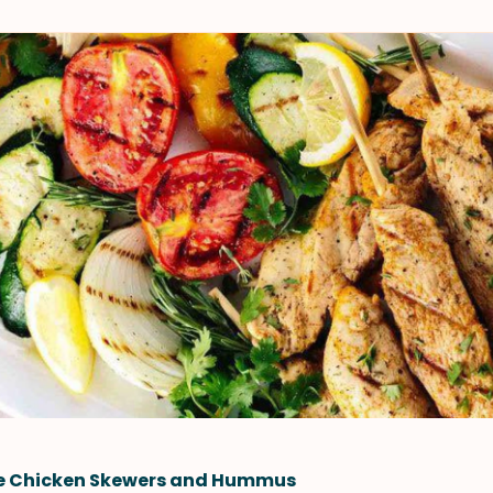
le Chicken Skewers and Hummus