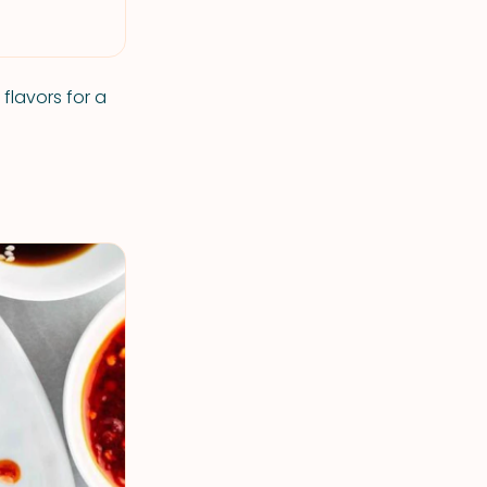
flavors for a