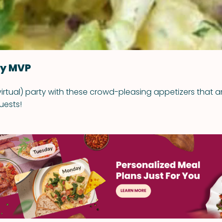
ty MVP
virtual) party with these crowd-pleasing appetizers that a
uests!