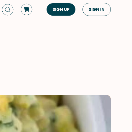
SIGN UP
SIGN IN
Dish Type
Cuisine
Side Dish
American
Appetizers
Asian
Pasta
Middle Eastern
Sandwiches &
Korean
Wraps
Spanish
Drinks
Latin American
Soups & Stews
Italian
Spreads & Dips
Mediterranean
Bread
VIEW ALL
VIEW ALL