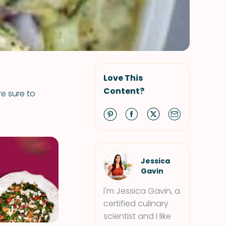
Love This
Content?
re sure to
Jessica
Gavin
I'm Jessica Gavin, a
certified culinary
scientist and I like