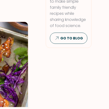
to make simple
family friendly
recipes while
sharing knowledge
of food science.
GO TO BLOG