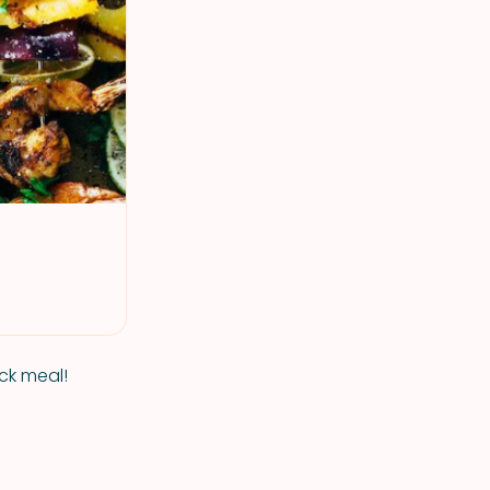
ick meal!