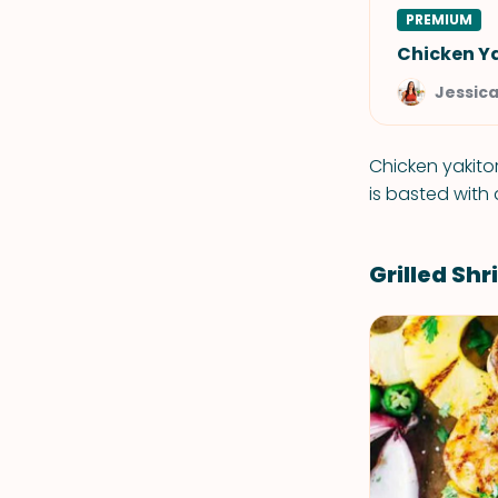
PREMIUM
Chicken Ya
Jessic
Chicken yakito
is basted with
Grilled Sh