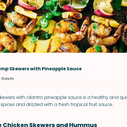
rimp Skewers with Pineapple Sauce
a Gavin
skewers with cilantro pineapple sauce is a healthy and qu
spices and drizzled with a fresh tropical fruit sauce.
le Chicken Skewers and Hummus