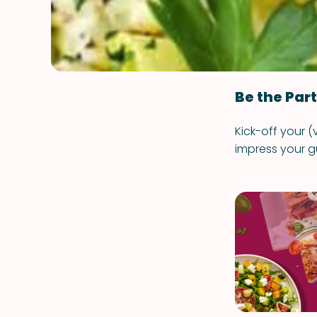
Be the Par
Kick-off your (
impress your g