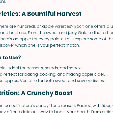
ons.
ieties: A Bountiful Harvest
here are hundreds of apple varieties? Each one offers a u
e, and best use. From the sweet and juicy Gala to the tart a
there's an apple for every palate. Let's explore some of t
discover which one is your perfect match.
 to Use?
les: Ideal for desserts, salads, and snacks.
s: Perfect for baking, cooking, and making apple cider.
se apples: Versatile for both sweet and savory dishes.
rition: A Crunchy Boost
n called "nature's candy" for a reason. Packed with fiber,
hey offer a delicious way to boost your health. From aidin