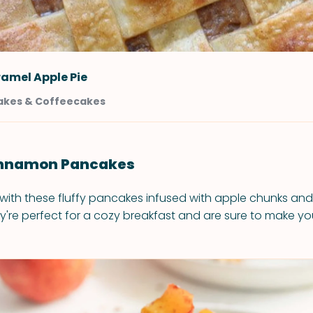
amel Apple Pie
akes & Coffeecakes
Cinnamon Pancakes
 with these fluffy pancakes infused with apple chunks and 
're perfect for a cozy breakfast and are sure to make y