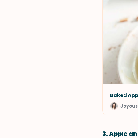
Baked App
Joyous
3. Apple a