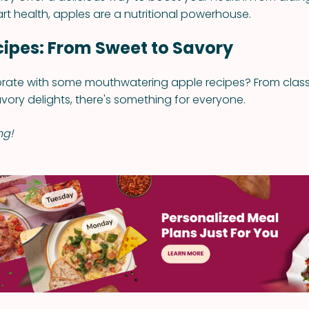
rt health, apples are a nutritional powerhouse.
cipes: From Sweet to Savory
rate with some mouthwatering apple recipes? From classi
ory delights, there's something for everyone.
ng!