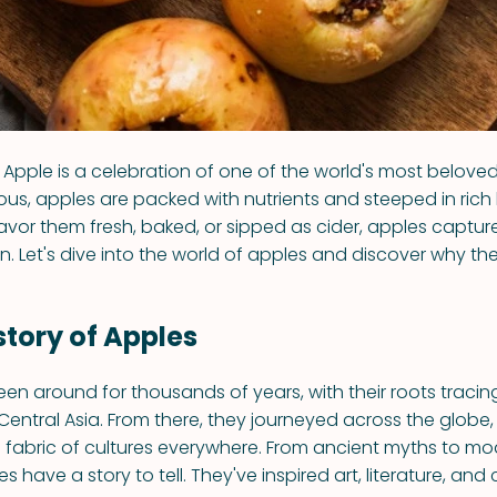
Apple is a celebration of one of the world's most beloved 
ious, apples are packed with nutrients and steeped in rich 
vor them fresh, baked, or sipped as cider, apples captur
n. Let's dive into the world of apples and discover why th
istory of Apples
en around for thousands of years, with their roots tracin
f Central Asia. From there, they journeyed across the glob
 fabric of cultures everywhere. From ancient myths to m
s have a story to tell. They've inspired art, literature, and