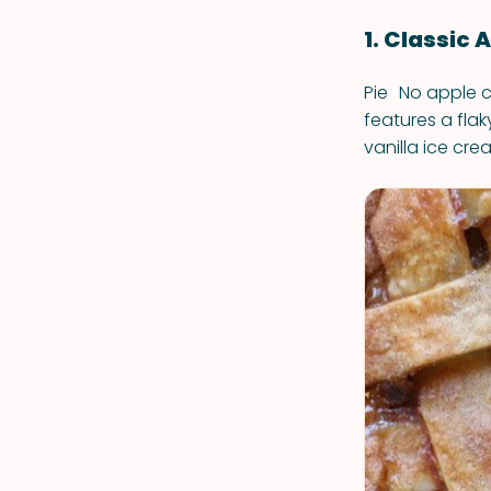
1. Classic 
Pie No apple ce
features a flak
vanilla ice cre