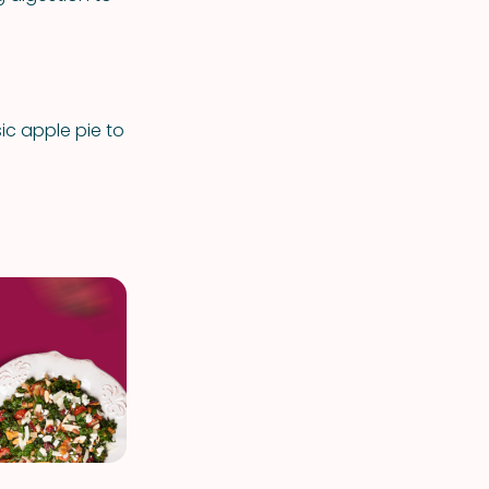
c apple pie to