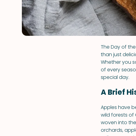
The Day of the 
than just delic
Whether you sa
of every seaso
special day.
A Brief H
Apples have be
wild forests o
woven into the
orchards, apple