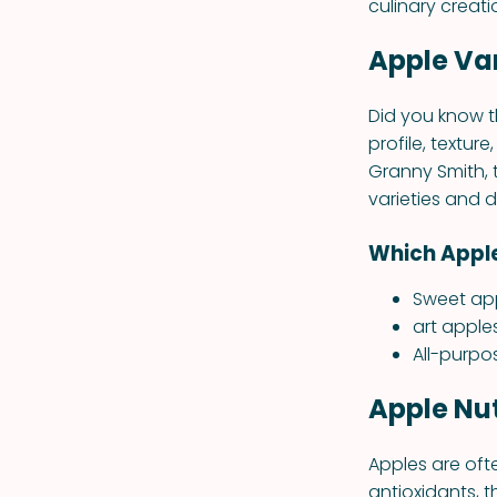
culinary creati
Apple Var
Did you know t
profile, textur
Granny Smith, 
varieties and 
Which Apple
Sweet app
art apple
All-purpo
Apple Nut
Apples are ofte
antioxidants, t