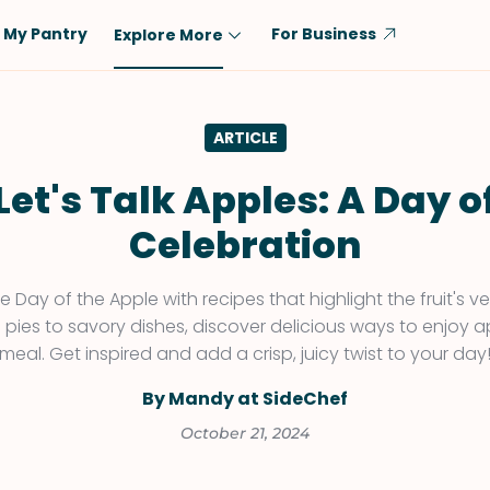
My Pantry
For Business
Explore More
Diet
Ingredient
ARTICLE
Vegetarian
Chicken
Low-Carb
Beef
Let's Talk Apples: A Day o
Dairy-Free
Rice
Celebration
Vegan
Tofu & Tempeh
Keto
Salmon
 Day of the Apple with recipes that highlight the fruit's ver
 pies to savory dishes, discover delicious ways to enjoy a
Gluten-Free
Pork
meal. Get inspired and add a crisp, juicy twist to your day
Shellfish-Free
Fish & Seafood
By Mandy at SideChef
Potatoes
October 21, 2024
VIEW ALL