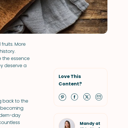
fruits. More
history.
e the essence
ey deserve a
Love This
Content?
g back to the
e, becoming
odern-day
 countless
Mandy at