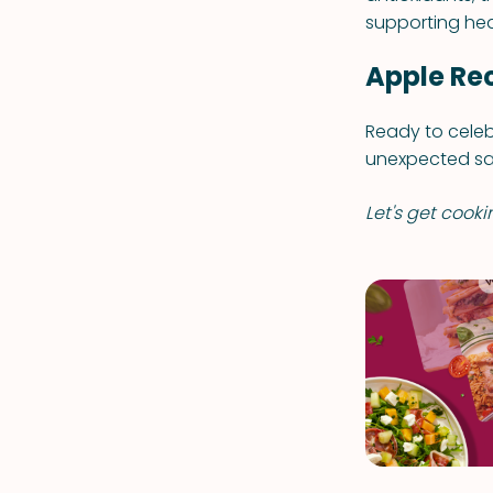
supporting hea
Apple Re
Ready to celeb
unexpected sav
Let's get cooki