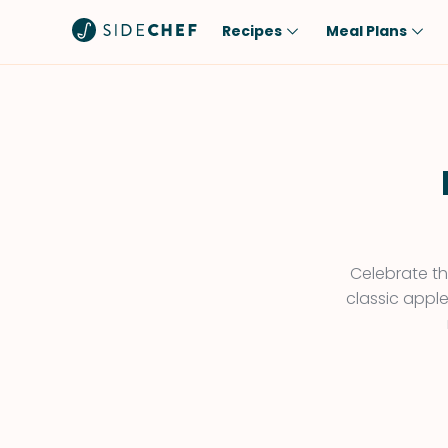
Recipes
Meal Plans
Popular
Meal
Comfort Food
Breakfast
Quick & Easy
Brunch
One-Pot
Lunch
Healthy
Dinner
Salad
Dessert
Celebrate the
classic apple
Sauces & Dressings
Snack