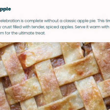
Apple
lebration is complete without a classic apple pie. This ti
y crust filled with tender, spiced apples. Serve it warm wit
am for the ultimate treat.