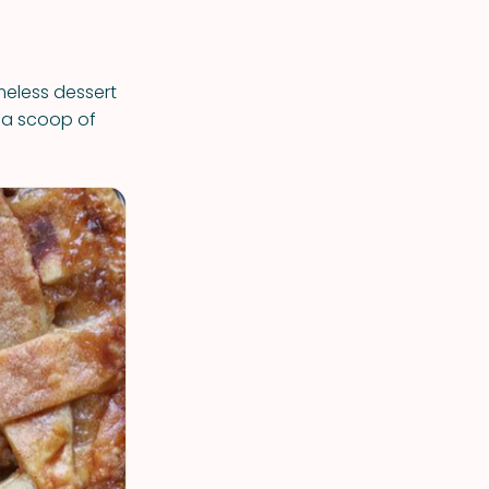
meless dessert
h a scoop of