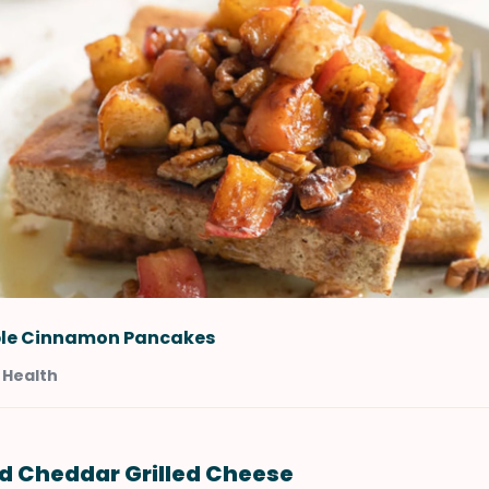
le Cinnamon Pancakes
 Health
nd Cheddar Grilled Cheese