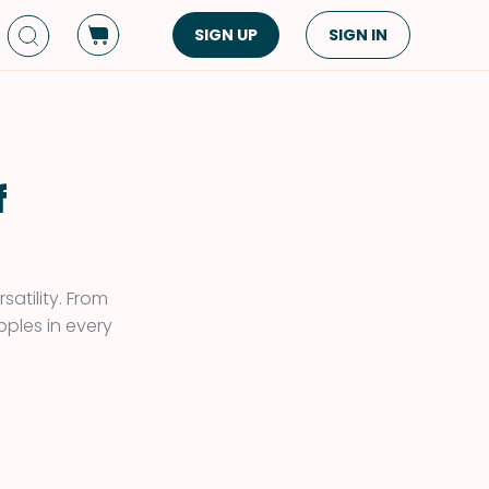
SIGN UP
SIGN IN
Dish Type
Cuisine
Side Dish
American
Appetizers
Asian
f
Pasta
Middle Eastern
Sandwiches &
Korean
Wraps
Spanish
satility. From
Drinks
pples in every
Latin American
!
Soups & Stews
Italian
Spreads & Dips
Mediterranean
Bread
VIEW ALL
VIEW ALL