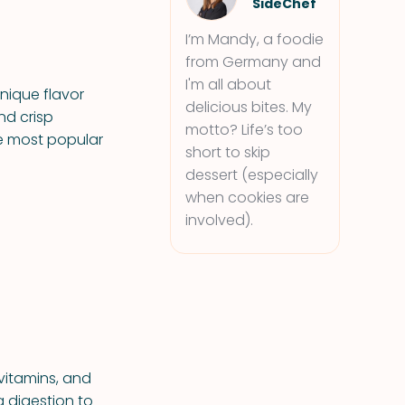
SideChef
I’m Mandy, a foodie
from Germany and
I'm all about
nique flavor
delicious bites. My
nd crisp
motto? Life’s too
he most popular
short to skip
dessert (especially
when cookies are
involved).
 vitamins, and
g digestion to