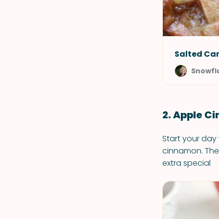
Salted Car
Snowfl
2. Apple 
Start your day
cinnamon. They
extra special