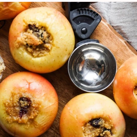
VIEW ALL RECIPES