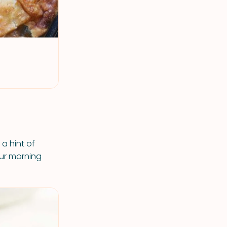
a hint of
our morning