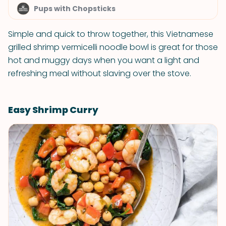
Pups with Chopsticks
Simple and quick to throw together, this Vietnamese
grilled shrimp vermicelli noodle bowl is great for those
hot and muggy days when you want a light and
refreshing meal without slaving over the stove.
Easy Shrimp Curry