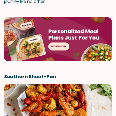
journey like no other!
Southern Sheet-Pan