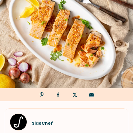
SideChef