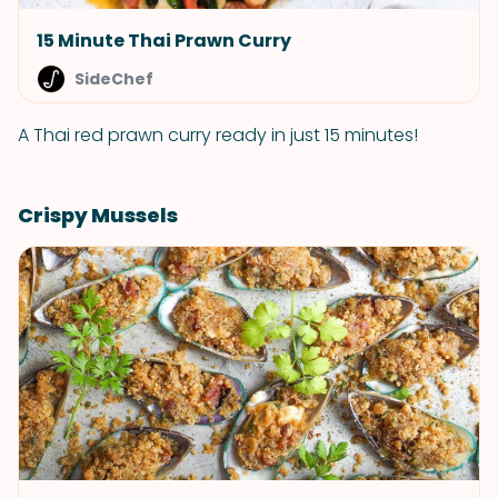
15 Minute Thai Prawn Curry
SideChef
A Thai red prawn curry ready in just 15 minutes!
Crispy Mussels