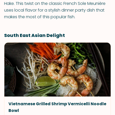
Hake. This twist on the classic French Sole Meunière
uses local flavor for a stylish dinner party dish that
makes the most of this popular fish.
South East Asian Delight
Vietnamese Grilled Shrimp Vermicelli Noodle
Bowl