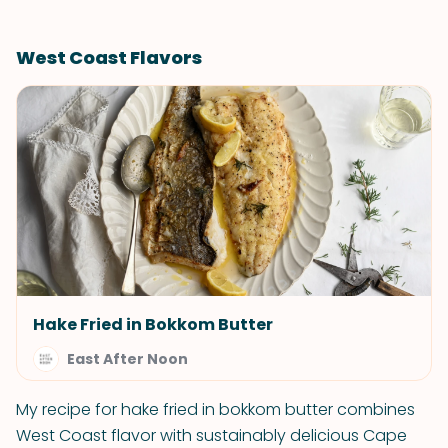
West Coast Flavors
Hake Fried in Bokkom Butter
East After Noon
My recipe for hake fried in bokkom butter combines
West Coast flavor with sustainably delicious Cape