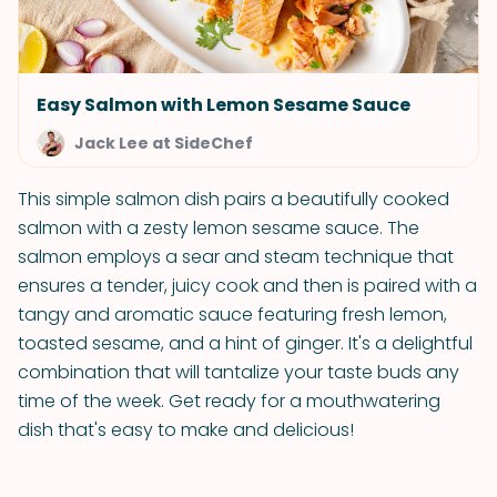
Easy Salmon with Lemon Sesame Sauce
Jack Lee at SideChef
This simple salmon dish pairs a beautifully cooked
salmon with a zesty lemon sesame sauce. The
salmon employs a sear and steam technique that
ensures a tender, juicy cook and then is paired with a
tangy and aromatic sauce featuring fresh lemon,
toasted sesame, and a hint of ginger. It's a delightful
combination that will tantalize your taste buds any
time of the week. Get ready for a mouthwatering
dish that's easy to make and delicious!