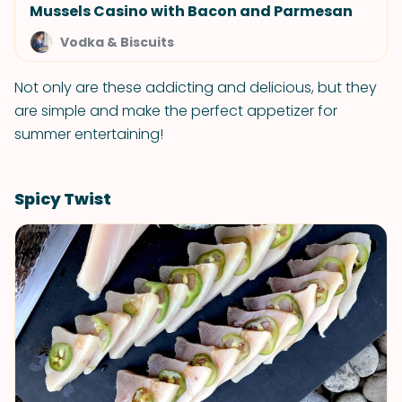
Mussels Casino with Bacon and Parmesan
Vodka & Biscuits
Not only are these addicting and delicious, but they
are simple and make the perfect appetizer for
summer entertaining!
Spicy Twist