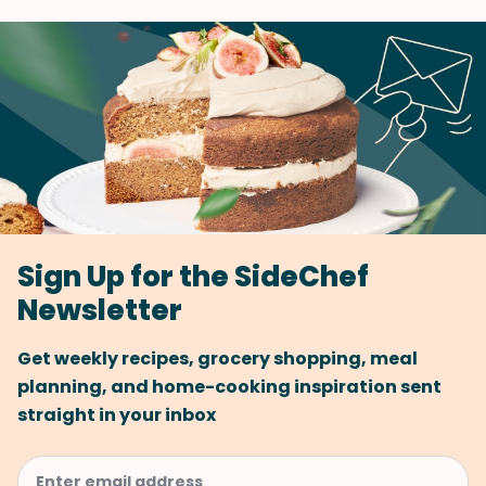
Sign Up for the SideChef
Newsletter
Get weekly recipes, grocery shopping, meal
planning, and home-cooking inspiration sent
straight in your inbox