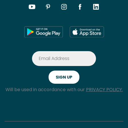
Will be used in accordance with our
PRIVACY POLICY.