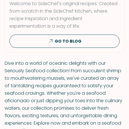
Welcome to SideChef's original recipes. Created
from scratch in the SideChef Kitchen, where
recipe inspiration and ingredient
experimentation is a way of life.
GO TO BLOG
Dive into a world of oceanic delights with our
Seriously Seafood collection! From succulent shrimp
to mouthwatering mussels, we've curated an array
of tantalizing recipes guaranteed to satisfy your
seafood cravings. Whether you're a seafood
aficionado or just dipping your toes into the culinary
waters, our collection promises to deliver fresh
flavors, exciting textures, and unforgettable dining
experiences. Explore now and embark on a seafood