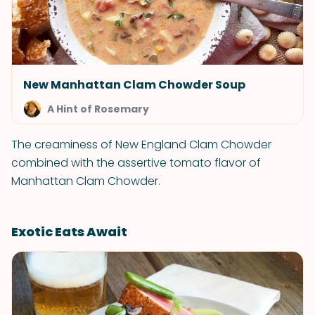
New Manhattan Clam Chowder Soup
A Hint of Rosemary
The creaminess of New England Clam Chowder
combined with the assertive tomato flavor of
Manhattan Clam Chowder.
Exotic Eats Await