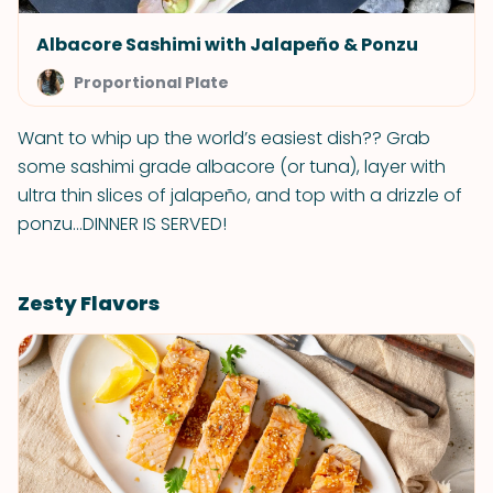
Albacore Sashimi with Jalapeño & Ponzu
Proportional Plate
Want to whip up the world’s easiest dish?? Grab
some sashimi grade albacore (or tuna), layer with
ultra thin slices of jalapeño, and top with a drizzle of
ponzu…DINNER IS SERVED!
Zesty Flavors