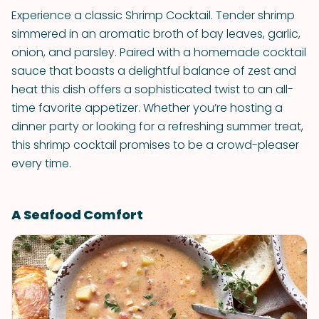
Experience a classic Shrimp Cocktail. Tender shrimp
simmered in an aromatic broth of bay leaves, garlic,
onion, and parsley. Paired with a homemade cocktail
sauce that boasts a delightful balance of zest and
heat this dish offers a sophisticated twist to an all-
time favorite appetizer. Whether you’re hosting a
dinner party or looking for a refreshing summer treat,
this shrimp cocktail promises to be a crowd-pleaser
every time.
A Seafood Comfort