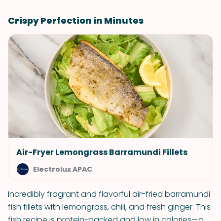
Crispy Perfection in Minutes
Air-Fryer Lemongrass Barramundi Fillets
Electrolux APAC
Incredibly fragrant and flavorful air-fried barramundi
fish fillets with lemongrass, chili, and fresh ginger. This
fish recipe is protein-packed and low in calories—a