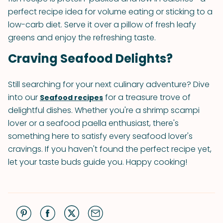
perfect recipe idea for volume eating or sticking to a
low-carb diet. Serve it over a pillow of fresh leafy
greens and enjoy the refreshing taste.
Craving Seafood Delights?
Still searching for your next culinary adventure? Dive
into our
for a treasure trove of
Seafood recipes
delightful dishes. Whether you're a shrimp scampi
lover or a seafood paella enthusiast, there's
something here to satisfy every seafood lover's
cravings. If you haven't found the perfect recipe yet,
let your taste buds guide you. Happy cooking!