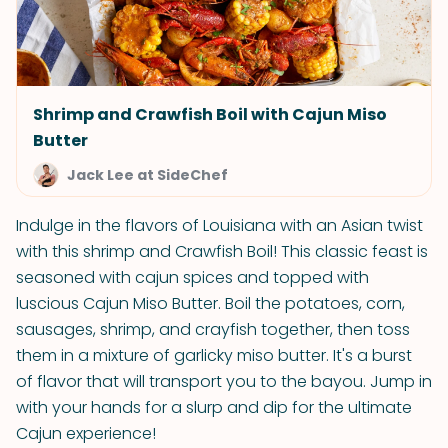
Shrimp and Crawfish Boil with Cajun Miso
Butter
Jack Lee at SideChef
Indulge in the flavors of Louisiana with an Asian twist
with this shrimp and Crawfish Boil! This classic feast is
seasoned with cajun spices and topped with
luscious Cajun Miso Butter. Boil the potatoes, corn,
sausages, shrimp, and crayfish together, then toss
them in a mixture of garlicky miso butter. It's a burst
of flavor that will transport you to the bayou. Jump in
with your hands for a slurp and dip for the ultimate
Cajun experience!