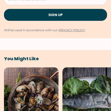
Will be used in accordance with our
PRIVACY POLICY
.
You Might Like