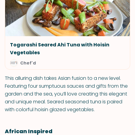
Togarashi Seared Ahi Tuna with Hoisin
Vegetables
Chef'd
This alluring dish takes Asian fusion to a new level.
Featuring four sumptuous sauces and gifts from the
garden and the sea, you’ll love creating this elegant
and unique meal. Seared seasoned tuna is paired
with colorful hoisin glazed vegetables.
African Inspired