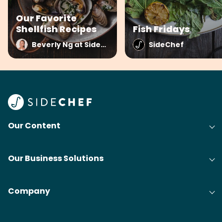
Our Favorite
Shellfish Recipes
Fish Fridays
Beverly Ng at SideChef
SideChef
Our Content
Our Business Solutions
Company