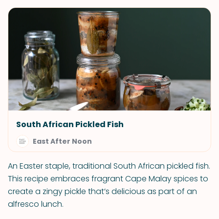
South African Pickled Fish
East After Noon
An Easter staple, traditional South African pickled fish.
This recipe embraces fragrant Cape Malay spices to
create a zingy pickle that’s delicious as part of an
alfresco lunch.