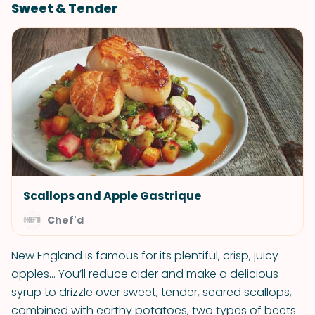
Sweet & Tender
Scallops and Apple Gastrique
Chef'd
New England is famous for its plentiful, crisp, juicy
apples... You’ll reduce cider and make a delicious
syrup to drizzle over sweet, tender, seared scallops,
combined with earthy potatoes, two types of beets