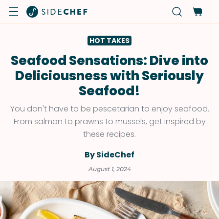
HOT TAKES
Seafood Sensations: Dive into
Deliciousness with Seriously
Seafood!
You don't have to be pescetarian to enjoy seafood.
From salmon to prawns to mussels, get inspired by
these recipes.
By SideChef
August 1, 2024