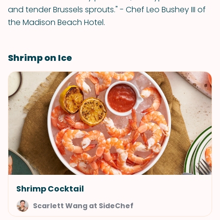
and tender Brussels sprouts." - Chef Leo Bushey III of
the Madison Beach Hotel.
Shrimp on Ice
Shrimp Cocktail
Scarlett Wang at SideChef