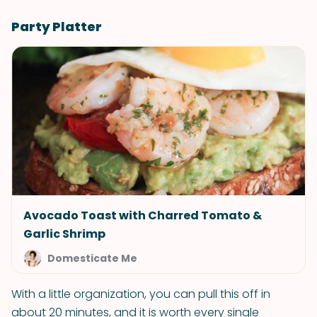
Party Platter
Avocado Toast with Charred Tomato &
Garlic Shrimp
Domesticate Me
With a little organization, you can pull this off in
about 20 minutes, and it is worth every single