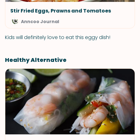
Stir Fried Eggs, Prawns and Tomatoes
Anncoo Journal
Kids will definitely love to eat this eggy dish!
Healthy Alternative