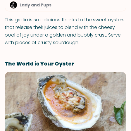
Lady and Pups
This gratin is so delicious thanks to the sweet oysters
that release their juices to blend with the cheesy
pool of joy under a golden and bubbly crust. Serve
with pieces of crusty sourdough.
The World is Your Oyster