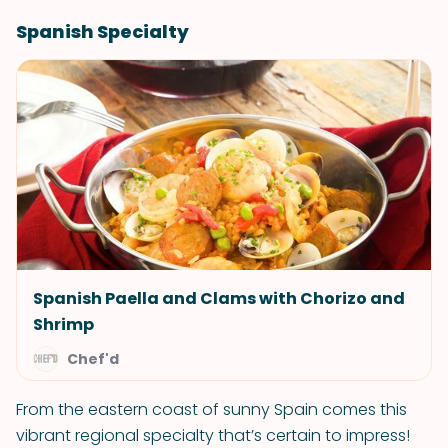
Spanish Specialty
Spanish Paella and Clams with Chorizo and
Shrimp
Chef'd
From the eastern coast of sunny Spain comes this
vibrant regional specialty that’s certain to impress!