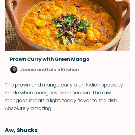
Prawn Curry with Green Mango
Jeanie and Lulu's Kitchen
This prawn and mango curry is an Indian specialty
made when mangoes are in season. The raw
mangoes impart a light, tangy flavor to the dish.
Absolutely amazing!
Aw, Shucks