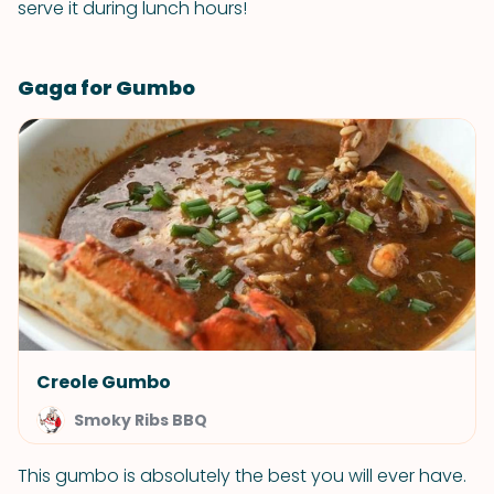
serve it during lunch hours!
Gaga for Gumbo
Creole Gumbo
Smoky Ribs BBQ
This gumbo is absolutely the best you will ever have.