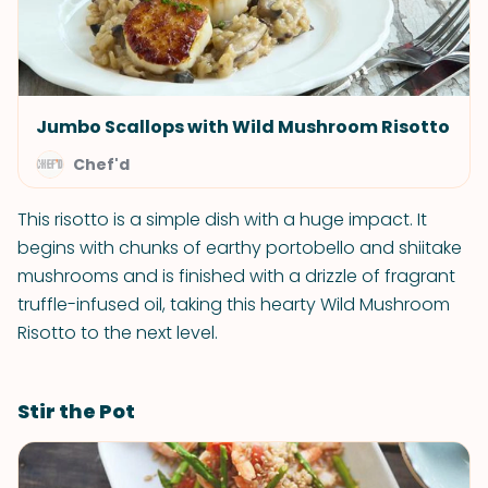
Jumbo Scallops with Wild Mushroom Risotto
Chef'd
This risotto is a simple dish with a huge impact. It
begins with chunks of earthy portobello and shiitake
mushrooms and is finished with a drizzle of fragrant
truffle-infused oil, taking this hearty Wild Mushroom
Risotto to the next level.
Stir the Pot