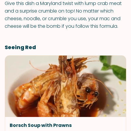
Give this dish a Maryland twist with lump crab meat
and a surprise crumble on top! No matter which
cheese, noodle, or crumble you use, your mac and
cheese will be the bomb if you follow this formula.
Seeing Red
Borsch Soup with Prawns