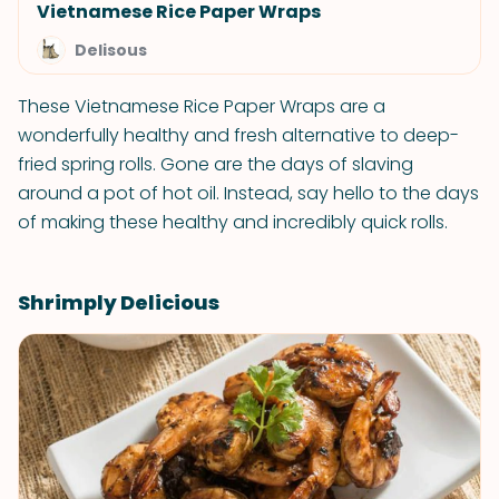
Vietnamese Rice Paper Wraps
Delisous
These Vietnamese Rice Paper Wraps are a
wonderfully healthy and fresh alternative to deep-
fried spring rolls. Gone are the days of slaving
around a pot of hot oil. Instead, say hello to the days
of making these healthy and incredibly quick rolls.
Shrimply Delicious