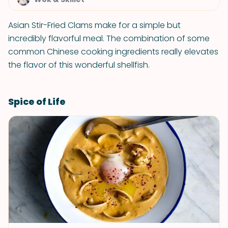
Asian Stir-Fried Clams make for a simple but
incredibly flavorful meal. The combination of some
common Chinese cooking ingredients really elevates
the flavor of this wonderful shellfish.
Spice of Life