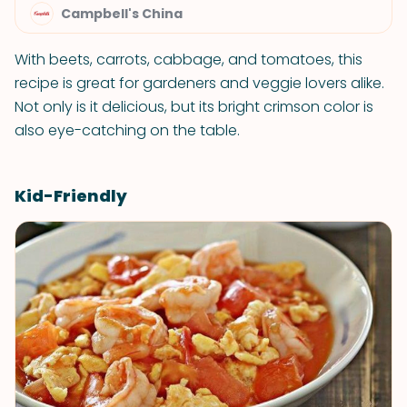
Campbell's China
With beets, carrots, cabbage, and tomatoes, this
recipe is great for gardeners and veggie lovers alike.
Not only is it delicious, but its bright crimson color is
also eye-catching on the table.
Kid-Friendly