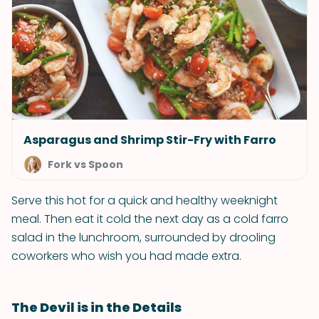
Asparagus and Shrimp Stir-Fry with Farro
Fork vs Spoon
Serve this hot for a quick and healthy weeknight
meal. Then eat it cold the next day as a cold farro
salad in the lunchroom, surrounded by drooling
coworkers who wish you had made extra.
The Devil is in the Details