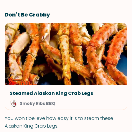
Don't Be Crabby
Steamed Alaskan King Crab Legs
Smoky Ribs BBQ
You won't believe how easy it is to steam these
Alaskan King Crab Legs.