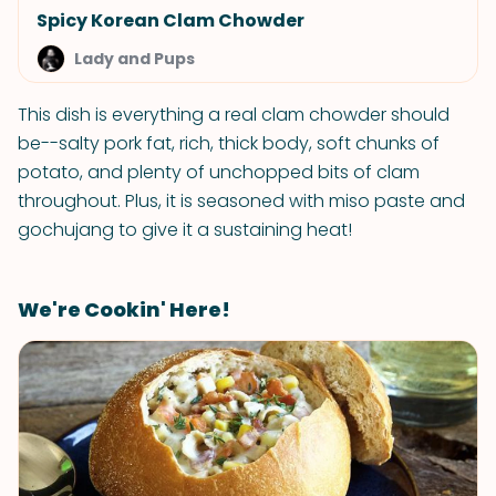
Spicy Korean Clam Chowder
Lady and Pups
This dish is everything a real clam chowder should
be--salty pork fat, rich, thick body, soft chunks of
potato, and plenty of unchopped bits of clam
throughout. Plus, it is seasoned with miso paste and
gochujang to give it a sustaining heat!
We're Cookin' Here!