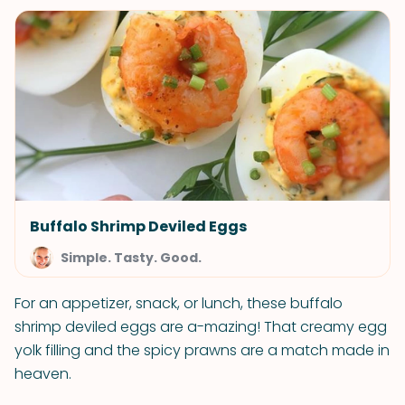
Buffalo Shrimp Deviled Eggs
Simple. Tasty. Good.
For an appetizer, snack, or lunch, these buffalo
shrimp deviled eggs are a-mazing! That creamy egg
yolk filling and the spicy prawns are a match made in
heaven.