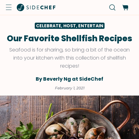
CELEBRATE, HOST, ENTERTAIN
Our Favorite Shellfish Recipes
Seafood is for sharing, so bring a bit of the ocean
into your kitchen with this collection of shellfish
recipes!
By Beverly Ng at SideChef
February 1, 2021