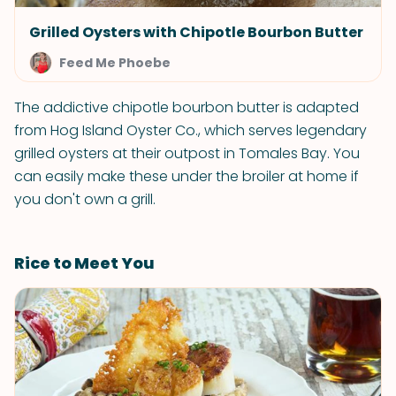
Grilled Oysters with Chipotle Bourbon Butter
Feed Me Phoebe
The addictive chipotle bourbon butter is adapted
from Hog Island Oyster Co., which serves legendary
grilled oysters at their outpost in Tomales Bay. You
can easily make these under the broiler at home if
you don't own a grill.
Rice to Meet You