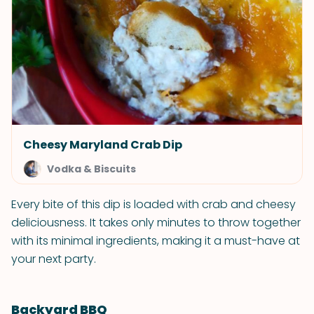
Cheesy Maryland Crab Dip
Vodka & Biscuits
Every bite of this dip is loaded with crab and cheesy
deliciousness. It takes only minutes to throw together
with its minimal ingredients, making it a must-have at
your next party.
Backyard BBQ