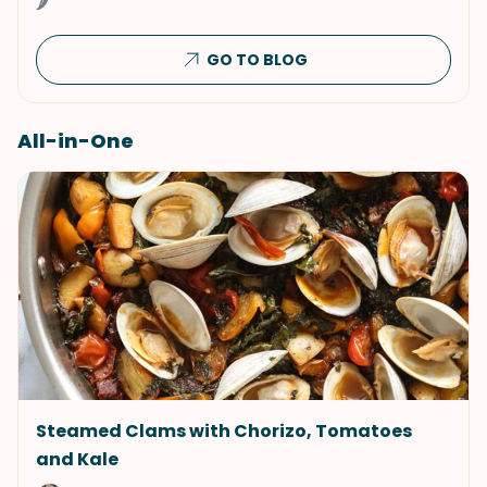
🌶
GO TO BLOG
All-in-One
Steamed Clams with Chorizo, Tomatoes
and Kale