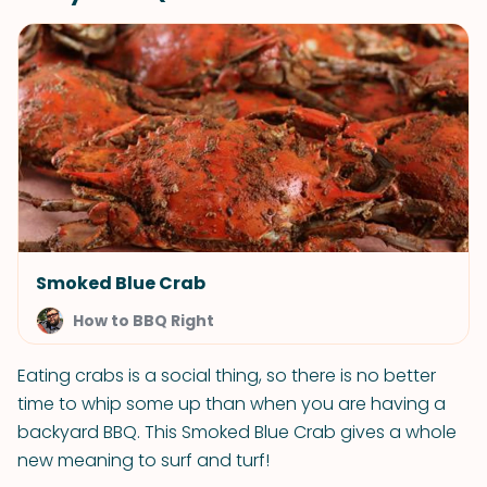
Smoked Blue Crab
How to BBQ Right
Eating crabs is a social thing, so there is no better
time to whip some up than when you are having a
backyard BBQ. This Smoked Blue Crab gives a whole
new meaning to surf and turf!