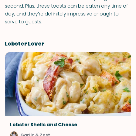
second. Plus, these toasts can be eaten any time of
day, and they’re definitely impressive enough to
serve to guests.
Lobster Lover
Lobster Shells and Cheese
Garlic & Zest