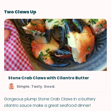
Two Claws Up
Stone Crab Claws with Cilantro Butter
Simple. Tasty. Good.
Gorgeous plump Stone Crab Claws in a buttery
cilantro sauce make a great seafood dinner!