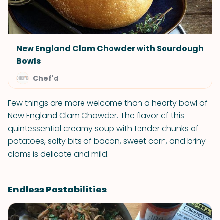
New England Clam Chowder with Sourdough
Bowls
Chef'd
Few things are more welcome than a hearty bowl of
New England Clam Chowder. The flavor of this
quintessential creamy soup with tender chunks of
potatoes, salty bits of bacon, sweet corn, and briny
clams is delicate and mild.
Endless Pastabilities