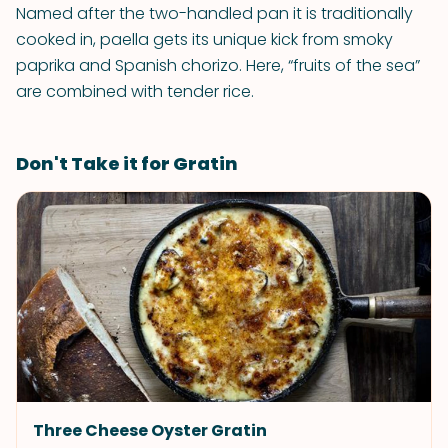
Named after the two-handled pan it is traditionally
cooked in, paella gets its unique kick from smoky
paprika and Spanish chorizo. Here, “fruits of the sea”
are combined with tender rice.
Don't Take it for Gratin
Three Cheese Oyster Gratin