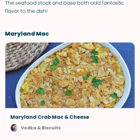
The seafood stock and base both add fantastic
flavor to the dish!
Maryland Mac
Maryland Crab Mac & Cheese
Vodka & Biscuits