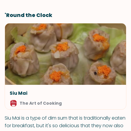
'Round the Clock
Siu Mai
The Art of Cooking
Siu Mai is a type of dim sum that is traditionally eaten
for breakfast, but it's so delicious that they now also