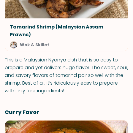
Tamarind Shrimp (Malaysian Assam
Prawns)
Wok & Skillet
This is a Malaysian Nyonya dish that is so easy to
prepare and yet delivers huge flavor. The sweet, sour,
and savory flavors of tamarind pair so well with the
shrimp. Best of all, it’s ridiculously easy to prepare
with only four ingredients!
Curry Favor