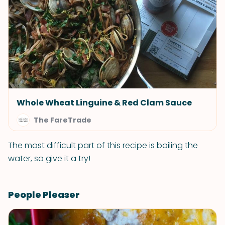
Whole Wheat Linguine & Red Clam Sauce
The FareTrade
The most difficult part of this recipe is boiling the
water, so give it a try!
People Pleaser