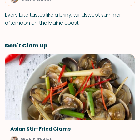
Every bite tastes like a briny, windswept summer
afternoon on the Maine coast.
Don't Clam Up
Asian Stir-Fried Clams
Wok & Skillet