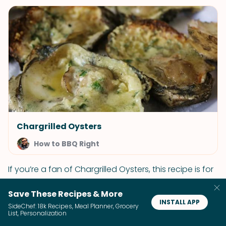
Chargrilled Oysters
How to BBQ Right
If you’re a fan of Chargrilled Oysters, this recipe is for
you. This treat will take you right to the coast!
Save These Recipes & More
ADD 29 RECIPES TO CART
INSTALL APP
SideChef: 18k Recipes, Meal Planner, Grocery
List, Personalization
Rollin' with the Punches