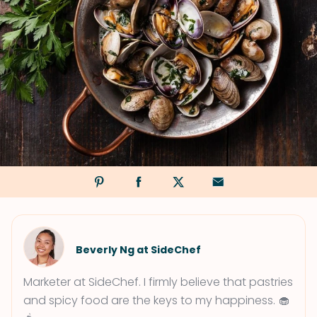
Beverly Ng at SideChef
Marketer at SideChef. I firmly believe that pastries
and spicy food are the keys to my happiness. 🧁