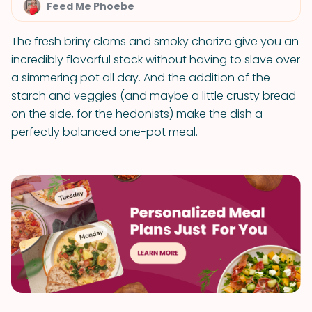
Feed Me Phoebe
The fresh briny clams and smoky chorizo give you an
incredibly flavorful stock without having to slave over
a simmering pot all day. And the addition of the
starch and veggies (and maybe a little crusty bread
on the side, for the hedonists) make the dish a
perfectly balanced one-pot meal.